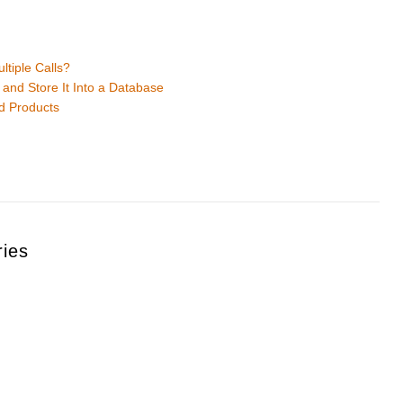
tiple Calls?
and Store It Into a Database
d Products
ries