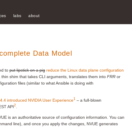
ces
labs
about
complete Data Model
ed to
put lipstick on a pig
reduce the Linux data plane configuration
 thin shim that takes CLI arguments, translates them into
FRR
or
uration files (similar to what Ansible is doing with
1
4.4 introduced NVIDIA User Experience
– a full-blown
2
REST API
.
UE is an authoritative source of configuration information. You can
ommand line), and once you apply the changes, NVUE generates