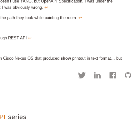
doesn’t use YANG, but OpenAPI Specification. I was under the
ut I was obviously wrong.
↩︎
 the path they took while painting the room.
↩︎
through REST API
↩︎
on Cisco Nexus OS that produced
show
printout in text format… but
PI
series