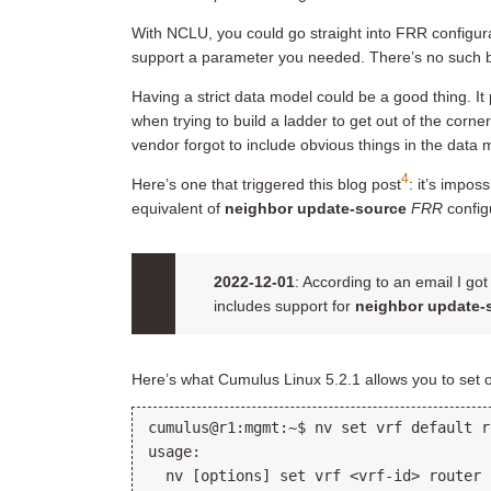
With NCLU, you could go straight into FRR configu
support a parameter you needed. There’s no such 
Having a strict data model could be a good thing. It 
when trying to build a ladder to get out of the corne
vendor forgot to include obvious things in the data 
4
Here’s one that triggered this blog post
: it’s impos
equivalent of
neighbor update-source
FRR
config
2022-12-01
: According to an email I go
includes support for
neighbor update-
Here’s what Cumulus Linux 5.2.1 allows you to set
cumulus@r1:mgmt:~$ nv set vrf default r
usage:

  nv [options] set vrf <vrf-id> router 