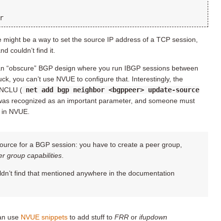
re might be a way to set the source IP address of a TCP session,
d couldn’t find it.
y an “obscure” BGP design where you run IBGP sessions between
k, you can’t use NVUE to configure that. Interestingly, the
 NCLU (
net add bgp neighbor <bgppeer> update-source
t was recognized as an important parameter, and someone must
t in NVUE.
ource for a BGP session: you have to create a peer group,
r group capabilities
.
ouldn’t find that mentioned anywhere in the documentation
can use
NVUE snippets
to add stuff to
FRR
or
ifupdown