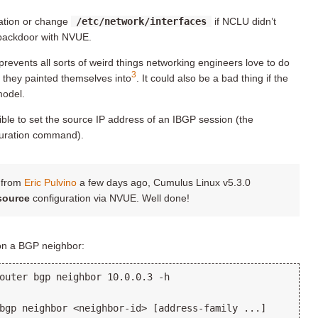
ration or change
/etc/network/interfaces
if NCLU didn’t
backdoor with NVUE.
prevents all sorts of weird things networking engineers love to do
3
r they painted themselves into
. It could also be a bad thing if the
model.
sible to set the source IP address of an IBGP session (the
uration command).
t from
Eric Pulvino
a few days ago, Cumulus Linux v5.3.0
source
configuration via NVUE. Well done!
 on a BGP neighbor:
outer bgp neighbor 10.0.0.3 -h

bgp neighbor <neighbor-id> [address-family ...]
