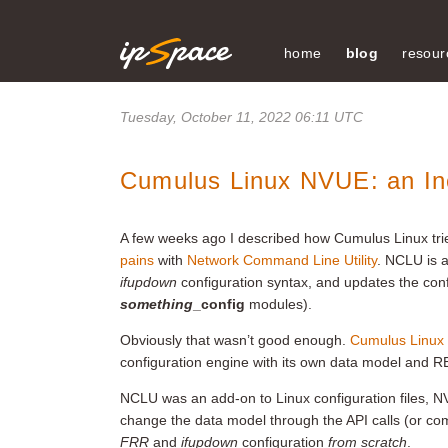
home
blog
resour
Tuesday, October 11, 2022 06:11 UTC
Cumulus Linux NVUE: an In
A few weeks ago I described how Cumulus Linux tri
pains
with
Network Command Line Utility
. NCLU is a
ifupdown
configuration syntax, and updates the config
something
_config
modules).
Obviously that wasn’t good enough.
Cumulus Linux 
configuration engine with its own data model and 
NCLU was an add-on to Linux configuration files, NV
change the data model through the API calls (or c
FRR
and
ifupdown
configuration
from scratch
.