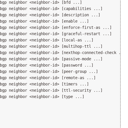
bgp neighbor <neighbor-id> [bfd ...]

bgp neighbor <neighbor-id> [capabilities ...]

bgp neighbor <neighbor-id> [description ...]

bgp neighbor <neighbor-id> [enable ...]

bgp neighbor <neighbor-id> [enforce-first-as ...]

bgp neighbor <neighbor-id> [graceful-restart ...]

bgp neighbor <neighbor-id> [local-as ...]

bgp neighbor <neighbor-id> [multihop-ttl ...]

bgp neighbor <neighbor-id> [nexthop-connected-check ...]

bgp neighbor <neighbor-id> [passive-mode ...]

bgp neighbor <neighbor-id> [password ...]

bgp neighbor <neighbor-id> [peer-group ...]

bgp neighbor <neighbor-id> [remote-as ...]

bgp neighbor <neighbor-id> [timers ...]

bgp neighbor <neighbor-id> [ttl-security ...]

bgp neighbor <neighbor-id> [type ...]
