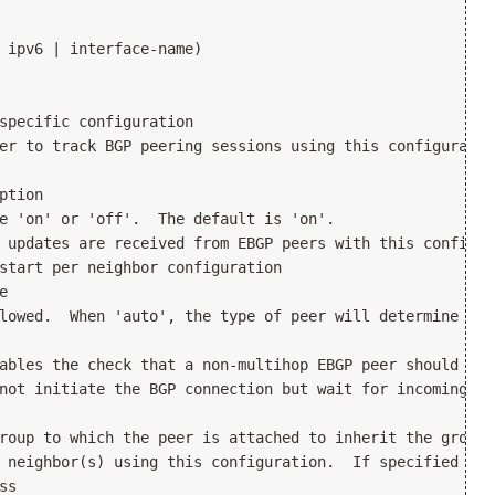
 ipv6 | interface-name)

specific configuration

er to track BGP peering sessions using this configuration
tion

e 'on' or 'off'.  The default is 'on'.

 updates are received from EBGP peers with this config, 
start per neighbor configuration



lowed.  When 'auto', the type of peer will determine the
ables the check that a non-multihop EBGP peer should be 
not initiate the BGP connection but wait for incoming con
roup to which the peer is attached to inherit the group'
 neighbor(s) using this configuration.  If specified as 
s
