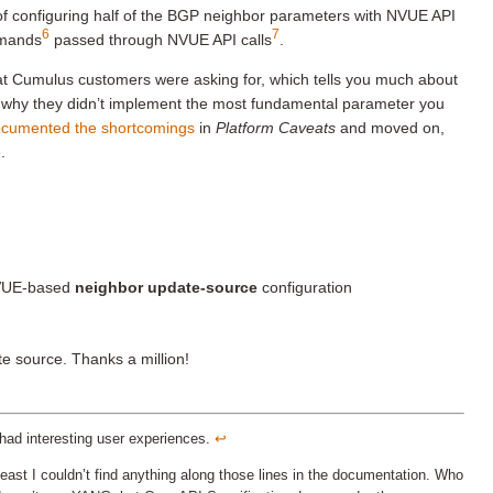
d of configuring half of the BGP neighbor parameters with NVUE API
6
7
mmands
passed through NVUE API calls
.
t Cumulus customers were asking for, which tells you much about
 why they didn’t implement the most fundamental parameter you
cumented the shortcomings
in
Platform Caveats
and moved on,
.
NVUE-based
neighbor update-source
configuration
e source. Thanks a million!
had interesting user experiences.
↩︎
st I couldn’t find anything along those lines in the documentation. Who