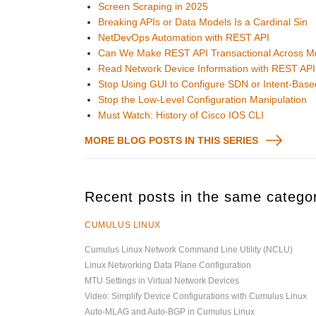
Screen Scraping in 2025
Breaking APIs or Data Models Is a Cardinal Sin
NetDevOps Automation with REST API
Can We Make REST API Transactional Across Mul
Read Network Device Information with REST API 
Stop Using GUI to Configure SDN or Intent-Base
Stop the Low-Level Configuration Manipulation
Must Watch: History of Cisco IOS CLI
MORE BLOG POSTS IN THIS SERIES
Recent posts in the same catego
CUMULUS LINUX
Cumulus Linux Network Command Line Utility (NCLU)
Linux Networking Data Plane Configuration
MTU Settings in Virtual Network Devices
Video: Simplify Device Configurations with Cumulus Linux
Auto-MLAG and Auto-BGP in Cumulus Linux