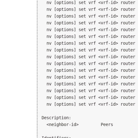
  nv [options] set vrf <vrf-id> router 
  nv [options] set vrf <vrf-id> router 
  nv [options] set vrf <vrf-id> router 
  nv [options] set vrf <vrf-id> router 
  nv [options] set vrf <vrf-id> router 
  nv [options] set vrf <vrf-id> router 
  nv [options] set vrf <vrf-id> router 
  nv [options] set vrf <vrf-id> router 
  nv [options] set vrf <vrf-id> router 
  nv [options] set vrf <vrf-id> router 
  nv [options] set vrf <vrf-id> router 
  nv [options] set vrf <vrf-id> router 
  nv [options] set vrf <vrf-id> router 
  nv [options] set vrf <vrf-id> router 
  nv [options] set vrf <vrf-id> router 
  nv [options] set vrf <vrf-id> router 
Description:

  <neighbor-id>         Peers
