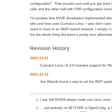
5
configuration
. That sounds cool until you get tire
calls and the other half with
FRR
configuration co
I’m positive that NVUE developers implemented wha
who and how uses Cumulus Linux. I also don’t care
need to have in an IBGP-based network. I simply
do
but the whole thing did leave a pretty sour aftertaste
Revision History
2022-12-01
Cumulus Linux v5.3.0 includes support for 
2022-10-12
Joe Hlasnik found a way to set the BGP updat
I was told NVIDIA always made sure Linux users 
… and probably no NETCONF or OpenConfig, at lea