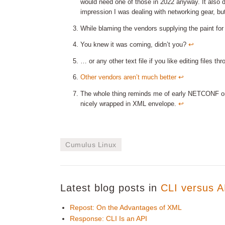
would need one of those in 2022 anyway. It also 
impression I was dealing with networking gear, b
While blaming the vendors supplying the paint for
You knew it was coming, didn’t you?
↩︎
… or any other text file if you like editing files 
Other vendors aren’t much better
↩︎
The whole thing reminds me of early NETCONF 
nicely wrapped in XML envelope.
↩︎
Cumulus Linux
Latest blog posts in
CLI versus A
Repost: On the Advantages of XML
Response: CLI Is an API