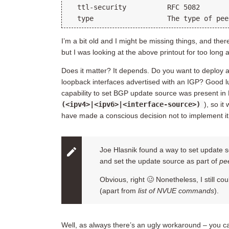
  ttl-security          RFC 5082

I’m a bit old and I might be missing things, and the
but I was looking at the above printout for too long an
Does it matter? It depends. Do you want to deplo
loopback interfaces advertised with an IGP? Good luc
capability to set BGP update source was present in
(<ipv4>|<ipv6>|<interface-source>)
), so i
have made a conscious decision not to implement i
Joe Hlasnik found a way to set update s
and set the update source as part of
pee
Obvious, right 🥴 Nonetheless, I still c
(apart from
list of NVUE commands
).
Well, as always there’s an ugly workaround – you 