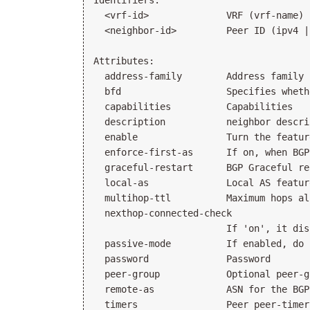
Identifiers:

  <vrf-id>              VRF (vrf-name)

  <neighbor-id>         Peer ID (ipv4 |
Attributes:

  address-family        Address family 
  bfd                   Specifies wheth
  capabilities          Capabilities

  description           neighbor descrip
  enable                Turn the featur
  enforce-first-as      If on, when BGP
  graceful-restart      BGP Graceful re
  local-as              Local AS feature
  multihop-ttl          Maximum hops al
  nexthop-connected-check

                        If 'on', it dis
  passive-mode          If enabled, do 
  password              Password

  peer-group            Optional peer-g
  remote-as             ASN for the BGP
  timers                Peer peer-timers