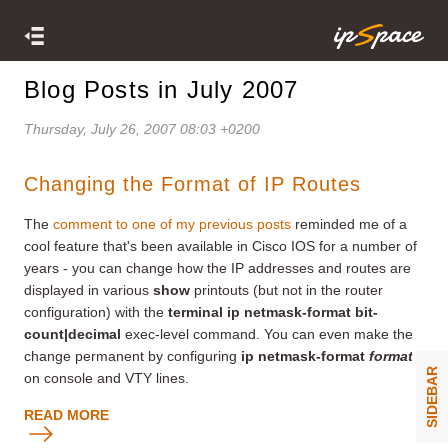
Blog Posts in July 2007
Thursday, July 26, 2007 08:03 +0200
Changing the Format of IP Routes
The
comment to one of my previous posts
reminded me of a
cool feature that's been available in Cisco IOS for a number of
years - you can change how the IP addresses and routes are
displayed in various
show
printouts (but not in the router
configuration) with the
terminal ip netmask-format bit-
count|decimal
exec-level command. You can even make the
change permanent by configuring
ip netmask-format
format
SIDEBAR
on console and VTY lines.
READ MORE