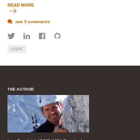
READ MORE
see 3 comments
OSPF
THE AUTHOR