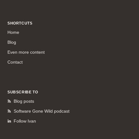
SHORTCUTS
Home
Blog
Even more content
Contact
SUBSCRIBE TO
Blog posts
Software Gone Wild podcast
Follow Ivan