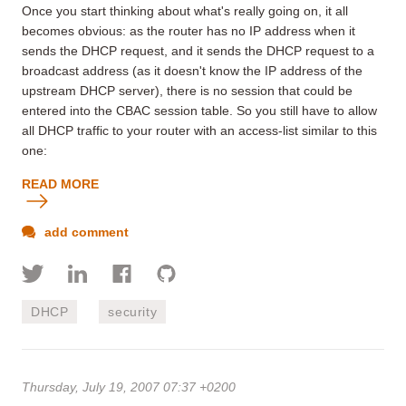
Once you start thinking about what's really going on, it all
becomes obvious: as the router has no IP address when it
sends the DHCP request, and it sends the DHCP request to a
broadcast address (as it doesn't know the IP address of the
upstream DHCP server), there is no session that could be
entered into the CBAC session table. So you still have to allow
all DHCP traffic to your router with an access-list similar to this
one:
READ MORE
add comment
DHCP
security
Thursday, July 19, 2007 07:37 +0200