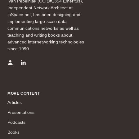
Ivan Pepelnjak (CCIE#1354 Emeritus),
Independent Network Architect at
ipSpace.net, has been designing and
implementing large-scale data
communications networks as well as
teaching and writing books about
advanced internetworking technologies
since 1990.
MORE CONTENT
Articles
Presentations
Podcasts
Books