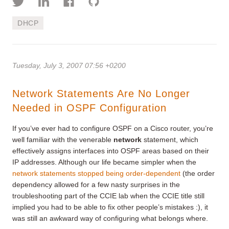
DHCP
Tuesday, July 3, 2007 07:56 +0200
Network Statements Are No Longer
Needed in OSPF Configuration
If you’ve ever had to configure OSPF on a Cisco router, you’re
well familiar with the venerable
network
statement, which
effectively assigns interfaces into OSPF areas based on their
IP addresses. Although our life became simpler when the
network statements stopped being order-dependent
(the order
dependency allowed for a few nasty surprises in the
troubleshooting part of the CCIE lab when the CCIE title still
implied you had to be able to fix other people’s mistakes :), it
was still an awkward way of configuring what belongs where.