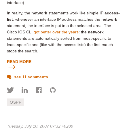
interface).
In reality, the
network
statements work like simple IP
access-
list
: whenever an interface IP address matches the
network
statement, the interface is put into the selected area. The
Cisco IOS CLI
got better over the years
: the
network
statements are automatically sorted from most-specific to
least-specific and (like with the access lists) the first match
stops the search.
READ MORE
see 11 comments
OSPF
Tuesday, July 10, 2007 07:32 +0200