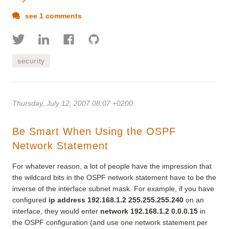
see 1 comments
security
Thursday, July 12, 2007 08:07 +0200
Be Smart When Using the OSPF
Network Statement
For whatever reason, a lot of people have the impression that
the wildcard bits in the OSPF network statement have to be the
inverse of the interface subnet mask. For example, if you have
configured
ip address 192.168.1.2 255.255.255.240
on an
interface, they would enter
network 192.168.1.2 0.0.0.15
in
the OSPF configuration (and use one network statement per