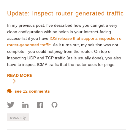
Update: Inspect router-generated traffic
In my previous post, I've described how you can get a very
clean configuration with no holes in your Internet-facing
access-list if you have
IOS release that supports inspection of
router-generated traffic
. As it turns out, my solution was not
complete - you could not
ping
from the router. On top of
inspecting UDP and TCP traffic (as is usually done), you also
have to inspect ICMP traffic that the router uses for pings.
READ MORE
see 12 comments
security