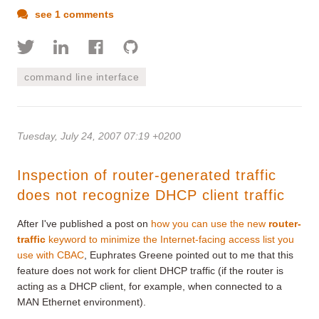
see 1 comments
command line interface
Tuesday, July 24, 2007 07:19 +0200
Inspection of router-generated traffic
does not recognize DHCP client traffic
After I've published a post on
how you can use the new
router-
traffic
keyword to minimize the Internet-facing access list you
use with CBAC
, Euphrates Greene pointed out to me that this
feature does not work for client DHCP traffic (if the router is
acting as a DHCP client, for example, when connected to a
MAN Ethernet environment).