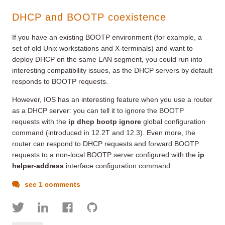
DHCP and BOOTP coexistence
If you have an existing BOOTP environment (for example, a
set of old Unix workstations and X-terminals) and want to
deploy DHCP on the same LAN segment, you could run into
interesting compatibility issues, as the DHCP servers by default
responds to BOOTP requests.
However, IOS has an interesting feature when you use a router
as a DHCP server: you can tell it to ignore the BOOTP
requests with the
ip dhcp bootp ignore
global configuration
command (introduced in 12.2T and 12.3). Even more, the
router can respond to DHCP requests and forward BOOTP
requests to a non-local BOOTP server configured with the
ip
helper-address
interface configuration command.
see 1 comments