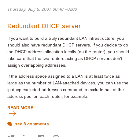
Thursday, July 5, 2007 08:48 +0200
Redundant DHCP server
If you want to build a truly redundant LAN infrastructure, you
should also have redundant DHCP servers. If you decide to do
the DHCP address allocation locally (on the router), you should
take care that the two routers acting as DHCP servers don't
assign overlapping addresses.
If the address space assigned to a LAN is at least twice as
large as the number of LAN-attached devices, you can use the
ip dhcp excluded-addresses command to exclude half of the
address pool on each router, for example:
READ MORE
see 8 comments