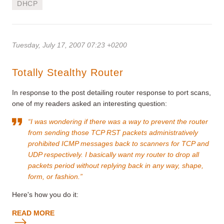
DHCP
Tuesday, July 17, 2007 07:23 +0200
Totally Stealthy Router
In response to the post detailing router response to port scans,
one of my readers asked an interesting question:
“I was wondering if there was a way to prevent the router
from sending those TCP RST packets administratively
prohibited ICMP messages back to scanners for TCP and
UDP respectively. I basically want my router to drop all
packets period without replying back in any way, shape,
form, or fashion.”
Here's how you do it:
READ MORE