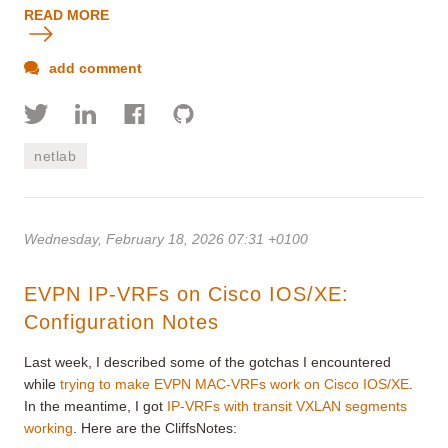
READ MORE
add comment
netlab
Wednesday, February 18, 2026 07:31 +0100
EVPN IP-VRFs on Cisco IOS/XE:
Configuration Notes
Last week, I described some of the gotchas I encountered
while
trying to make EVPN MAC-VRFs work on Cisco IOS/XE
.
In the meantime, I got
IP-VRFs with transit VXLAN segments
working
. Here are the CliffsNotes: