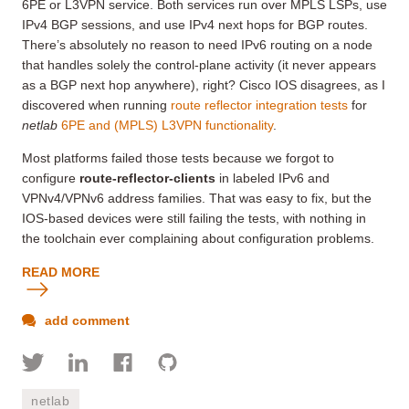
6PE or L3VPN service. Both services run over MPLS LSPs, use
IPv4 BGP sessions, and use IPv4 next hops for BGP routes.
There’s absolutely no reason to need IPv6 routing on a node
that handles solely the control-plane activity (it never appears
as a BGP next hop anywhere), right? Cisco IOS disagrees, as I
discovered when running
route reflector integration tests
for
netlab
6PE and (MPLS) L3VPN functionality
.
Most platforms failed those tests because we forgot to
configure
route-reflector-clients
in labeled IPv6 and
VPNv4/VPNv6 address families
. That was easy to fix, but the
IOS-based devices were still failing the tests, with nothing in
the toolchain ever complaining about configuration problems.
READ MORE
add comment
netlab