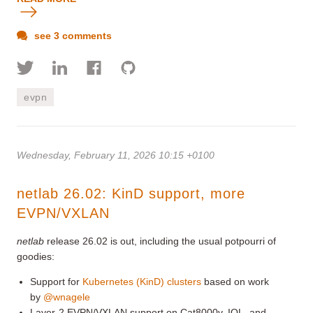
see 3 comments
evpn
Wednesday, February 11, 2026 10:15 +0100
netlab 26.02: KinD support, more
EVPN/VXLAN
netlab
release 26.02 is out, including the usual potpourri of
goodies:
Support for
Kubernetes (KinD) clusters
based on work
by
@wnagele
Layer-2 EVPN/VXLAN support on Cat8000v, IOL, and