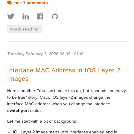
see 1 comments
worth reading
Tuesday, February 3, 2026 08:08 +0100
Interface MAC Address in IOS Layer-2
Images
Here’s another “You can’t make this up, but it sounds too crazy
to be true” story: Cisco IOS layer-2 images change the
interface MAC address when you change the interface
switchport
status.
Let me start with a bit of background:
IOL Layer 2 image starts with interfaces enabled and in