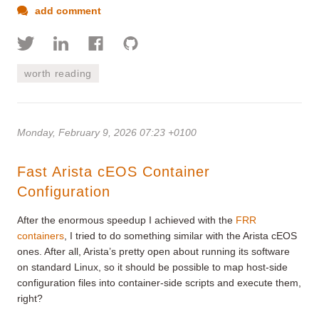
add comment
worth reading
Monday, February 9, 2026 07:23 +0100
Fast Arista cEOS Container
Configuration
After the enormous speedup I achieved with the
FRR
containers
, I tried to do something similar with the Arista cEOS
ones. After all, Arista’s pretty open about running its software
on standard Linux, so it should be possible to map host-side
configuration files into container-side scripts and execute them,
right?