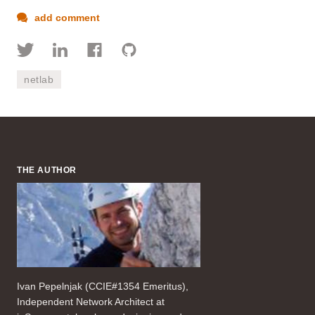
add comment
netlab
THE AUTHOR
Ivan Pepelnjak (CCIE#1354 Emeritus),
Independent Network Architect at