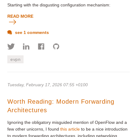
Starting with the disgusting configuration mechanism:
READ MORE
see 1 comments
evpn
Tuesday, February 17, 2026 07:55 +0100
Worth Reading: Modern Forwarding
Architectures
Ignoring the obligatory misguided mention of OpenFlow and a
few other unicorns, I found
this article
to be a nice introduction
to modern forwarding architectures, including networking