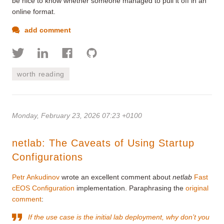
be nice to know whether someone managed to pull it off in an
online format.
add comment
worth reading
Monday, February 23, 2026 07:23 +0100
netlab: The Caveats of Using Startup
Configurations
Petr Ankudinov
wrote an excellent comment about
netlab
Fast
cEOS Configuration
implementation. Paraphrasing the
original
comment
:
If the use case is the initial lab deployment, why don’t you