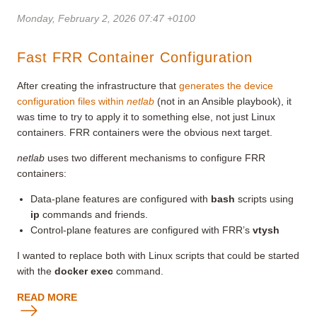
Monday, February 2, 2026 07:47 +0100
Fast FRR Container Configuration
After creating the infrastructure that
generates the device
configuration files within
netlab
(not in an Ansible playbook), it
was time to try to apply it to something else, not just Linux
containers. FRR containers were the obvious next target.
netlab
uses two different mechanisms to configure FRR
containers:
Data-plane features are configured with
bash
scripts using
ip
commands and friends.
Control-plane features are configured with FRR’s
vtysh
I wanted to replace both with Linux scripts that could be started
with the
docker exec
command.
READ MORE