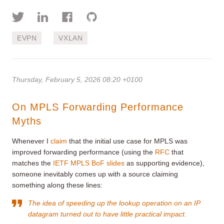
EVPN
VXLAN
Thursday, February 5, 2026 08:20 +0100
On MPLS Forwarding Performance
Myths
Whenever I
claim
that the initial use case for MPLS was
improved forwarding performance (using the
RFC
that
matches the
IETF MPLS BoF slides
as supporting evidence),
someone inevitably comes up with a source claiming
something along these lines:
The idea of speeding up the lookup operation on an IP
datagram turned out to have little practical impact.