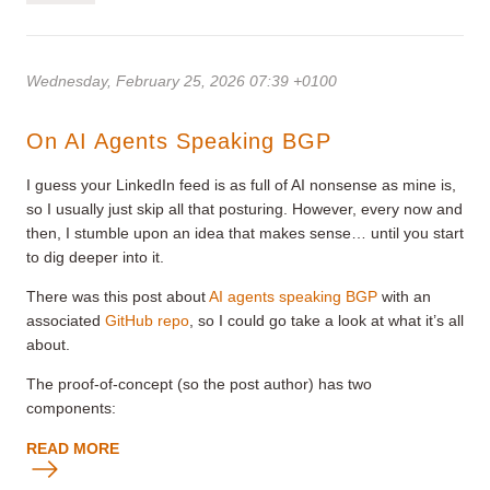
Wednesday, February 25, 2026 07:39 +0100
On AI Agents Speaking BGP
I guess your LinkedIn feed is as full of AI nonsense as mine is,
so I usually just skip all that posturing. However, every now and
then, I stumble upon an idea that makes sense… until you start
to dig deeper into it.
There was this post about
AI agents speaking BGP
with an
associated
GitHub repo
, so I could go take a look at what it’s all
about.
The proof-of-concept (so the post author) has two
components:
READ MORE