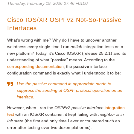
Thursday, February 19, 2026 07:46 +0100
Cisco IOS/XR OSPFv2 Not-So-Passive
Interfaces
What’s wrong with me? Why do I have to uncover another
weirdness every single time I run
netlab
integration tests on a
new platform? Today, it’s Cisco IOS/XR (release 25.2.1) and its
understanding of what “passive” means. According to the
corresponding documentation
, the
passive
interface
configuration command is exactly what I understood it to be:
Use the passive command in appropriate mode to
suppress the sending of OSPF protocol operation on an
interface.
However, when I ran the
OSPFv2 passive interface
integration
test
with an IOS/XR container, it kept failing with
neighbor is in
Init state
(the first and only time I ever encountered such an
error after testing over two dozen platforms).