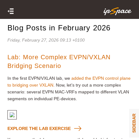
Blog Posts in February 2026
Friday, February 27, 2026 09:13 +0100
Lab: More Complex EVPN/VXLAN
Bridging Scenario
In the first EVPN/VXLAN lab, we
added the EVPN control plane
to bridging over VXLAN
. Now, let’s try out a more complex
scenario: several EVPN MAC-VRFs mapped to different VLAN
segments on individual PE-devices.
SIDEBAR
EXPLORE THE LAB EXERCISE