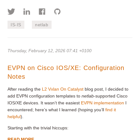
IS-IS
netlab
Thursday, February 12, 2026 07:41 +0100
EVPN on Cisco IOS/XE: Configuration
Notes
After reading the
L2 Vxlan On Catalyst
blog post, I decided to
add EVPN configuration templates to
netlab
-supported Cisco
IOS/XE devices. It wasn’t the easiest
EVPN implementation
I
encountered; here’s what I learned (hoping you’ll
find it
helpful
).
Starting with the trivial hiccups:
READ MORE