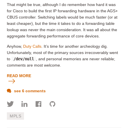
That might be true
, although I do remember how hard it was
for Cisco to build the first IP forwarding hardware in the AGS+
CBUS controller. Switching labels would be much faster (or at
least cheaper), but the time it takes to do a forwarding table
lookup was never the main consideration. It was all about the
aggregate forwarding performance of core devices.
Anyhow,
Duty Calls
. It’s time for another archeology dig.
Unfortunately, most of the primary sources irrecoverably went
to
/dev/null
, and personal memories are never reliable;
comments are most welcome.
READ MORE
see 6 comments
MPLS