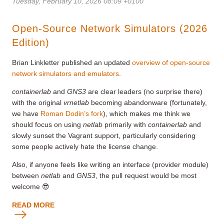
Tuesday, February 10, 2026 08:09 +0100
Open-Source Network Simulators (2026
Edition)
Brian Linkletter published an updated
overview of open-source
network simulators and emulators
.
containerlab
and
GNS3
are clear leaders (no surprise there)
with the original
vrnetlab
becoming abandonware (fortunately,
we have
Roman Dodin’s fork
), which makes me think we
should focus on using
netlab
primarily with
containerlab
and
slowly sunset the Vagrant support, particularly considering
some people actively hate the license change.
Also, if anyone feels like writing an interface (provider module)
between
netlab
and
GNS3
, the pull request would be most
welcome 😎
READ MORE