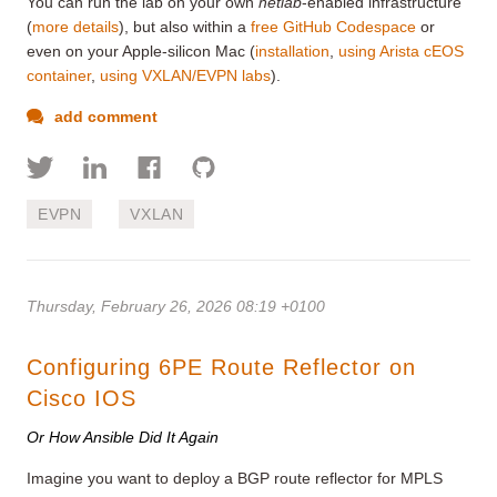
You can run the lab on your own
netlab
-enabled infrastructure
(
more details
), but also within a
free GitHub Codespace
or
even on your Apple-silicon Mac (
installation
,
using Arista cEOS
container
,
using VXLAN/EVPN labs
).
add comment
EVPN
VXLAN
Thursday, February 26, 2026 08:19 +0100
Configuring 6PE Route Reflector on
Cisco IOS
Or How Ansible Did It Again
Imagine you want to deploy a BGP route reflector for MPLS