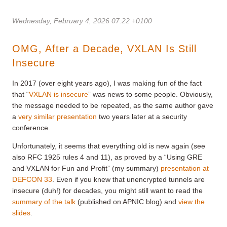
Wednesday, February 4, 2026 07:22 +0100
OMG, After a Decade, VXLAN Is Still
Insecure
In 2017 (over eight years ago), I was making fun of the fact
that “
VXLAN is insecure
” was news to some people. Obviously,
the message needed to be repeated, as the same author gave
a
very similar presentation
two years later at a security
conference.
Unfortunately, it seems that everything old is new again (see
also RFC 1925 rules 4 and 11), as proved by a “Using GRE
and VXLAN for Fun and Profit” (my summary)
presentation at
DEFCON 33
. Even if you knew that unencrypted tunnels are
insecure (duh!) for decades, you might still want to read the
summary of the talk
(published on APNIC blog) and
view the
slides
.