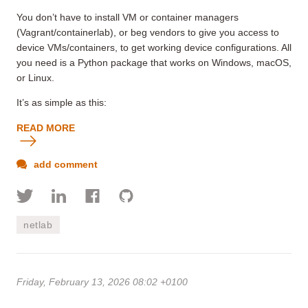
You don’t have to install VM or container managers
(Vagrant/containerlab), or beg vendors to give you access to
device VMs/containers, to get working device configurations. All
you need is a Python package that works on Windows
, macOS,
or Linux.
It’s as simple as this:
READ MORE
add comment
netlab
Friday, February 13, 2026 08:02 +0100