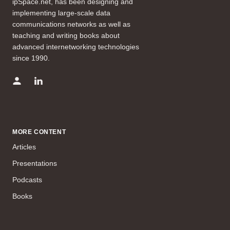
ipSpace.net, has been designing and
implementing large-scale data
communications networks as well as
teaching and writing books about
advanced internetworking technologies
since 1990.
MORE CONTENT
Articles
Presentations
Podcasts
Books