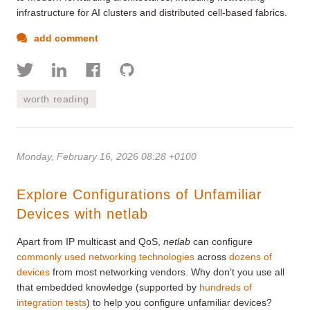
infrastructure for AI clusters and distributed cell-based fabrics.
add comment
worth reading
Monday, February 16, 2026 08:28 +0100
Explore Configurations of Unfamiliar
Devices with netlab
Apart from IP multicast and QoS,
netlab
can configure
commonly used networking technologies
across
dozens of
devices
from most networking vendors. Why don’t you use all
that embedded knowledge (supported by
hundreds of
integration tests
) to help you configure unfamiliar devices?