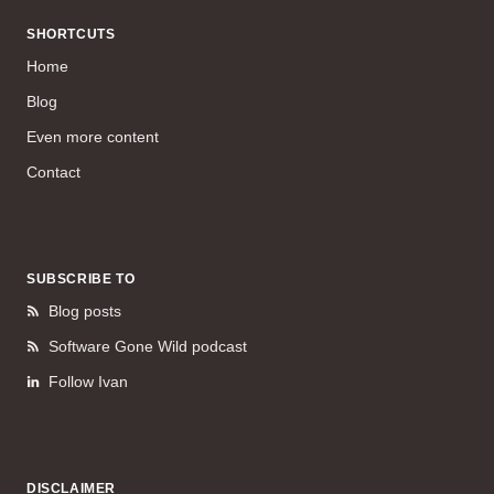
SHORTCUTS
Home
Blog
Even more content
Contact
SUBSCRIBE TO
Blog posts
Software Gone Wild podcast
Follow Ivan
DISCLAIMER