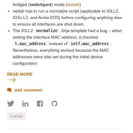
bridged (
switchport
) mode (
details
)
netlab
has to run a
normalize
script (applicable to IOLL2,
IOSv L2, and Arista EOS) before configuring anything else
to ensure all interfaces are shut down.
The IOLL2
normalize
Jinja template had a bug – when
setting the interface MAC address, it checked
l.mac_address
instead of
intf.mac_address
.
Nevertheless, everything worked because the MAC
addresses were also set during the initial device
configuration.
READ MORE
add comment
netlab