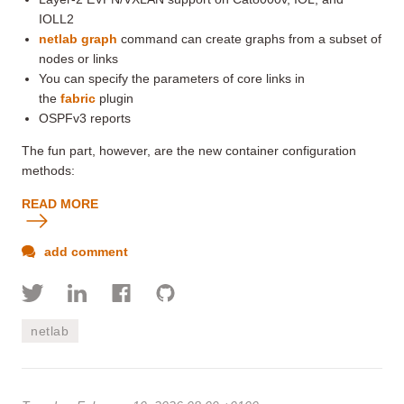
IOLL2
netlab graph
command can create graphs from a subset of
nodes or links
You can specify the parameters of core links in
the
fabric
plugin
OSPFv3 reports
The fun part, however, are the new container configuration
methods:
READ MORE
add comment
netlab