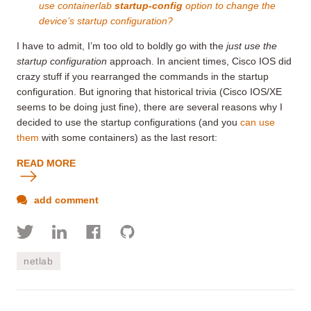
use
containerlab
startup-config
option to change the
device’s startup configuration?
I have to admit, I’m too old to boldly go with the
just use the
startup configuration
approach. In ancient times, Cisco IOS did
crazy stuff if you rearranged the commands in the startup
configuration. But ignoring that historical trivia (Cisco IOS/XE
seems to be doing just fine), there are several reasons why I
decided to use the startup configurations (and you
can use
them
with some containers) as the last resort:
READ MORE
add comment
netlab