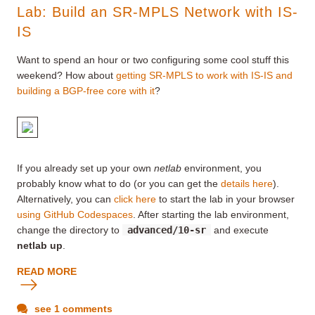
Lab: Build an SR-MPLS Network with IS-
IS
Want to spend an hour or two configuring some cool stuff this
weekend? How about
getting SR-MPLS to work with IS-IS and
building a BGP-free core with it
?
If you already set up your own
netlab
environment, you
probably know what to do (or you can get the
details here
).
Alternatively, you can
click here
to start the lab in your browser
using GitHub Codespaces
. After starting the lab environment,
change the directory to
advanced/10-sr
and execute
netlab up
.
READ MORE
see 1 comments