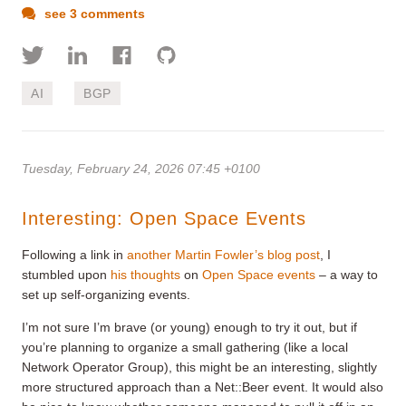
see 3 comments
AI
BGP
Tuesday, February 24, 2026 07:45 +0100
Interesting: Open Space Events
Following a link in
another Martin Fowler’s blog post
, I
stumbled upon
his thoughts
on
Open Space events
– a way to
set up self-organizing events.
I’m not sure I’m brave (or young) enough to try it out, but if
you’re planning to organize a small gathering (like a local
Network Operator Group), this might be an interesting, slightly
more structured approach than a Net::Beer event. It would also