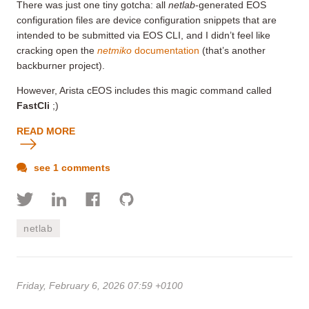
There was just one tiny gotcha: all
netlab
-generated EOS
configuration files are device configuration snippets that are
intended to be submitted via EOS CLI, and I didn’t feel like
cracking open the
netmiko
documentation
(that’s another
backburner project).
However, Arista cEOS includes this magic command called
FastCli
;)
READ MORE
see 1 comments
netlab
Friday, February 6, 2026 07:59 +0100