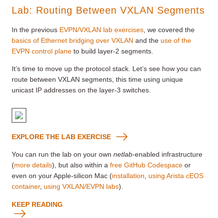
Lab: Routing Between VXLAN Segments
In the previous
EVPN/VXLAN lab exercises
, we covered the
basics of Ethernet bridging over VXLAN
and the
use of the
EVPN control plane
to build layer-2 segments.
It’s time to move up the protocol stack. Let’s see how you can
route between VXLAN segments, this time using unique
unicast IP addresses on the layer-3 switches.
EXPLORE THE LAB EXERCISE
You can run the lab on your own
netlab
-enabled infrastructure
(
more details
), but also within a
free GitHub Codespace
or
even on your Apple-silicon Mac (
installation
,
using Arista cEOS
container
,
using VXLAN/EVPN labs
).
KEEP READING