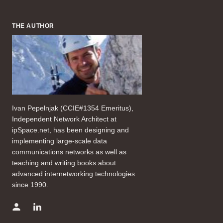
THE AUTHOR
Ivan Pepelnjak (CCIE#1354 Emeritus),
Independent Network Architect at
ipSpace.net, has been designing and
implementing large-scale data
communications networks as well as
teaching and writing books about
advanced internetworking technologies
since 1990.