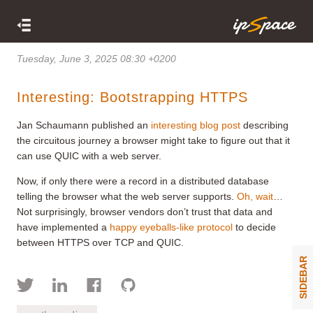
Tuesday, June 3, 2025 08:30 +0200
Interesting: Bootstrapping HTTPS
Jan Schaumann published an
interesting blog post
describing
the circuitous journey a browser might take to figure out that it
can use QUIC with a web server.
Now, if only there were a record in a distributed database
telling the browser what the web server supports.
Oh, wait
…
Not surprisingly, browser vendors don’t trust that data and
have implemented a
happy eyeballs-like protocol
to decide
between HTTPS over TCP and QUIC.
SIDEBAR