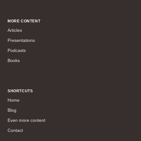
MORE CONTENT
Articles
Presentations
Podcasts
Books
SHORTCUTS
Home
Blog
Even more content
Contact