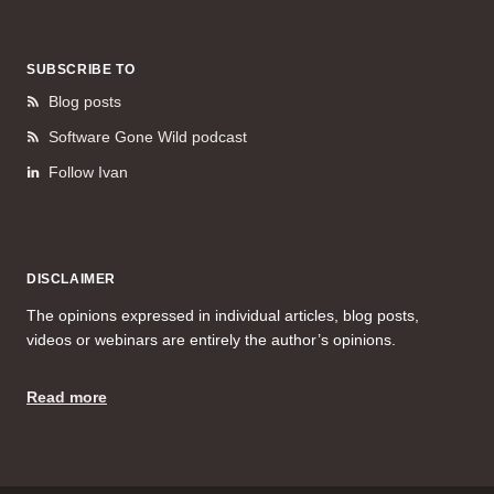
SUBSCRIBE TO
Blog posts
Software Gone Wild podcast
Follow Ivan
DISCLAIMER
The opinions expressed in individual articles, blog posts,
videos or webinars are entirely the author’s opinions.
Read more