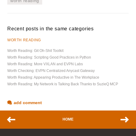
worth reading
Recent posts in the same categories
WORTH READING
Worth Reading: Git Oh-Shit Toolkit
Worth Reading: Scripting Good Practices in Python
Worth Reading: More VXLAN and EVPN Labs
Worth Checking: EVPN Centralized Anycast Gateway
Worth Reading: Appearing Productive in The Workplace
Worth Reading: My Network is Talking Back Thanks to SuzieQ MCP
add comment
HOME