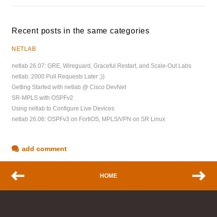
Recent posts in the same categories
NETLAB
netlab 26.07: GRE, Wireguard, Graceful Restart, and Scale-Out Labs
netlab: 2000 Pull Requests Later ;))
Getting Started with netlab @ Cisco DevNet
SR-MPLS with OSPFv2
Using netlab to Configure Live Devices
netlab 26.06: OSPFv3 on FortiOS, MPLS/VPN on SR Linux
add comment
HOME