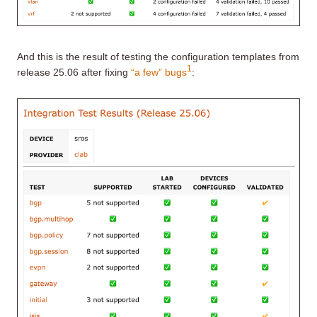
And this is the result of testing the configuration templates from
1
release 25.06 after fixing
“a few” bugs
: