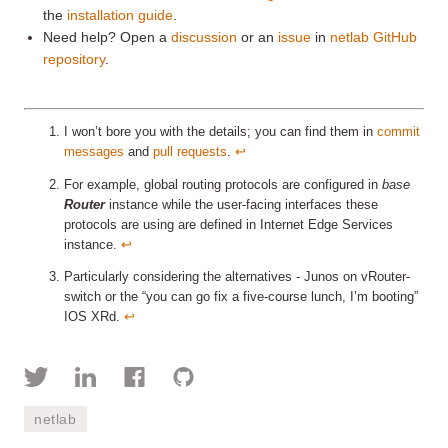
the
installation guide
.
Need help? Open a
discussion
or an
issue
in
netlab GitHub
repository
.
I won’t bore you with the details; you can find them in
commit
messages
and
pull requests
.
↩︎
For example, global routing protocols are configured in
base
Router
instance while the user-facing interfaces these
protocols are using are defined in Internet Edge Services
instance.
↩︎
Particularly considering the alternatives - Junos on vRouter-
switch or the “you can go fix a five-course lunch, I’m booting”
IOS XRd.
↩︎
netlab