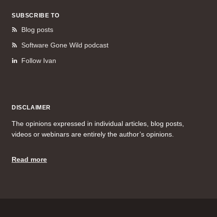
SUBSCRIBE TO
Blog posts
Software Gone Wild podcast
Follow Ivan
DISCLAIMER
The opinions expressed in individual articles, blog posts,
videos or webinars are entirely the author’s opinions.
Read more