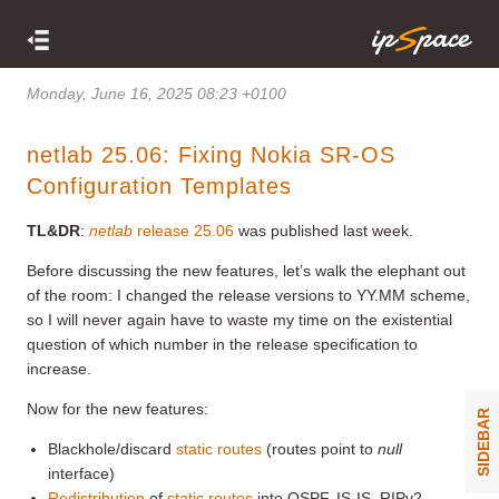
Monday, June 16, 2025 08:23 +0100
netlab 25.06: Fixing Nokia SR-OS
Configuration Templates
TL&DR
:
netlab
release 25.06
was published last week.
Before discussing the new features, let’s walk the elephant out
of the room: I changed the release versions to YY.MM scheme,
so I will never again have to waste my time on the existential
question of which number in the release specification to
increase.
Now for the new features:
SIDEBAR
Blackhole/discard
static routes
(routes point to
null
interface)
Redistribution
of
static routes
into OSPF, IS-IS, RIPv2,