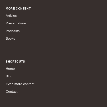
MORE CONTENT
Articles
Presentations
Podcasts
Books
SHORTCUTS
Home
Blog
Even more content
Contact