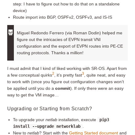
step: I have to figure out how to do that on a standalone
device)
Route import into BGP, OSPFv2, OSPFv3, and IS-IS
Miguel Redondo Ferrero (via Roman Dodin) helped me
figure out the intricacies of EVPN transit VNI
configuration and the export of EVPN routes into PE-CE
routing protocols. Thanks a million!
I must admit that I kind of liked working with SR-OS. Apart from
2
3
a few conceptual quirks
, it’s pretty fast
, quite neat, and easy
to work with (once you figure out configuration changes won’t
be applied until you do a
commit
). If only there were an easy
way to get the VM image…
Upgrading or Starting from Scratch?
To upgrade your
netlab
installation, execute
pip3
install --upgrade networklab
.
New to
netlab
? Start with the
Getting Started document
and