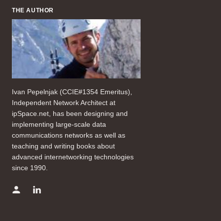
THE AUTHOR
Ivan Pepelnjak (CCIE#1354 Emeritus),
Independent Network Architect at
ipSpace.net, has been designing and
implementing large-scale data
communications networks as well as
teaching and writing books about
advanced internetworking technologies
since 1990.