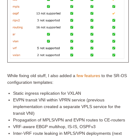
While fixing old stuff, I also added a
few features
to the SR-OS
configuration templates:
Static ingress replication for VXLAN
EVPN transit VNI within VPRN service (previous
implementation created a separate VPLS service for the
transit VNI)
Propagation of MPLS/VPN and EVPN routes to CE-routers
VRF-aware EBGP multihop, IS-IS, OSPFv3
Inter-VRF route leaking in MPLS/VPN deployments (next