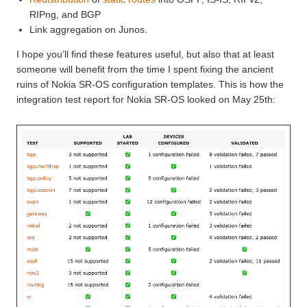
RIPng, and BGP
Link aggregation on Junos.
I hope you’ll find these features useful, but also that at least
someone will benefit from the time I spent fixing the ancient
ruins of Nokia SR-OS configuration templates. This is how the
integration test report for Nokia SR-OS looked on May 25th: