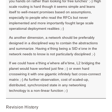
you hands on rather than looking for free lunches” ;-) High
scale routing is hard though it seems simple and leans
itself to well-meant promises based on assumptions,
especially to people who read the RFCs but never
implemented and more importantly fought large scale
operational deployment realities ;-)
As another dimension, a network should be preferably
designed in a disciplined way to contain the abstractions
and summarize. Having e’thing being a SID e’one in the
network needs to know is not particularly disciplined ;-)
If we could have e’thing e’where all’e’time, L2 bridging the
planet would have worked just fine ;-) or even hard
crosswiring it with one gigantic infinitely fast cross-connect
matrix ;-) As further observation, cost of scaled-up,
distributed, synchronized state in any networking
technology is a non-linear function ;-)
Revision History