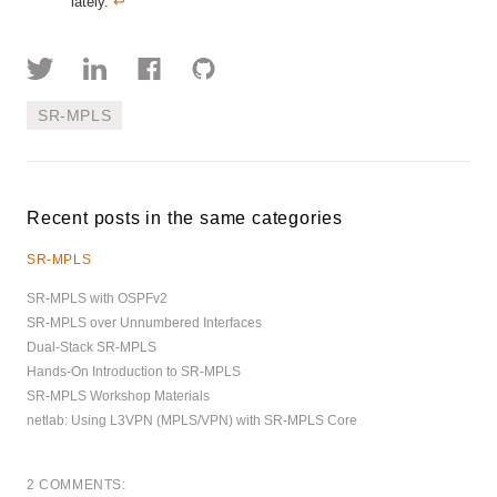
lately.
↩︎
SR-MPLS
Recent posts in the same categories
SR-MPLS
SR-MPLS with OSPFv2
SR-MPLS over Unnumbered Interfaces
Dual-Stack SR-MPLS
Hands-On Introduction to SR-MPLS
SR-MPLS Workshop Materials
netlab: Using L3VPN (MPLS/VPN) with SR-MPLS Core
2 COMMENTS: