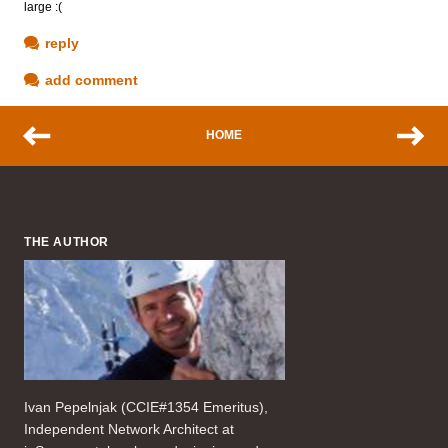
large :(
reply
add comment
HOME
THE AUTHOR
Ivan Pepelnjak (CCIE#1354 Emeritus),
Independent Network Architect at