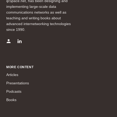
ipSpace.net, has been designing and
implementing large-scale data
communications networks as well as
teaching and writing books about
advanced internetworking technologies
since 1990.
MORE CONTENT
Articles
Presentations
Podcasts
Books