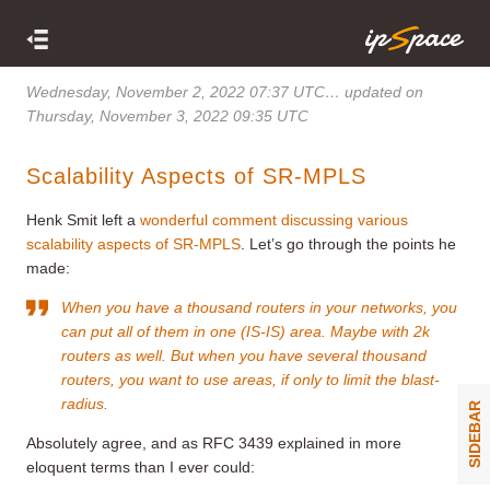
Wednesday, November 2, 2022 07:37 UTC
… updated on
Thursday, November 3, 2022 09:35 UTC
Scalability Aspects of SR-MPLS
Henk Smit left a
wonderful comment discussing various
scalability aspects of SR-MPLS
. Let’s go through the points he
made:
When you have a thousand routers in your networks, you
can put all of them in one (IS-IS) area. Maybe with 2k
routers as well. But when you have several thousand
routers, you want to use areas, if only to limit the blast-
radius.
SIDEBAR
Absolutely agree, and as RFC 3439 explained in more
eloquent terms than I ever could: