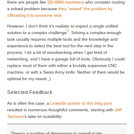
there are people like
SD-WAN marketers
who consider routing
a solved problem because
they “solved” the problem by
offloading it to someone else
.
However, I don’t think it’s realistic to expect a single unified
5
solution to a complex challenge
. Solving a complex-enough
task usually requires multiple tools and the knowledge and
experience to select the best tool for the next step in the
process. I do a bit of woodworking when I get tired of
networking, and I have a garage full of tools. Obviously I could
replace most of them with either a brutally expensive CNC
machine, or with a Swiss Army knife. Neither of them would be
optimal for my needs ;)
Selected Feedback
As is often the case, a
LinkedIn pointer to this blog post
resulted in numerous thoughtful comments, starting with
Jeff
Tantsura
’s take on scalability:
There’s a number of dimensions to overall scale: