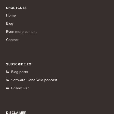
SHORTCUTS
Home
Blog
Even more content
Contact
SUBSCRIBE TO
Blog posts
Software Gone Wild podcast
Follow Ivan
DISCLAIMER