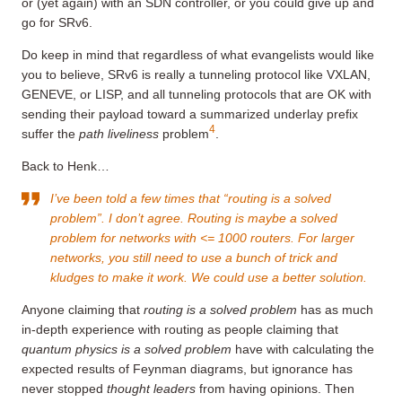
or (yet again) with an SDN controller, or you could give up and
go for SRv6.
Do keep in mind that regardless of what evangelists would like
you to believe, SRv6 is really a tunneling protocol like VXLAN,
GENEVE, or LISP, and all tunneling protocols that are OK with
sending their payload toward a summarized underlay prefix
4
suffer the
path liveliness
problem
.
Back to Henk…
I’ve been told a few times that “routing is a solved
problem”. I don’t agree. Routing is maybe a solved
problem for networks with <= 1000 routers. For larger
networks, you still need to use a bunch of trick and
kludges to make it work. We could use a better solution.
Anyone claiming that
routing is a solved problem
has as much
in-depth experience with routing as people claiming that
quantum physics is a solved problem
have with calculating the
expected results of Feynman diagrams, but ignorance has
never stopped
thought leaders
from having opinions. Then