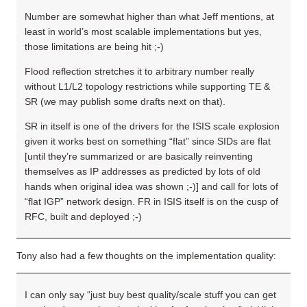
Number are somewhat higher than what Jeff mentions, at
least in world’s most scalable implementations but yes,
those limitations are being hit ;-)
Flood reflection stretches it to arbitrary number really
without L1/L2 topology restrictions while supporting TE &
SR (we may publish some drafts next on that).
SR in itself is one of the drivers for the ISIS scale explosion
given it works best on something “flat” since SIDs are flat
[until they’re summarized or are basically reinventing
themselves as IP addresses as predicted by lots of old
hands when original idea was shown ;-)] and call for lots of
“flat IGP” network design. FR in ISIS itself is on the cusp of
RFC, built and deployed ;-)
Tony also had a few thoughts on the implementation quality:
I can only say “just buy best quality/scale stuff you can get