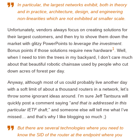
In particular, the largest networks exhibit, both in theory
and in practice, architecture, design, and engineering
non-linearities which are not exhibited at smaller scale.
Unfortunately, vendors always focus on creating solutions for
their largest customers, and then try to shove them down the
market with glitzy PowerPoints to
leverage the investment
.
1
Bonus points if those solutions require new hardware
. Well,
when I need to trim the trees in my backyard, I don’t care much
about that beautiful robotic chainsaw used by people who cut
down acres of forest per day.
Anyway, although most of us could probably live another day
with a soft limit of about a thousand routers in a network, let’s
throw some ignorant ideas around. I’m sure Jeff Tantsura will
quickly post a comment saying “
and that is addressed in this
particular IETF draft
,” and someone else will tell me what I’ve
missed… and that’s why I like blogging so much ;)
But there are several technologies where you need to
know the SID of the router at the endpoint where you