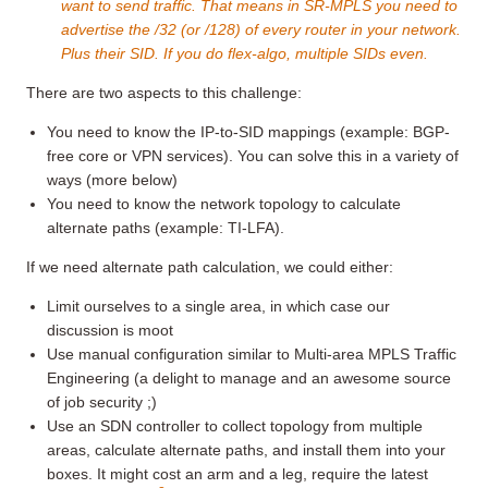
want to send traffic. That means in SR-MPLS you need to
advertise the /32 (or /128) of every router in your network.
Plus their SID. If you do flex-algo, multiple SIDs even.
There are two aspects to this challenge:
You need to know the IP-to-SID mappings (example: BGP-
free core or VPN services). You can solve this in a variety of
ways (more below)
You need to know the network topology to calculate
alternate paths (example: TI-LFA).
If we need alternate path calculation, we could either:
Limit ourselves to a single area, in which case our
discussion is moot
Use manual configuration similar to Multi-area MPLS Traffic
Engineering (a delight to manage and an awesome source
of job security ;)
Use an SDN controller to collect topology from multiple
areas, calculate alternate paths, and install them into your
boxes. It might cost an arm and a leg, require the latest