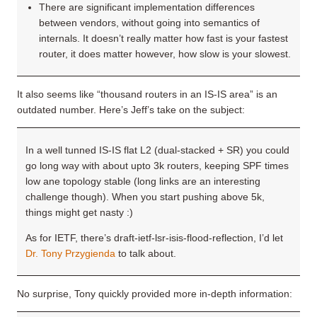
There are significant implementation differences
between vendors, without going into semantics of
internals. It doesn’t really matter how fast is your fastest
router, it does matter however, how slow is your slowest.
It also seems like “thousand routers in an IS-IS area” is an
outdated number. Here’s Jeff’s take on the subject:
In a well tunned IS-IS flat L2 (dual-stacked + SR) you could
go long way with about upto 3k routers, keeping SPF times
low ane topology stable (long links are an interesting
challenge though). When you start pushing above 5k,
things might get nasty :)
As for IETF, there’s draft-ietf-lsr-isis-flood-reflection, I’d let
Dr. Tony Przygienda
to talk about.
No surprise, Tony quickly provided more in-depth information: