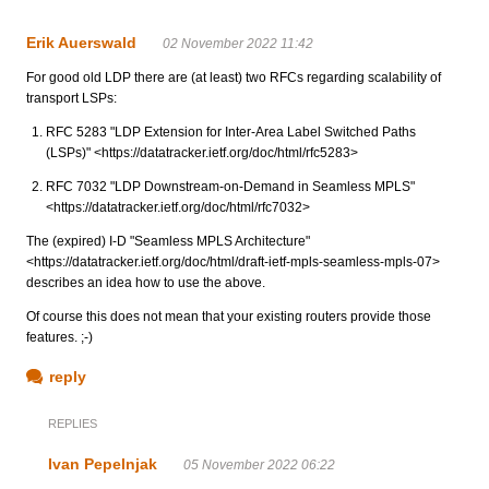
Erik Auerswald
02 November 2022 11:42
For good old LDP there are (at least) two RFCs regarding scalability of
transport LSPs:
RFC 5283 "LDP Extension for Inter-Area Label Switched Paths
(LSPs)" <https://datatracker.ietf.org/doc/html/rfc5283>
RFC 7032 "LDP Downstream-on-Demand in Seamless MPLS"
<https://datatracker.ietf.org/doc/html/rfc7032>
The (expired) I-D "Seamless MPLS Architecture"
<https://datatracker.ietf.org/doc/html/draft-ietf-mpls-seamless-mpls-07>
describes an idea how to use the above.
Of course this does not mean that your existing routers provide those
features. ;-)
reply
REPLIES
Ivan Pepelnjak
05 November 2022 06:22