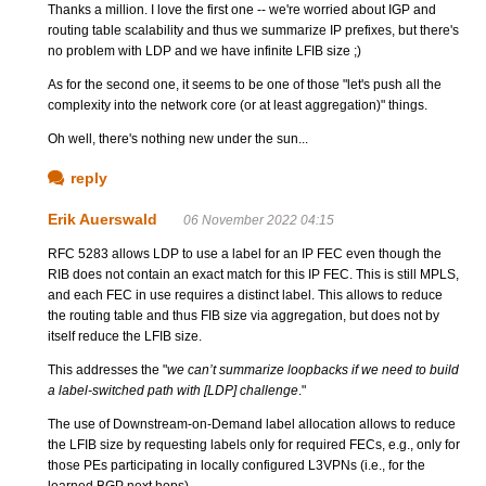
Thanks a million. I love the first one -- we're worried about IGP and
routing table scalability and thus we summarize IP prefixes, but there's
no problem with LDP and we have infinite LFIB size ;)
As for the second one, it seems to be one of those "let's push all the
complexity into the network core (or at least aggregation)" things.
Oh well, there's nothing new under the sun...
reply
Erik Auerswald
06 November 2022 04:15
RFC 5283 allows LDP to use a label for an IP FEC even though the
RIB does not contain an exact match for this IP FEC. This is still MPLS,
and each FEC in use requires a distinct label. This allows to reduce
the routing table and thus FIB size via aggregation, but does not by
itself reduce the LFIB size.
This addresses the "
we can’t summarize loopbacks if we need to build
a label-switched path with [LDP] challenge
."
The use of Downstream-on-Demand label allocation allows to reduce
the LFIB size by requesting labels only for required FECs, e.g., only for
those PEs participating in locally configured L3VPNs (i.e., for the
learned BGP next hops).