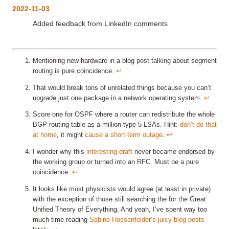
2022-11-03
Added feedback from LinkedIn comments
Mentioning new hardware in a blog post talking about segment
routing is pure coincidence.
↩︎
That would break tons of unrelated things because you can’t
upgrade just one package in a network operating system.
↩︎
Score one for OSPF where a router can redistribute the whole
BGP routing table as a million type-5 LSAs. Hint:
don’t do that
at home
, it might
cause a short-term outage
.
↩︎
I wonder why this
interesting draft
never became endorsed by
the working group or turned into an RFC. Must be a pure
coincidence.
↩︎
It looks like most physicists would agree (at least in private)
with the exception of those still searching the for the Great
Unified Theory of Everything. And yeah, I’ve spent way too
much time reading
Sabine Hossenfelder’s juicy blog posts