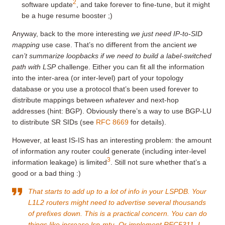
2
software update
, and take forever to fine-tune, but it might
be a huge resume booster ;)
Anyway, back to the more interesting
we just need IP-to-SID
mapping
use case. That’s no different from the ancient
we
can’t summarize loopbacks if we need to build a label-switched
path with LSP
challenge. Either you can fit all the information
into the inter-area (or inter-level) part of your topology
database or you use a protocol that’s been used forever to
distribute mappings between
whatever
and next-hop
addresses (hint: BGP). Obviously there’s a way to use BGP-LU
to distribute SR SIDs (see
RFC 8669
for details).
However, at least IS-IS has an interesting problem: the amount
of information any router could generate (including inter-level
3
information leakage) is limited
. Still not sure whether that’s a
good or a bad thing :)
That starts to add up to a lot of info in your LSPDB. Your
L1L2 routers might need to advertise several thousands
of prefixes down. This is a practical concern. You can do
things like increase lsp-mtu. Or implement RFC5311. I