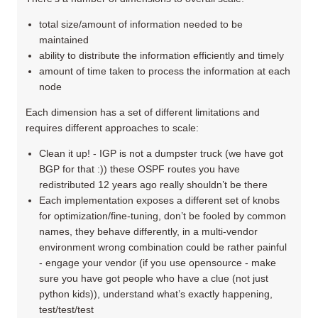
total size/amount of information needed to be
maintained
ability to distribute the information efficiently and timely
amount of time taken to process the information at each
node
Each dimension has a set of different limitations and
requires different approaches to scale:
Clean it up! - IGP is not a dumpster truck (we have got
BGP for that :)) these OSPF routes you have
redistributed 12 years ago really shouldn’t be there
Each implementation exposes a different set of knobs
for optimization/fine-tuning, don’t be fooled by common
names, they behave differently, in a multi-vendor
environment wrong combination could be rather painful
- engage your vendor (if you use opensource - make
sure you have got people who have a clue (not just
python kids)), understand what’s exactly happening,
test/test/test