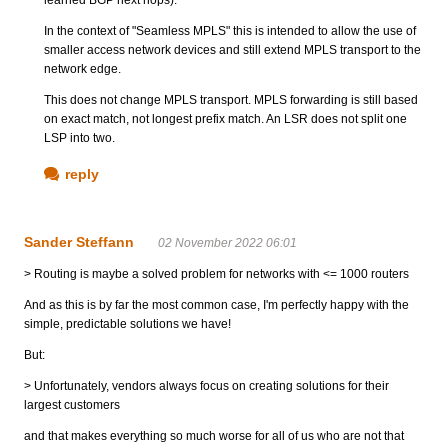
In the context of "Seamless MPLS" this is intended to allow the use of
smaller access network devices and still extend MPLS transport to the
network edge.
This does not change MPLS transport. MPLS forwarding is still based
on exact match, not longest prefix match. An LSR does not split one
LSP into two.
reply
Sander Steffann
02 November 2022 06:01
> Routing is maybe a solved problem for networks with <= 1000 routers
And as this is by far the most common case, I'm perfectly happy with the
simple, predictable solutions we have!
But:
> Unfortunately, vendors always focus on creating solutions for their
largest customers
and that makes everything so much worse for all of us who are not that