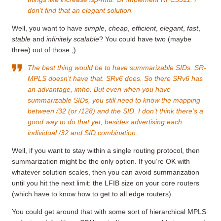
don’t find that an elegant solution.
Well, you want to have
simple
,
cheap
,
efficient
,
elegant
,
fast
,
stable
and
infinitely scalable
? You could have two (maybe
three) out of those ;)
The best thing would be to have summarizable SIDs. SR-
MPLS doesn’t have that. SRv6 does. So there SRv6 has
an advantage, imho. But even when you have
summarizable SIDs, you still need to know the mapping
between /32 (or /128) and the SID. I don’t think there’s a
good way to do that yet, besides advertising each
individual /32 and SID combination.
Well, if you want to stay within a single routing protocol, then
summarization might be the only option. If you’re OK with
whatever solution scales, then you can avoid summarization
until you hit the next limit: the LFIB size on your core routers
(which have to know how to get to all edge routers).
You could get around that with some sort of hierarchical MPLS