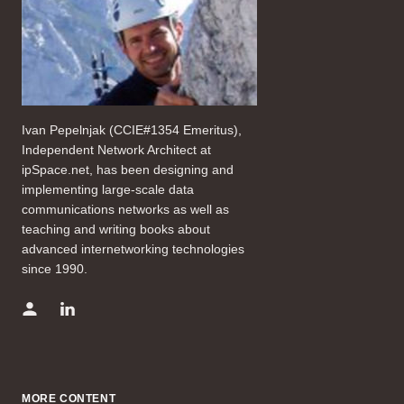
Ivan Pepelnjak (CCIE#1354 Emeritus),
Independent Network Architect at
ipSpace.net, has been designing and
implementing large-scale data
communications networks as well as
teaching and writing books about
advanced internetworking technologies
since 1990.
MORE CONTENT