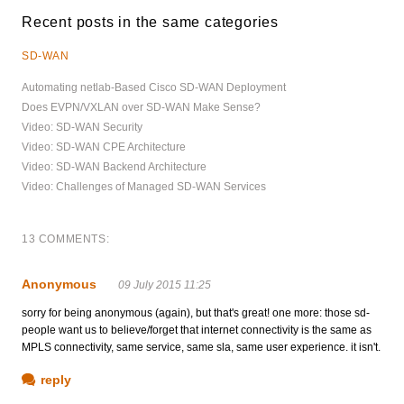
Recent posts in the same categories
SD-WAN
Automating netlab-Based Cisco SD-WAN Deployment
Does EVPN/VXLAN over SD-WAN Make Sense?
Video: SD-WAN Security
Video: SD-WAN CPE Architecture
Video: SD-WAN Backend Architecture
Video: Challenges of Managed SD-WAN Services
13 COMMENTS:
Anonymous
09 July 2015 11:25
sorry for being anonymous (again), but that's great! one more: those sd-
people want us to believe/forget that internet connectivity is the same as
MPLS connectivity, same service, same sla, same user experience. it isn't.
reply