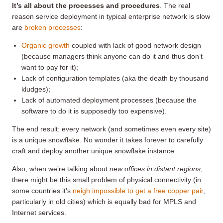
It’s all about the processes and procedures
. The real
reason service deployment in typical enterprise network is slow
are
broken processes
:
Organic growth
coupled with lack of good network design
(because managers think anyone can do it and thus don’t
want to pay for it);
Lack of configuration templates (aka the death by thousand
kludges);
Lack of automated deployment processes (because the
software to do it is supposedly too expensive).
The end result: every network (and sometimes even every site)
is a unique snowflake. No wonder it takes forever to carefully
craft and deploy another unique snowflake instance.
Also, when we’re talking about
new offices in distant regions
,
there might be this small problem of physical connectivity (in
some countries it’s
neigh impossible to get a free copper pair
,
particularly in old cities) which is equally bad for MPLS and
Internet services.