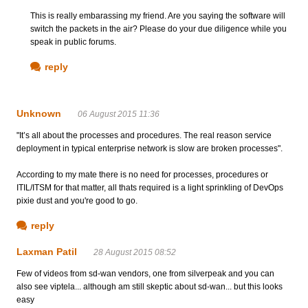
This is really embarassing my friend. Are you saying the software will
switch the packets in the air? Please do your due diligence while you
speak in public forums.
reply
Unknown
06 August 2015 11:36
"It’s all about the processes and procedures. The real reason service
deployment in typical enterprise network is slow are broken processes".
According to my mate there is no need for processes, procedures or
ITIL/ITSM for that matter, all thats required is a light sprinkling of DevOps
pixie dust and you're good to go.
reply
Laxman Patil
28 August 2015 08:52
Few of videos from sd-wan vendors, one from silverpeak and you can
also see viptela... although am still skeptic about sd-wan... but this looks
easy