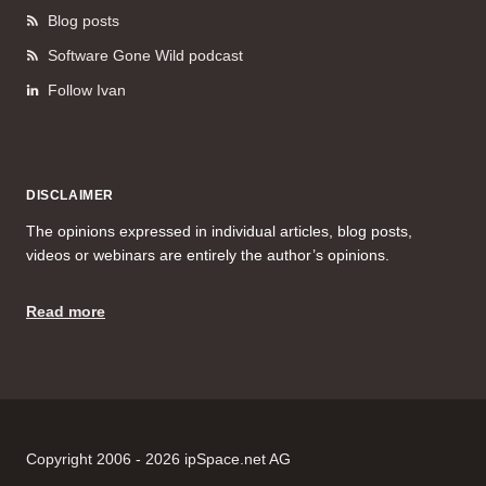
Blog posts
Software Gone Wild podcast
Follow Ivan
DISCLAIMER
The opinions expressed in individual articles, blog posts,
videos or webinars are entirely the author’s opinions.
Read more
Copyright 2006 - 2026 ipSpace.net AG