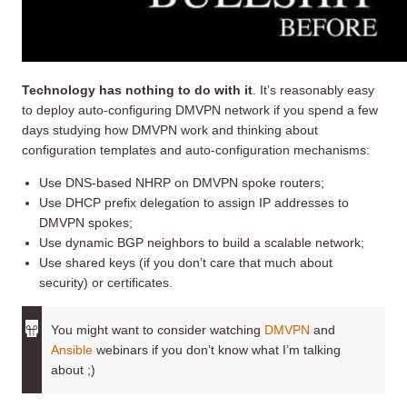
Technology has nothing to do with it
. It’s reasonably easy
to deploy auto-configuring DMVPN network if you spend a few
days studying how DMVPN work and thinking about
configuration templates and auto-configuration mechanisms:
Use DNS-based NHRP on DMVPN spoke routers;
Use DHCP prefix delegation to assign IP addresses to
DMVPN spokes;
Use dynamic BGP neighbors to build a scalable network;
Use shared keys (if you don’t care that much about
security) or certificates.
You might want to consider watching
DMVPN
and
Ansible
webinars if you don’t know what I’m talking
about ;)