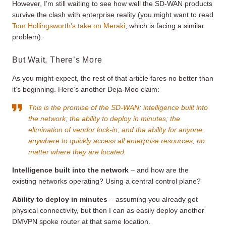
However, I’m still waiting to see how well the SD-WAN products
survive the clash with enterprise reality (you might want to read
Tom Hollingsworth’s take on Meraki
, which is facing a similar
problem).
But Wait, There’s More
As you might expect, the rest of that article fares no better than
it’s beginning. Here’s another Deja-Moo claim:
This is the promise of the SD-WAN: intelligence built into
the network; the ability to deploy in minutes; the
elimination of vendor lock-in; and the ability for anyone,
anywhere to quickly access all enterprise resources, no
matter where they are located.
Intelligence built into the network
– and how are the
existing networks operating? Using a central control plane?
Ability to deploy in minutes
– assuming you already got
physical connectivity, but then I can as easily deploy another
DMVPN spoke router at that same location.