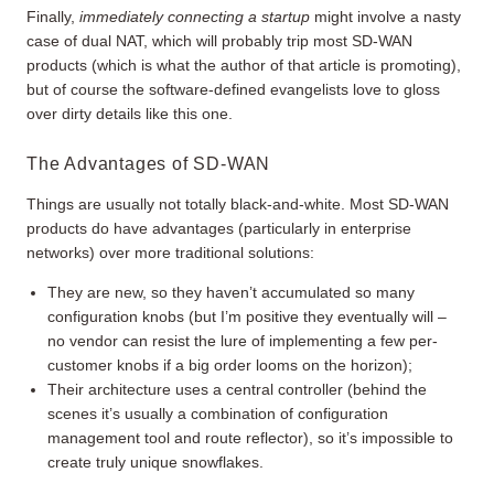
Finally,
immediately connecting a startup
might involve a nasty
case of dual NAT, which will probably trip most SD-WAN
products (which is what the author of that article is promoting),
but of course the software-defined evangelists love to gloss
over dirty details like this one.
The Advantages of SD-WAN
Things are usually not totally black-and-white. Most SD-WAN
products do have advantages (particularly in enterprise
networks) over more traditional solutions:
They are new, so they haven’t accumulated so many
configuration knobs (but I’m positive they eventually will –
no vendor can resist the lure of implementing a few per-
customer knobs if a big order looms on the horizon);
Their architecture uses a central controller (behind the
scenes it’s usually a combination of configuration
management tool and route reflector), so it’s impossible to
create truly unique snowflakes.