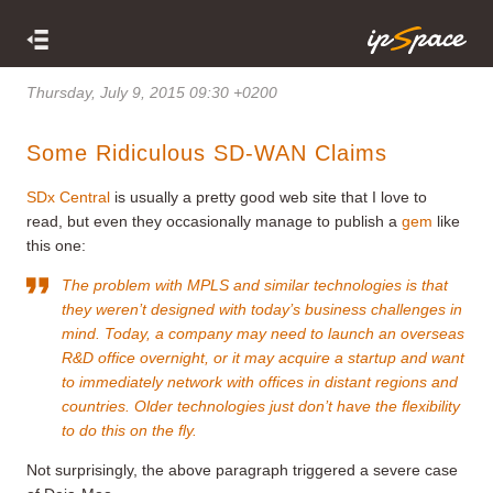
Thursday, July 9, 2015 09:30 +0200
Some Ridiculous SD-WAN Claims
SDx Central
is usually a pretty good web site that I love to
read, but even they occasionally manage to publish a
gem
like
this one:
The problem with MPLS and similar technologies is that
they weren’t designed with today’s business challenges in
mind. Today, a company may need to launch an overseas
R&D office overnight, or it may acquire a startup and want
to immediately network with offices in distant regions and
countries. Older technologies just don’t have the flexibility
to do this on the fly.
Not surprisingly, the above paragraph triggered a severe case