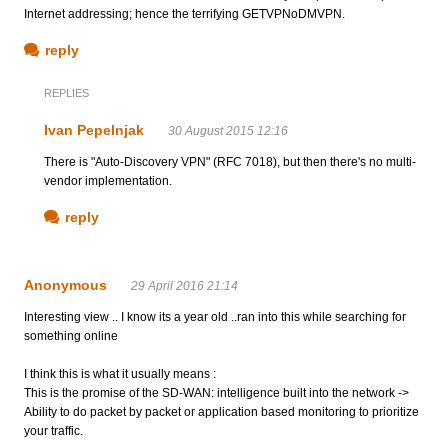
Internet addressing; hence the terrifying GETVPNoDMVPN.
reply
REPLIES
Ivan Pepelnjak
30 August 2015 12:16
There is "Auto-Discovery VPN" (RFC 7018), but then there's no multi-
vendor implementation.
reply
Anonymous
29 April 2016 21:14
Interesting view .. I know its a year old ..ran into this while searching for
something online
I think this is what it usually means :
This is the promise of the SD-WAN: intelligence built into the network ->
Ability to do packet by packet or application based monitoring to prioritize
your traffic.