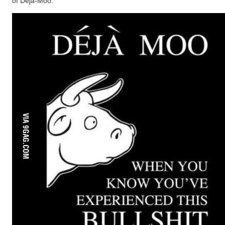
of Deja-Moo.