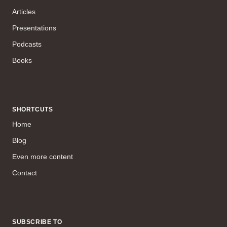
Articles
Presentations
Podcasts
Books
SHORTCUTS
Home
Blog
Even more content
Contact
SUBSCRIBE TO