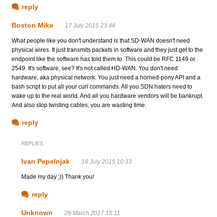
reply
Boston Mike
17 July 2015 23:44
What people like you don't understand is that SD-WAN doesn't need
physical wires. It just transmits packets in software and they just get to the
endpoint like the software has told them to. This could be RFC 1149 or
2549. It's software, see? It's not called HD-WAN. You don't need
hardware, aka physical network. You just need a horned-pony API and a
bash script to put all your curl commands. All you SDN haters need to
wake up to the real world. And all you hardware vendors will be bankrupt.
And also stop twisting cables, you are wasting time.
reply
REPLIES
Ivan Pepelnjak
18 July 2015 10:33
Made my day ;)) Thank you!
reply
Unknown
29 March 2017 15:11