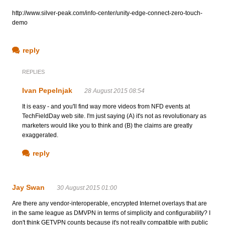
http://www.silver-peak.com/info-center/unity-edge-connect-zero-touch-
demo
reply
REPLIES
Ivan Pepelnjak
28 August 2015 08:54
It is easy - and you'll find way more videos from NFD events at
TechFieldDay web site. I'm just saying (A) it's not as revolutionary as
marketers would like you to think and (B) the claims are greatly
exaggerated.
reply
Jay Swan
30 August 2015 01:00
Are there any vendor-interoperable, encrypted Internet overlays that are
in the same league as DMVPN in terms of simplicity and configurability? I
don't think GETVPN counts because it's not really compatible with public