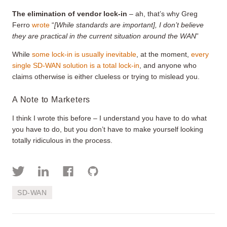
The elimination of vendor lock-in
– ah, that’s why Greg
Ferro
wrote
“
[While standards are important], I don’t believe
they are practical in the current situation around the WAN
”
While
some lock-in is usually inevitable
, at the moment,
every
single SD-WAN solution is a total lock-in
, and anyone who
claims otherwise is either clueless or trying to mislead you.
A Note to Marketers
I think I wrote this before – I understand you have to do what
you have to do, but you don’t have to make yourself looking
totally ridiculous in the process.
SD-WAN