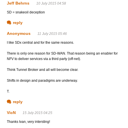
Jeff Behrns
10 July 2015 04:58
SD = snakeoil deception
reply
Anonymous
11 July 2015 05:46
I like SDx central and for the same reasons.
There is only one reason for SD-WAN. That reason being an enabler for
NFV to deliver services via a third party (off-net).
Think Tunnel Broker and all will become clear.
Shifts in design and paradigms are underway.
T.
reply
VicN
15 July 2015 04:25
Thanks Ivan, very intersting!