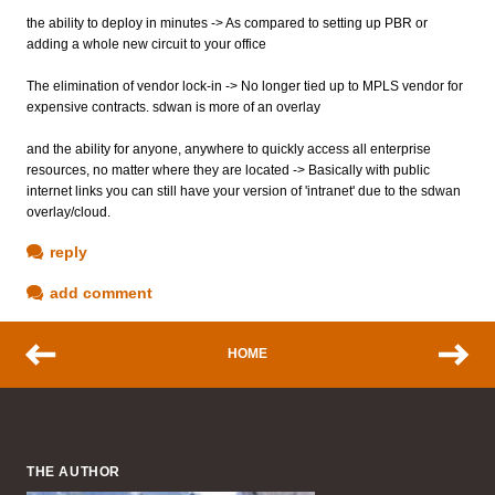
the ability to deploy in minutes -> As compared to setting up PBR or
adding a whole new circuit to your office
The elimination of vendor lock-in -> No longer tied up to MPLS vendor for
expensive contracts. sdwan is more of an overlay
and the ability for anyone, anywhere to quickly access all enterprise
resources, no matter where they are located -> Basically with public
internet links you can still have your version of 'intranet' due to the sdwan
overlay/cloud.
reply
add comment
HOME
THE AUTHOR