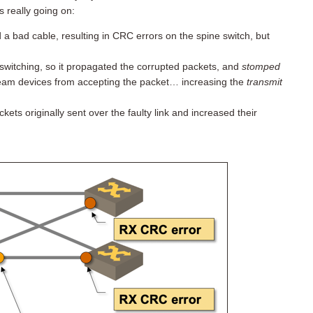
s really going on:
d a bad cable, resulting in CRC errors on the spine switch, but
switching, so it propagated the corrupted packets, and
stomped
eam devices from accepting the packet… increasing the
transmit
ts originally sent over the faulty link and increased their