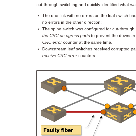
cut-through switching and quickly identified what wa
The one link with no errors on the leaf switch ha
no errors in the other direction;
The spine switch was configured for cut-through 
the CRC on egress ports
to prevent the downstr
CRC error
counter at the same time.
Downstream leaf switches received corrupted packe
receive CRC error
counters.