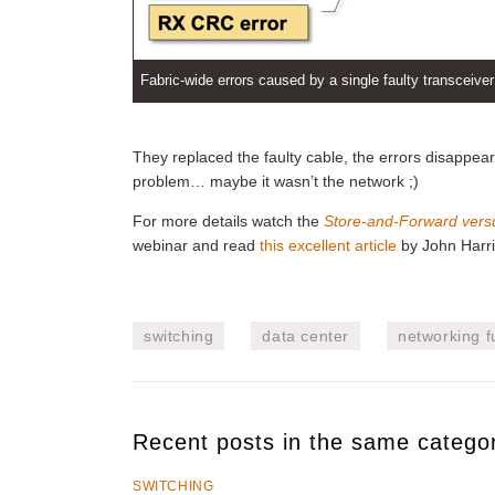
Fabric-wide errors caused by a single faulty transceiver
They replaced the faulty cable, the errors disappear
problem… maybe it wasn’t the network ;)
For more details watch the
Store-and-Forward vers
webinar and read
this excellent article
by John Harri
switching
data center
networking 
Recent posts in the same catego
SWITCHING