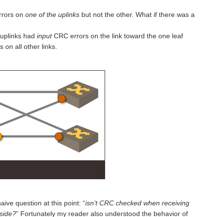
rors on
one of the uplinks
but not the other. What if there was a
” uplinks had
input
CRC errors on the link toward the one leaf
on all other links.
ve question at this point: “
isn’t CRC checked when receiving
 side?
” Fortunately my reader also understood the behavior of