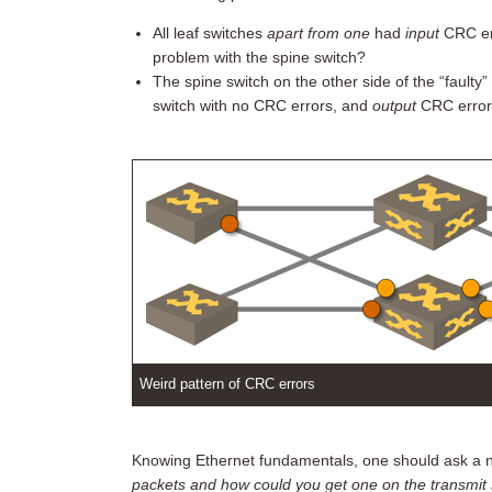
All leaf switches
apart from one
had
input
CRC er
problem with the spine switch?
The spine switch on the other side of the “faulty
switch with no CRC errors, and
output
CRC errors 
Weird pattern of CRC errors
Knowing Ethernet fundamentals, one should ask a nai
packets and how could you get one on the transmit