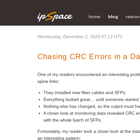
home
blog
resour
Wednesday, December 2, 2020 07:13 UTC
Chasing CRC Errors in a Da
One of my readers encountered an interesting probl
spine links:
They installed new fiber cables and SFPs;
Everything looked great… until someone started
Nothing else has changed, so the culprit must h
A closer look at monitoring data revealed CRC e
with the whole batch of SFPs.
Fortunately, my reader took a closer look at the d
an interesting pattern: