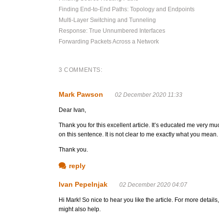
Finding End-to-End Paths: Topology and Endpoints
Multi-Layer Switching and Tunneling
Response: True Unnumbered Interfaces
Forwarding Packets Across a Network
3 COMMENTS:
Mark Pawson
02 December 2020 11:33
Dear Ivan,
Thank you for this excellent article. It’s educated me very m
on this sentence. It is not clear to me exactly what you mean.
Thank you.
reply
Ivan Pepelnjak
02 December 2020 04:07
Hi Mark! So nice to hear you like the article. For more details,
might also help.