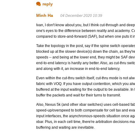
reply
Minh Ha
04 December 2020 10:39
Ivan, I don't know about you, but I think cut-through and deep
one's eyes to the difference between reality and academy. Cu
compared to store-and-forward (SAF), but when one puts it int
Take the topology in the post, say if the spine switch operates
blocked up at the slower device(s) down the chain, as they'r
speeds -- and being at the lower end, they might be SAF de
end-to-end latency is hardly any better. Also, as cut-thru swi
and along with it, an increase in end-to-end latency.
Even within the cut-thru switch itself, cut-thru mode is not a
fabric with VOQ. If you have output contention, which you alwa
buffered at the input waiting for the output to be available. I
buffer the packets and wait for their turns to transmit.
Also, Nexus 5k (and other xbar switches) uses cell-based fab
speed-up/overspeed to both compensate for cell tax and evad
input interfaces, the asynchronous-speeds situation once aga
xbar. Plus, in each cell time, there're arbitration decisions m
buffering and waiting are inevitable.