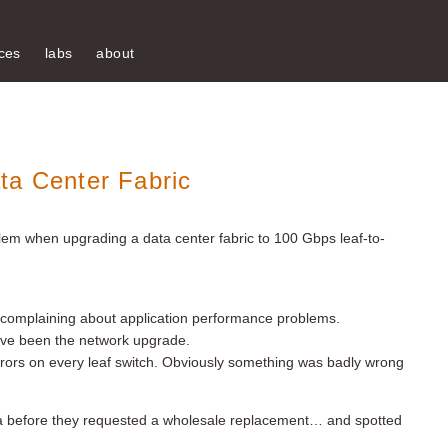
ces
labs
about
ta Center Fabric
em when upgrading a data center fabric to 100 Gbps leaf-to-
 complaining about application performance problems.
ave been the network upgrade.
rrors on every leaf switch. Obviously something was badly wrong
ata before they requested a wholesale replacement… and spotted