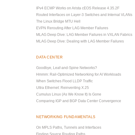
IPv4 ECMP Works on Arista cEOS Release 4.35.2F
Routed Interfaces on Layer-3 Switches and Internal VLANs
The Linux Bridge MTU Hell
EVPN Rerouting After LAG Member Failures
MLAG Deep Dive: LAG Member Failures in VXLAN Fabrics
MLAG Deep Dive: Dealing with LAG Member Failures
DATA CENTER
Goodbye, Leaf-and-Spine Networks?
Hmmm: Rail-Optimized Networking for AI Workloads
When Switches Flood LLDP Traffic
Ultra Ethernet: Reinventing X.25
Cumulus Linux (As We Know It) Is Gone
Comparing IGP and BGP Data Center Convergence
NETWORKING FUNDAMENTALS
On MPLS Paths, Tunnels and Interfaces
Finding Source Routing Paths