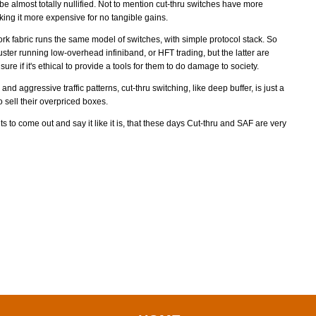
o be almost totally nullified. Not to mention cut-thru switches have more
ng it more expensive for no tangible gains.
ork fabric runs the same model of switches, with simple protocol stack. So
ster running low-overhead infiniband, or HFT trading, but the latter are
ure if it's ethical to provide a tools for them to do damage to society.
and aggressive traffic patterns, cut-thru switching, like deep buffer, is just a
 sell their overpriced boxes.
ts to come out and say it like it is, that these days Cut-thru and SAF are very