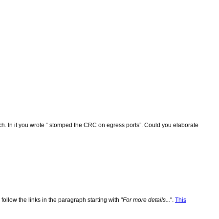
uch. In it you wrote “ stomped the CRC on egress ports”. Could you elaborate
 follow the links in the paragraph starting with "
For more details...
".
This