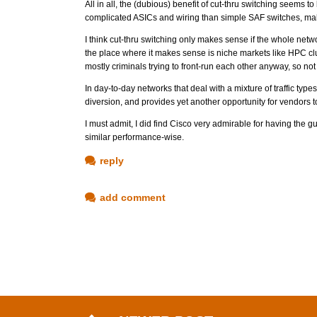
All in all, the (dubious) benefit of cut-thru switching seems t
complicated ASICs and wiring than simple SAF switches, maki
I think cut-thru switching only makes sense if the whole netw
the place where it makes sense is niche markets like HPC clu
mostly criminals trying to front-run each other anyway, so not s
In day-to-day networks that deal with a mixture of traffic types 
diversion, and provides yet another opportunity for vendors to
I must admit, I did find Cisco very admirable for having the gu
similar performance-wise.
reply
add comment