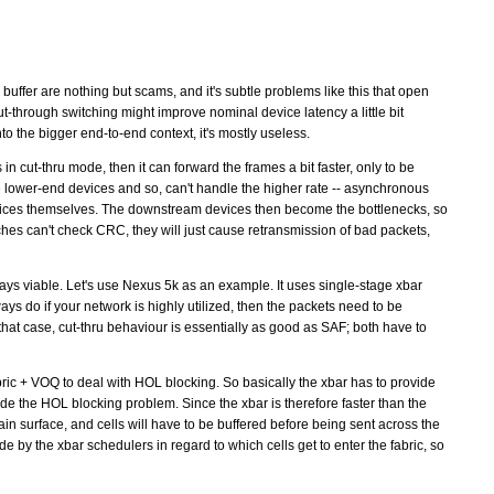
 buffer are nothing but scams, and it's subtle problems like this that open
t-through switching might improve nominal device latency a little bit
o the bigger end-to-end context, it's mostly useless.
 in cut-thru mode, then it can forward the frames a bit faster, only to be
e lower-end devices and so, can't handle the higher rate -- asynchronous
vices themselves. The downstream devices then become the bottlenecks, so
tches can't check CRC, they will just cause retransmission of bad packets,
lways viable. Let's use Nexus 5k as an example. It uses single-stage xbar
ys do if your network is highly utilized, then the packets need to be
n that case, cut-thru behaviour is essentially as good as SAF; both have to
ric + VOQ to deal with HOL blocking. So basically the xbar has to provide
e the HOL blocking problem. Since the xbar is therefore faster than the
in surface, and cells will have to be buffered before being sent across the
ade by the xbar schedulers in regard to which cells get to enter the fabric, so