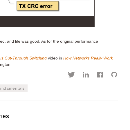
ed, and life was good. As for the original performance
us Cut-Through Switching
video in
How Networks Really Work
ngton.
fundamentals
ries