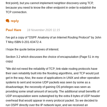
first point), but you cannot implement neighbor discovery using TCP,
because you need to know the other endpoint in order to establish the
TCP connection.
reply
Paul Hare
18 November 2020 11:15
I've got a copy of "OSPF: Anatomy of an Internet Routing Protocol" by John
T Moy ISBN 0-201-63472-4.
I hope the quote below proves of interest.
Section 3.2 which discusses the choice of encapsulation (Page 51 in my
copy)
"We did not need the reliability of TCP; link-state routing protocols have
their own reliability built into the flooding algorithms, and TCP would just
get in the way. Also, the ease of applications in UNIX and other operation
systems to sent and receive UDP packets was seen by some as a
disadvantage; the necessity of gaining OS privileges was seen as
providing some small amount of security. The additional small benefits of
UDP encapsulation were outweighed by the extra 8 bytes of UDP header
overhead that would appear in every protocol packet. So we decided to
run OSPF directly over the IP network layer, and we received an