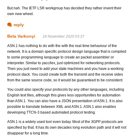
But nah. The IETF LSR workgroup has decided they rather invent their
own new wheel.
reply
Bela Varkonyi
18 November 2020 03:37
ASN.1 has nothing to do with the with the real-time behaviour of the
network. It is a domain specific protocol design language that is compiled
to some programming language to create an packet assembler or
interpreter. Similar to yacc/lex, just optimized for networking protocols.
Then you just need to add your state machines and you have a working
protocol stack. You could create both the transmit and the receive sides
from the same source code, so it would be guaranteed to be consistent.
You could also specify your protocols by any other languages, including
English text files, although this gives less opportunities for automation
than ASN.1. You can also have a JSON presentation of ASN.1. It is also
possible to translate between XML and ASN.1. ASN.1 also enables
developing TTCN-3 based automated protocol testing.
ASN.1 is a widely used tool even today. Most of the 3GPP protocols are
specified by that. It has its own decades long evolution path and it will not
disappear for a long time.