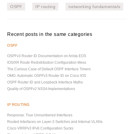
OSPF
IP routing
networking fundamentals
Recent posts in the same categories
OSPF
OSPFv3 Router ID Documentation on Arista EOS
IOS/XR Route Redistribution Configuration Mess
The Curious Case of Default OSPF Interface Timers
OMG: Automatic OSPFv3 Router ID on Cisco IOS
OSPF Router ID and Loopback Interface Myths
Quality of OSPFv2 NSSA Implementations
IP ROUTING
Response: True Unnumbered Interfaces
Routed Interfaces on Layer-3 Switches and Internal VLANs
Cisco VRRPv3 IPv6 Configuration Sucks