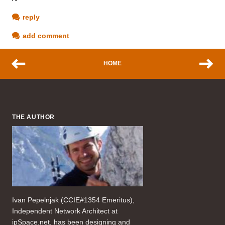
reply
add comment
HOME
THE AUTHOR
Ivan Pepelnjak (CCIE#1354 Emeritus),
Independent Network Architect at
ipSpace.net, has been designing and