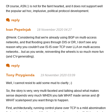
Of course, ASN.1 is not for the faint hearted, and it does not support well
the popular ad hoc, implusive, political protocol development.
reply
Ivan Pepelnjak
18 November 2020 04:27
@Henk: Considering that we're already using BGP on multi-access
networks, and that flooding goes through DIS or DR, I don't see any
reason why you couldn't use IS-IS over TCP over LLA on multi-access
networks... but as you wrote, reinventing the wheels is so much more fun
(and CV-generating).
reply
Tony Przygienda
19 November 2020 03:09
Well, I cannot resist to add some mud to clarify ;-)
So, the story is very, very multi-faceted and talking about what makes
sense depends very much WHEN you talk WHAT made sense and @
WHAT scale/speed you want things to happen.
First, architecturally, running control plane over TCP is a mild abomination