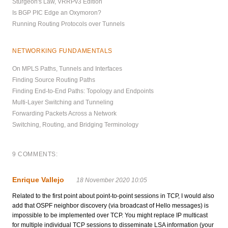
Sturgeon's Law, VRRPv3 Edition
Is BGP PIC Edge an Oxymoron?
Running Routing Protocols over Tunnels
NETWORKING FUNDAMENTALS
On MPLS Paths, Tunnels and Interfaces
Finding Source Routing Paths
Finding End-to-End Paths: Topology and Endpoints
Multi-Layer Switching and Tunneling
Forwarding Packets Across a Network
Switching, Routing, and Bridging Terminology
9 COMMENTS:
Enrique Vallejo
18 November 2020 10:05
Related to the first point about point-to-point sessions in TCP, I would also
add that OSPF neighbor discovery (via broadcast of Hello messages) is
impossible to be implemented over TCP. You might replace IP multicast
for multiple individual TCP sessions to disseminate LSA information (your