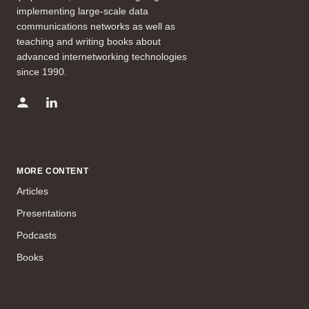
implementing large-scale data
communications networks as well as
teaching and writing books about
advanced internetworking technologies
since 1990.
MORE CONTENT
Articles
Presentations
Podcasts
Books