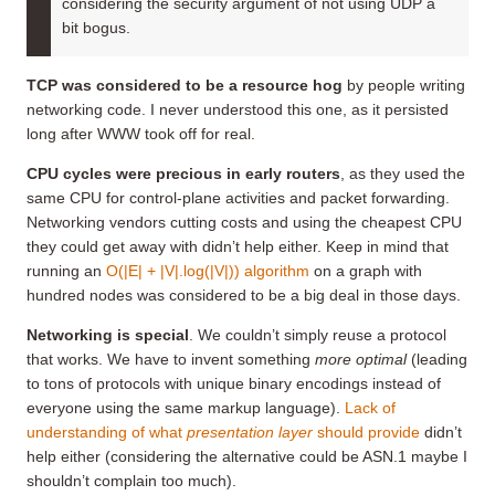
considering the security argument of not using UDP a
bit bogus.
TCP was considered to be a resource hog
by people writing
networking code. I never understood this one, as it persisted
long after WWW took off for real.
CPU cycles were precious in early routers
, as they used the
same CPU for control-plane activities and packet forwarding.
Networking vendors cutting costs and using the cheapest CPU
they could get away with didn’t help either. Keep in mind that
running an
O(|E| + |V|.log(|V|)) algorithm
on a graph with
hundred nodes was considered to be a big deal in those days.
Networking is special
. We couldn’t simply reuse a protocol
that works. We have to invent something
more optimal
(leading
to tons of protocols with unique binary encodings instead of
everyone using the same markup language).
Lack of
understanding of what
presentation layer
should provide
didn’t
help either (considering the alternative could be ASN.1 maybe I
shouldn’t complain too much).