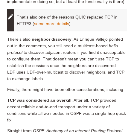
implementation doing so, but at least the functionality is there).
That’s also one of the reasons QUIC replaced TCP in
HTTP/3 (
some more details
).
There’s also
neighbor discovery
: As Enrique Vallejo pointed
out in the comments, you still need a multicast-based
hello
protocol
to discover adjacent routers if you find it unacceptable
to configure them. That doesn’t mean you can’t use TCP to
establish the sessions once the neighbors are discovered –
LDP uses UDP-over-multicast to discover neighbors, and TCP
to exchange labels.
Finally, there might have been other considerations, including:
TCP was considered an overkill
. After all, TCP provided
decent reliable end-to-end transport under a variety of
conditions while all we needed in OSPF was a single-hop quick
fix.
Straight from
OSPF: Anatomy of an Internet Routing Protocol