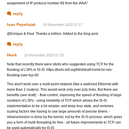
assignment of IP protocol number 89 from the IANA"
reply
Ivan Pepelnjak
18 November 2020 01:17
@Enrique & Paul: Thanks a million. Added to the blog post.
reply
Henk
18 November 2020 01:55
Note that recently there were idiots who suggested using TCP for the
flooding of LSPs in IS-IS. https://tools.ietf.org/html/draft-hsmit-lsr-isis-
flooding-over-tcp-00
This won't work over a multi-point network (like a switched Ethernet with
more than 2 routers). This would work only over p2p links. But there are
benefits (see draft): - flow-control, improving the speed of flooding of large
numbers of LSPs - using reliability of TCP which allows the IS-IS
implementation to be a bit simpler. and keep less state. and removes
scaling factors like having to use large amounts of precise timers. -
retransmission is done by the kernel, not by the IS-IS process. which gives
you a form of multi-threading for free - all future improvements to TCP can
be used automatically by IS-IS