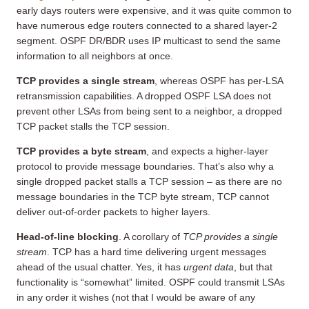
early days routers were expensive, and it was quite common to
have numerous edge routers connected to a shared layer-2
segment. OSPF DR/BDR uses IP multicast to send the same
information to all neighbors at once.
TCP provides a single stream
, whereas OSPF has per-LSA
retransmission capabilities. A dropped OSPF LSA does not
prevent other LSAs from being sent to a neighbor, a dropped
TCP packet stalls the TCP session.
TCP provides a byte stream
, and expects a higher-layer
protocol to provide message boundaries. That’s also why a
single dropped packet stalls a TCP session – as there are no
message boundaries in the TCP byte stream, TCP cannot
deliver out-of-order packets to higher layers.
Head-of-line blocking
. A corollary of
TCP provides a single
stream
. TCP has a hard time delivering urgent messages
ahead of the usual chatter. Yes, it has
urgent data
, but that
functionality is “somewhat” limited. OSPF could transmit LSAs
in any order it wishes (not that I would be aware of any