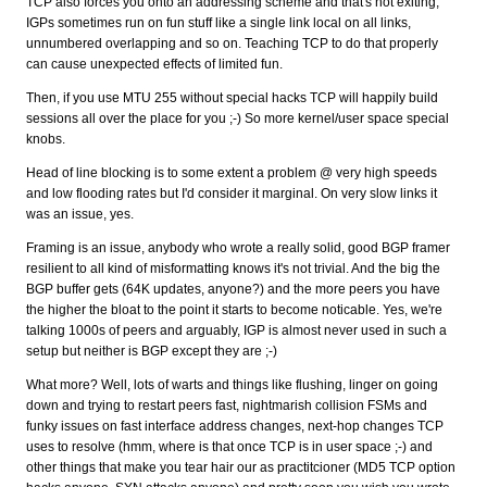
TCP also forces you onto an addressing scheme and that's not exiting,
IGPs sometimes run on fun stuff like a single link local on all links,
unnumbered overlapping and so on. Teaching TCP to do that properly
can cause unexpected effects of limited fun.
Then, if you use MTU 255 without special hacks TCP will happily build
sessions all over the place for you ;-) So more kernel/user space special
knobs.
Head of line blocking is to some extent a problem @ very high speeds
and low flooding rates but I'd consider it marginal. On very slow links it
was an issue, yes.
Framing is an issue, anybody who wrote a really solid, good BGP framer
resilient to all kind of misformatting knows it's not trivial. And the big the
BGP buffer gets (64K updates, anyone?) and the more peers you have
the higher the bloat to the point it starts to become noticable. Yes, we're
talking 1000s of peers and arguably, IGP is almost never used in such a
setup but neither is BGP except they are ;-)
What more? Well, lots of warts and things like flushing, linger on going
down and trying to restart peers fast, nightmarish collision FSMs and
funky issues on fast interface address changes, next-hop changes TCP
uses to resolve (hmm, where is that once TCP is in user space ;-) and
other things that make you tear hair our as practitcioner (MD5 TCP option