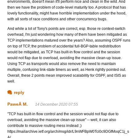
environments, doesn't mean it'll perform nice and clean in the wild. And
then we have the problem of code-level maturity too. A protocol that has
lovely functionality, might have horrible implementation under the hood,
with all sorts of race conditions and other concurrency bugs.
And while a lot of Tony's points are correct, esp. those re context-switch
overhead, I'm just wondering how many of them have been mitigated as
TCP implementations matured over the years? Also, assuming OSPF runs
on top of TCP, the problem of accidental full-BGP-table redistribution
would be mitigated, as TCP has built-in flow control and the session
would not flap due to overload, avoiding the massive clean-up issue.
Using TCP as transports would also remove the need to maintain
multiple, confusing link-state timers as well, as Henk rightly pointed out.
Overall, these 2 points mean improved scalability for OSPF, and ISIS as
well.
reply
PaweÅ M.
14 December 2020 07:55
"TCP has built-in flow control and the session would not flap due to
overload, avoiding the massive clean-up issue" -- well, it can also
contribute to massive routing mess instead ;)
https://mailarchive.ietf.org/arch/msg/idr/L9nWFBpW0Tci0c9DGfMoqC1j_s
A/