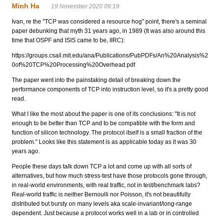
Minh Ha
19 November 2020 09:19
Ivan, re the "TCP was considered a resource hog" point, there's a seminal
paper debunking that myth 31 years ago, in 1989 (It was also around this
time that OSPF and ISIS came to be, IIRC):
https://groups.csail.mit.edu/ana/Publications/PubPDFs/An%20Analysis%2
0of%20TCP%20Processing%20Overhead.pdf
The paper went into the painstaking detail of breaking down the
performance components of TCP into instruction level, so it's a pretty good
read.
What I like the most about the paper is one of its conclusions: "It is not
enough to be better than TCP and to be compatible with the form and
function of silicon technology. The protocol itself is a small fraction of the
problem." Looks like this statement is as applicable today as it was 30
years ago.
People these days talk down TCP a lot and come up with all sorts of
alternatives, but how much stress-test have those protocols gone through,
in real-world environments, with real traffic, not in test/benchmark labs?
Real-world traffic is neither Bernoulli nor Poisson, it's not beautifully
distributed but bursty on many levels aka scale-invariant/long-range
dependent. Just because a protocol works well in a lab or in controlled