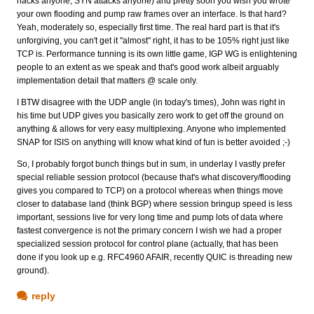
hacks anyone, SYN attacks anyone) and pretty soon you wish you wrote
your own flooding and pump raw frames over an interface. Is that hard?
Yeah, moderately so, especially first time. The real hard part is that it's
unforgiving, you can't get it "almost" right, it has to be 105% right just like
TCP is. Performance tunning is its own little game, IGP WG is enlightening
people to an extent as we speak and that's good work albeit arguably
implementation detail that matters @ scale only.
I BTW disagree with the UDP angle (in today's times), John was right in
his time but UDP gives you basically zero work to get off the ground on
anything & allows for very easy multiplexing. Anyone who implemented
SNAP for ISIS on anything will know what kind of fun is better avoided ;-)
So, I probably forgot bunch things but in sum, in underlay I vastly prefer
special reliable session protocol (because that's what discovery/flooding
gives you compared to TCP) on a protocol whereas when things move
closer to database land (think BGP) where session bringup speed is less
important, sessions live for very long time and pump lots of data where
fastest convergence is not the primary concern I wish we had a proper
specialized session protocol for control plane (actually, that has been
done if you look up e.g. RFC4960 AFAIR, recently QUIC is threading new
ground).
reply