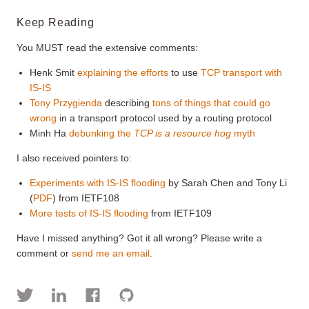
Keep Reading
You MUST read the extensive comments:
Henk Smit
explaining the efforts
to use
TCP transport with
IS-IS
Tony Przygienda
describing
tons of things that could go
wrong
in a transport protocol used by a routing protocol
Minh Ha
debunking the
TCP is a resource hog
myth
I also received pointers to:
Experiments with IS-IS flooding
by Sarah Chen and Tony Li
(
PDF
) from IETF108
More tests of IS-IS flooding
from IETF109
Have I missed anything? Got it all wrong? Please write a
comment or
send me an email
.