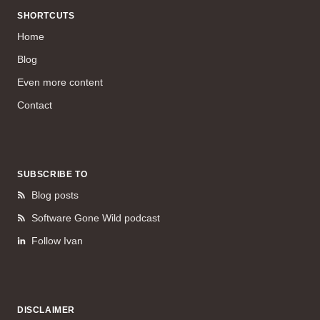
SHORTCUTS
Home
Blog
Even more content
Contact
SUBSCRIBE TO
Blog posts
Software Gone Wild podcast
Follow Ivan
DISCLAIMER