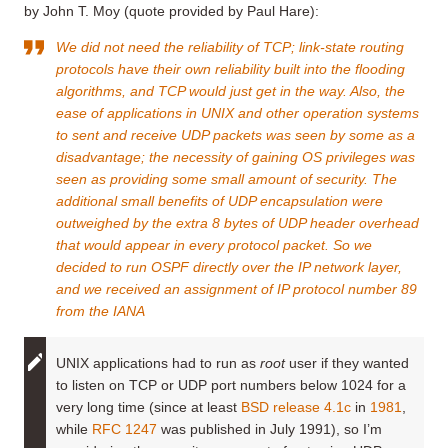
by John T. Moy (quote provided by Paul Hare):
We did not need the reliability of TCP; link-state routing
protocols have their own reliability built into the flooding
algorithms, and TCP would just get in the way. Also, the
ease of applications in UNIX and other operation systems
to sent and receive UDP packets was seen by some as a
disadvantage; the necessity of gaining OS privileges was
seen as providing some small amount of security. The
additional small benefits of UDP encapsulation were
outweighed by the extra 8 bytes of UDP header overhead
that would appear in every protocol packet. So we
decided to run OSPF directly over the IP network layer,
and we received an assignment of IP protocol number 89
from the IANA
UNIX applications had to run as
root
user if they wanted
to listen on TCP or UDP port numbers below 1024 for a
very long time (since at least
BSD release 4.1c
in
1981
,
while
RFC 1247
was published in July 1991), so I’m