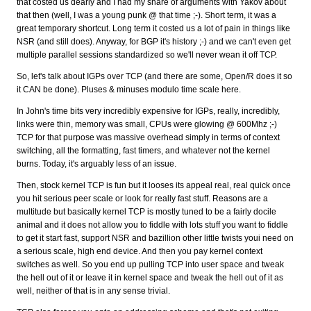
that costed us dearly and I had my share of arguments with Yakov about
that then (well, I was a young punk @ that time ;-). Short term, it was a
great temporary shortcut. Long term it costed us a lot of pain in things like
NSR (and still does). Anyway, for BGP it's history ;-) and we can't even get
multiple parallel sessions standardized so we'll never wean it off TCP.
So, let's talk about IGPs over TCP (and there are some, Open/R does it so
it CAN be done). Pluses & minuses modulo time scale here.
In John's time bits very incredibly expensive for IGPs, really, incredibly,
links were thin, memory was small, CPUs were glowing @ 600Mhz ;-)
TCP for that purpose was massive overhead simply in terms of context
switching, all the formatting, fast timers, and whatever not the kernel
burns. Today, it's arguably less of an issue.
Then, stock kernel TCP is fun but it looses its appeal real, real quick once
you hit serious peer scale or look for really fast stuff. Reasons are a
multitude but basically kernel TCP is mostly tuned to be a fairly docile
animal and it does not allow you to fiddle with lots stuff you want to fiddle
to get it start fast, support NSR and bazillion other little twists youi need on
a serious scale, high end device. And then you pay kernel context
switches as well. So you end up pulling TCP into user space and tweak
the hell out of it or leave it in kernel space and tweak the hell out of it as
well, neither of that is in any sense trivial.