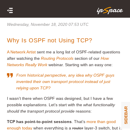
Wednesday, November 18, 2020 07:53 UTC
Why Is OSPF not Using TCP?
A Network Artist
sent me a long list of OSPF-related questions
after watching the
Routing Protocols
section of our
How
Networks Really Work
webinar. Starting with an easy one:
From historical perspective, any idea why OSPF guys
invented their own transport protocol instead of just
relying upon TCP?
I wasn’t there when OSPF was designed, but I have a few
possible explanations. Let’s start with the
what functionality
SIDEBAR
should the transport protocol provide
reasons:
TCP has point-to-point sessions
. That’s
more than good
enough today
when everything is a
router
layer-3 switch, but in