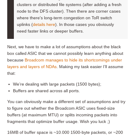
clusters or distributed file systems (after adding a fresh
node to the DFS cluster). Then there are corner cases
where there's long-term congestion on ToR switch
uplinks (
details here
). In those cases you obviously
need faster links or deeper buffers.
Next, we have to make a lot of assumptions about the black
box called ASIC that we cannot possibly learn anything about
because
Broadcom manages to hide its shortcomings under
layers and layers of NDAs
. Making my task easier I’ll assume
that:
We’re dealing with large packets (1500 bytes);
Buffers are shared across all ports.
You can obviously make a different set of assumptions and try
to figure out whether the Broadcom ASIC uses fixed-size
buffers (at maximum MTU) or splits incoming packets into
fragments that optimize buffer usage. Wish you luck ;)
16MB of buffer space is ~10.000 1500-byte packets, or ~200