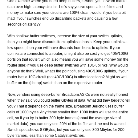
One example where you need deep buffers, is when you forward market
data over high-latency circuits. Let's say you've spent a lot of time and
money to make sure your circuits are 100% clean, wouldn't you be a bit
mad if your switches end up discarding packets and causing a few
seconds of latency?
With shallow-buffer switches, increase the size of your switch uplinks,
then you might have discards from uplinks to hosts. Keep your uplinks at
low speed, then your will have discards from hosts to uplinks. If your
uplinks are connected to a router, it might also be costly to get 40G/100G
ports on that router: which also means you will save some money (on the
router side) if you use deep buffer switches with 10G uplinks. Why would
anyone do that? Well, what's the point of using 40G/100G uplinks, if your
router has a 10G circuit (not 40G/100G) to other locations? Might as well
buffer on the (cheap) switch than on the expensive router.
Now, vendors using deep-buffer Broadcom ASICs were not really honest
when they said you could buffer Gbytes of data. What did they forget to tell
you? That it depends on the frame size. Broadcom Jericho uses buffer
cells of 1000 bytes. Any frame smaller than 1000 bytes will use the entire
cell, so if you try to buffer 200-byte frames (about the average size of
market data), you can only use 20% of the buffer, and the rest is wasted.
Switch spec shows 8 GBytes, but you can only use 300 Mbytes for 200-
byte frames, less than some Catalyst switches.