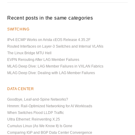
Recent posts in the same categories
SWITCHING
IPv4 ECMP Works on Arista cEOS Release 4.35.2F
Routed Interfaces on Layer-3 Switches and Internal VLANs
The Linux Bridge MTU Hell
EVPN Rerouting After LAG Member Failures
MLAG Deep Dive: LAG Member Failures in VXLAN Fabrics
MLAG Deep Dive: Dealing with LAG Member Failures
DATA CENTER
Goodbye, Leaf-and-Spine Networks?
Hmmm: Rail-Optimized Networking for AI Workloads
When Switches Flood LLDP Traffic
Ultra Ethernet: Reinventing X.25
Cumulus Linux (As We Know It) Is Gone
Comparing IGP and BGP Data Center Convergence