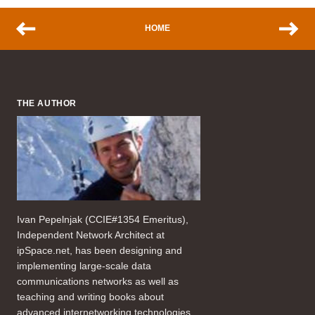
HOME
THE AUTHOR
Ivan Pepelnjak (CCIE#1354 Emeritus),
Independent Network Architect at
ipSpace.net, has been designing and
implementing large-scale data
communications networks as well as
teaching and writing books about
advanced internetworking technologies