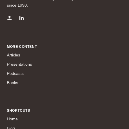
since 1990.
MORE CONTENT
Articles
Presentations
Podcasts
Books
SHORTCUTS
Home
Blog