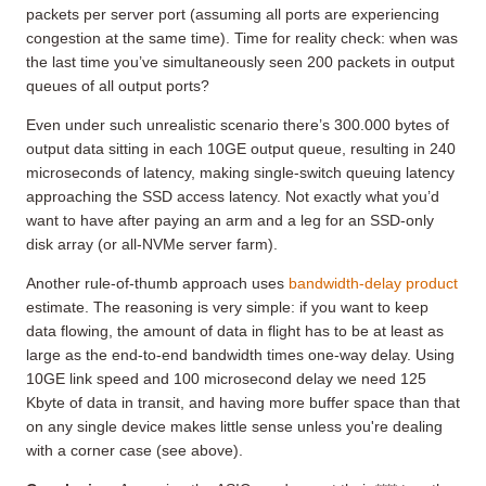
packets per server port (assuming all ports are experiencing
congestion at the same time). Time for reality check: when was
the last time you’ve simultaneously seen 200 packets in output
queues of all output ports?
Even under such unrealistic scenario there’s 300.000 bytes of
output data sitting in each 10GE output queue, resulting in 240
microseconds of latency, making single-switch queuing latency
approaching the SSD access latency. Not exactly what you’d
want to have after paying an arm and a leg for an SSD-only
disk array (or all-NVMe server farm).
Another rule-of-thumb approach uses
bandwidth-delay product
estimate. The reasoning is very simple: if you want to keep
data flowing, the amount of data in flight has to be at least as
large as the end-to-end bandwidth times one-way delay. Using
10GE link speed and 100 microsecond delay we need 125
Kbyte of data in transit, and having more buffer space than that
on any single device makes little sense unless you're dealing
with a corner case (see above).