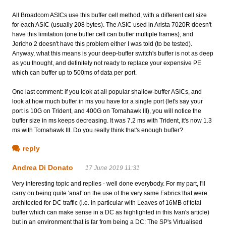
All Broadcom ASICs use this buffer cell method, with a different cell size
for each ASIC (usually 208 bytes). The ASIC used in Arista 7020R doesn't
have this limitation (one buffer cell can buffer multiple frames), and
Jericho 2 doesn't have this problem either I was told (to be tested).
Anyway, what this means is your deep-buffer switch's buffer is not as deep
as you thought, and definitely not ready to replace your expensive PE
which can buffer up to 500ms of data per port.
One last comment: if you look at all popular shallow-buffer ASICs, and
look at how much buffer in ms you have for a single port (let's say your
port is 10G on Trident, and 400G on Tomahawk III), you will notice the
buffer size in ms keeps decreasing. It was 7.2 ms with Trident, it's now 1.3
ms with Tomahawk III. Do you really think that's enough buffer?
reply
Andrea Di Donato
17 June 2019 11:31
Very interesting topic and replies - well done everybody. For my part, I'll
carry on being quite 'anal' on the use of the very same Fabrics that were
architected for DC traffic (i.e. in particular with Leaves of 16MB of total
buffer which can make sense in a DC as highlighted in this Ivan's article)
but in an environment that is far from being a DC: The SP's Virtualised