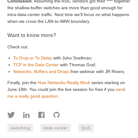
Conclusion
: Assuming the ASIC vendors got their **** together
the shallow-buffer switches are more than good enough for
intra-data-center traffic. Next time we’ll focus on what happens
when we cross the LAN-to-WAN boundary.
Want to know more?
Check out:
To Drop or To Delay
with Juho Snellman;
TCP in the Data Center
with Thomas Graf;
Networks, Buffers and Drops
free webinar with JR Rivers;
Finally, join the
How Networks Really Work
series starting on
June 18th. You could join the live session for free if you
send
me a really good question
.
switching
data center
QoS