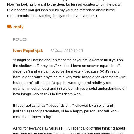
Now I'm looking forward to the deep buffers advocates to join the party.
PS: It seems you got inspired by my youtube reference about buffer
requirements in networking from your beloved vendor ;)
reply
REPLIES
Ivan Pepelnjak
12 June 2019 19:13
"it might still not be enough for some of your followers to trust you on
the shallow buffer mystery" << I don't have an answer (apart from "it
depends") and we cannot solve the mystery because (A) it's really
hard to generalize anything to a very wide range of environments (I've
heard there's still a bit of a gap between general relativity and
quantum mechanics ;) and (B) we don't have a solid understanding of
how things work thanks to Broadcom & co.
If I ever get as far as "it depends on..." followed by a solid (and
justifiable) set of parameters, I'll be a happy person, and will know
more than I know today.
As for "one-way delay versus RTT", I spent a lot of time thinking about
that, and got to the conclusion that RTT is the one that really matters