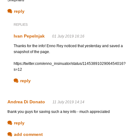
reply
REPLIES
Ivan Pepelnjak
01 July 2019 16:16
Thanks for the info! Enno Rey noticed that yesterday and saved a
snapshot of the page.
https://twitter.com/enno_insinuator/status/1145389102906454016?
s=12
reply
Andrea Di Donato
11 July 2019 14:14
thank you guys for saving such a key info - much appreciated
reply
add comment