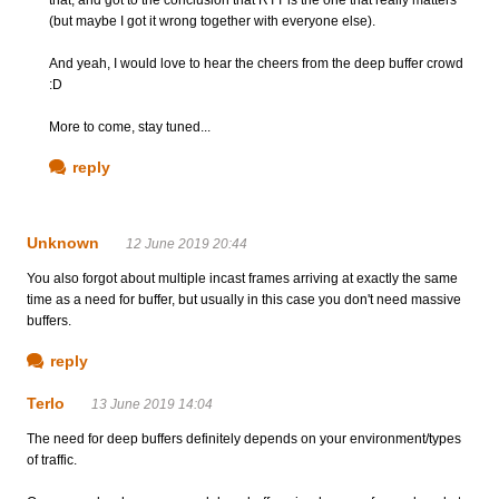
(but maybe I got it wrong together with everyone else).
And yeah, I would love to hear the cheers from the deep buffer crowd
:D
More to come, stay tuned...
reply
Unknown
12 June 2019 20:44
You also forgot about multiple incast frames arriving at exactly the same
time as a need for buffer, but usually in this case you don't need massive
buffers.
reply
Terlo
13 June 2019 14:04
The need for deep buffers definitely depends on your environment/types
of traffic.