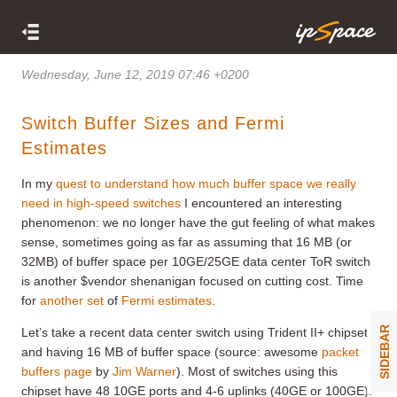
Wednesday, June 12, 2019 07:46 +0200
Switch Buffer Sizes and Fermi
Estimates
In my
quest to understand how much buffer space we really
need in high-speed switches
I encountered an interesting
phenomenon: we no longer have the gut feeling of what makes
sense, sometimes going as far as assuming that 16 MB (or
32MB) of buffer space per 10GE/25GE data center ToR switch
is another $vendor shenanigan focused on cutting cost. Time
for
another set
of
Fermi estimates
.
SIDEBAR
Let’s take a recent data center switch using Trident II+ chipset
and having 16 MB of buffer space (source: awesome
packet
buffers page
by
Jim Warner
). Most of switches using this
chipset have 48 10GE ports and 4-6 uplinks (40GE or 100GE).