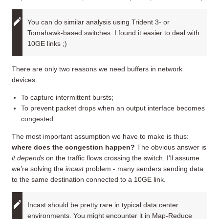
You can do similar analysis using Trident 3- or
Tomahawk-based switches. I found it easier to deal with
10GE links ;)
There are only two reasons we need buffers in network
devices:
To capture intermittent bursts;
To prevent packet drops when an output interface becomes
congested.
The most important assumption we have to make is thus:
where does the congestion happen?
The obvious answer is
it depends
on the traffic flows crossing the switch. I’ll assume
we’re solving the
incast
problem - many senders sending data
to the same destination connected to a 10GE link.
Incast should be pretty rare in typical data center
environments. You might encounter it in Map-Reduce