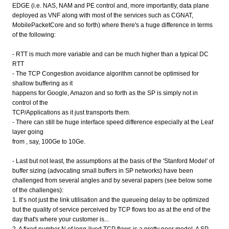
EDGE (i.e. NAS, NAM and PE control and, more importantly, data plane
deployed as VNF along with most of the services such as CGNAT,
MobilePacketCore and so forth) where there's a huge difference in terms
of the following:
- RTT is much more variable and can be much higher than a typical DC
RTT
- The TCP Congestion avoidance algorithm cannot be optimised for
shallow buffering as it
happens for Google, Amazon and so forth as the SP is simply not in
control of the
TCP/Applications as it just transports them.
- There can still be huge interface speed difference especially at the Leaf
layer going
from , say, 100Ge to 10Ge.
- Last but not least, the assumptions at the basis of the 'Stanford Model' of
buffer sizing (advocating small buffers in SP networks) have been
challenged from several angles and by several papers (see below some
of the challenges):
1. It’s not just the link utilisation and the queueing delay to be optimized
but the quality of service perceived by TCP flows too as at the end of the
day that's where your customer is...
2. A fixed number N of long-lived TCP flows is a pretty poor model. A SP