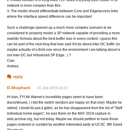
network is more complex than this
3. The model should differentiate between Core and Edge/access links
where the interface speed difference can be important
Such a challenge opened up a much more complex scenario to be
considered to properly model a SP network capable of providing a more
realistic formula about the best buffer size in every context. I guess this
can be part of the next blog that Ivan said it'd be about inter-DC traffic (or
maybe actually of a third one since the environment I am talking about is
not inter-DC but Virtualized SP Edge.. ) ?
Ciao
Andrea
reply
D.Shephard
01 July 2019 16:13
Hi Ivan, FYI Mr Warner's incredible pages seem to have been
discontinued, ( I bet the switch vendors are happy on that one). Maybe he
retired, I doubt its just a glitch, as he has disappeared from the list of "Staff
individual home pages", he was there on the MAY 2019 capture in
web.archive.org, but not today. Maybe we should petition to have those
pages restored or curated by another interested party at UCSC. BR David
Shephard