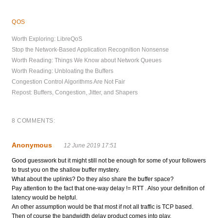
QOS
Worth Exploring: LibreQoS
Stop the Network-Based Application Recognition Nonsense
Worth Reading: Things We Know about Network Queues
Worth Reading: Unbloating the Buffers
Congestion Control Algorithms Are Not Fair
Repost: Buffers, Congestion, Jitter, and Shapers
8 COMMENTS:
Anonymous
12 June 2019 17:51
Good guesswork but it might still not be enough for some of your followers
to trust you on the shallow buffer mystery.
What about the uplinks? Do they also share the buffer space?
Pay attention to the fact that one-way delay != RTT . Also your definition of
latency would be helpful.
An other assumption would be that most if not all traffic is TCP based.
Then of course the bandwidth delay product comes into play.