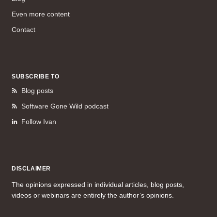
Even more content
Contact
SUBSCRIBE TO
Blog posts
Software Gone Wild podcast
Follow Ivan
DISCLAIMER
The opinions expressed in individual articles, blog posts,
videos or webinars are entirely the author’s opinions.