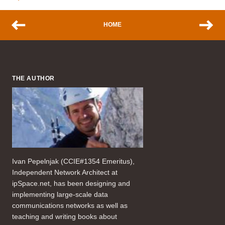
HOME
THE AUTHOR
Ivan Pepelnjak (CCIE#1354 Emeritus),
Independent Network Architect at
ipSpace.net, has been designing and
implementing large-scale data
communications networks as well as
teaching and writing books about