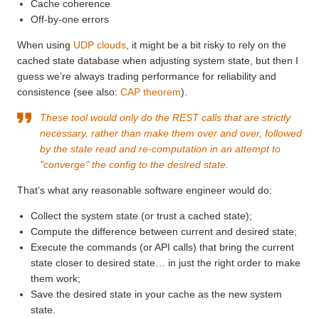
Cache coherence
Off-by-one errors
When using
UDP clouds
, it might be a bit risky to rely on the
cached state database when adjusting system state, but then I
guess we’re always trading performance for reliability and
consistence (see also:
CAP theorem
).
These tool would only do the REST calls that are strictly
necessary, rather than make them over and over, followed
by the state read and re-computation in an attempt to
"converge" the config to the desired state.
That’s what any reasonable software engineer would do:
Collect the system state (or trust a cached state);
Compute the difference between current and desired state;
Execute the commands (or API calls) that bring the current
state closer to desired state… in just the right order to make
them work;
Save the desired state in your cache as the new system
state.