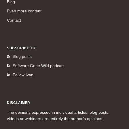
Blog
Even more content
Contact
SUBSCRIBE TO
Blog posts
Software Gone Wild podcast
Follow Ivan
DISCLAIMER
The opinions expressed in individual articles, blog posts,
videos or webinars are entirely the author’s opinions.