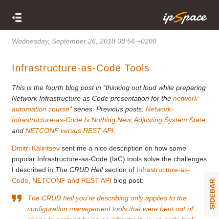
Wednesday, September 26, 2018 08:56 +0200
Infrastructure-as-Code Tools
This is the fourth blog post in “thinking out loud while preparing
Network Infrastructure as Code presentation for the
network
automation course
” series. Previous posts:
Network-
Infrastructure-as-Code Is Nothing New
,
Adjusting System State
and
NETCONF versus REST API
.
Dmitri Kalintsev
sent me a nice description on how some
popular Infrastructure-as-Code (IaC) tools solve the challenges
I described in
The CRUD Hell
section of
Infrastructure-as-
Code, NETCONF and REST API
blog post:
SIDEBAR
The CRUD hell you're describing only applies to the
configuration management tools that were bent out of