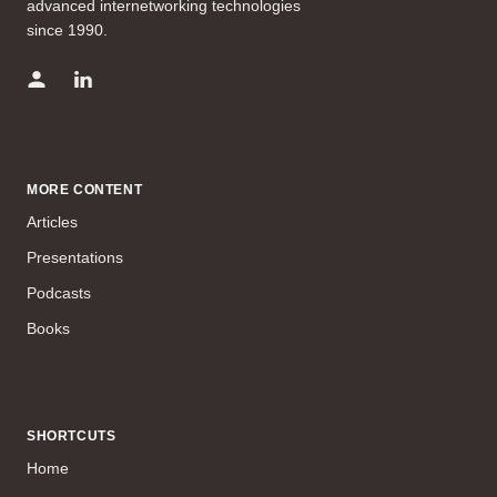
advanced internetworking technologies
since 1990.
MORE CONTENT
Articles
Presentations
Podcasts
Books
SHORTCUTS
Home