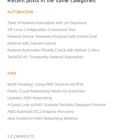
Recent posts in the same categories
AUTOMATION
State of Network Automation with Urs Baumann
SR Linux Configuration Conversion Tool
Network Device Telemetry Protocols with Dinesh Dutt
Infrahub with Damien Garros
Network Automation Reality Check with William Collins
SwiNOG 40: Trustworthy Network Automation
AWS
Worth Reading: Using AWS Services via IPv6
Public Cloud Networking Hands-On Exercises
Updates: AWS Networking
A Quick Look at AWS Scalable Reliable Datagram Protocol
AWS Automatic EC2 Instance Recovery
New Content in AWS Networking Webinar
5 COMMENTS: