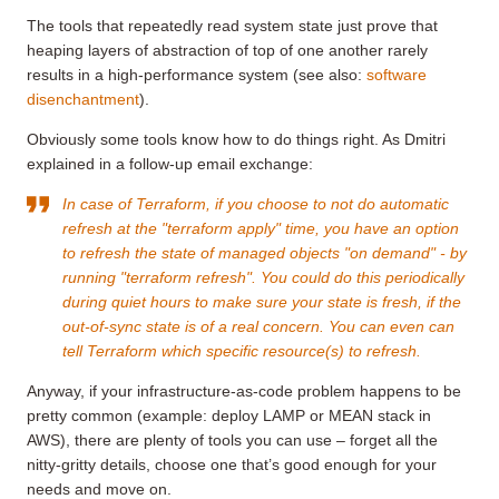
The tools that repeatedly read system state just prove that
heaping layers of abstraction of top of one another rarely
results in a high-performance system (see also:
software
disenchantment
).
Obviously some tools know how to do things right. As Dmitri
explained in a follow-up email exchange:
In case of Terraform, if you choose to not do automatic
refresh at the "terraform apply" time, you have an option
to refresh the state of managed objects "on demand" - by
running "terraform refresh". You could do this periodically
during quiet hours to make sure your state is fresh, if the
out-of-sync state is of a real concern. You can even can
tell Terraform which specific resource(s) to refresh.
Anyway, if your infrastructure-as-code problem happens to be
pretty common (example: deploy LAMP or MEAN stack in
AWS), there are plenty of tools you can use – forget all the
nitty-gritty details, choose one that’s good enough for your
needs and move on.