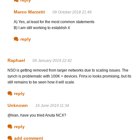
Marco Marzetti
09 October 2018 21:49
A) Yes, at least for the most common statements
B) I am still working to establish it
reply
Raphael
09 January 2019 22:42
NSO is getting removed from larger networks due to scaling issues. The
synch is problematic with 100K + devices. Frinx.io looks promising, but its
still remains to be seen how it will scale.
reply
Unknown
16 June 2019 11:34
@Ivan, have you tried Anuta NCX?
reply
add comment