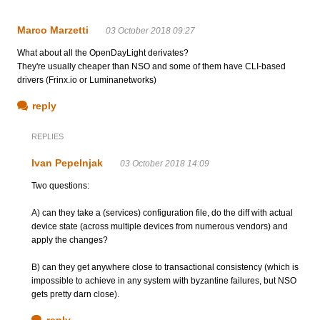
Marco Marzetti
03 October 2018 09:27
What about all the OpenDayLight derivates?
They're usually cheaper than NSO and some of them have CLI-based
drivers (Frinx.io or Luminanetworks)
reply
REPLIES
Ivan Pepelnjak
03 October 2018 14:09
Two questions:
A) can they take a (services) configuration file, do the diff with actual
device state (across multiple devices from numerous vendors) and
apply the changes?
B) can they get anywhere close to transactional consistency (which is
impossible to achieve in any system with byzantine failures, but NSO
gets pretty darn close).
reply