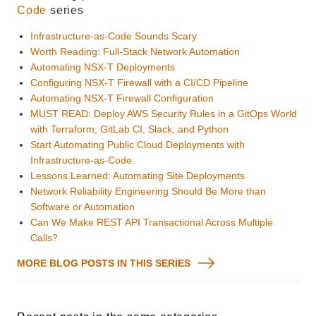
Code
series
Infrastructure-as-Code Sounds Scary
Worth Reading: Full-Stack Network Automation
Automating NSX-T Deployments
Configuring NSX-T Firewall with a CI/CD Pipeline
Automating NSX-T Firewall Configuration
MUST READ: Deploy AWS Security Rules in a GitOps World
with Terraform, GitLab CI, Slack, and Python
Start Automating Public Cloud Deployments with
Infrastructure-as-Code
Lessons Learned: Automating Site Deployments
Network Reliability Engineering Should Be More than
Software or Automation
Can We Make REST API Transactional Across Multiple
Calls?
MORE BLOG POSTS IN THIS SERIES