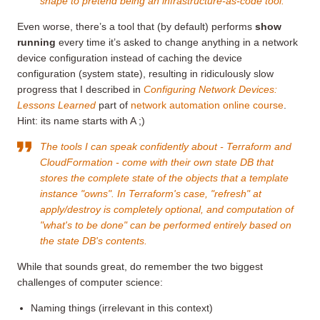
shape to pretend being an infrastructure-as-code tool.
Even worse, there’s a tool that (by default) performs
show
running
every time it’s asked to change anything in a network
device configuration instead of caching the device
configuration (system state), resulting in ridiculously slow
progress that I described in
Configuring Network Devices:
Lessons Learned
part of
network automation online course
.
Hint: its name starts with A ;)
The tools I can speak confidently about - Terraform and
CloudFormation - come with their own state DB that
stores the complete state of the objects that a template
instance "owns". In Terraform's case, "refresh" at
apply/destroy is completely optional, and computation of
"what's to be done" can be performed entirely based on
the state DB's contents.
While that sounds great, do remember the two biggest
challenges of computer science:
Naming things (irrelevant in this context)