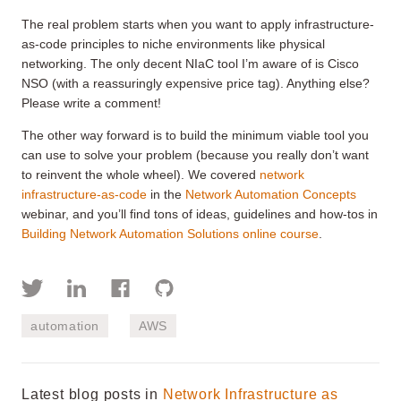
The real problem starts when you want to apply infrastructure-
as-code principles to niche environments like physical
networking. The only decent NIaC tool I’m aware of is Cisco
NSO (with a reassuringly expensive price tag). Anything else?
Please write a comment!
The other way forward is to build the minimum viable tool you
can use to solve your problem (because you really don’t want
to reinvent the whole wheel). We covered
network
infrastructure-as-code
in the
Network Automation Concepts
webinar, and you’ll find tons of ideas, guidelines and how-tos in
Building Network Automation Solutions online course
.
automation
AWS
Latest blog posts in
Network Infrastructure as