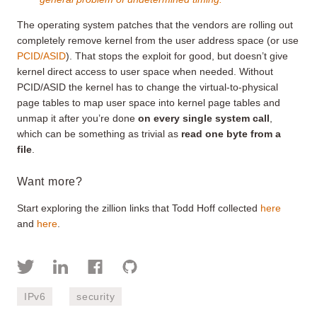
The operating system patches that the vendors are rolling out
completely remove kernel from the user address space (or use
PCID/ASID
). That stops the exploit for good, but doesn’t give
kernel direct access to user space when needed. Without
PCID/ASID the kernel has to change the virtual-to-physical
page tables to map user space into kernel page tables and
unmap it after you’re done
on every single system call
,
which can be something as trivial as
read one byte from a
file
.
Want more?
Start exploring the zillion links that Todd Hoff collected
here
and
here
.
IPv6
security