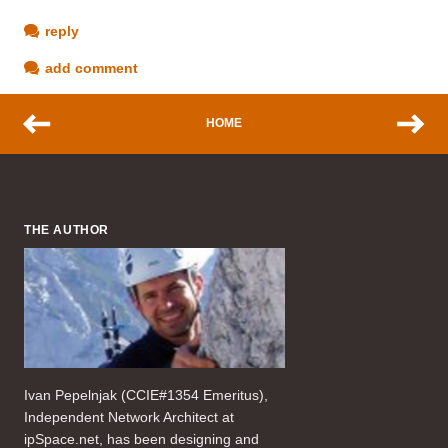
reply
add comment
HOME
THE AUTHOR
Ivan Pepelnjak (CCIE#1354 Emeritus),
Independent Network Architect at
ipSpace.net, has been designing and