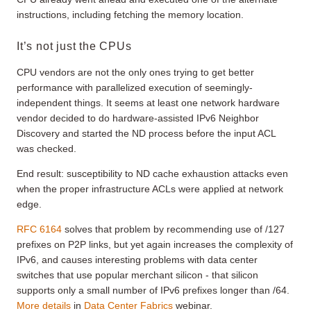
instructions, including fetching the memory location.
It’s not just the CPUs
CPU vendors are not the only ones trying to get better
performance with parallelized execution of seemingly-
independent things. It seems at least one network hardware
vendor decided to do hardware-assisted IPv6 Neighbor
Discovery and started the ND process before the input ACL
was checked.
End result: susceptibility to ND cache exhaustion attacks even
when the proper infrastructure ACLs were applied at network
edge.
RFC 6164
solves that problem by recommending use of /127
prefixes on P2P links, but yet again increases the complexity of
IPv6, and causes interesting problems with data center
switches that use popular merchant silicon - that silicon
supports only a small number of IPv6 prefixes longer than /64.
More details
in
Data Center Fabrics
webinar.