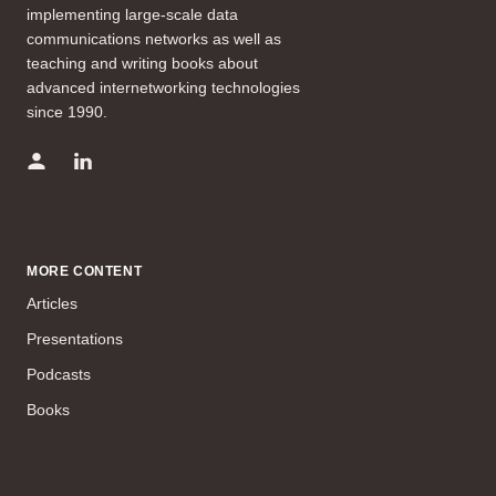
implementing large-scale data
communications networks as well as
teaching and writing books about
advanced internetworking technologies
since 1990.
MORE CONTENT
Articles
Presentations
Podcasts
Books