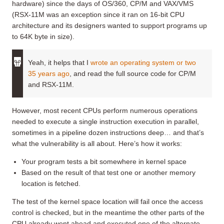
hardware) since the days of OS/360, CP/M and VAX/VMS
(RSX-11M was an exception since it ran on 16-bit CPU
architecture and its designers wanted to support programs up
to 64K byte in size).
Yeah, it helps that I
wrote an operating system or two
35 years ago
, and read the full source code for CP/M
and RSX-11M.
However, most recent CPUs perform numerous operations
needed to execute a single instruction execution in parallel,
sometimes in a pipeline dozen instructions deep… and that’s
what the vulnerability is all about. Here’s how it works:
Your program tests a bit somewhere in kernel space
Based on the result of that test one or another memory
location is fetched.
The test of the kernel space location will fail once the access
control is checked, but in the meantime the other parts of the
CPU already went ahead and executed one of the alternate