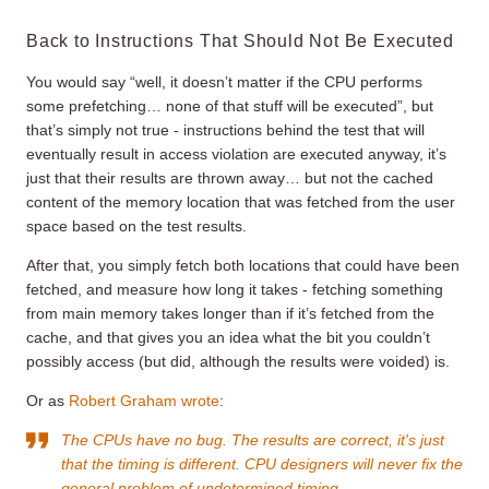
Back to Instructions That Should Not Be Executed
You would say “well, it doesn’t matter if the CPU performs
some prefetching… none of that stuff will be executed”, but
that’s simply not true - instructions behind the test that will
eventually result in access violation are executed anyway, it’s
just that their results are thrown away… but not the cached
content of the memory location that was fetched from the user
space based on the test results.
After that, you simply fetch both locations that could have been
fetched, and measure how long it takes - fetching something
from main memory takes longer than if it’s fetched from the
cache, and that gives you an idea what the bit you couldn’t
possibly access (but did, although the results were voided) is.
Or as
Robert Graham wrote
:
The CPUs have no bug. The results are correct, it's just
that the timing is different. CPU designers will never fix the
general problem of undetermined timing.