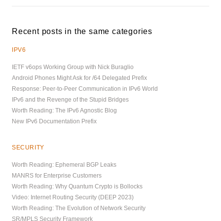
Recent posts in the same categories
IPV6
IETF v6ops Working Group with Nick Buraglio
Android Phones Might Ask for /64 Delegated Prefix
Response: Peer-to-Peer Communication in IPv6 World
IPv6 and the Revenge of the Stupid Bridges
Worth Reading: The IPv6 Agnostic Blog
New IPv6 Documentation Prefix
SECURITY
Worth Reading: Ephemeral BGP Leaks
MANRS for Enterprise Customers
Worth Reading: Why Quantum Crypto is Bollocks
Video: Internet Routing Security (DEEP 2023)
Worth Reading: The Evolution of Network Security
SR/MPLS Security Framework