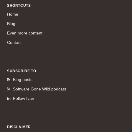
SHORTCUTS
Home
Blog
Even more content
Contact
SUBSCRIBE TO
Blog posts
Software Gone Wild podcast
Follow Ivan
DISCLAIMER