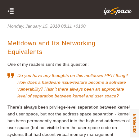
Monday, January 15, 2018 08:11 +0100
Meltdown and Its Networking
Equivalents
One of my readers sent me this question:
Do you have any thoughts on this meltdown HPTI thing?
How does a hardware issue/feature become a software
vulnerability? Hasn't there always been an appropriate
level of separation between kernel and user space?
There’s always been privilege-level separation between kernel
and user space, but not the address space separation - kernel
SIDEBAR
has been permanently mapped into the high-end addresses of
user space (but not visible from the user-space code on
systems that had decent virtual memory management