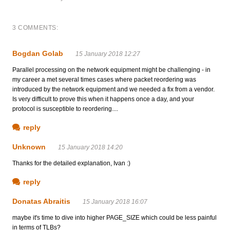
3 COMMENTS:
Bogdan Golab
15 January 2018 12:27
Parallel processing on the network equipment might be challenging - in
my career a met several times cases where packet reordering was
introduced by the network equipment and we needed a fix from a vendor.
Is very difficult to prove this when it happens once a day, and your
protocol is susceptible to reordering....
reply
Unknown
15 January 2018 14:20
Thanks for the detailed explanation, Ivan :)
reply
Donatas Abraitis
15 January 2018 16:07
maybe it's time to dive into higher PAGE_SIZE which could be less painful
in terms of TLBs?