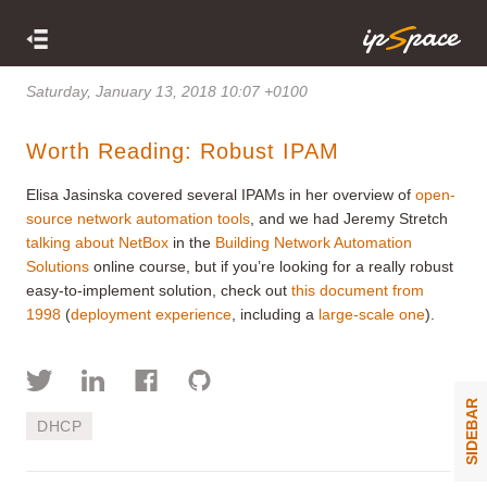
Saturday, January 13, 2018 10:07 +0100
Worth Reading: Robust IPAM
Elisa Jasinska covered several IPAMs in her overview of
open-
source network automation tools
, and we had Jeremy Stretch
talking about NetBox
in the
Building Network Automation
Solutions
online course, but if you’re looking for a really robust
easy-to-implement solution, check out
this document from
1998
(
deployment experience
, including a
large-scale one
).
SIDEBAR
DHCP