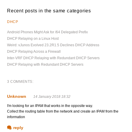
Recent posts in the same categories
DHCP
Android Phones Might Ask for /64 Delegated Prefix
DHCP Relaying on a Linux Host
Weird: vJunos Evolved 23.2R1.5 Declines DHCP Address
DHCP Relaying Across a Firewall
Inter-VRF DHCP Relaying with Redundant DHCP Servers
DHCP Relaying with Redundant DHCP Servers
3 COMMENTS:
Unknown
14 January 2018 18:32
I'm looking for an IPAM that works in the opposite way.
Collect the routing table from the network and create an IPAM from the
information
reply