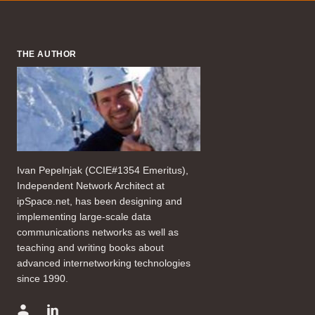
THE AUTHOR
Ivan Pepelnjak (CCIE#1354 Emeritus),
Independent Network Architect at
ipSpace.net, has been designing and
implementing large-scale data
communications networks as well as
teaching and writing books about
advanced internetworking technologies
since 1990.