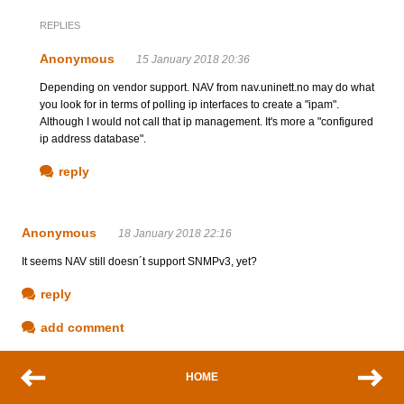
REPLIES
Anonymous
15 January 2018 20:36
Depending on vendor support. NAV from nav.uninett.no may do what
you look for in terms of polling ip interfaces to create a "ipam".
Although I would not call that ip management. It's more a "configured
ip address database".
reply
Anonymous
18 January 2018 22:16
It seems NAV still doesn´t support SNMPv3, yet?
reply
add comment
HOME