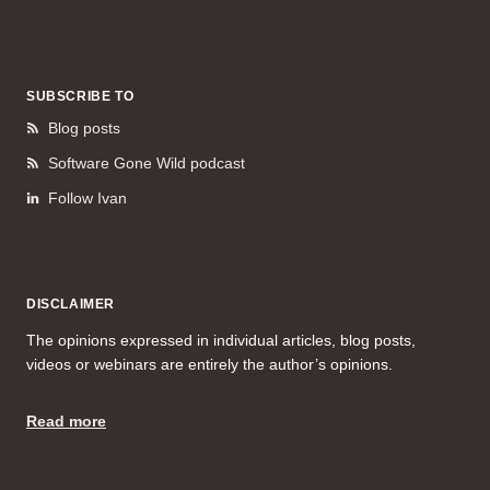
SUBSCRIBE TO
Blog posts
Software Gone Wild podcast
Follow Ivan
DISCLAIMER
The opinions expressed in individual articles, blog posts,
videos or webinars are entirely the author’s opinions.
Read more