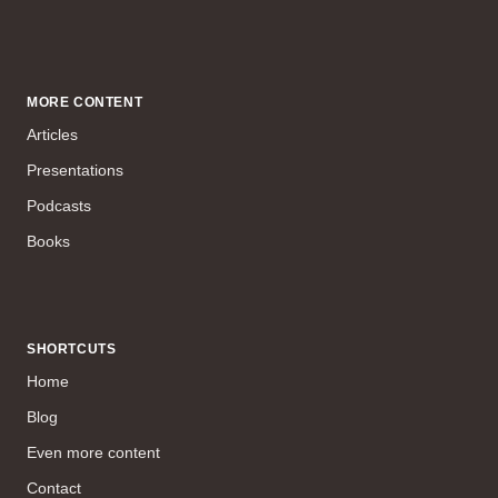
MORE CONTENT
Articles
Presentations
Podcasts
Books
SHORTCUTS
Home
Blog
Even more content
Contact