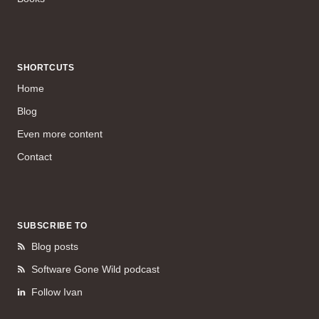
SHORTCUTS
Home
Blog
Even more content
Contact
SUBSCRIBE TO
Blog posts
Software Gone Wild podcast
Follow Ivan