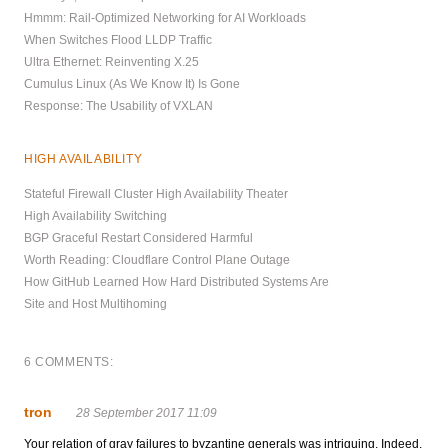
Hmmm: Rail-Optimized Networking for AI Workloads
When Switches Flood LLDP Traffic
Ultra Ethernet: Reinventing X.25
Cumulus Linux (As We Know It) Is Gone
Response: The Usability of VXLAN
HIGH AVAILABILITY
Stateful Firewall Cluster High Availability Theater
High Availability Switching
BGP Graceful Restart Considered Harmful
Worth Reading: Cloudflare Control Plane Outage
How GitHub Learned How Hard Distributed Systems Are
Site and Host Multihoming
6 COMMENTS:
tron
28 September 2017 11:09
Your relation of gray failures to byzantine generals was intriguing. Indeed,