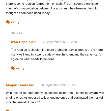
there is some relation (agreement on state ?) but it seems there is no
intent of communication between the apps and the observer. Food for
thought as someone used to say...
reply
REPLIES
Ivan Pepelnjak
28 September 2017 12:10
The relation is simpler: the more probable gray failures are, the more
likely we'll end in a weird state where the client and the server can't
agree on what needs to be done.
reply
Marjan Bradesko
28 September 2017 13:27
With respect to redundancy - a big deal of long-haul aircrat today are twin-
engine ones. As opposed to four-engine ones that dominated the market
until the arrival of the 777.