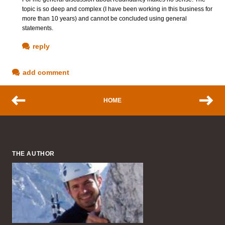
topic is so deep and complex (I have been working in this business for
more than 10 years) and cannot be concluded using general
statements.
reply
add comment
HOME
THE AUTHOR