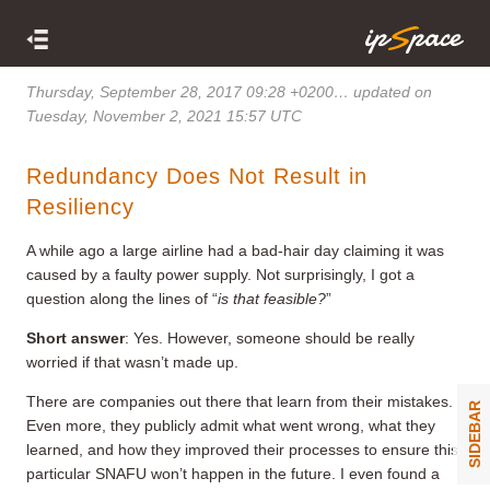
Thursday, September 28, 2017 09:28 +0200
… updated on
Tuesday, November 2, 2021 15:57 UTC
Redundancy Does Not Result in
Resiliency
A while ago a large airline had a bad-hair day claiming it was
caused by a faulty power supply. Not surprisingly, I got a
question along the lines of “
is that feasible?
”
Short answer
: Yes. However, someone should be really
worried if that wasn’t made up.
There are companies out there that learn from their mistakes.
SIDEBAR
Even more, they publicly admit what went wrong, what they
learned, and how they improved their processes to ensure this
particular SNAFU won’t happen in the future. I even found a