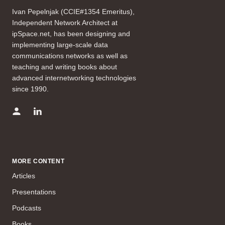
Ivan Pepelnjak (CCIE#1354 Emeritus),
Independent Network Architect at
ipSpace.net, has been designing and
implementing large-scale data
communications networks as well as
teaching and writing books about
advanced internetworking technologies
since 1990.
MORE CONTENT
Articles
Presentations
Podcasts
Books