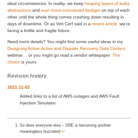
ideal circumstances. In reality, we keep
heaping layers of leaky
abstractions
and
ever-more-convoluted kludges
on top of each
other until the whole thing comes crashing down resulting in
days of downtime. Or as Vint Cerf said in a
recent article
: we’re
facing a brittle and fragile future.
Need more details? You might find some useful ideas in my
Designing Active-Active and Disaster Recovery Data Centers
webinar… or you might go read a vendor whitepaper.
The
choice
is yours.
Revision history
2021-11-02
Added links to a list of AWS outages and AWS Fault
Injection Simulator.
So does everyone else – SRE is becoming another
meaningless buzzword
↩︎