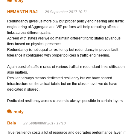
reply
HEMANTH RAJ
29 September 2017 10:11
Redundancy gives us more b.w but proper policy engineering and traffic
engineering of Aggregate and VIP prefixes will help rerouting affected
links across different paths.
Agreed with states yes we do maintain different rib/fib states at various
tiers based on physical presence.
Redundancy is not equal to resiliency but redundancy improves fault
tolerance if configured with proper policies n traffic engineering.
Again burst of traffic n rates of various traffic i n redundant links utilisation
also matters.
Resilient always means dedicated resiliency but we have shared
infrastructure on the actual fabric but on the cluster level we do have
dedicated n shared.
Dedicated resiliency across clusters is always possible in certain layers.
reply
Bela
29 September 2017 17:10
True resiliency costs a lot of resource and degrades performance. Even if