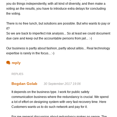
you do things independently, with all kind of diversity, and then make a
voting an the results, you have to introduce extra delays for concluding
the voting.
There is no free lunch, but solutions are possible. But who wants to pay or
it?
So we are back to imperfect risk analysis... So at least we could document
due care and keep out the accountable persons from jail... :-)
Our business is partly about fashion, partly about alibis... Real technology
expertise is rarely in the focus... :-)
reply
REPLIES
Bogdan Golab
30 September 2017 19:06
It depends on the business type. I work for public safety
communication business where the redundancy is crucial. We spend
a lot of effort on designing system with very fast recovery time. Here
Customers wants us to do such network and pay for it.
For me general discussion about redundancy makes no sense. The