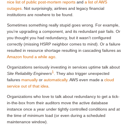
nice list of public post-mortem reports
and
a list of AWS
outages
. Not surprisingly, airlines and legacy financial
institutions are nowhere to be found.
Sometimes something really stupid goes wrong. For example,
you’re upgrading a component, and its redundant pair fails. Or
you thought you had redundancy, but it wasn’t configured
correctly (missing HSRP neighbor comes to mind). Or a failure
resulted in resource shortage resulting in cascading failures as
Amazon found a while ago
.
Organizations seriously investing in services uptime talk about
1
Site Reliability Engineers
. They also trigger unexpected
failures
manually
or
automatically
. AWS even made a
cloud
service out of that idea
.
Organizations who love to talk about redundancy to get a tick-
in-the-box from their auditors move the active database
instance once a year under tightly controlled conditions and at
the time of minimum load (or even during a scheduled
maintenance window).