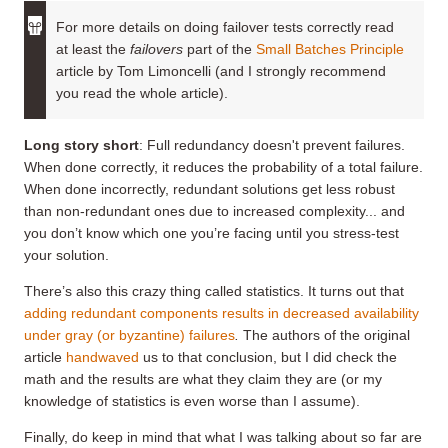
For more details on doing failover tests correctly read
at least the
failovers
part of the
Small Batches Principle
article by Tom Limoncelli (and I strongly recommend
you read the whole article).
Long story short
: Full redundancy doesn't prevent failures.
When done correctly, it reduces the probability of a total failure.
When done incorrectly, redundant solutions get less robust
than non-redundant ones due to increased complexity... and
you don’t know which one you’re facing until you stress-test
your solution.
There’s also this crazy thing called statistics. It turns out that
adding redundant components results in decreased availability
under gray (or byzantine) failures
.
The authors of the original
article
handwaved
us to that conclusion, but I did check the
math and the results are what they claim they are (or my
knowledge of statistics is even worse than I assume).
Finally, do keep in mind that what I was talking about so far are