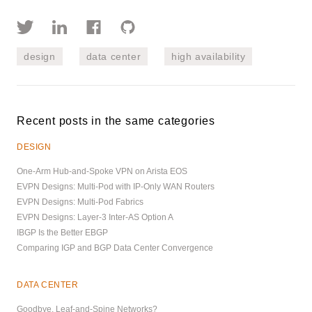
design
data center
high availability
Recent posts in the same categories
DESIGN
One-Arm Hub-and-Spoke VPN on Arista EOS
EVPN Designs: Multi-Pod with IP-Only WAN Routers
EVPN Designs: Multi-Pod Fabrics
EVPN Designs: Layer-3 Inter-AS Option A
IBGP Is the Better EBGP
Comparing IGP and BGP Data Center Convergence
DATA CENTER
Goodbye, Leaf-and-Spine Networks?