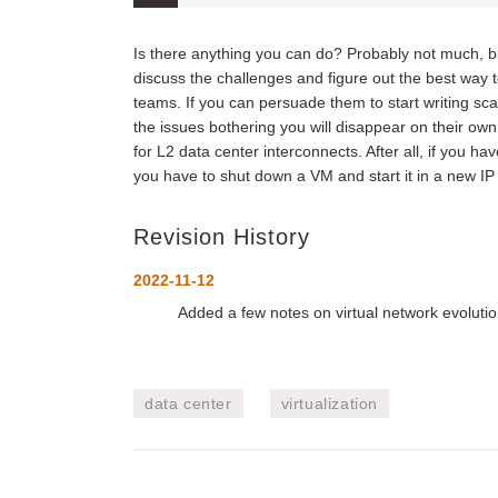
Is there anything you can do? Probably not much, but
discuss the challenges and figure out the best way 
teams. If you can persuade them to start writing sca
the issues bothering you will disappear on their ow
for L2 data center interconnects. After all, if you h
you have to shut down a VM and start it in a new IP
Revision History
2022-11-12
Added a few notes on virtual network evolut
data center
virtualization