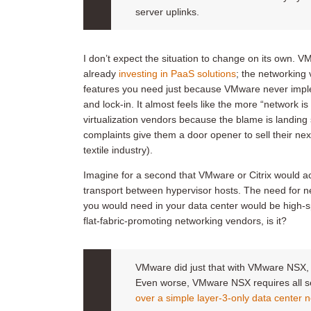
server uplinks.
I don’t expect the situation to change on its own. VM
already
investing in PaaS solutions
; the networking 
features you need just because VMware never imple
and lock-in. It almost feels like the more “network 
virtualization vendors because the blame is landin
complaints give them a door opener to sell their ne
textile industry).
Imagine for a second that VMware or Citrix would ac
transport between hypervisor hosts. The need for n
you would need in your data center would be high-sp
flat-fabric-promoting networking vendors, is it?
VMware did just that with VMware NSX, an
Even worse, VMware NSX requires all se
over a simple layer-3-only data center 