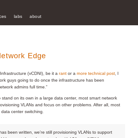
ces
labs
about
Network Edge
nfrastructure (vCDNI), be it a
rant
or a
more technical post
, I
ork guys going to do once the infrastructure has been
twork admins full time.”
o stand on its own in a large data center, most smart network
ovisioning VLANs and focus on other problems. After all, most
data center switching.
as been written, we’re still provisioning VLANs to support