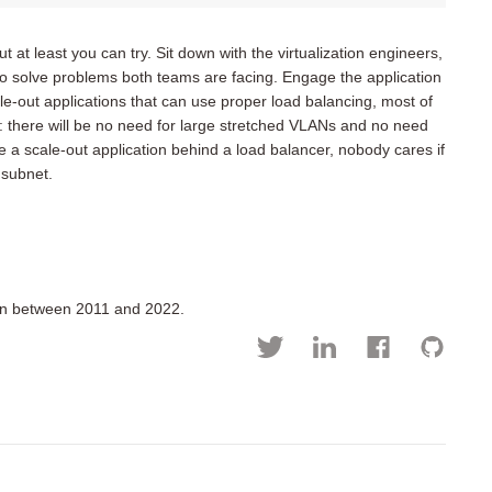
 at least you can try. Sit down with the virtualization engineers,
to solve problems both teams are facing. Engage the application
le-out applications that can use proper load balancing, most of
n: there will be no need for large stretched VLANs and no need
ave a scale-out application behind a load balancer, nobody cares if
 subnet.
ion between 2011 and 2022.