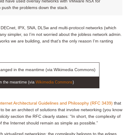
ld have used overlay networks with VMware NSX for
to push the problems down the stack.
f DECnet, IPX, SNA, DLSw and multi-protocol networks (which
 any simpler, so I’m not worried about the jobless network admin.
works we are building, and that’s the only reason I’m ranting
in the meantime (via
Wikimedia Commons
)
ternet Architectural Guidelines and Philosophy (RFC 3439)
that
o be an architect of solutions that involve networking (you know
icity
section the RFC clearly states: “In short, the complexity of
of the Internet should remain as simple as possible.”
virtualized networking: the complexity belongs to the edges