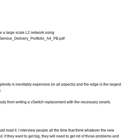
ee a large scale L2 network using
Service_Delivery_Portfolio_A4_PB.pdf
exity is inevitably expensive (in all aspects) and the edge is the largest
.
body from writing a vSwitch replacement with the necessary smarts.
 read it. I interview people all the time that think whatever the new
nd, if they want to get big, they will need to get rid of those problems and