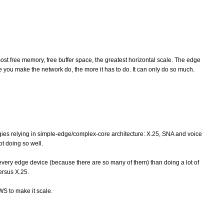
st free memory, free buffer space, the greatest horizontal scale. The edge
 you make the network do, the more it has to do. It can only do so much.
gies relying in simple-edge/complex-core architecture: X.25, SNA and voice
ot doing so well.
in every edge device (because there are so many of them) than doing a lot of
ersus X.25.
WS to make it scale.