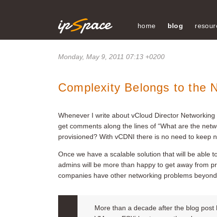
home
blog
resour
Monday, May 9, 2011 07:13 +0200
Complexity Belongs to the 
Whenever I write about vCloud Director Networking I
get comments along the lines of “What are the netw
provisioned? With vCDNI there is no need to keep ne
Once we have a scalable solution that will be able t
admins will be more than happy to get away from pr
companies have other networking problems beyond 
More than a decade after the blog post h