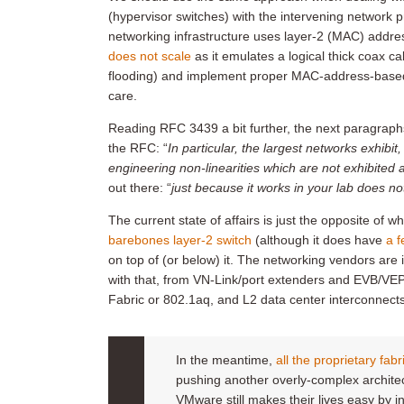
(hypervisor switches) with the intervening network pr
networking infrastructure uses layer-2 (MAC) addres
does not scale
as it emulates a logical thick coax cab
flooding) and implement proper MAC-address-based ro
care.
Reading RFC 3439 a bit further, the next paragraph
the RFC: “
In particular, the largest networks exhibit
engineering non-linearities which are not exhibited a
out there: “
just because it works in your lab does n
The current state of affairs is just the opposite of
barebones layer-2 switch
(although it does have
a f
on top of (or below) it. The networking vendors are i
with that, from VN-Link/port extenders and EVB/VEPA
Fabric or 802.1aq, and L2 data center interconn
In the meantime,
all the proprietary fab
pushing another overly-complex archite
VMware still makes their lives easy by 