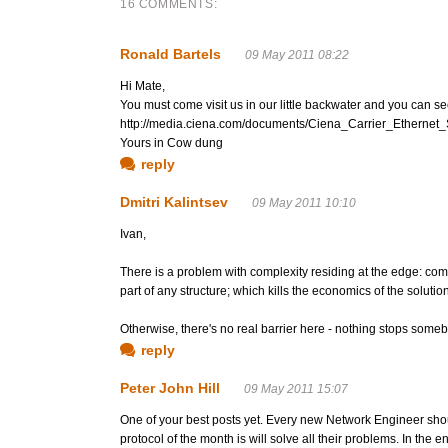
16 COMMENTS:
Ronald Bartels
09 May 2011 08:22
Hi Mate,
You must come visit us in our little backwater and you can s
http://media.ciena.com/documents/Ciena_Carrier_Ethernet_
Yours in Cow dung
reply
Dmitri Kalintsev
09 May 2011 10:10
Ivan,
There is a problem with complexity residing at the edge: compl
part of any structure; which kills the economics of the solution
Otherwise, there's no real barrier here - nothing stops some
reply
Peter John Hill
09 May 2011 15:07
One of your best posts yet. Every new Network Engineer should
protocol of the month is will solve all their problems. In the e