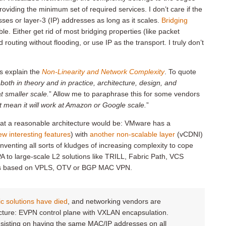
oviding the minimum set of required services. I don’t care if the
ses or layer-3 (IP) addresses as long as it scales.
Bridging
le. Either get rid of most bridging properties (like packet
uting without flooding, or use IP as the transport. I truly don’t
s explain the
Non-Linearity and Network Complexity
. To quote
, both in theory and in practice, architecture, design, and
t smaller scale.
” Allow me to paraphrase this for some vendors
ot mean it will work at Amazon or Google scale.
”
 what a reasonable architecture would be: VMware has a
ew interesting features
) with
another non-scalable layer
(vCDNI)
nventing all sorts of kludges of increasing complexity to cope
 to large-scale L2 solutions like TRILL, Fabric Path, VCS
ects based on VPLS, OTV or BGP MAC VPN.
ric solutions have died
, and networking vendors are
cture: EVPN control plane with VXLAN encapsulation.
insisting on having the same MAC/IP addresses on all