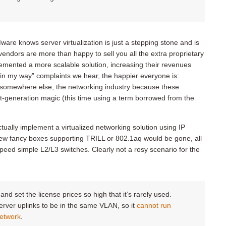
ware knows server virtualization is just a stepping stone and is
vendors are more than happy to sell you all the extra proprietary
mented a more scalable solution, increasing their revenues
is in my way” complaints we hear, the happier everyone is:
g somewhere else, the networking industry because these
xt-generation magic (this time using a term borrowed from the
tually implement a virtualized networking solution using IP
ew fancy boxes supporting TRILL or 802.1aq would be gone, all
eed simple L2/L3 switches. Clearly not a rosy scenario for the
d set the license prices so high that it’s rarely used.
rver uplinks to be in the same VLAN, so it
cannot run
network
.