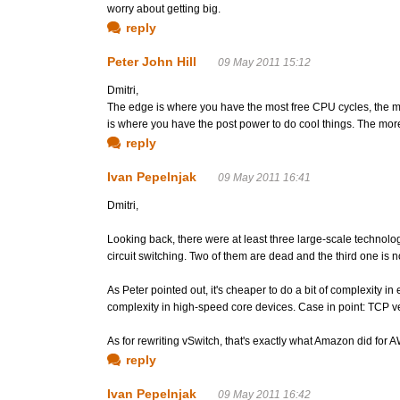
worry about getting big.
reply
Peter John Hill
09 May 2011 15:12
Dmitri,
The edge is where you have the most free CPU cycles, the mo
is where you have the post power to do cool things. The more
reply
Ivan Pepelnjak
09 May 2011 16:41
Dmitri,
Looking back, there were at least three large-scale technolo
circuit switching. Two of them are dead and the third one is n
As Peter pointed out, it's cheaper to do a bit of complexity 
complexity in high-speed core devices. Case in point: TCP v
As for rewriting vSwitch, that's exactly what Amazon did for A
reply
Ivan Pepelnjak
09 May 2011 16:42