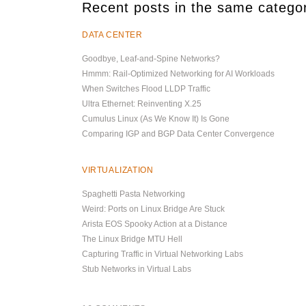
Recent posts in the same catego
DATA CENTER
Goodbye, Leaf-and-Spine Networks?
Hmmm: Rail-Optimized Networking for AI Workloads
When Switches Flood LLDP Traffic
Ultra Ethernet: Reinventing X.25
Cumulus Linux (As We Know It) Is Gone
Comparing IGP and BGP Data Center Convergence
VIRTUALIZATION
Spaghetti Pasta Networking
Weird: Ports on Linux Bridge Are Stuck
Arista EOS Spooky Action at a Distance
The Linux Bridge MTU Hell
Capturing Traffic in Virtual Networking Labs
Stub Networks in Virtual Labs