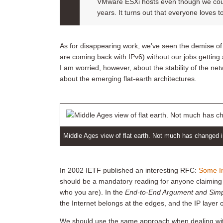
VMware ESXi hosts even though we cou
years. It turns out that everyone loves 
As for disappearing work, we’ve seen the demise o
are coming back with IPv6) without our jobs getting
I am worried, however, about the stability of the net
about the emerging flat-earth architectures.
Middle Ages view of flat earth. Not much has changed 
In 2002 IETF published an interesting RFC:
Some In
should be a mandatory reading for anyone claiming t
who you are). In the
End-to-End Argument and Simpl
the Internet belongs at the edges, and the IP layer 
We should use the same approach when dealing with 