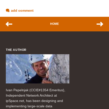
add comment
HOME
THE AUTHOR
Ivan Pepelnjak (CCIE#1354 Emeritus),
Independent Network Architect at
ipSpace.net, has been designing and
implementing large-scale data