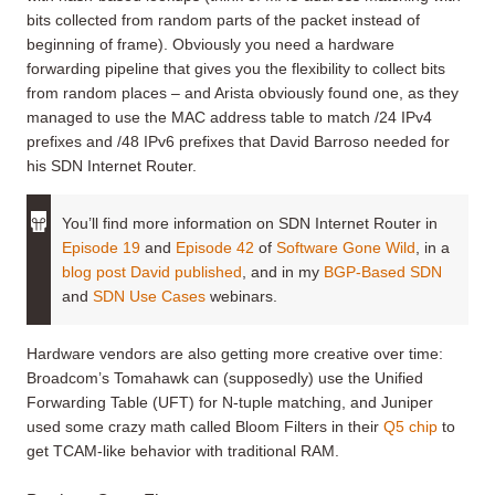
bits collected from random parts of the packet instead of
beginning of frame). Obviously you need a hardware
forwarding pipeline that gives you the flexibility to collect bits
from random places – and Arista obviously found one, as they
managed to use the MAC address table to match /24 IPv4
prefixes and /48 IPv6 prefixes that David Barroso needed for
his SDN Internet Router.
You’ll find more information on SDN Internet Router in
Episode 19
and
Episode 42
of
Software Gone Wild
, in a
blog post David published
, and in my
BGP-Based SDN
and
SDN Use Cases
webinars.
Hardware vendors are also getting more creative over time:
Broadcom’s Tomahawk can (supposedly) use the Unified
Forwarding Table (UFT) for N-tuple matching, and Juniper
used some crazy math called Bloom Filters in their
Q5 chip
to
get TCAM-like behavior with traditional RAM.