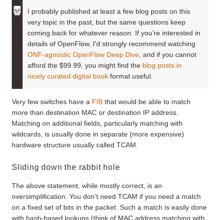
I probably published at least a few blog posts on this
very topic in the past, but the same questions keep
coming back for whatever reason. If you’re interested in
details of OpenFlow, I'd strongly recommend watching
ONF-agnostic OpenFlow Deep Dive
, and if you cannot
afford the $99.99, you might find the
blog posts in
nicely curated digital book
format useful.
Very few switches have a
FIB
that would be able to match
more than destination MAC or destination IP address.
Matching on additional fields, particularly matching with
wildcards, is usually done in separate (more expensive)
hardware structure usually called TCAM.
Sliding down the rabbit hole
The above statement, while mostly correct, is an
oversimplification. You don’t need TCAM if you need a match
on a fixed set of bits in the packet. Such a match is easily done
with hash-based lookups (think of MAC address matching with