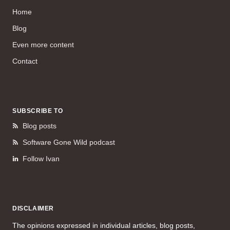
Home
Blog
Even more content
Contact
SUBSCRIBE TO
Blog posts
Software Gone Wild podcast
Follow Ivan
DISCLAIMER
The opinions expressed in individual articles, blog posts,