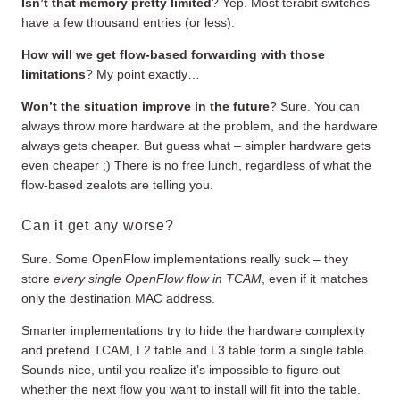
Isn’t that memory pretty limited
? Yep. Most terabit switches
have a few thousand entries (or less).
How will we get flow-based forwarding with those
limitations
? My point exactly…
Won’t the situation improve in the future
? Sure. You can
always throw more hardware at the problem, and the hardware
always gets cheaper. But guess what – simpler hardware gets
even cheaper ;) There is no free lunch, regardless of what the
flow-based zealots are telling you.
Can it get any worse?
Sure. Some OpenFlow implementations really suck – they
store
every single OpenFlow flow in TCAM
, even if it matches
only the destination MAC address.
Smarter implementations try to hide the hardware complexity
and pretend TCAM, L2 table and L3 table form a single table.
Sounds nice, until you realize it’s impossible to figure out
whether the next flow you want to install will fit into the table.