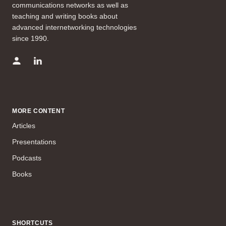
communications networks as well as
teaching and writing books about
advanced internetworking technologies
since 1990.
MORE CONTENT
Articles
Presentations
Podcasts
Books
SHORTCUTS