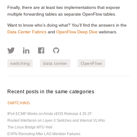
Finally, there are at least two implementations that expose
multiple forwarding tables as separate OpenFlow tables.
Want to know who’s doing what? You’ll find the answers in the
Data Center Fabrics
and
OpenFlow Deep Dive
webinars.
switching
data center
OpenFlow
Recent posts in the same categories
SWITCHING
IPv4 ECMP Works on Arista cEOS Release 4.35.2F
Routed Interfaces on Layer-3 Switches and Internal VLANs
The Linux Bridge MTU Hell
EVPN Rerouting After LAG Member Failures