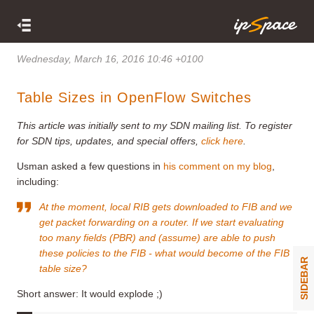
Wednesday, March 16, 2016 10:46 +0100
Table Sizes in OpenFlow Switches
This article was initially sent to my SDN mailing list. To register
for SDN tips, updates, and special offers,
click here
.
Usman asked a few questions in
his comment on my blog
,
including:
At the moment, local RIB gets downloaded to FIB and we
get packet forwarding on a router. If we start evaluating
too many fields (PBR) and (assume) are able to push
these policies to the FIB - what would become of the FIB
SIDEBAR
table size?
Short answer: It would explode ;)