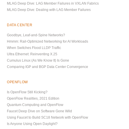
MLAG Deep Dive: LAG Member Failures in VXLAN Fabrics
MLAG Deep Dive: Dealing with LAG Member Failures
DATA CENTER
Goodbye, Leaf-and-Spine Networks?
Hmmm: Rail-Optimized Networking for AI Workloads
When Switches Flood LLDP Traffic
Ultra Ethernet: Reinventing X.25
Cumulus Linux (As We Know It) Is Gone
Comparing IGP and BGP Data Center Convergence
OPENFLOW
Is OpenFlow Still Kicking?
OpenFlow Realities, 2021 Edition
Quantum Computing and OpenFlow
Faucet Deep Dive on Software Gone Wild
Using Faucet to Build SC18 Network with OpenFlow
Is Anyone Using Open Daylight?