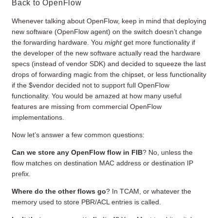
Back to OpenFlow
Whenever talking about OpenFlow, keep in mind that deploying
new software (OpenFlow agent) on the switch doesn’t change
the forwarding hardware. You
might
get more functionality if
the developer of the new software actually read the hardware
specs (instead of vendor SDK) and decided to squeeze the last
drops of forwarding magic from the chipset, or less functionality
if the $vendor decided not to support full OpenFlow
functionality. You would be amazed at how many useful
features are missing from commercial OpenFlow
implementations.
Now let’s answer a few common questions:
Can we store any OpenFlow flow in FIB
? No, unless the
flow matches on destination MAC address or destination IP
prefix.
Where do the other flows go
? In TCAM, or whatever the
memory used to store PBR/ACL entries is called.