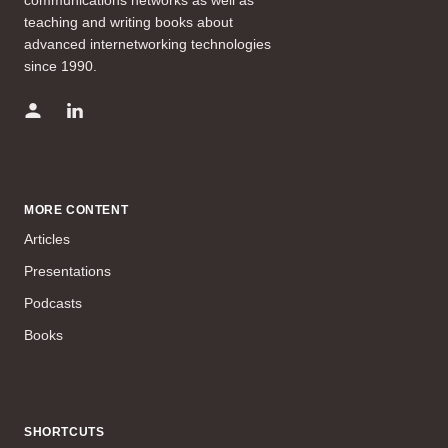
teaching and writing books about
advanced internetworking technologies
since 1990.
MORE CONTENT
Articles
Presentations
Podcasts
Books
SHORTCUTS