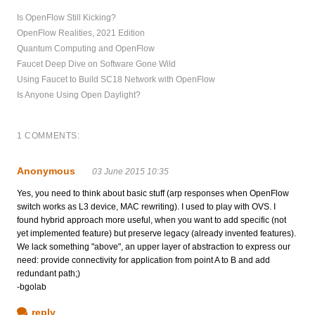
Is OpenFlow Still Kicking?
OpenFlow Realities, 2021 Edition
Quantum Computing and OpenFlow
Faucet Deep Dive on Software Gone Wild
Using Faucet to Build SC18 Network with OpenFlow
Is Anyone Using Open Daylight?
1 COMMENTS:
Anonymous
03 June 2015 10:35
Yes, you need to think about basic stuff (arp responses when OpenFlow
switch works as L3 device, MAC rewriting). I used to play with OVS. I
found hybrid approach more useful, when you want to add specific (not
yet implemented feature) but preserve legacy (already invented features).
We lack something "above", an upper layer of abstraction to express our
need: provide connectivity for application from point A to B and add
redundant path;)
-bgolab
reply