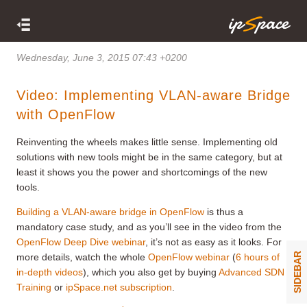
Wednesday, June 3, 2015 07:43 +0200
Video: Implementing VLAN-aware Bridge
with OpenFlow
Reinventing the wheels makes little sense. Implementing old
solutions with new tools might be in the same category, but at
least it shows you the power and shortcomings of the new
tools.
Building a VLAN-aware bridge in OpenFlow
is thus a
mandatory case study, and as you’ll see in the video from the
OpenFlow Deep Dive webinar
, it’s not as easy as it looks. For
SIDEBAR
more details, watch the whole
OpenFlow webinar
(
6 hours of
in-depth videos
), which you also get by buying
Advanced SDN
Training
or
ipSpace.net subscription
.