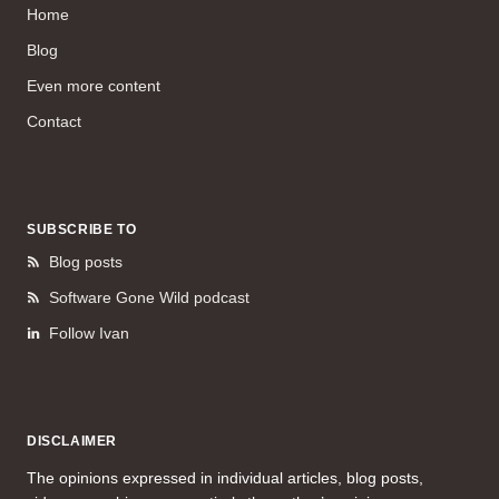
Home
Blog
Even more content
Contact
SUBSCRIBE TO
Blog posts
Software Gone Wild podcast
Follow Ivan
DISCLAIMER
The opinions expressed in individual articles, blog posts,