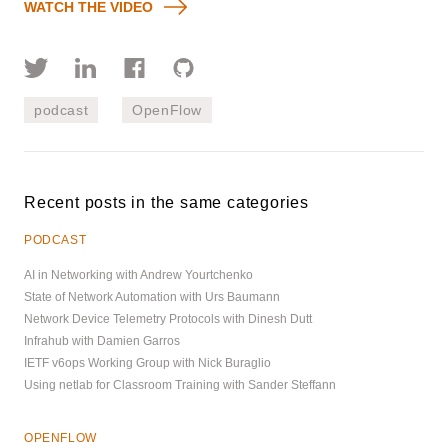
WATCH THE VIDEO
podcast
OpenFlow
Recent posts in the same categories
PODCAST
AI in Networking with Andrew Yourtchenko
State of Network Automation with Urs Baumann
Network Device Telemetry Protocols with Dinesh Dutt
Infrahub with Damien Garros
IETF v6ops Working Group with Nick Buraglio
Using netlab for Classroom Training with Sander Steffann
OPENFLOW