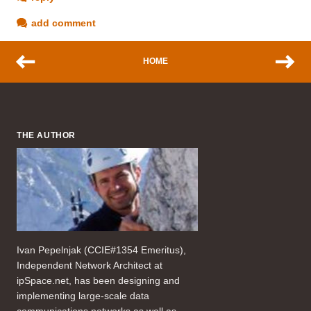
add comment
HOME
THE AUTHOR
Ivan Pepelnjak (CCIE#1354 Emeritus),
Independent Network Architect at
ipSpace.net, has been designing and
implementing large-scale data
communications networks as well as