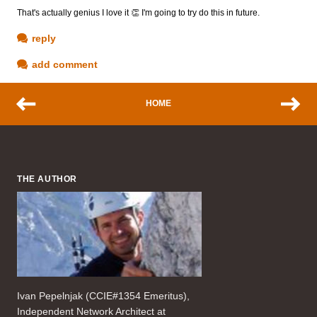
That's actually genius I love it 👏 I'm going to try do this in future.
reply
add comment
HOME
THE AUTHOR
Ivan Pepelnjak (CCIE#1354 Emeritus),
Independent Network Architect at