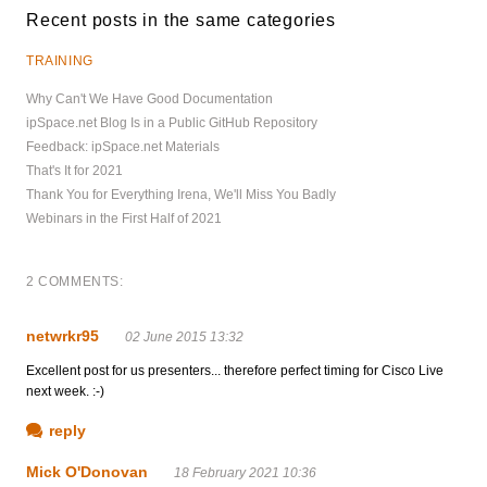
Recent posts in the same categories
TRAINING
Why Can't We Have Good Documentation
ipSpace.net Blog Is in a Public GitHub Repository
Feedback: ipSpace.net Materials
That's It for 2021
Thank You for Everything Irena, We'll Miss You Badly
Webinars in the First Half of 2021
2 COMMENTS:
netwrkr95
02 June 2015 13:32
Excellent post for us presenters... therefore perfect timing for Cisco Live
next week. :-)
reply
Mick O'Donovan
18 February 2021 10:36