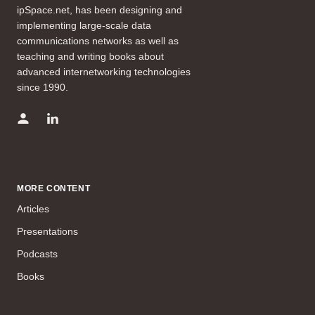
ipSpace.net, has been designing and
implementing large-scale data
communications networks as well as
teaching and writing books about
advanced internetworking technologies
since 1990.
MORE CONTENT
Articles
Presentations
Podcasts
Books