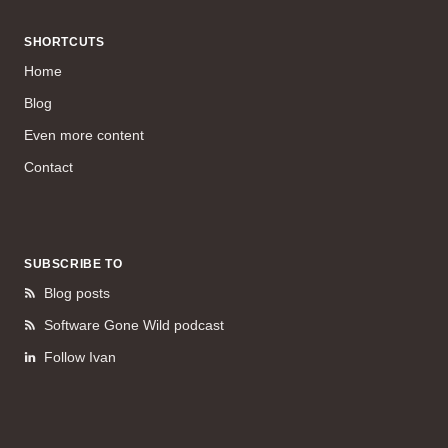
SHORTCUTS
Home
Blog
Even more content
Contact
SUBSCRIBE TO
Blog posts
Software Gone Wild podcast
Follow Ivan