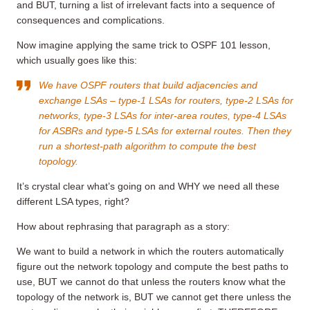
and BUT, turning a list of irrelevant facts into a sequence of
consequences and complications.
Now imagine applying the same trick to OSPF 101 lesson,
which usually goes like this:
We have OSPF routers that build adjacencies and
exchange LSAs – type-1 LSAs for routers, type-2 LSAs for
networks, type-3 LSAs for inter-area routes, type-4 LSAs
for ASBRs and type-5 LSAs for external routes. Then they
run a shortest-path algorithm to compute the best
topology.
It’s crystal clear what’s going on and WHY we need all these
different LSA types, right?
How about rephrasing that paragraph as a story:
We want to build a network in which the routers automatically
figure out the network topology and compute the best paths to
use, BUT we cannot do that unless the routers know what the
topology of the network is, BUT we cannot get there unless the