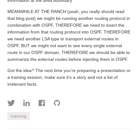
information at the area boundary.
MEANWHILE AT THE RANCH (yeah, you really should read
that blog post) we might be running another routing protocol in
combination with OSPF, THEREFORE we need to insert the
information from that routing protocol into OSPF, THEREFORE
we need another LSA type to transport external routes in
OSPF, BUT we might not want to see every single external
route in our OSPF domain, THEREFORE we should be able to
summarize the external routes before injecting them in OSPF.
Got the idea? The next time you’re preparing a presentation or
a training session, make sure it’s a story and not a list of
irrelevant facts.
training