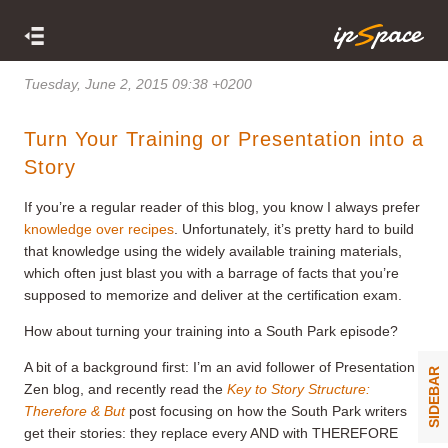
Tuesday, June 2, 2015 09:38 +0200
Turn Your Training or Presentation into a
Story
If you’re a regular reader of this blog, you know I always prefer
knowledge over recipes
. Unfortunately, it’s pretty hard to build
that knowledge using the widely available training materials,
which often just blast you with a barrage of facts that you’re
supposed to memorize and deliver at the certification exam.
How about turning your training into a South Park episode?
A bit of a background first: I’m an avid follower of Presentation
SIDEBAR
Zen blog, and recently read the
Key to Story Structure:
Therefore & But
post focusing on how the South Park writers
get their stories: they replace every AND with THEREFORE