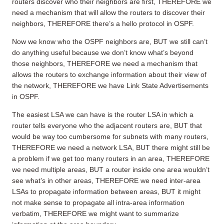
routers discover who their neighbors are first, THEREFORE we
need a mechanism that will allow the routers to discover their
neighbors, THEREFORE there’s a hello protocol in OSPF.
Now we know who the OSPF neighbors are, BUT we still can’t
do anything useful because we don’t know what’s beyond
those neighbors, THEREFORE we need a mechanism that
allows the routers to exchange information about their view of
the network, THEREFORE we have Link State Advertisements
in OSPF.
The easiest LSA we can have is the router LSA in which a
router tells everyone who the adjacent routers are, BUT that
would be way too cumbersome for subnets with many routers,
THEREFORE we need a network LSA, BUT there might still be
a problem if we get too many routers in an area, THEREFORE
we need multiple areas, BUT a router inside one area wouldn’t
see what’s in other areas, THEREFORE we need inter-area
LSAs to propagate information between areas, BUT it might
not make sense to propagate all intra-area information
verbatim, THEREFORE we might want to summarize