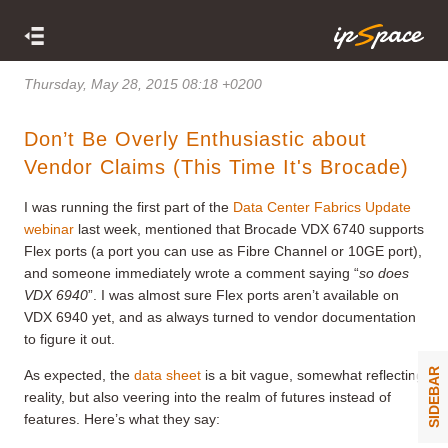
Thursday, May 28, 2015 08:18 +0200
Don’t Be Overly Enthusiastic about
Vendor Claims (This Time It's Brocade)
I was running the first part of the
Data Center Fabrics Update
webinar
last week, mentioned that Brocade VDX 6740 supports
Flex ports (a port you can use as Fibre Channel or 10GE port),
and someone immediately wrote a comment saying “
so does
VDX 6940
”. I was almost sure Flex ports aren’t available on
VDX 6940 yet, and as always turned to vendor documentation
to figure it out.
SIDEBAR
As expected, the
data sheet
is a bit vague, somewhat reflecting
reality, but also veering into the realm of futures instead of
features. Here’s what they say: