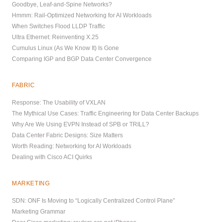
Goodbye, Leaf-and-Spine Networks?
Hmmm: Rail-Optimized Networking for AI Workloads
When Switches Flood LLDP Traffic
Ultra Ethernet: Reinventing X.25
Cumulus Linux (As We Know It) Is Gone
Comparing IGP and BGP Data Center Convergence
FABRIC
Response: The Usability of VXLAN
The Mythical Use Cases: Traffic Engineering for Data Center Backups
Why Are We Using EVPN Instead of SPB or TRILL?
Data Center Fabric Designs: Size Matters
Worth Reading: Networking for AI Workloads
Dealing with Cisco ACI Quirks
MARKETING
SDN: ONF Is Moving to “Logically Centralized Control Plane”
Marketing Grammar