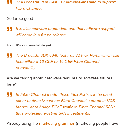
The Brocade VDX 6940 is hardware-enabled to support
Fibre Channel.
So far so good.
It is also software dependent and that software support
will come in a future release.
Fair. It’s not available yet.
The Brocade VDX 6940 features 32 Flex Ports, which can
take either a 10 GbE or 40 GbE Fibre Channel
personality.
Are we talking about hardware features or software futures
here?
In Fibre Channel mode, these Flex Ports can be used
either to directly connect Fibre Channel storage to VCS
fabrics, or to bridge FCoE traffic to Fibre Channel SANs,
thus protecting existing SAN investments.
Already using the
marketing grammar
(marketing people have