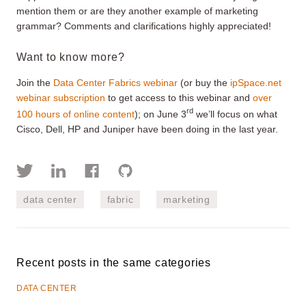
mention them or are they another example of marketing
grammar? Comments and clarifications highly appreciated!
Want to know more?
Join the
Data Center Fabrics webinar
(or buy the
ipSpace.net
webinar subscription
to get access to this webinar and
over
rd
100 hours of online content
); on June 3
we’ll focus on what
Cisco, Dell, HP and Juniper have been doing in the last year.
data center
fabric
marketing
Recent posts in the same categories
DATA CENTER