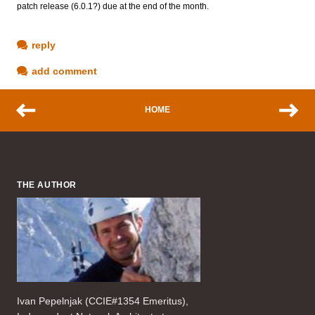
patch release (6.0.1?) due at the end of the month.
reply
add comment
HOME
THE AUTHOR
Ivan Pepelnjak (CCIE#1354 Emeritus),