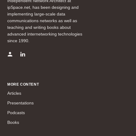
Independent Network Architect at
ipSpace.net, has been designing and
implementing large-scale data
communications networks as well as
teaching and writing books about
advanced internetworking technologies
since 1990.
MORE CONTENT
Articles
Presentations
Podcasts
Books