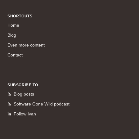
SHORTCUTS
Home
Blog
Even more content
Contact
SUBSCRIBE TO
Blog posts
Software Gone Wild podcast
Follow Ivan