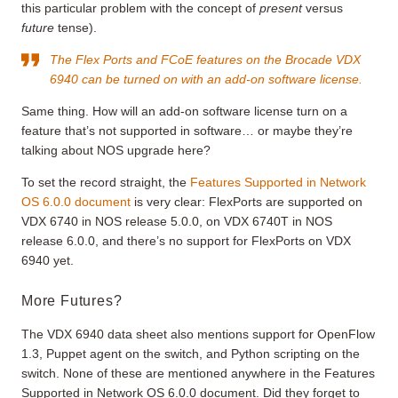
this particular problem with the concept of
present
versus
future
tense).
The Flex Ports and FCoE features on the Brocade VDX
6940 can be turned on with an add-on software license.
Same thing. How will an add-on software license turn on a
feature that’s not supported in software… or maybe they’re
talking about NOS upgrade here?
To set the record straight, the
Features Supported in Network
OS 6.0.0 document
is very clear: FlexPorts are supported on
VDX 6740 in NOS release 5.0.0, on VDX 6740T in NOS
release 6.0.0, and there’s no support for FlexPorts on VDX
6940 yet.
More Futures?
The VDX 6940 data sheet also mentions support for OpenFlow
1.3, Puppet agent on the switch, and Python scripting on the
switch. None of these are mentioned anywhere in the Features
Supported in Network OS 6.0.0 document. Did they forget to