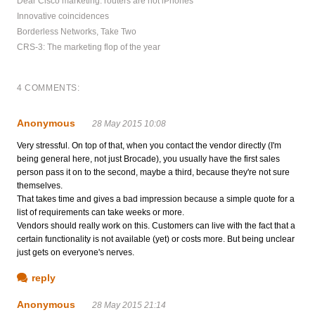
Dear Cisco marketing: routers are not iPhones
Innovative coincidences
Borderless Networks, Take Two
CRS-3: The marketing flop of the year
4 COMMENTS:
Anonymous
28 May 2015 10:08
Very stressful. On top of that, when you contact the vendor directly (I'm
being general here, not just Brocade), you usually have the first sales
person pass it on to the second, maybe a third, because they're not sure
themselves.
That takes time and gives a bad impression because a simple quote for a
list of requirements can take weeks or more.
Vendors should really work on this. Customers can live with the fact that a
certain functionality is not available (yet) or costs more. But being unclear
just gets on everyone's nerves.
reply
Anonymous
28 May 2015 21:14