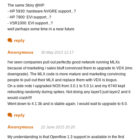
The same Story @HP:
- HP 5930: hardware NVGRE support...?
- HP 7900: EVI support...?
- VSR1000: EVI support...?
well perhaps some time in a near future
reply
Anonymous
30 May 2015 12:17
I've seen companies pull out perfectly good network running MLXs
because of marketing / sales bluff convinced them to upgrade to VDX (imo
downgrade). The MLX code is more mature and marketing convincing
people to pull out their MLX and replace them with VDX is bogus.
On a side note I upgraded NOS from 3.0.1 to 5.0.1c and my 6740 kept
rebooting randomly during spikes. Not doing any layer3 just layer2 and it
would crash!!!!
Went down to 4.1.3b and is stable again. I would wait to upgrade to 6.0.
reply
Anonymous
22 June 2015 20:20
My understanding is that Openflow 1.3 support in available in the first