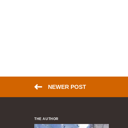
NEWER POST
THE AUTHOR