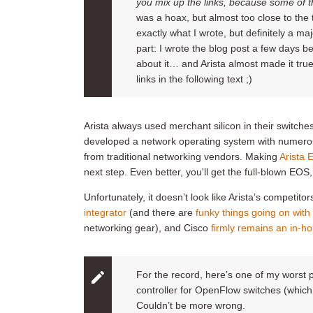
you mix up the links
, because some of t
was a hoax, but almost too close to the 
exactly what I wrote, but definitely a maj
part: I wrote the blog post a few days be
about it… and Arista almost made it tru
links in the following text ;)
Arista always used merchant silicon in their switch
developed a network operating system with numerous
from traditional networking vendors. Making
Arista 
next step. Even better, you'll get the full-blown EO
Unfortunately, it doesn’t look like Arista’s competit
integrator
(and there are
funky things going on with
networking gear), and Cisco
firmly remains an in-
For the record, here’s one of my worst 
controller for OpenFlow switches (which
Couldn’t be more wrong.