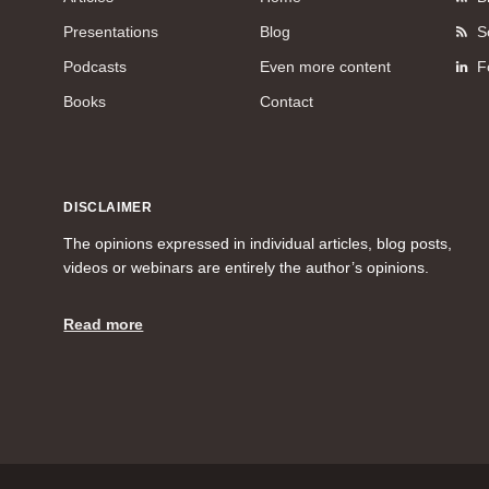
Presentations
Blog
S
Podcasts
Even more content
F
Books
Contact
DISCLAIMER
The opinions expressed in individual articles, blog posts,
videos or webinars are entirely the author’s opinions.
Read more