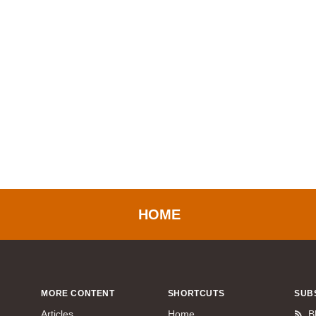
HOME
MORE CONTENT
SHORTCUTS
SUB
Articles
Home
B