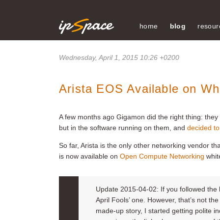
home
blog
resour
Wednesday, April 1, 2015 10:26 +0200
Arista EOS Available on Wh
A few months ago Gigamon did the right thing: they f
but in the software running on them, and
decided to
So far, Arista is the only other networking vendor tha
is now available on
Open Compute Networking
whit
Update 2015-04-02: If you followed the li
April Fools’ one. However, that’s not th
made-up story, I started getting polite in