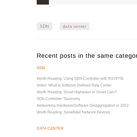
SDN
data center
Recent posts in the same catego
SDN
Worth Reading: Using SDN Controller with RSVP/TE
Video: What Is Software-Defined Data Center
Worth Reading: Smart Highways or Smart Cars?
SDN Controller Taxonomy
Networking Hardware/Software Disaggregation in 2022
Worth Reading: Snowflake Network Devices
DATA CENTER