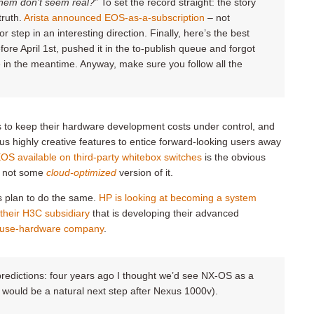
hem don’t seem real
?
” To set the record straight: the story
truth.
Arista announced EOS-as-a-subscription
– not
or step in an interesting direction. Finally, here’s the best
fore April 1st, pushed it in the to-publish queue and forgot
e in the meantime. Anyway, make sure you follow all the
es to keep their hardware development costs under control, and
 highly creative features to entice forward-looking users away
EOS available on third-party whitebox switches
is the obvious
S, not some
cloud-optimized
version of it.
ors plan to do the same.
HP is looking at becoming a system
 their H3C subsidiary
that is developing their advanced
house-hardware company
.
predictions: four years ago I thought we’d see NX-OS as a
 would be a natural next step after Nexus 1000v).