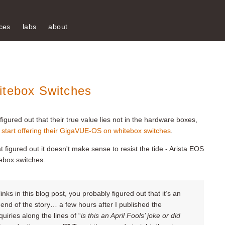
ces
labs
about
itebox Switches
igured out that their true value lies not in the hardware boxes,
 start offering their GigaVUE-OS on whitebox switches
.
t figured out it doesn't make sense to resist the tide - Arista EOS
ebox switches.
nks in this blog post, you probably figured out that it’s an
e end of the story… a few hours after I published the
quiries along the lines of “
is this an April Fools
’
joke or did