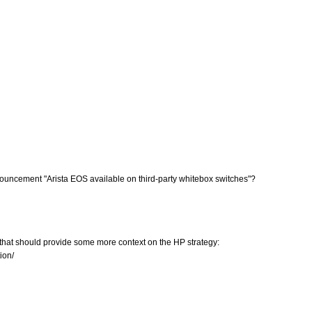
 announcement "Arista EOS available on third-party whitebox switches"?
 that should provide some more context on the HP strategy:
ion/