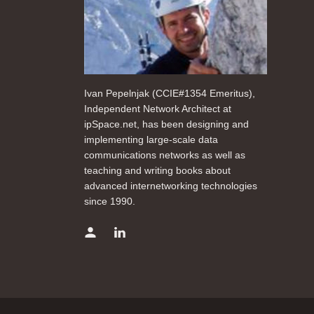
Ivan Pepelnjak (CCIE#1354 Emeritus),
Independent Network Architect at
ipSpace.net, has been designing and
implementing large-scale data
communications networks as well as
teaching and writing books about
advanced internetworking technologies
since 1990.