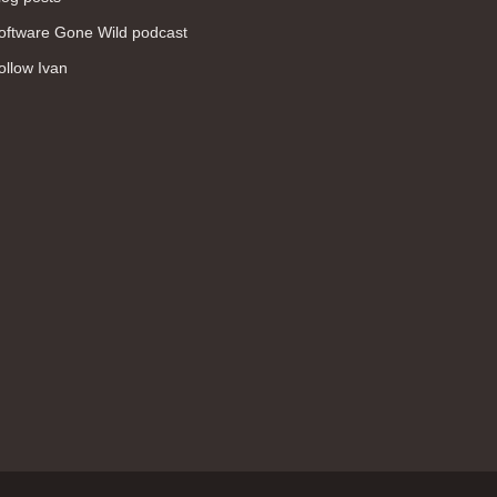
WAN (138)
oftware Gone Wild podcast
high availability (131)
ollow Ivan
networking fundamentals (126)
overlay networks (126)
OSPF (113)
Internet (112)
bridging (111)
MPLS (104)
network management (101)
firewall (99)
MPLS VPN (89)
Ansible (78)
QoS (76)
load balancing (69)
EEM (57)