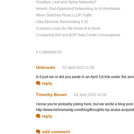
Goodbye, Leaf-and-Spine Networks?
Hmmm: Rail-Optimized Networking for AI Workloads
When Switches Flood LLDP Traffic
Ultra Ethernet: Reinventing X.25
Cumulus Linux (As We Know It) Is Gone
Comparing IGP and BGP Data Center Convergence
2 COMMENTS:
Unknown
01 April 2015 11:45
Is it just me or did you paste in an April 1st link under the
reply
Timothy Brown
01 April 2015 16:59
I know you're probably joking here, but we wrote a blog post
http://www.helmsmantg.com/blog/thoughts-hp-aruba-acquisit
reply
add comment