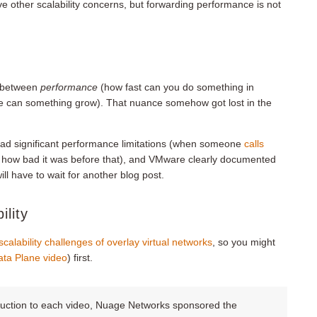
e other scalability concerns, but forwarding performance is not
e between
performance
(how fast can you do something in
e can something grow). That nuance somehow got lost in the
ad significant performance limitations (when someone
calls
how bad it was before that), and VMware clearly documented
ill have to wait for another blog post.
ility
calability challenges of overlay virtual networks
, so you might
ata Plane video
) first.
troduction to each video, Nuage Networks sponsored the