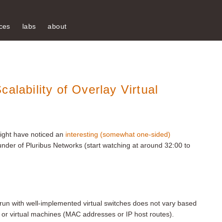
ces
labs
about
alability of Overlay Virtual
might have noticed an
interesting (somewhat one-sided)
nder of Pluribus Networks (start watching at around 32:00 to
 run with well-implemented virtual switches does not vary based
or virtual machines (MAC addresses or IP host routes).