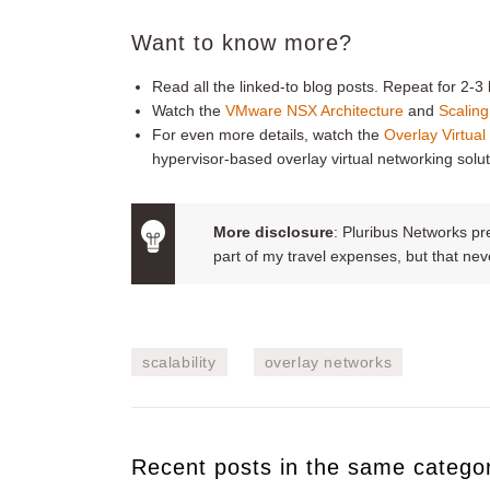
Want to know more?
Read all the linked-to blog posts. Repeat for 2-3 l
Watch the
VMware NSX Architecture
and
Scaling
For even more details, watch the
Overlay Virtua
hypervisor-based overlay virtual networking solut
More disclosure
: Pluribus Networks p
part of my travel expenses, but that n
scalability
overlay networks
Recent posts in the same catego