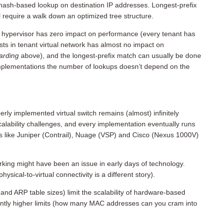
hash-based lookup on destination IP addresses. Longest-prefix
l require a walk down an optimized tree structure.
 a hypervisor has zero impact on performance (every tenant has
ts in tenant virtual network has almost no impact on
warding
above), and the longest-prefix match can usually be done
 implementations the number of lookups doesn’t depend on the
ly implemented virtual switch remains (almost) infinitely
alability challenges, and every implementation eventually runs
ors like Juniper (Contrail), Nuage (VSP) and Cisco (Nexus 1000V)
orking might have been an issue in early days of technology.
ysical-to-virtual connectivity is a different story).
 and ARP table sizes) limit the scalability of hardware-based
antly higher limits (how many MAC addresses can you cram into