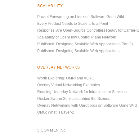
SCALABILITY
Packet Forwarding on Linux on Software Gone Wild
Every Product Needs to Scale… to a Point
Response: Are Open-Source Controllers Ready for Carrier-
Scalability of OpenFlow Control Plane Network
Published: Designing Scalable Web Applications (Part 2)
Published: Designing Scalable Web Applications
OVERLAY NETWORKS
Worth Exploring: OMNI and AERO
Overlay Virtual Networking Examples
Reusing Underlay Network for Infrastructure Services
Docker Swarm Services behind the Scenes
Overlay Networking with Ouroboros on Software Gone Wild
OMG: What Is Layer-2
5 COMMENTS: