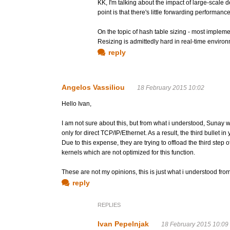
KK, I'm talking about the impact of large-scale
point is that there's little forwarding performa
On the topic of hash table sizing - most implemen
Resizing is admittedly hard in real-time environ
reply
Angelos Vassiliou
18 February 2015 10:02
Hello Ivan,
I am not sure about this, but from what i understood, Sunay wa
only for direct TCP/IP/Ethernet. As a result, the third bullet i
Due to this expense, they are trying to offload the third step 
kernels which are not optimized for this function.
These are not my opinions, this is just what i understood fr
reply
REPLIES
Ivan Pepelnjak
18 February 2015 10:09