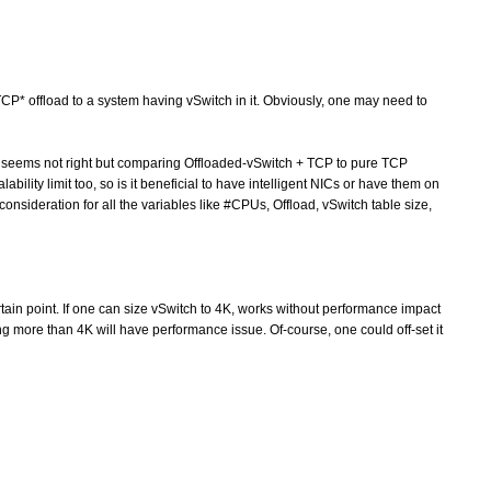
 offload to a system having vSwitch in it. Obviously, one may need to
seems not right but comparing Offloaded-vSwitch + TCP to pure TCP
ability limit too, so is it beneficial to have intelligent NICs or have them on
consideration for all the variables like #CPUs, Offload, vSwitch table size,
rtain point. If one can size vSwitch to 4K, works without performance impact
ng more than 4K will have performance issue. Of-course, one could off-set it