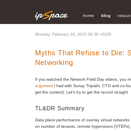
home
blog
resour
Monday, February 16, 2015 08:38 +0100
Myths That Refuse to Die: Sc
Networking
If you watched the Network Field Day videos, you 
argument
I had with Sunay Tripathi, CTO and co-fou
get the context). Let’s try to get the record straight.
TL&DR Summary
Data plane performance
of overlay virtual networks
on number of tenants, remote hypervisors (VTEPs), 