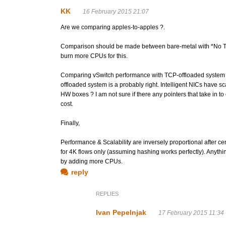
KK
16 February 2015 21:07
Are we comparing apples-to-apples ?.
Comparison should be made between bare-metal with *No TCP*
burn more CPUs for this.
Comparing vSwitch performance with TCP-offloaded system 
offloaded system is a probably right. Intelligent NICs have scal
HW boxes ? I am not sure if there any pointers that take in to 
cost.
Finally,
Performance & Scalability are inversely proportional after ce
for 4K flows only (assuming hashing works perfectly). Anythi
by adding more CPUs.
reply
REPLIES
Ivan Pepelnjak
17 February 2015 11:34