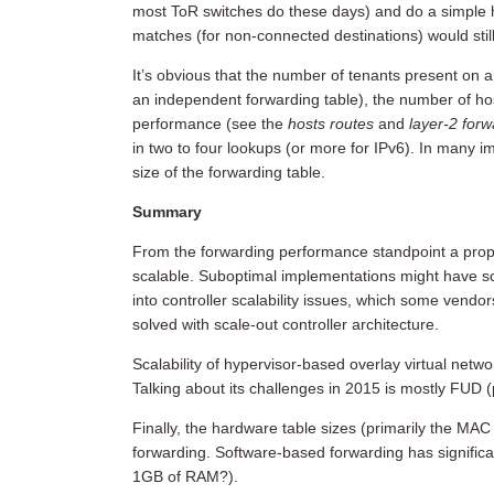
most ToR switches do these days) and do a simple 
matches (for non-connected destinations) would stil
It’s obvious that the number of tenants present on
an independent forwarding table), the number of hos
performance (see the
hosts routes
and
layer-2 for
in two to four lookups (or more for IPv6). In many
size of the forwarding table.
Summary
From the forwarding performance standpoint a proper
scalable. Suboptimal implementations might have sc
into controller scalability issues, which some vend
solved with scale-out controller architecture.
Scalability of hypervisor-based overlay virtual netw
Talking about its challenges in 2015 is mostly FUD (ph
Finally, the hardware table sizes (primarily the MAC
forwarding. Software-based forwarding has signific
1GB of RAM?).