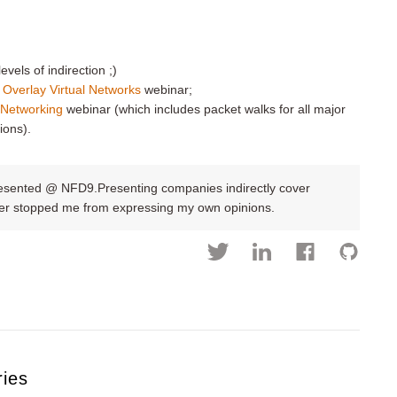
evels of indirection ;)
 Overlay Virtual Networks
webinar;
l Networking
webinar (which includes packet walks for all major
ions).
resented @ NFD9.Presenting companies indirectly cover
ever stopped me from expressing my own opinions.
ries