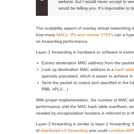
webinar, but I would never accept to wor
would be telling you. It’s impossible to 
The scalability aspect of overlay virtual networking 
how many
MACs, IPs and remote VTEPs
can a hype
on forwarding performance.
Layer-2 forwarding in hardware or software is extre
Extract destination MAC address from the packet
Look up destination MAC address in a
hash tabl
sparsely populated, which is easier to achieve in
Send the packet to output port specified in the h
PBB, VPLS…)
With proper implementation, the number of MAC add
performance until the MAC hash table overflows, an
needed by encapsulation headers is referred to in 
Layer-3 forwarding is similar to layer-2 forwarding,
of
distributed L3 forwarding
one could
combine ARP 