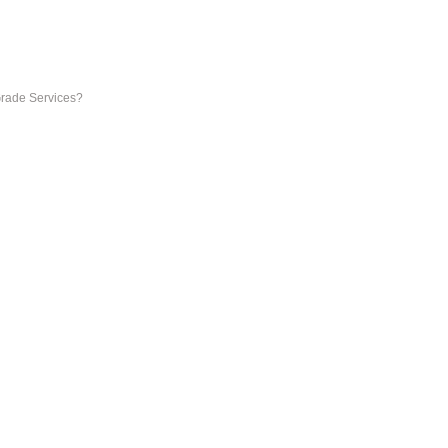
Grade Services?