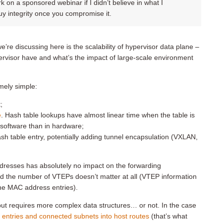
k on a sponsored webinar if I didn’t believe in what I
buy integrity once you compromise it.
we’re discussing here is the scalability of hypervisor data plane –
rvisor have and what’s the impact of large-scale environment
mely simple:
;
e
. Hash table lookups have almost linear time when the table is
 software than in hardware;
ash table entry, potentially adding tunnel encapsulation (VXLAN,
resses has absolutely no impact on the forwarding
d the number of VTEPs doesn’t matter at all (VTEP information
the MAC address entries).
 but requires more complex data structures… or not. In the case
entries and connected subnets into host routes
(that’s what