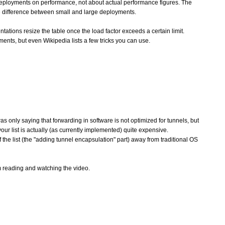
 deployments on performance, not about actual performance figures. The
nce difference between small and large deployments.
tations resize the table once the load factor exceeds a certain limit.
ments, but even Wikipedia lists a few tricks you can use.
s only saying that forwarding in software is not optimized for tunnels, but
n your list is actually (as currently implemented) quite expensive.
of the list (the "adding tunnel encapsulation" part) away from traditional OS
om reading and watching the video.