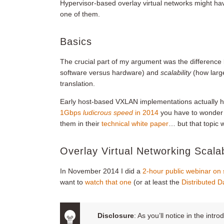
Hypervisor-based overlay virtual networks might hav
one of them.
Basics
The crucial part of my argument was the differenc
software versus hardware) and
scalability
(how larg
translation.
Early host-based VXLAN implementations actually h
1Gbps
ludicrous speed
in 2014
you have to wonder 
them in their
technical white paper
… but that topic w
Overlay Virtual Networking Scalab
In November 2014 I did a
2-hour public webinar on s
want to
watch that one
(or at least the
Distributed D
Disclosure
: As you’ll notice in the in