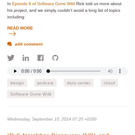
In
Episode 8 of Software Gone Wild
Rick told us more about
his project, and we simply couldn’t avoid a long list of topics
including:
READ MORE
add comment
design
podcast
data center
cloud
Software Gone Wild
Wednesday, September 10, 2014 07:20 +0200