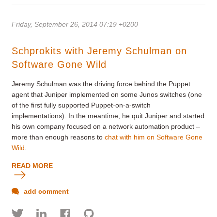
Friday, September 26, 2014 07:19 +0200
Schprokits with Jeremy Schulman on
Software Gone Wild
Jeremy Schulman was the driving force behind the Puppet
agent that Juniper implemented on some Junos switches (one
of the first fully supported Puppet-on-a-switch
implementations). In the meantime, he quit Juniper and started
his own company focused on a network automation product –
more than enough reasons to
chat with him on Software Gone
Wild
.
READ MORE
add comment