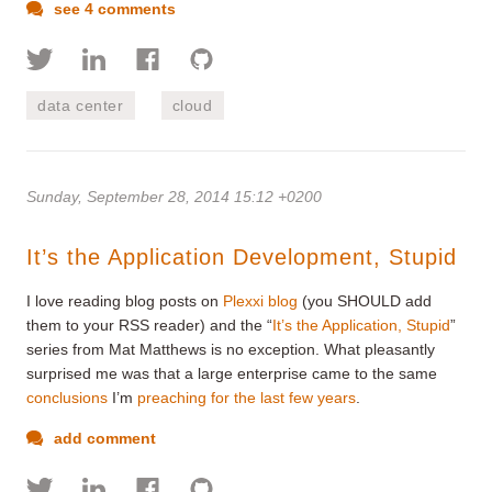
see 4 comments
data center
cloud
Sunday, September 28, 2014 15:12 +0200
It’s the Application Development, Stupid
I love reading blog posts on
Plexxi blog
(you SHOULD add
them to your RSS reader) and the “
It’s the Application, Stupid
”
series from Mat Matthews is no exception. What pleasantly
surprised me was that a large enterprise came to the same
conclusions
I’m
preaching for the last few years
.
add comment