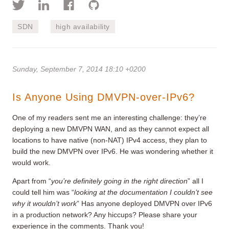
SDN
high availability
Sunday, September 7, 2014 18:10 +0200
Is Anyone Using DMVPN-over-IPv6?
One of my readers sent me an interesting challenge: they’re
deploying a new DMVPN WAN, and as they cannot expect all
locations to have native (non-NAT) IPv4 access, they plan to
build the new DMVPN over IPv6. He was wondering whether it
would work.
Apart from “
you’re definitely going in the right direction
” all I
could tell him was “
looking at the documentation I couldn’t see
why it wouldn’t work
” Has anyone deployed DMVPN over IPv6
in a production network? Any hiccups? Please share your
experience in the comments. Thank you!