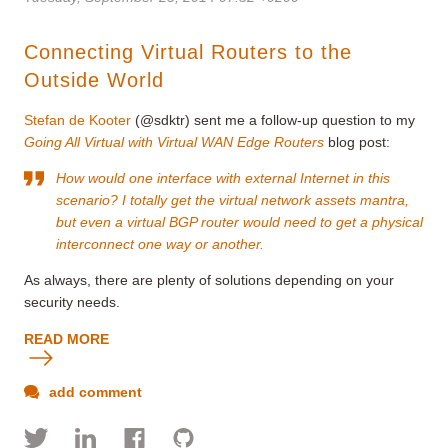
Connecting Virtual Routers to the
Outside World
Stefan de Kooter
(@sdktr) sent me a follow-up question to my
Going All Virtual with Virtual WAN Edge Routers
blog post:
How would one interface with external Internet in this
scenario? I totally get the virtual network assets mantra,
but even a virtual BGP router would need to get a physical
interconnect one way or another.
As always, there are plenty of solutions depending on your
security needs.
READ MORE
add comment