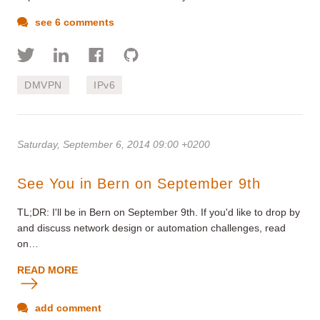
see 6 comments
DMVPN
IPv6
Saturday, September 6, 2014 09:00 +0200
See You in Bern on September 9th
TL;DR: I'll be in Bern on September 9th. If you'd like to drop by
and discuss network design or automation challenges, read
on…
READ MORE
add comment