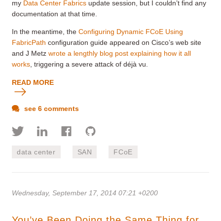
my
Data Center Fabrics
update session, but I couldn’t find any
documentation at that time.
In the meantime, the
Configuring Dynamic FCoE Using
FabricPath
configuration guide appeared on Cisco’s web site
and J Metz
wrote a lengthly blog post explaining how it all
works
, triggering a severe attack of déjà vu.
READ MORE
see 6 comments
data center
SAN
FCoE
Wednesday, September 17, 2014 07:21 +0200
You’ve Been Doing the Same Thing for