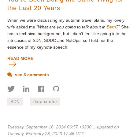
the Last 20 Years
When we were discussing my autumn travel plans, my lovely
wife asked me “
What are you going to talk about in
Bern
?
” She
has a technical background, but I didn’t feel like going into the
intricacies of SDN, SDDC and NetOps, so I told her the
essence of my keynote speech:
READ MORE
see 3 comments
SDN
data center
Tuesday, September 16, 2014 06:57 +0200
… updated on
Tuesday, February 28, 2023 17:46 UTC