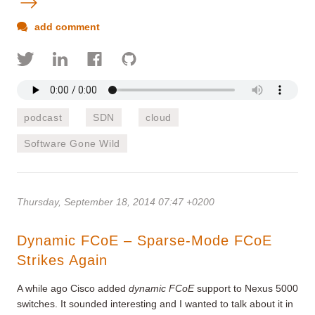
add comment
podcast
SDN
cloud
Software Gone Wild
Thursday, September 18, 2014 07:47 +0200
Dynamic FCoE – Sparse-Mode FCoE
Strikes Again
A while ago Cisco added
dynamic FCoE
support to Nexus 5000
switches. It sounded interesting and I wanted to talk about it in