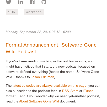
SDN
workshop
Monday, September 22, 2014 07:12 +0200
Formal Announcement: Software Gone
Wild Podcast
If you’ve been reading my blog in the last few months, you
might have noticed that I started a new podcast focused on
software-defined everything (hence the name: Software Gone
Wild – thanks to
Jason Edelman
).
The
latest episodes are always available on this page
; you can
also subscribe to the podcast feed in
RSS
,
Atom
or
iTunes
format… and if you wonder why we need yet-another podcast,
read the
About Software Gone Wild
document.