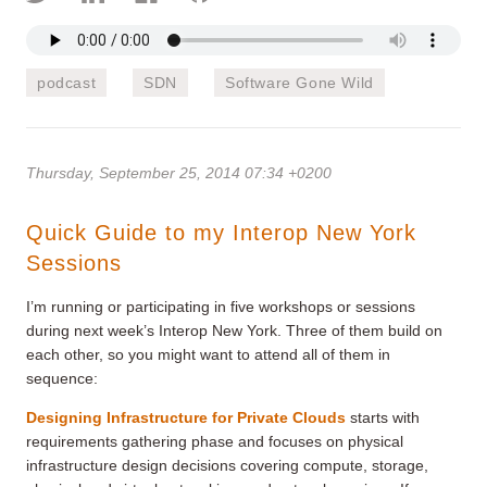
podcast
SDN
Software Gone Wild
Thursday, September 25, 2014 07:34 +0200
Quick Guide to my Interop New York
Sessions
I’m running or participating in five workshops or sessions
during next week’s Interop New York. Three of them build on
each other, so you might want to attend all of them in
sequence:
Designing Infrastructure for Private Clouds
starts with
requirements gathering phase and focuses on physical
infrastructure design decisions covering compute, storage,