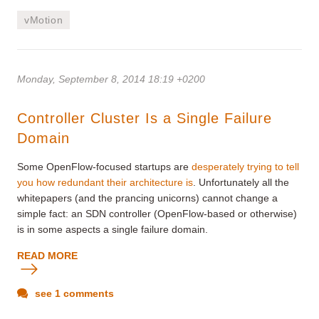
vMotion
Monday, September 8, 2014 18:19 +0200
Controller Cluster Is a Single Failure
Domain
Some OpenFlow-focused startups are
desperately trying to tell
you how redundant their architecture is
. Unfortunately all the
whitepapers (and the prancing unicorns) cannot change a
simple fact: an SDN controller (OpenFlow-based or otherwise)
is in some aspects a single failure domain.
READ MORE
see 1 comments