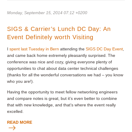
Monday, September 15, 2014 07:12 +0200
SIGS & Carrier’s Lunch DC Day: An
Event Definitely worth Visiting
I
spent last Tuesday in Bern
attending the
SIGS DC Day Event
,
and came back home extremely pleasantly surprised. The
conference was nice and cozy, giving everyone plenty of
opportunities to chat about data center technical challenges
(thanks for all the wonderful conversations we had – you know
who you are!).
Having the opportunity to meet fellow networking engineers
and compare notes is great, but it’s even better to combine
that with new knowledge, and that’s where the event really
excelled.
READ MORE