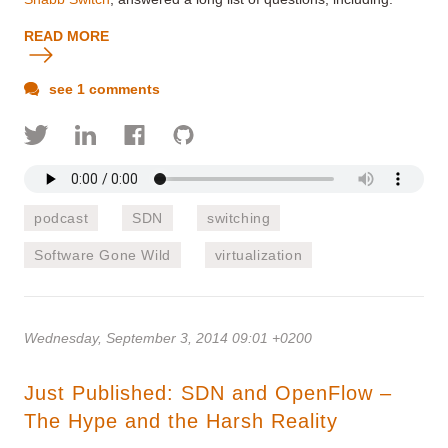
READ MORE
see 1 comments
podcast
SDN
switching
Software Gone Wild
virtualization
Wednesday, September 3, 2014 09:01 +0200
Just Published: SDN and OpenFlow –
The Hype and the Harsh Reality