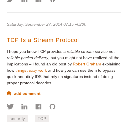
Saturday, September 27, 2014 07:15 +0200
TCP Is a Stream Protocol
I hope you know TCP provides a
reliable stream service
not
reliable packet delivery
, but you might not have realized all the
implications – I found an old post by
Robert Graham
explaining
how
things
really
work
and how you can use them to bypass
quick-and-dirty IDS that rely on signatures instead of doing
proper protocol decodes.
add comment
security
TCP