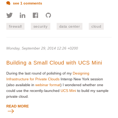
see 1 comments
firewall
security
data center
cloud
Monday, September 29, 2014 12:26 +0200
Building a Small Cloud with UCS Mini
During the last round of polishing of my
Designing
Infrastructure for Private Clouds
Interop New York session
(also available in
webinar format
) I wondered whether one
could use the recently-launched
UCS Mini
to build my sample
private cloud.
READ MORE