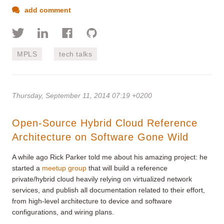
add comment
MPLS
tech talks
Thursday, September 11, 2014 07:19 +0200
Open-Source Hybrid Cloud Reference
Architecture on Software Gone Wild
A while ago Rick Parker told me about his amazing project: he
started a
meetup group
that will build a reference
private/hybrid cloud heavily relying on virtualized network
services, and publish all documentation related to their effort,
from high-level architecture to device and software
configurations, and wiring plans.