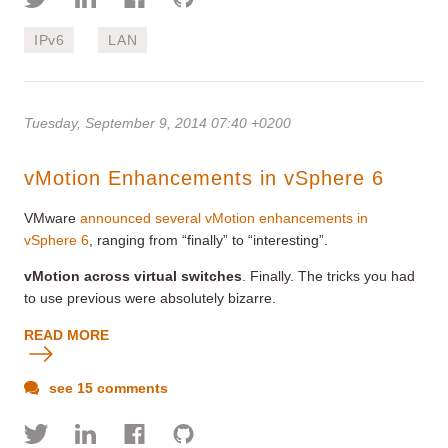
IPv6
LAN
Tuesday, September 9, 2014 07:40 +0200
vMotion Enhancements in vSphere 6
VMware
announced several vMotion enhancements in
vSphere 6
, ranging from “finally” to “interesting”.
vMotion across virtual switches
. Finally. The tricks you had
to use previous were absolutely bizarre.
READ MORE
see 15 comments