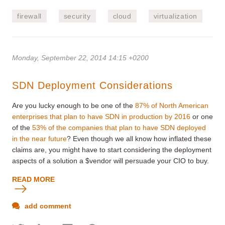
firewall
security
cloud
virtualization
Monday, September 22, 2014 14:15 +0200
SDN Deployment Considerations
Are you lucky enough to be one of the
87% of North American
enterprises that plan to have SDN in production by 2016
or one
of the
53% of the companies that plan to have SDN deployed
in the near future
? Even though we all know how inflated these
claims are, you might have to start considering the deployment
aspects of a solution a $vendor will persuade your CIO to buy.
READ MORE
add comment