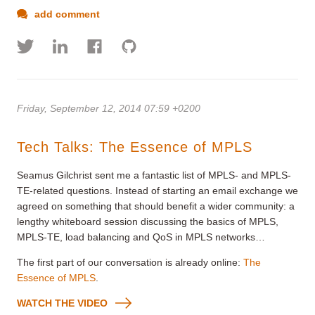
add comment
Friday, September 12, 2014 07:59 +0200
Tech Talks: The Essence of MPLS
Seamus Gilchrist sent me a fantastic list of MPLS- and MPLS-
TE-related questions. Instead of starting an email exchange we
agreed on something that should benefit a wider community: a
lengthy whiteboard session discussing the basics of MPLS,
MPLS-TE, load balancing and QoS in MPLS networks…
The first part of our conversation is already online:
The
Essence of MPLS
.
WATCH THE VIDEO