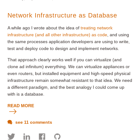
Network Infrastructure as Database
A while ago I wrote about the idea of
treating network
infrastructure (and all other infrastructure) as code
, and using
the same processes application developers are using to write,
test and deploy code to design and implement networks.
That approach clearly works well if you can virtualize (and
clone ad infinitum) everything. We can virtualize appliances or
even routers, but installed equipment and high-speed physical
infrastructure remain somewhat resistant to that idea. We need
a different paradigm, and the best analogy I could come up
with is a database.
READ MORE
see 11 comments