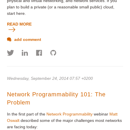
physical and virtual networking, and network services. If you
plan to build a private (or a reasonable small public) cloud,
start here.
READ MORE
add comment
Wednesday, September 24, 2014 07:57 +0200
Network Programmability 101: The
Problem
In the first part of the
Network Programmability
webinar
Matt
Oswalt
described some of the major challenges most networks
are facing today: