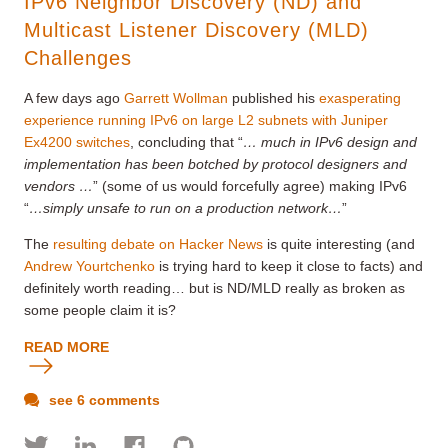
IPv6 Neighbor Discovery (ND) and
Multicast Listener Discovery (MLD)
Challenges
A few days ago
Garrett Wollman
published his
exasperating
experience running IPv6 on large L2 subnets with Juniper
Ex4200 switches
, concluding that “
… much in IPv6 design and
implementation has been botched by protocol designers and
vendors …
” (some of us would forcefully agree) making IPv6
“
…simply unsafe to run on a production network…
”
The
resulting debate on Hacker News
is quite interesting (and
Andrew Yourtchenko
is trying hard to keep it close to facts) and
definitely worth reading… but is ND/MLD really as broken as
some people claim it is?
READ MORE
see 6 comments