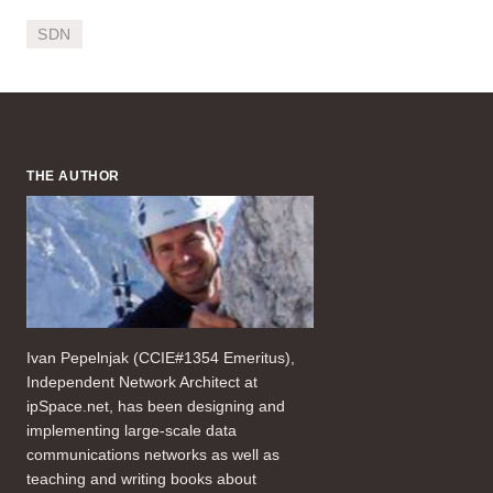
SDN
THE AUTHOR
Ivan Pepelnjak (CCIE#1354 Emeritus),
Independent Network Architect at
ipSpace.net, has been designing and
implementing large-scale data
communications networks as well as
teaching and writing books about