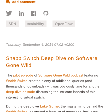
add comment
SDN
scalability
OpenFlow
Thursday, September 4, 2014 07:02 +0200
Snabb Switch Deep Dive on Software
Gone Wild
The
pilot episode
of
Software Gone Wild podcast
featuring
Snabb Switch
created plenty of additional queries (and
thousands of downloads) – it was obviously time for another
deep dive episode
discussing the intricate innards of this
interesting virtual switch.
During the deep dive
Luke Gorrie
, the mastermind behind the
Snabb Switch
, answered a long list of questions, including: