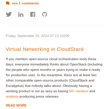
see 1 comments
Friday, September 19, 2014 07:13 +0200
Virtual Networking in CloudStack
If you mention open-source cloud orchestration tools these
days, everyone immediately thinks about OpenStack (including
the people who spent months or years trying to make it ready
for production use). In the meantime, there are at least two
other comparable open-source products (CloudStack and
Eucalyptus) that nobody talks about. Obviously having a
working product is not as sexy as having
50+ vendors
and
analysts
producing press releases.
READ MORE