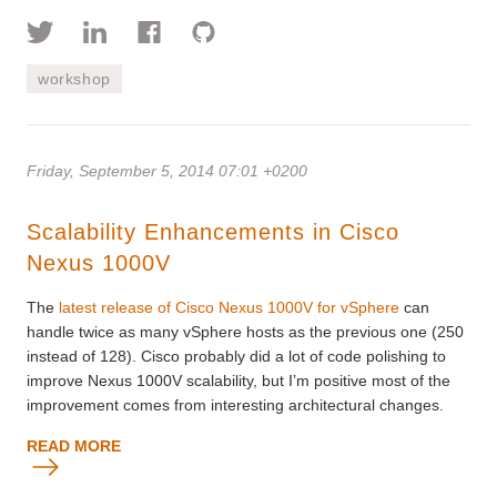
workshop
Friday, September 5, 2014 07:01 +0200
Scalability Enhancements in Cisco
Nexus 1000V
The
latest release of Cisco Nexus 1000V for vSphere
can
handle twice as many vSphere hosts as the previous one (250
instead of 128). Cisco probably did a lot of code polishing to
improve Nexus 1000V scalability, but I’m positive most of the
improvement comes from interesting architectural changes.
READ MORE