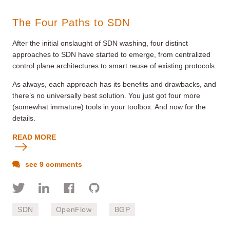
The Four Paths to SDN
After the initial onslaught of SDN washing, four distinct
approaches to SDN have started to emerge, from centralized
control plane architectures to smart reuse of existing protocols.
As always, each approach has its benefits and drawbacks, and
there’s no universally best solution. You just got four more
(somewhat immature) tools in your toolbox. And now for the
details.
READ MORE
see 9 comments
SDN
OpenFlow
BGP