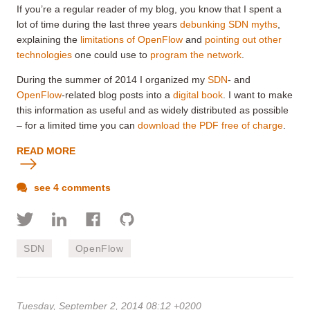
If you’re a regular reader of my blog, you know that I spent a
lot of time during the last three years
debunking SDN myths
,
explaining the
limitations of OpenFlow
and
pointing out other
technologies
one could use to
program the network
.
During the summer of 2014 I organized my
SDN
- and
OpenFlow
-related blog posts into a
digital book
. I want to make
this information as useful and as widely distributed as possible
– for a limited time you can
download the PDF free of charge
.
READ MORE
see 4 comments
SDN
OpenFlow
Tuesday, September 2, 2014 08:12 +0200