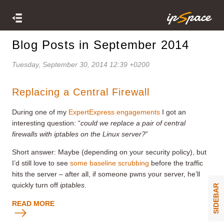
Blog Posts in September 2014
Tuesday, September 30, 2014 12:39 +0200
Replacing a Central Firewall
During one of my
ExpertExpress engagements
I got an
interesting question: “
could we replace a pair of central
firewalls with iptables on the Linux server?
”
Short answer: Maybe (depending on your security policy), but
I’d still love to see
some baseline scrubbing
before the traffic
hits the server – after all, if someone pwns your server, he’ll
quickly turn off
iptables
.
SIDEBAR
READ MORE