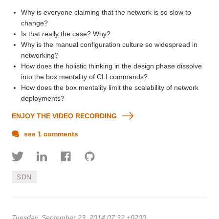
Why is everyone claiming that the network is so slow to
change?
Is that really the case? Why?
Why is the manual configuration culture so widespread in
networking?
How does the holistic thinking in the design phase dissolve
into the box mentality of CLI commands?
How does the box mentality limit the scalability of network
deployments?
ENJOY THE VIDEO RECORDING
see 1 comments
SDN
Tuesday, September 23, 2014 07:32 +0200