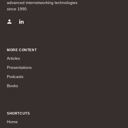
advanced internetworking technologies
since 1990.
MORE CONTENT
Articles
Presentations
Podcasts
Books
SHORTCUTS
Home