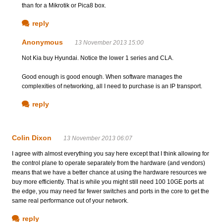
than for a Mikrotik or Pica8 box.
reply
Anonymous
13 November 2013 15:00
Not Kia buy Hyundai. Notice the lower 1 series and CLA.
Good enough is good enough. When software manages the
complexities of networking, all I need to purchase is an IP transport.
reply
Colin Dixon
13 November 2013 06:07
I agree with almost everything you say here except that I think allowing for
the control plane to operate separately from the hardware (and vendors)
means that we have a better chance at using the hardware resources we
buy more efficiently. That is while you might still need 100 10GE ports at
the edge, you may need far fewer switches and ports in the core to get the
same real performance out of your network.
reply