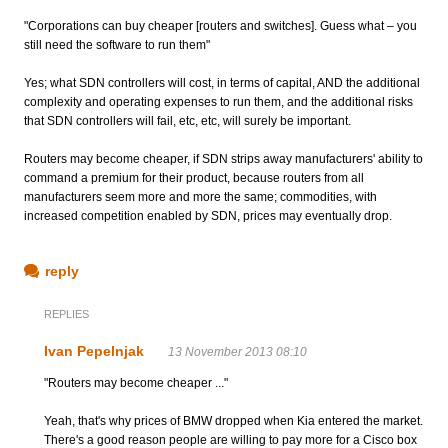
"Corporations can buy cheaper [routers and switches]. Guess what – you
still need the software to run them"
Yes; what SDN controllers will cost, in terms of capital, AND the additional
complexity and operating expenses to run them, and the additional risks
that SDN controllers will fail, etc, etc, will surely be important.
Routers may become cheaper, if SDN strips away manufacturers' ability to
command a premium for their product, because routers from all
manufacturers seem more and more the same; commodities, with
increased competition enabled by SDN, prices may eventually drop.
reply
REPLIES
Ivan Pepelnjak
13 November 2013 08:10
"Routers may become cheaper ..."
Yeah, that's why prices of BMW dropped when Kia entered the market.
There's a good reason people are willing to pay more for a Cisco box