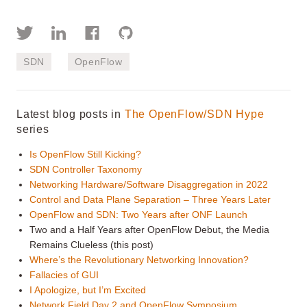
SDN
OpenFlow
Latest blog posts in
The OpenFlow/SDN Hype
series
Is OpenFlow Still Kicking?
SDN Controller Taxonomy
Networking Hardware/Software Disaggregation in 2022
Control and Data Plane Separation – Three Years Later
OpenFlow and SDN: Two Years after ONF Launch
Two and a Half Years after OpenFlow Debut, the Media
Remains Clueless (this post)
Where’s the Revolutionary Networking Innovation?
Fallacies of GUI
I Apologize, but I’m Excited
Network Field Day 2 and OpenFlow Symposium