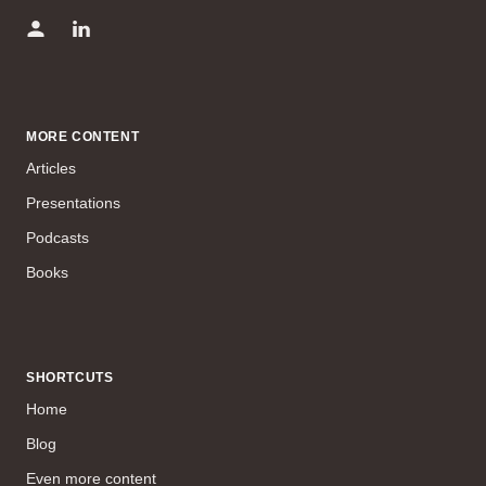
MORE CONTENT
Articles
Presentations
Podcasts
Books
SHORTCUTS
Home
Blog
Even more content