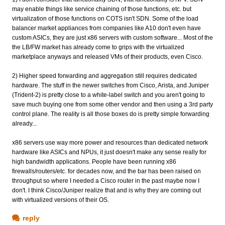
may enable things like service chaining of those functions, etc. but
virtualization of those functions on COTS isn't SDN. Some of the load
balancer market appliances from companies like A10 don't even have
custom ASICs, they are just x86 servers with custom software... Most of the
the LB/FW market has already come to grips with the virtualized
marketplace anyways and released VMs of their products, even Cisco.
2) Higher speed forwarding and aggregation still requires dedicated
hardware. The stuff in the newer switches from Cisco, Arista, and Juniper
(Trident-2) is pretty close to a white-label switch and you aren't going to
save much buying one from some other vendor and then using a 3rd party
control plane. The reality is all those boxes do is pretty simple forwarding
already...
x86 servers use way more power and resources than dedicated network
hardware like ASICs and NPUs, it just doesn't make any sense really for
high bandwidth applications. People have been running x86
firewalls/routers/etc. for decades now, and the bar has been raised on
throughput so where I needed a Cisco router in the past maybe now I
don't. I think Cisco/Juniper realize that and is why they are coming out
with virtualized versions of their OS.
reply