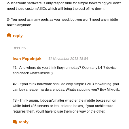
2- If network hardware is only responsible for simple forwarding you don't
need those custom ASICs which will bring the cost of hw down.
3- You need as many ports as you need, but you won't need any middle
boxes anymore.
reply
REPLIES
Ivan Pepelnjak
11 November 2013 18:54
#1 - And where do you think they run today? Open any L4-7 device
and check what's inside ;)
#2 - If you think hardware shall do only simple L2/L3 forwarding, you
can buy cheaper hardware today. What's stopping you? Buy Mikrotik.
#3 - Think again. It doesn't matter whether the middle boxes run on
white-label x86 servers or teal-colored boxes, if your architecture
requires them, you'll have to use them one way or the other.
reply