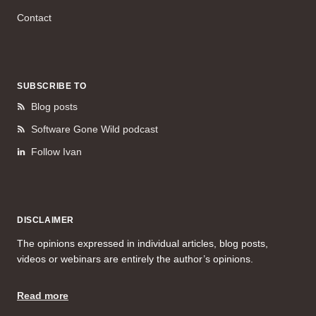
Contact
SUBSCRIBE TO
Blog posts
Software Gone Wild podcast
Follow Ivan
DISCLAIMER
The opinions expressed in individual articles, blog posts,
videos or webinars are entirely the author’s opinions.
Read more