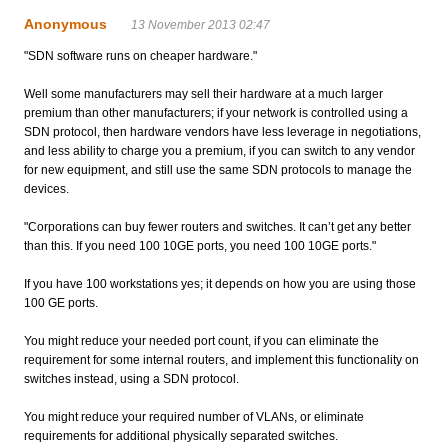
Anonymous
13 November 2013 02:47
"SDN software runs on cheaper hardware."
Well some manufacturers may sell their hardware at a much larger
premium than other manufacturers; if your network is controlled using a
SDN protocol, then hardware vendors have less leverage in negotiations,
and less ability to charge you a premium, if you can switch to any vendor
for new equipment, and still use the same SDN protocols to manage the
devices.
"Corporations can buy fewer routers and switches. It can’t get any better
than this. If you need 100 10GE ports, you need 100 10GE ports."
If you have 100 workstations yes; it depends on how you are using those
100 GE ports.
You might reduce your needed port count, if you can eliminate the
requirement for some internal routers, and implement this functionality on
switches instead, using a SDN protocol.
You might reduce your required number of VLANs, or eliminate
requirements for additional physically separated switches.