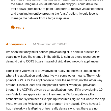
the same. Imagine a visual interface whereby you could draw the
traffic flows (from host A to point B on port C), receive visual feedback,
and then implement by pressing the "easy" button. I would love to
manage the network from a large map view...
reply
Anonymous
14 November 2013 00:41
I've seen the fancy multi-service provisioning stuff done in practice for
years now. I see the change in the ability to spin up those resources on
demand using COTS boxes instead of virtualized network appliances.
I don't think you want to draw anything really, the network should know
where the application endpoints live via some other means. The whole
point of SDN is for the application to drive the network, not the other way
around. Cisco at least has that part of it correct, when you provision
through the ACIP it's driven by an application need. If I'm provisioning 10
new VMs for an application and they need a FW for a gateway, the
orchestration system needs to spin up resources, figure out where the app
lives, where the fw lives, and then program the network. If you have a 1-
hop network via leaf/spine or two really dense switches, there are no