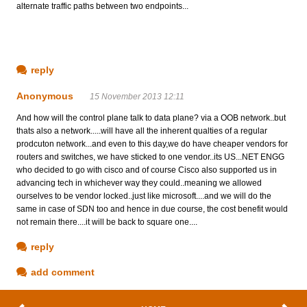
alternate traffic paths between two endpoints...
reply
Anonymous
15 November 2013 12:11
And how will the control plane talk to data plane? via a OOB network..but
thats also a network.....will have all the inherent qualties of a regular
prodcuton network...and even to this day,we do have cheaper vendors for
routers and switches, we have sticked to one vendor..its US...NET ENGG
who decided to go with cisco and of course Cisco also supported us in
advancing tech in whichever way they could..meaning we allowed
ourselves to be vendor locked..just like microsoft....and we will do the
same in case of SDN too and hence in due course, the cost benefit would
not remain there....it will be back to square one....
reply
add comment