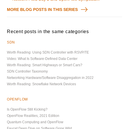
MORE BLOG POSTS IN THIS SERIES
Recent posts in the same categories
SDN
Worth Reading: Using SDN Controller with RSVP/TE
Video: What Is Software-Defined Data Center
Worth Reading: Smart Highways or Smart Cars?
SDN Controller Taxonomy
Networking Hardware/Software Disaggregation in 2022
Worth Reading: Snowflake Network Devices
OPENFLOW
Is OpenFlow Still Kicking?
OpenFlow Realities, 2021 Edition
Quantum Computing and OpenFlow
Faucet Deep Dive on Software Gone Wild