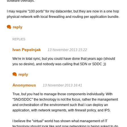
software overlays.
I may require "100 ports" for my datacenter, but they are now in a one hop
physical network with local firewalling and routing per application bundle.
reply
REPLIES
Ivan Pepelnjak
13 November 2013 15:22
We're in total sync, but you could have done that years ago (should
you so desire), and nobody was calling that SDN or SDDC ;))
reply
Anonymous
13 November 2013 16:41
True, but you had to manage those components individually. With
"SND/SDDC" the technology is not the focus, rather the management
and orchestration of the environment such that I can deploy an
application, with network segments, with firewall policy, and IPS.
I believe the "virtual" world has shown what management of IT
technology should look like and now networking is being asked to do