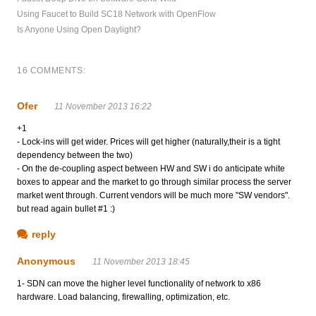
Using Faucet to Build SC18 Network with OpenFlow
Is Anyone Using Open Daylight?
16 COMMENTS:
Ofer
11 November 2013 16:22
+1
- Lock-ins will get wider. Prices will get higher (naturally,their is a tight
dependency between the two)
- On the de-coupling aspect between HW and SW i do anticipate white
boxes to appear and the market to go through similar process the server
market went through. Current vendors will be much more "SW vendors".
but read again bullet #1 :)
reply
Anonymous
11 November 2013 18:45
1- SDN can move the higher level functionality of network to x86
hardware. Load balancing, firewalling, optimization, etc.