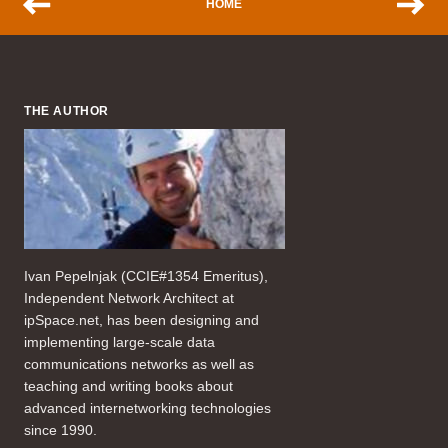
HOME
THE AUTHOR
Ivan Pepelnjak (CCIE#1354 Emeritus),
Independent Network Architect at
ipSpace.net, has been designing and
implementing large-scale data
communications networks as well as
teaching and writing books about
advanced internetworking technologies
since 1990.