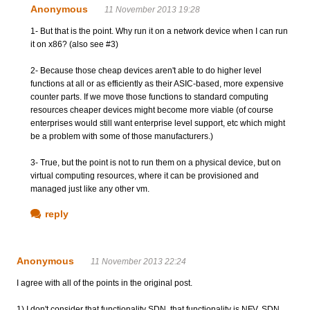
Anonymous
11 November 2013 19:28
1- But that is the point. Why run it on a network device when I can run
it on x86? (also see #3)
2- Because those cheap devices aren't able to do higher level
functions at all or as efficiently as their ASIC-based, more expensive
counter parts. If we move those functions to standard computing
resources cheaper devices might become more viable (of course
enterprises would still want enterprise level support, etc which might
be a problem with some of those manufacturers.)
3- True, but the point is not to run them on a physical device, but on
virtual computing resources, where it can be provisioned and
managed just like any other vm.
reply
Anonymous
11 November 2013 22:24
I agree with all of the points in the original post.
1) I don't consider that functionality SDN, that functionality is NFV. SDN