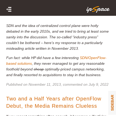
SDN and the idea of centralized control plane were hotly
debated in the early 2010s, and we tried to bring at least some
sanity into the discussion. The so-called “
industry press
”
couldn’t be bothered – here’s my response to a particularly
misleading article written in November 2013.
Fun fact: while HP did have a few interesting
SDN/OpenFlow-
based solutions
, they never managed to get any reasonable
foothold beyond
cheap
optimally-priced campus networking,
and finally resorted to acquisitions to stay in that business.
Published on
November 11, 2013
, commented on July 9, 2022
SIDEBAR
Two and a Half Years after OpenFlow
Debut, the Media Remains Clueless