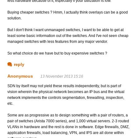
less hardware because of it, especially if your utilization is low.
Buying cheaper switches ? Hmm, I actually think overlays can be a good
solution.
But I don't think I want unmanaged switches, I want to be able to get at
least some basic information out of the switches. And I've not seen cheap
managed switches with less features from any major vendor.
So what choice do we have but to buy expensive switches ?
reply
Anonymous
13 November 2013 15:16
SDN by itself may not yield these results independently, but is part of
vision wherein the physical network becomes an IP bus and the virtual
network implements the controls segmentation, firewalling, inspection,
etc.
Some are as progressive as to design something with a pair of routers, a
pair of switches (Arista 7000 series), and 1,000 virtual servers. 2-3 routed
VLANs in hardware and the rest is done in software. Edge firewalls, DMZ,
application firewalls, load balancing, VPN, and IPS are all done within