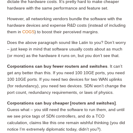
dictate the hardware costs. It’s pretty hard to make cheaper
hardware with the same performance and feature set.
However, all networking vendors bundle the software with the
hardware devices and expense R&D costs (instead of including
them in
COGS
) to boost their perceived margins.
Does the above paragraph sound like Latin to you? Don’t worry
– just keep in mind that software usually costs about as much
(or more) as the hardware it runs on, but you don’t see that.
Corporations can buy fewer routers and switches
. It can’t
get any better than this. If you need 100 10GE ports, you need
100 10GE ports. If you need two devices for two WAN uplinks
(for redundancy), you need two devices. SDN won’t change the
port count, redundancy requirements, or laws of physics.
Corporations can buy cheaper [routers and switches]
.
Guess what – you still need the software to run them, and until
we see price tags of SDN controllers, and do a TCO
calculation, claims like this one remain wishful thinking (you did
notice I’m extremely diplomatic today, didn’t you?).