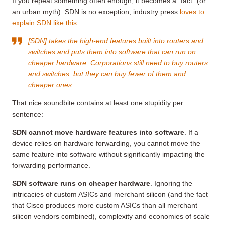
If you repeat something often enough, it becomes a “fact” (or
an urban myth). SDN is no exception, industry press
loves to
explain SDN like this
:
[SDN] takes the high-end features built into routers and
switches and puts them into software that can run on
cheaper hardware. Corporations still need to buy routers
and switches, but they can buy fewer of them and
cheaper ones.
That nice soundbite contains at least one stupidity per
sentence:
SDN cannot move hardware features into software
. If a
device relies on hardware forwarding, you cannot move the
same feature into software without significantly impacting the
forwarding performance.
SDN software runs on cheaper hardware
. Ignoring the
intricacies of custom ASICs and merchant silicon (and the fact
that Cisco produces more custom ASICs than all merchant
silicon vendors combined), complexity and economies of scale