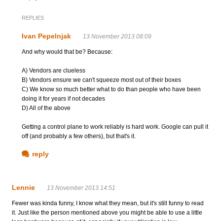
REPLIES
Ivan Pepelnjak
13 November 2013 08:09
And why would that be? Because:
A) Vendors are clueless
B) Vendors ensure we can't squeeze most out of their boxes
C) We know so much better what to do than people who have been
doing it for years if not decades
D) All of the above
Getting a control plane to work reliably is hard work. Google can pull it
off (and probably a few others), but that's it.
reply
Lennie
13 November 2013 14:51
Fewer was kinda funny, I know what they mean, but it's still funny to read
it. Just like the person mentioned above you might be able to use a little