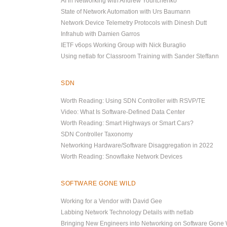
AI in Networking with Andrew Yourtchenko
State of Network Automation with Urs Baumann
Network Device Telemetry Protocols with Dinesh Dutt
Infrahub with Damien Garros
IETF v6ops Working Group with Nick Buraglio
Using netlab for Classroom Training with Sander Steffann
SDN
Worth Reading: Using SDN Controller with RSVP/TE
Video: What Is Software-Defined Data Center
Worth Reading: Smart Highways or Smart Cars?
SDN Controller Taxonomy
Networking Hardware/Software Disaggregation in 2022
Worth Reading: Snowflake Network Devices
SOFTWARE GONE WILD
Working for a Vendor with David Gee
Labbing Network Technology Details with netlab
Bringing New Engineers into Networking on Software Gone 