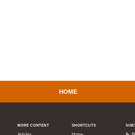
HOME
MORE CONTENT
SHORTCUTS
SUB
Articles
Home
B