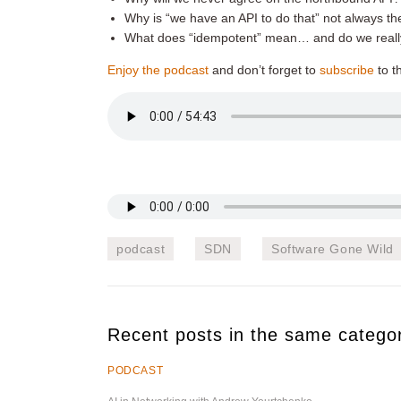
Why is “we have an API to do that” not always th
What does “idempotent” mean… and do we really 
Enjoy the podcast
and don’t forget to
subscribe
to t
podcast
SDN
Software Gone Wild
Recent posts in the same catego
PODCAST