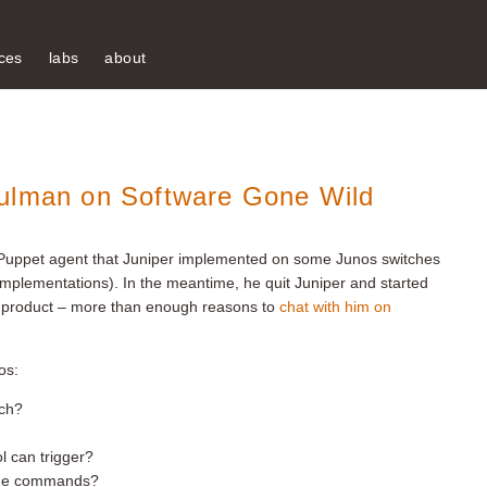
ces
labs
about
hulman on Software Gone Wild
 Puppet agent that Juniper implemented on some Junos switches
 implementations). In the meantime, he quit Juniper and started
 product – more than enough reasons to
chat with him on
os:
tch?
l can trigger?
 the commands?