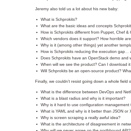
Jeremy also told us a lot about his new baby:
What is Schprokits?
What are the basic ideas and concepts Schproki
How is Schprokits different from Puppet, Chef & C
Which vendors does it support? How horrible are
Why is it (among other things) yet another templa
How is Schprokits reducing the execution gap… 
Does Schprokits have an OpenStack demo and why
When will we see the product? Can I download it 
Will Schprokits be an open-source product? What
Finally, we couldn’t resist going down a whole field o
What is the difference between DevOps and Ne
What is a blast radius and why is it important?
Why is it hard to use configuration management t
What is YAML and why is it better than JSON or
Why is screen scraping a really awful idea?
What is the architecture of disagreement in netw
Why will we never agree on the northbound API?