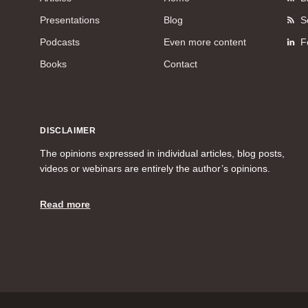
Presentations
Blog
S
Podcasts
Even more content
F
Books
Contact
DISCLAIMER
The opinions expressed in individual articles, blog posts,
videos or webinars are entirely the author’s opinions.
Read more