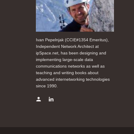
Ivan Pepelnjak (CCIE#1354 Emeritus),
Independent Network Architect at
ipSpace.net, has been designing and
implementing large-scale data
communications networks as well as
teaching and writing books about
advanced internetworking technologies
since 1990.