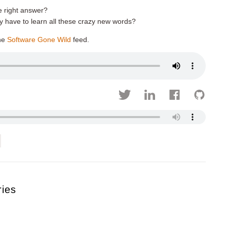
e right answer?
have to learn all these crazy new words?
he
Software Gone Wild
feed.
ries