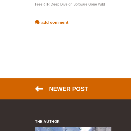
FreeRTR Deep Dive on Software Gone Wild
add comment
NEWER POST
THE AUTHOR