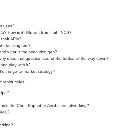
ts uses?
o? How is it different from Tail-f NCS?
 their APIs?
te building tool?
and what is the execution gap?
 does that question sound like turtles all the way down?
and play with it?
’s the go-to-market strategy?
f rabbit holes:
tOps?
ools like Chef, Puppet or Ansible in networking?
 XML?
orking?