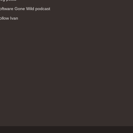
WAN (138)
oftware Gone Wild podcast
high availability (131)
ollow Ivan
networking fundamentals (126)
overlay networks (126)
OSPF (113)
Internet (112)
bridging (111)
MPLS (104)
network management (101)
firewall (99)
MPLS VPN (89)
Ansible (78)
QoS (76)
load balancing (69)
EEM (57)