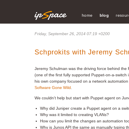
home
blog
resour
Friday, September 26, 2014 07:19 +0200
Schprokits with Jeremy Sc
Jeremy Schulman was the driving force behind the
(one of the first fully supported Puppet-on-a-switch
his own company focused on a network automation
Software Gone Wild
.
We couldn’t help but start with Puppet agent on Jun
Why did Juniper create a Puppet agent on a swi
Why was it limited to creating VLANs?
How can you limit the changes an automation too
Why is Junos API the same as manually typing