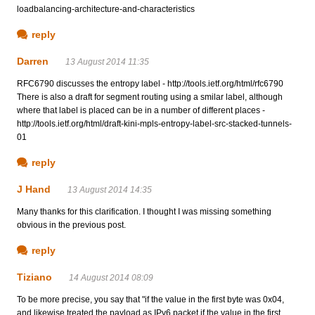
loadbalancing-architecture-and-characteristics
reply
Darren
13 August 2014 11:35
RFC6790 discusses the entropy label - http://tools.ietf.org/html/rfc6790
There is also a draft for segment routing using a smilar label, although
where that label is placed can be in a number of different places -
http://tools.ietf.org/html/draft-kini-mpls-entropy-label-src-stacked-tunnels-
01
reply
J Hand
13 August 2014 14:35
Many thanks for this clarification. I thought I was missing something
obvious in the previous post.
reply
Tiziano
14 August 2014 08:09
To be more precise, you say that "if the value in the first byte was 0x04,
and likewise treated the payload as IPv6 packet if the value in the first