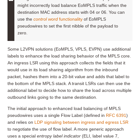
might incorrectly load balance EoMPLS traffic when the
destination MAC address starts with 04 or 06. You can
use the
control word
functionality
of EoMPLS
pseudowires to set the first nibble of the payload to
zero.
Some L2VPN solutions (EoMPLS, VPLS, EVPN) use additional
labels to enhance the load sharing behavior of the MPLS core.
An ingress LSR using this approach collects the fields that it
would use in its load sharing algorithm from the inbound
packet, hashes them into a 20-bit value and adds that label to
the bottom of the MPLS stack. A transit LSRs can then use the
additional label to decide how to share the load across multiple
outbound links going to the same destination.
The initial approach to enhanced load balancing of MPLS
pseudowires uses a single Flow Label (defined in
RFC 6391
)
and relies on
LDP signaling between ingress and egress LSR
to negotiate the use of flow label. A more generic approach
uses a special
entropy label indicator
(ELI, label value 7,