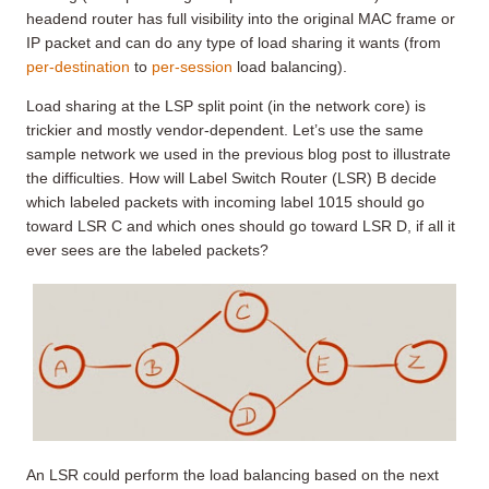
headend router has full visibility into the original MAC frame or
IP packet and can do any type of load sharing it wants (from
per-destination
to
per-session
load balancing).
Load sharing at the LSP split point (in the network core) is
trickier and mostly vendor-dependent. Let’s use the same
sample network we used in the previous blog post to illustrate
the difficulties. How will Label Switch Router (LSR) B decide
which labeled packets with incoming label 1015 should go
toward LSR C and which ones should go toward LSR D, if all it
ever sees are the labeled packets?
An LSR could perform the load balancing based on the next