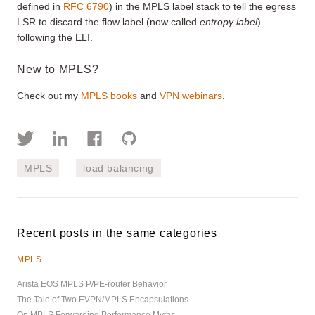
defined in
RFC 6790
) in the MPLS label stack to tell the egress
LSR to discard the flow label (now called
entropy label
)
following the ELI.
New to MPLS?
Check out my
MPLS books
and
VPN webinars
.
MPLS
load balancing
Recent posts in the same categories
MPLS
Arista EOS MPLS P/PE-router Behavior
The Tale of Two EVPN/MPLS Encapsulations