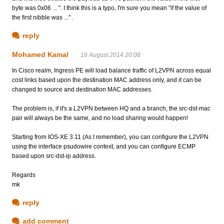
byte was 0x06 ... ". I think this is a typo, I'm sure you mean "if the value of
the first nibble was ..." .
reply
Mohamed Kamal
18 August 2014 20:08
In Cisco realm, Ingress PE will load balance traffic of L2VPN across equal
cost links based upon the destination MAC address only, and it can be
changed to source and destination MAC addresses.
The problem is, if it's a L2VPN between HQ and a branch, the src-dst-mac
pair will always be the same, and no load sharing would happen!
Starting from IOS-XE 3.11 (As I remember), you can configure the L2VPN
using the interface psudowire context, and you can configure ECMP
based upon src-dst-ip address.
Regards
mk
reply
add comment