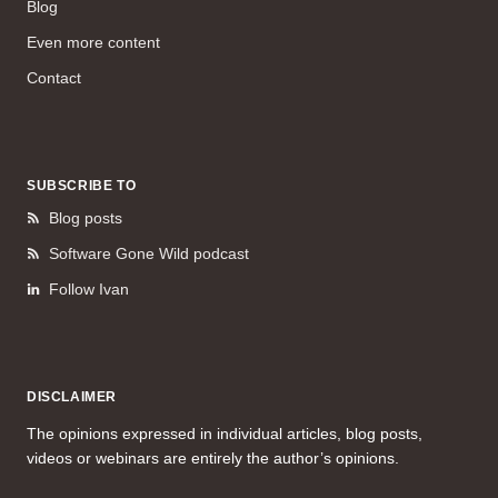
Blog
Even more content
Contact
SUBSCRIBE TO
Blog posts
Software Gone Wild podcast
Follow Ivan
DISCLAIMER
The opinions expressed in individual articles, blog posts,
videos or webinars are entirely the author’s opinions.