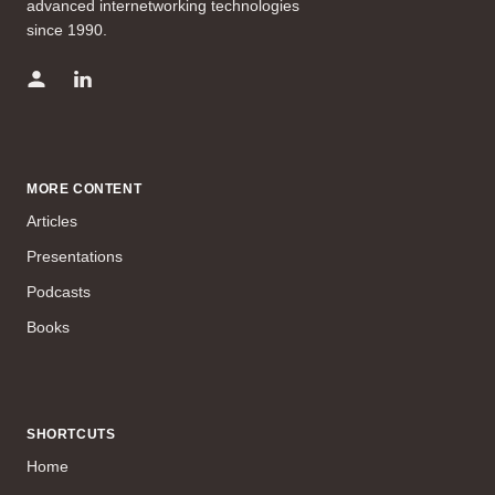
advanced internetworking technologies
since 1990.
MORE CONTENT
Articles
Presentations
Podcasts
Books
SHORTCUTS
Home