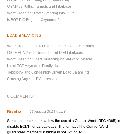
On MPLS Forwarding Performance Myths
On MPLS Paths, Tunnels and Interfaces
Worth Reading: Traffic Steering into LSPs
Is BGP PIC Edge an Oxymoron?
LOAD BALANCING
Worth Reading: Flow Distribution Across ECMP Paths
OSPF ECMP with Unnumbered IPv4 Interfaces
Worth Reading: Load Balancing on Network Devices
Local TCP Anycast Is Really Hard
Topology- and Congestion-Driven Load Balancing
Chasing Anycast IP Addresses
6 COMMENTS:
Nischal
13 August 2014 09:23
Some implementations allow the use of a Control Word (RFC 4385) to
disable ECMP for L2 payloads. The format of the Control Word
guarantees that the first nibble is not 0x4 or 0x6.