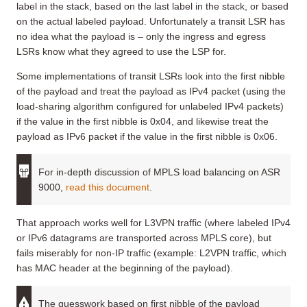
label in the stack, based on the last label in the stack, or based
on the actual labeled payload. Unfortunately a transit LSR has
no idea what the payload is – only the ingress and egress
LSRs know what they agreed to use the LSP for.
Some implementations of transit LSRs look into the first nibble
of the payload and treat the payload as IPv4 packet (using the
load-sharing algorithm configured for unlabeled IPv4 packets)
if the value in the first nibble is 0x04, and likewise treat the
payload as IPv6 packet if the value in the first nibble is 0x06.
For in-depth discussion of MPLS load balancing on ASR
9000,
read this document
.
That approach works well for L3VPN traffic (where labeled IPv4
or IPv6 datagrams are transported across MPLS core), but
fails miserably for non-IP traffic (example: L2VPN traffic, which
has MAC header at the beginning of the payload).
The guesswork based on first nibble of the payload