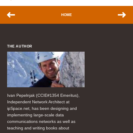
HOME
THE AUTHOR
Ivan Pepelnjak (CCIE#1354 Emeritus),
Independent Network Architect at
ipSpace.net, has been designing and
implementing large-scale data
communications networks as well as
teaching and writing books about