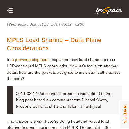
Wednesday, August 13, 2014 08:32 +0200
MPLS Load Sharing – Data Plane
Considerations
In
a previous blog post
I explained how load sharing across
LDP-controlled MPLS core works. Now let’s focus on another
detail: how are the packets assigned to individual paths across
the core?
2014-08-14: Additional information was added to the
blog post based on comments from Nischal Sheth,
Frederic Cuiller and Tiziano Tofoni. Thank you!
SIDEBAR
The answer is trivial if you’re doing headend-based load
sharing (example: using multiple MPLS TE tunnels) – the