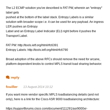
The L2 ECMP solution you've described is FAT PW, wherein an "entropy"
label gets
pushed at the bottom of the label stack. Entropy Labels is a similar
solution with broader scope i.e. it can be used for any payload. An ingress
LER pushes an Entropy
Label and an Entropy Label Indicator (ELI) right before it pushes the
Transport Label.
FAT PW: http://tools.ietf.org/html/rfc6391
Entropy Labels: http://tools.ietf.org/html/rfc6790
Broad adoption of the above RFCs should remove the need for arcane,
platform dependent knobs to control MPLS transit load sharing behavior.
reply
fcuiller
13 August 2014 10:12
If you want more vendor specific MPLS loadbalancing details (and not
only), here is a link for the Cisco ASR 9000 loadbalancing architecture:
https://supportforums.cisco.com/document/111291/asr9000xr-