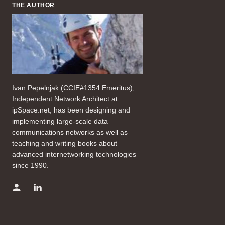
THE AUTHOR
Ivan Pepelnjak (CCIE#1354 Emeritus),
Independent Network Architect at
ipSpace.net, has been designing and
implementing large-scale data
communications networks as well as
teaching and writing books about
advanced internetworking technologies
since 1990.