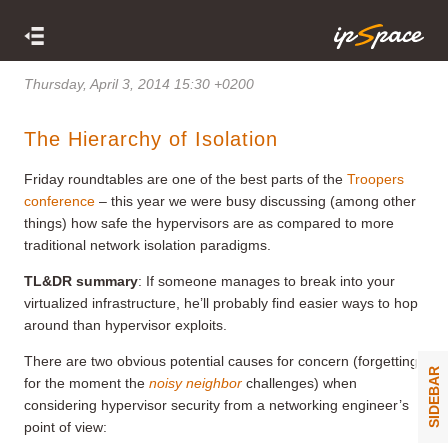
Thursday, April 3, 2014 15:30 +0200
The Hierarchy of Isolation
Friday roundtables are one of the best parts of the
Troopers
conference
– this year we were busy discussing (among other
things) how safe the hypervisors are as compared to more
traditional network isolation paradigms.
TL&DR summary
: If someone manages to break into your
virtualized infrastructure, he’ll probably find easier ways to hop
around than hypervisor exploits.
There are two obvious potential causes for concern (forgetting
SIDEBAR
for the moment the
noisy neighbor
challenges) when
considering hypervisor security from a networking engineer’s
point of view: