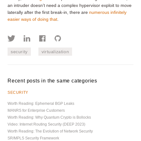
an intruder doesn’t need a complex hypervisor exploit to move
laterally after the first break-in, there are
numerous infinitely
easier ways of doing that
.
security
virtualization
Recent posts in the same categories
SECURITY
Worth Reading: Ephemeral BGP Leaks
MANRS for Enterprise Customers
Worth Reading: Why Quantum Crypto is Bollocks
Video: Internet Routing Security (DEEP 2023)
Worth Reading: The Evolution of Network Security
SR/MPLS Security Framework