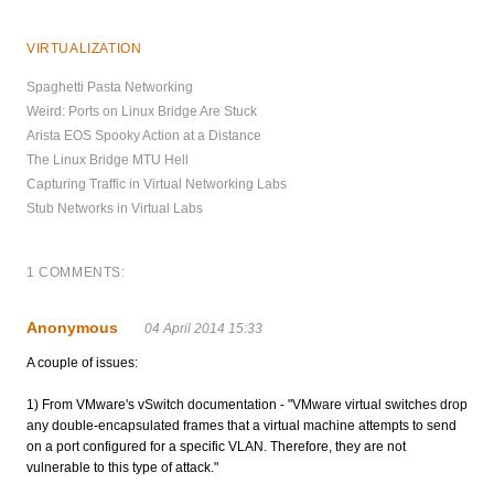
VIRTUALIZATION
Spaghetti Pasta Networking
Weird: Ports on Linux Bridge Are Stuck
Arista EOS Spooky Action at a Distance
The Linux Bridge MTU Hell
Capturing Traffic in Virtual Networking Labs
Stub Networks in Virtual Labs
1 COMMENTS:
Anonymous
04 April 2014 15:33
A couple of issues:
1) From VMware's vSwitch documentation - "VMware virtual switches drop
any double-encapsulated frames that a virtual machine attempts to send
on a port configured for a specific VLAN. Therefore, they are not
vulnerable to this type of attack."