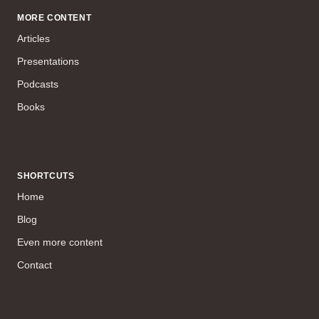
MORE CONTENT
Articles
Presentations
Podcasts
Books
SHORTCUTS
Home
Blog
Even more content
Contact