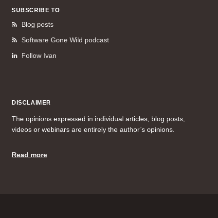
SUBSCRIBE TO
Blog posts
Software Gone Wild podcast
Follow Ivan
DISCLAIMER
The opinions expressed in individual articles, blog posts,
videos or webinars are entirely the author’s opinions.
Read more