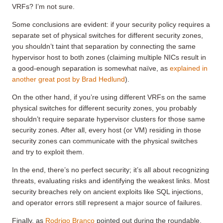
VRFs? I’m not sure.
Some conclusions are evident: if your security policy requires a
separate set of physical switches for different security zones,
you shouldn’t taint that separation by connecting the same
hypervisor host to both zones (claiming multiple NICs result in
a good-enough separation is somewhat naïve, as
explained in
another great post by Brad Hedlund
).
On the other hand, if you’re using different VRFs on the same
physical switches for different security zones, you probably
shouldn’t require separate hypervisor clusters for those same
security zones. After all, every host (or VM) residing in those
security zones can communicate with the physical switches
and try to exploit them.
In the end, there’s no perfect security; it’s all about recognizing
threats, evaluating risks and identifying the weakest links. Most
security breaches rely on ancient exploits like SQL injections,
and operator errors still represent a major source of failures.
Finally, as
Rodrigo Branco
pointed out during the roundable,