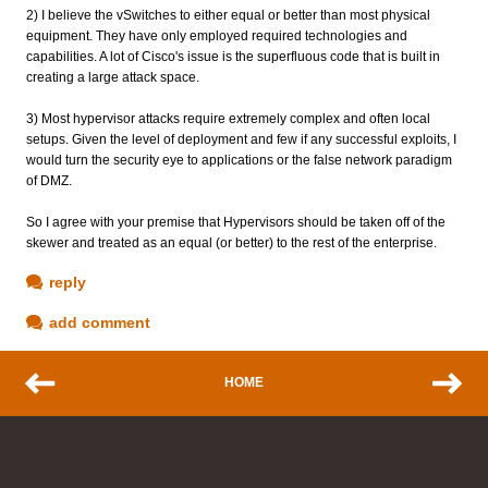
2) I believe the vSwitches to either equal or better than most physical
equipment. They have only employed required technologies and
capabilities. A lot of Cisco's issue is the superfluous code that is built in
creating a large attack space.
3) Most hypervisor attacks require extremely complex and often local
setups. Given the level of deployment and few if any successful exploits, I
would turn the security eye to applications or the false network paradigm
of DMZ.
So I agree with your premise that Hypervisors should be taken off of the
skewer and treated as an equal (or better) to the rest of the enterprise.
reply
add comment
HOME