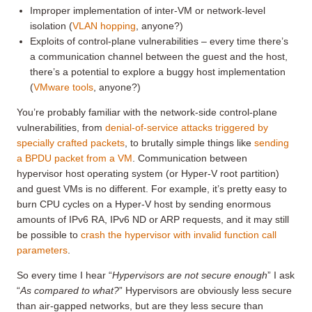
Improper implementation of inter-VM or network-level
isolation (
VLAN hopping
, anyone?)
Exploits of control-plane vulnerabilities – every time there’s
a communication channel between the guest and the host,
there’s a potential to explore a buggy host implementation
(
VMware tools
, anyone?)
You’re probably familiar with the network-side control-plane
vulnerabilities, from
denial-of-service attacks triggered by
specially crafted packets
, to brutally simple things like
sending
a BPDU packet from a VM
. Communication between
hypervisor host operating system (or Hyper-V root partition)
and guest VMs is no different. For example, it’s pretty easy to
burn CPU cycles on a Hyper-V host by sending enormous
amounts of IPv6 RA, IPv6 ND or ARP requests, and it may still
be possible to
crash the hypervisor with invalid function call
parameters
.
So every time I hear “
H
ypervisors are not secure enough
” I ask
“
A
s compared to what?
” Hypervisors are obviously less secure
than air-gapped networks, but are they less secure than