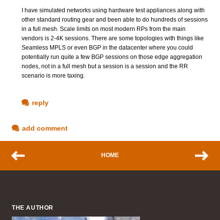
I have simulated networks using hardware test appliances along with
other standard routing gear and been able to do hundreds of sessions
in a full mesh. Scale limits on most modern RPs from the main
vendors is 2-4K sessions. There are some topologies with things like
Seamless MPLS or even BGP in the datacenter where you could
potentially run quite a few BGP sessions on those edge aggregation
nodes, not in a full mesh but a session is a session and the RR
scenario is more taxing.
reply
add comment
HOME
THE AUTHOR