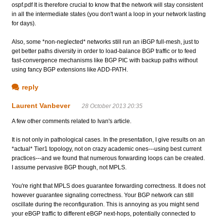
ospf.pdf It is therefore crucial to know that the network will stay consistent
in all the intermediate states (you don't want a loop in your network lasting
for days).
Also, some *non-neglected* networks still run an iBGP full-mesh, just to
get better paths diversity in order to load-balance BGP traffic or to feed
fast-convergence mechanisms like BGP PIC with backup paths without
using fancy BGP extensions like ADD-PATH.
reply
Laurent Vanbever
28 October 2013 20:35
A few other comments related to Ivan's article.
It is not only in pathological cases. In the presentation, I give results on an
*actual* Tier1 topology, not on crazy academic ones---using best current
practices---and we found that numerous forwarding loops can be created.
I assume pervasive BGP though, not MPLS.
You're right that MPLS does guarantee forwarding correctness. It does not
however guarantee signaling correctness. Your BGP network can still
oscillate during the reconfiguration. This is annoying as you might send
your eBGP traffic to different eBGP next-hops, potentially connected to