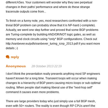
different ASes. Your customers will wonder why they see perpetual
changes in their paths' performance and where do these strange
traceroute outputs come from...
To finish on a funny note, yes, most researchers confronted with a non-
trivial BGP problem can probably show that it is NP-hard (-complete).
Actually, we went one step further and proved that some BGP problems
are Turing-complete by building AND/OR/NOT logic gates, as well as
memory and clock circuits using *only* BGP configurations. Check out
http://vanbever.eu/pdfs/vanbever_turing_icnp_2013.pdf if you want more
details ;-)
reply
Anonymous
28 October 2013 22:19
I don't think the presentation really presents anything most SP engineers
haven't known for a long time. Transient loops will occur when making
changes to a hierarchy of BGP peers causing micro-loops or sub-optimal
routing. When people start making liberal use of the "next-hop self"
command it causes even more problems.
There are large providers today who just simply use a full BGP mesh,
even with 50+ routers. The reality is even though RP CPUs aren't the