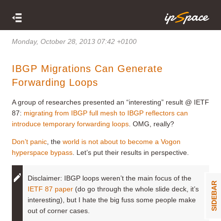
Monday, October 28, 2013 07:42 +0100
IBGP Migrations Can Generate
Forwarding Loops
A group of researches presented an “interesting” result @ IETF
87:
migrating from IBGP full mesh to IBGP reflectors can
introduce temporary forwarding loops
. OMG, really?
Don’t panic
, the
world is not about to become a Vogon
hyperspace bypass
. Let’s put their results in perspective.
Disclaimer: IBGP loops weren’t the main focus of the
SIDEBAR
IETF 87 paper
(do go through the whole slide deck, it’s
interesting), but I hate the big fuss some people make
out of corner cases.