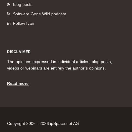
Blog posts
Software Gone Wild podcast
Follow Ivan
DISCLAIMER
The opinions expressed in individual articles, blog posts,
videos or webinars are entirely the author’s opinions.
Read more
Copyright 2006 - 2026 ipSpace.net AG