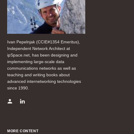
Ivan Pepelnjak (CCIE#1354 Emeritus),
Independent Network Architect at
ipSpace.net, has been designing and
implementing large-scale data
communications networks as well as
teaching and writing books about
advanced internetworking technologies
since 1990.
MORE CONTENT