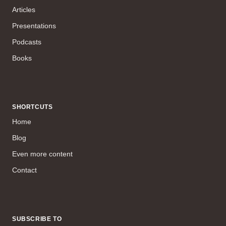
Articles
Presentations
Podcasts
Books
SHORTCUTS
Home
Blog
Even more content
Contact
SUBSCRIBE TO