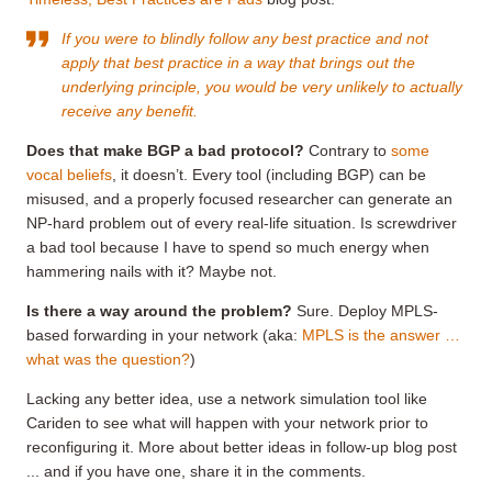
If you were to blindly follow any best practice and not
apply that best practice in a way that brings out the
underlying principle, you would be very unlikely to actually
receive any benefit.
Does that make BGP a bad protocol?
Contrary to
some
vocal beliefs
, it doesn’t. Every tool (including BGP) can be
misused, and a properly focused researcher can generate an
NP-hard problem out of every real-life situation. Is screwdriver
a bad tool because I have to spend so much energy when
hammering nails with it? Maybe not.
Is there a way around the problem?
Sure. Deploy MPLS-
based forwarding in your network (aka:
MPLS is the answer …
what was the question?
)
Lacking any better idea, use a network simulation tool like
Cariden to see what will happen with your network prior to
reconfiguring it. More about better ideas in follow-up blog post
... and if you have one, share it in the comments.