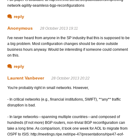
network-agility-seamless-bgp-reconfigurations
reply
Anonymous
28 October 2013 19:11
I've never heard from anyone in the SP industry that this is supposed to be
a big problem. Most configuration changes should be done outside
business hours anyway. Would be interesting if someone could comment
on this.
reply
Laurent Vanbever
28 October 2013 20:22
You're probably right in small networks. However,
- In critical networks (e.g., financial institutions, SWIFT), **any** traffic
disruption is bad.
- In large networks---spanning multiple countries---and composed of
hundreds (if not more) BGP routers, non-trivial BGP reconfiguration can
take a long time. As comparison, it took one week for AOL to migrate from
OSPF to ISIS: http://meetings.ripe.net/ripe-47/presentations/ripe47-eof-