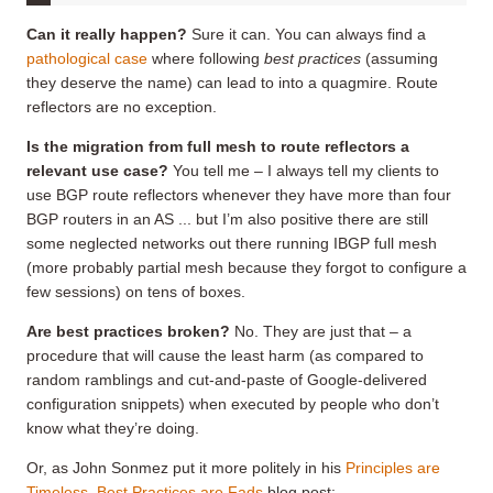
Can it really happen?
Sure it can. You can always find a
pathological case
where following
best practices
(assuming
they deserve the name) can lead to into a quagmire. Route
reflectors are no exception.
Is
the migration from full mesh to route reflectors a
relevant use case
?
You tell me – I always tell my clients to
use BGP route reflectors whenever they have more than four
BGP routers in an AS ... but I’m also positive there are still
some neglected networks out there running IBGP full mesh
(more probably partial mesh because they forgot to configure a
few sessions) on tens of boxes.
Are best practices broken?
No. They are just that – a
procedure that will cause the least harm (as compared to
random ramblings and cut-and-paste of Google-delivered
configuration snippets) when executed by people who don’t
know what they’re doing.
Or, as John Sonmez put it more politely in his
Principles are
Timeless, Best Practices are Fads
blog post: