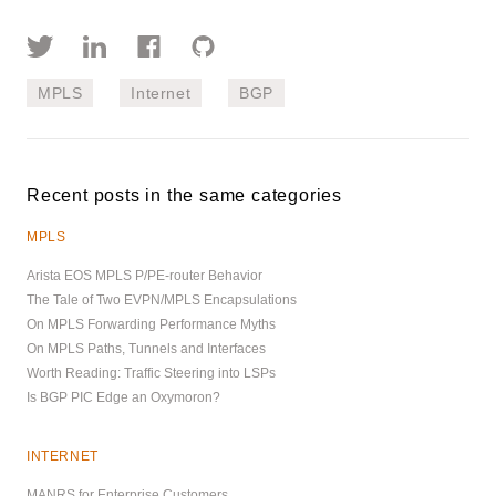
MPLS
Internet
BGP
Recent posts in the same categories
MPLS
Arista EOS MPLS P/PE-router Behavior
The Tale of Two EVPN/MPLS Encapsulations
On MPLS Forwarding Performance Myths
On MPLS Paths, Tunnels and Interfaces
Worth Reading: Traffic Steering into LSPs
Is BGP PIC Edge an Oxymoron?
INTERNET
MANRS for Enterprise Customers