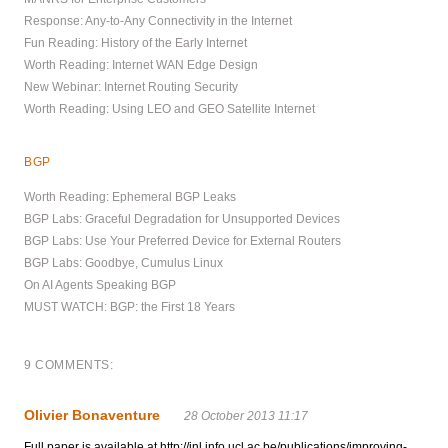
Response: Any-to-Any Connectivity in the Internet
Fun Reading: History of the Early Internet
Worth Reading: Internet WAN Edge Design
New Webinar: Internet Routing Security
Worth Reading: Using LEO and GEO Satellite Internet
BGP
Worth Reading: Ephemeral BGP Leaks
BGP Labs: Graceful Degradation for Unsupported Devices
BGP Labs: Use Your Preferred Device for External Routers
BGP Labs: Goodbye, Cumulus Linux
On AI Agents Speaking BGP
MUST WATCH: BGP: the First 18 Years
9 COMMENTS:
Olivier Bonaventure
28 October 2013 11:17
Full paper is available at http://inl.info.ucl.ac.be/publications/improving-