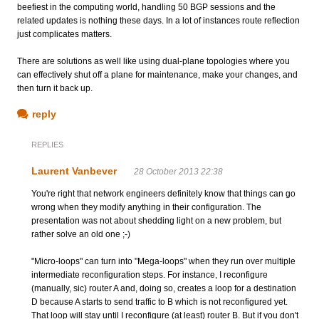
beefiest in the computing world, handling 50 BGP sessions and the
related updates is nothing these days. In a lot of instances route reflection
just complicates matters.
There are solutions as well like using dual-plane topologies where you
can effectively shut off a plane for maintenance, make your changes, and
then turn it back up.
reply
REPLIES
Laurent Vanbever
28 October 2013 22:38
You're right that network engineers definitely know that things can go
wrong when they modify anything in their configuration. The
presentation was not about shedding light on a new problem, but
rather solve an old one ;-)
"Micro-loops" can turn into "Mega-loops" when they run over multiple
intermediate reconfiguration steps. For instance, I reconfigure
(manually, sic) router A and, doing so, creates a loop for a destination
D because A starts to send traffic to B which is not reconfigured yet.
That loop will stay until I reconfigure (at least) router B. But if you don't