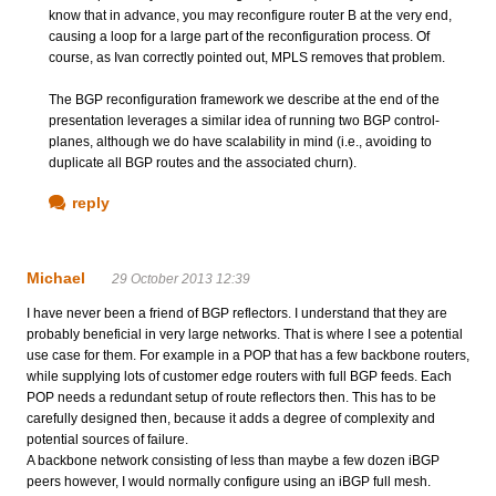
know that in advance, you may reconfigure router B at the very end,
causing a loop for a large part of the reconfiguration process. Of
course, as Ivan correctly pointed out, MPLS removes that problem.
The BGP reconfiguration framework we describe at the end of the
presentation leverages a similar idea of running two BGP control-
planes, although we do have scalability in mind (i.e., avoiding to
duplicate all BGP routes and the associated churn).
reply
Michael
29 October 2013 12:39
I have never been a friend of BGP reflectors. I understand that they are
probably beneficial in very large networks. That is where I see a potential
use case for them. For example in a POP that has a few backbone routers,
while supplying lots of customer edge routers with full BGP feeds. Each
POP needs a redundant setup of route reflectors then. This has to be
carefully designed then, because it adds a degree of complexity and
potential sources of failure.
A backbone network consisting of less than maybe a few dozen iBGP
peers however, I would normally configure using an iBGP full mesh.