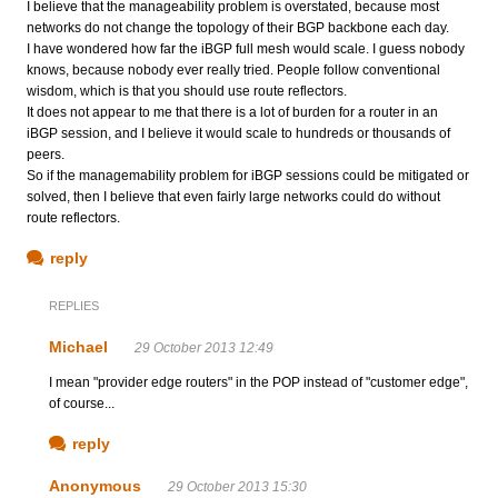
I believe that the manageability problem is overstated, because most
networks do not change the topology of their BGP backbone each day.
I have wondered how far the iBGP full mesh would scale. I guess nobody
knows, because nobody ever really tried. People follow conventional
wisdom, which is that you should use route reflectors.
It does not appear to me that there is a lot of burden for a router in an
iBGP session, and I believe it would scale to hundreds or thousands of
peers.
So if the managemability problem for iBGP sessions could be mitigated or
solved, then I believe that even fairly large networks could do without
route reflectors.
reply
REPLIES
Michael
29 October 2013 12:49
I mean "provider edge routers" in the POP instead of "customer edge",
of course...
reply
Anonymous
29 October 2013 15:30