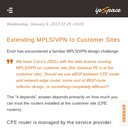
Wednesday, January 9, 2013 07:29 +0100
Extending MPLS/VPN to Customer Sites
Erich has encountered a familiar MPLS/VPN design challenge:
We have Cisco's 2901s with the data license running
MPLS/VPN on customer site (the classical PE is at the
customer site). Should we use eBGP between CPE router
and network edge router, some sort of iBGP route
reflector design, or something completely different?
The “it depends” answer depends primarily on how much you
can trust the routers installed at the customer site (CPE
SIDEBAR
routers).
CPE router is managed by the service provider