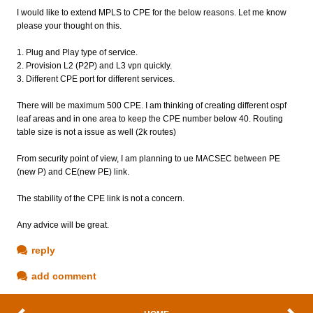
I would like to extend MPLS to CPE for the below reasons. Let me know
please your thought on this.
1. Plug and Play type of service.
2. Provision L2 (P2P) and L3 vpn quickly.
3. Different CPE port for different services.
There will be maximum 500 CPE. I am thinking of creating different ospf
leaf areas and in one area to keep the CPE number below 40. Routing
table size is not a issue as well (2k routes)
From security point of view, I am planning to ue MACSEC between PE
(new P) and CE(new PE) link.
The stability of the CPE link is not a concern.
Any advice will be great.
reply
add comment