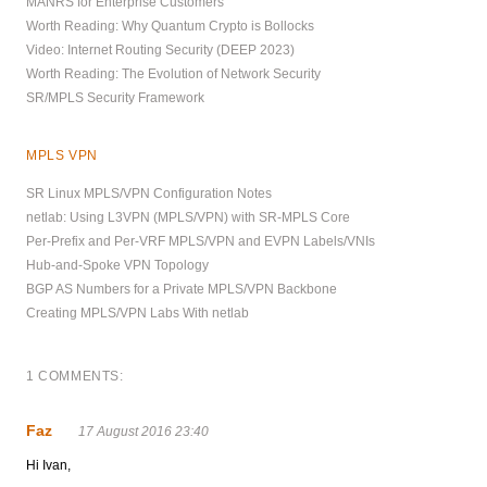
MANRS for Enterprise Customers
Worth Reading: Why Quantum Crypto is Bollocks
Video: Internet Routing Security (DEEP 2023)
Worth Reading: The Evolution of Network Security
SR/MPLS Security Framework
MPLS VPN
SR Linux MPLS/VPN Configuration Notes
netlab: Using L3VPN (MPLS/VPN) with SR-MPLS Core
Per-Prefix and Per-VRF MPLS/VPN and EVPN Labels/VNIs
Hub-and-Spoke VPN Topology
BGP AS Numbers for a Private MPLS/VPN Backbone
Creating MPLS/VPN Labs With netlab
1 COMMENTS:
Faz
17 August 2016 23:40
Hi Ivan,