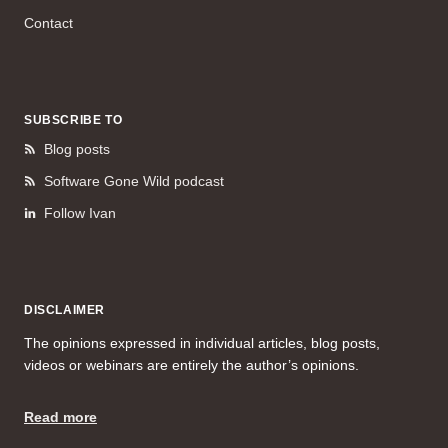
Contact
SUBSCRIBE TO
Blog posts
Software Gone Wild podcast
Follow Ivan
DISCLAIMER
The opinions expressed in individual articles, blog posts,
videos or webinars are entirely the author’s opinions.
Read more