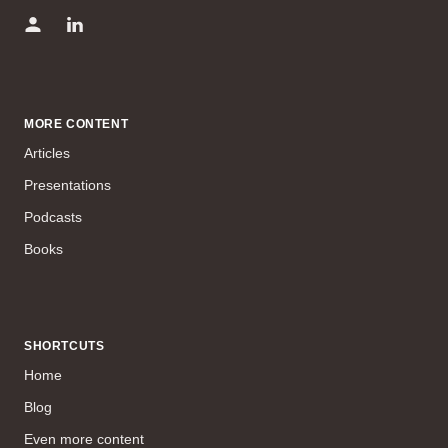
MORE CONTENT
Articles
Presentations
Podcasts
Books
SHORTCUTS
Home
Blog
Even more content