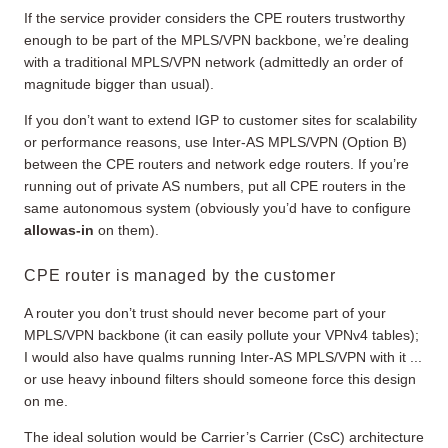
If the service provider considers the CPE routers trustworthy
enough to be part of the MPLS/VPN backbone, we’re dealing
with a traditional MPLS/VPN network (admittedly an order of
magnitude bigger than usual).
If you don’t want to extend IGP to customer sites for scalability
or performance reasons, use Inter-AS MPLS/VPN (Option B)
between the CPE routers and network edge routers. If you’re
running out of private AS numbers, put all CPE routers in the
same autonomous system (obviously you’d have to configure
allowas-in
on them).
CPE router is managed by the customer
A router you don’t trust should never become part of your
MPLS/VPN backbone (it can easily pollute your VPNv4 tables);
I would also have qualms running Inter-AS MPLS/VPN with it ...
or use heavy inbound filters should someone force this design
on me.
The ideal solution would be Carrier’s Carrier (CsC) architecture