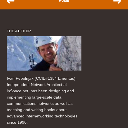
HOME
THE AUTHOR
Ivan Pepelnjak (CCIE#1354 Emeritus),
Independent Network Architect at
ipSpace.net, has been designing and
implementing large-scale data
communications networks as well as
teaching and writing books about
advanced internetworking technologies
since 1990.