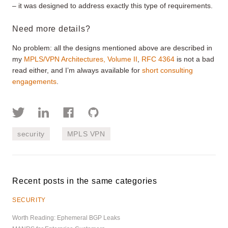
– it was designed to address exactly this type of requirements.
Need more details?
No problem: all the designs mentioned above are described in
my
MPLS/VPN Architectures, Volume II
,
RFC 4364
is not a bad
read either, and I’m always available for
short consulting
engagements
.
security
MPLS VPN
Recent posts in the same categories
SECURITY
Worth Reading: Ephemeral BGP Leaks