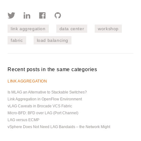
link aggregation
data center
workshop
fabric
load balancing
Recent posts in the same categories
LINK AGGREGATION
Is MLAG an Alternative to Stackable Switches?
Link Aggregation in OpenFlow Environment
vLAG Caveats in Brocade VCS Fabric
Micro-BFD: BFD over LAG (Port Channel)
LAG versus ECMP
vSphere Does Not Need LAG Bandaids – the Network Might