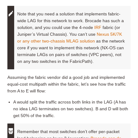
Note that you need a solution that implements fabric-
wide LAG for this network to work. Brocade has such a
solution, and you could use the 4-node
IRF
fabric (or
Juniper’s Virtual Chassis). You can’t use
Nexus 5K/7K
or any other two-chassis MLAG solution
as the network
core if you want to implement this network (NX-OS can
terminate LAGs on pairs of switches (VPC peers), not
on any two switches in the FabricPath).
Assuming the fabric vendor did a good job and implemented
equal-cost multipath within the fabric, let’s see how the traffic
from A to E will flow:
A would split the traffic across both links in the LAG (A has
no idea LAG terminates on two switches). B and D will both
get 50% of the traffic.
Remember that most switches don’t offer per-packet