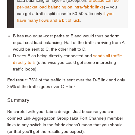
load balancing on layer-2 (exception:
Brocade can do
per-packet load balancing on intra-fabric links
) – you
can get a traffic split close to 50-50 ratio only
if you
have many flows and a bit of luck
.
B has two equal-cost paths to E and would thus perform
equal-cost load balancing. Half of the traffic arriving from A
would be sent to C, the other half to D.
D sees E as being directly connected and
sends all traffic
directly to E
(otherwise you could get some interesting
traffic loops).
End result: 75% of the traffic is sent over the D-E link and only
25% of the traffic goes over C-E link.
Summary
Be careful with your fabric design. Just because you can
connect Link Aggregation Group (aka Port Channel) member
links to any switch in the fabric doesn’t mean that you should
(or that you’ll get the results you expect).