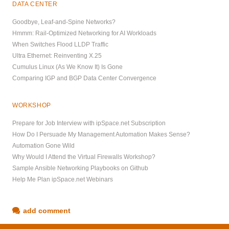
DATA CENTER
Goodbye, Leaf-and-Spine Networks?
Hmmm: Rail-Optimized Networking for AI Workloads
When Switches Flood LLDP Traffic
Ultra Ethernet: Reinventing X.25
Cumulus Linux (As We Know It) Is Gone
Comparing IGP and BGP Data Center Convergence
WORKSHOP
Prepare for Job Interview with ipSpace.net Subscription
How Do I Persuade My Management Automation Makes Sense?
Automation Gone Wild
Why Would I Attend the Virtual Firewalls Workshop?
Sample Ansible Networking Playbooks on Github
Help Me Plan ipSpace.net Webinars
add comment