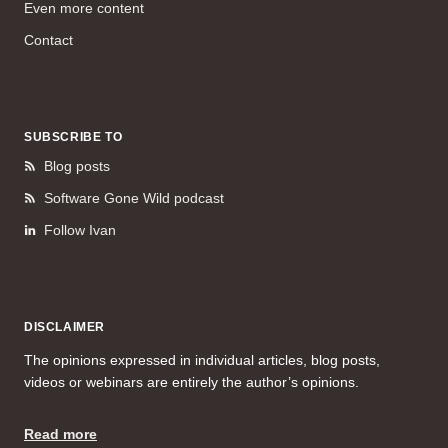
Even more content
Contact
SUBSCRIBE TO
Blog posts
Software Gone Wild podcast
Follow Ivan
DISCLAIMER
The opinions expressed in individual articles, blog posts,
videos or webinars are entirely the author’s opinions.
Read more