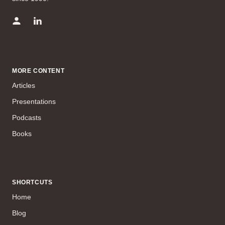
MORE CONTENT
Articles
Presentations
Podcasts
Books
SHORTCUTS
Home
Blog