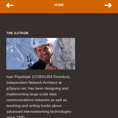
HOME
THE AUTHOR
Ivan Pepelnjak (CCIE#1354 Emeritus),
Independent Network Architect at
ipSpace.net, has been designing and
implementing large-scale data
communications networks as well as
teaching and writing books about
advanced internetworking technologies
since 1990.