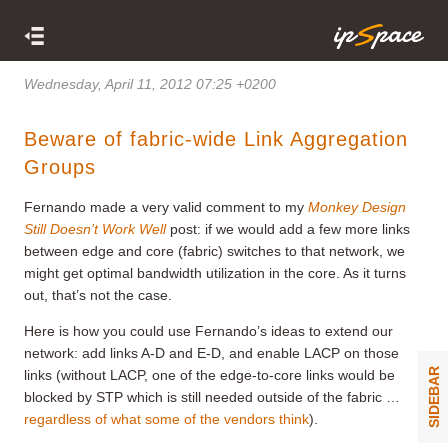
Wednesday, April 11, 2012 07:25 +0200
Beware of fabric-wide Link Aggregation
Groups
Fernando made a very valid comment to my
Monkey Design
Still Doesn’t Work Well
post: if we would add a few more links
between edge and core (fabric) switches to that network, we
might get optimal bandwidth utilization in the core. As it turns
out, that’s not the case.
Here is how you could use Fernando’s ideas to extend our
network: add links A-D and E-D, and enable LACP on those
SIDEBAR
links (without LACP, one of the edge-to-core links would be
blocked by STP which is still needed outside of the fabric …
regardless of what some of the vendors think
).