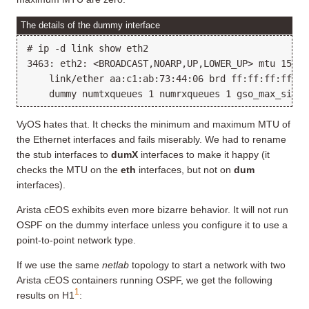
The details of the dummy interface
# ip -d link show eth2

3463: eth2: <BROADCAST,NOARP,UP,LOWER_UP> mtu 1500 
    link/ether aa:c1:ab:73:44:06 brd ff:ff:ff:ff:ff
VyOS hates that. It checks the minimum and maximum MTU of
the Ethernet interfaces and fails miserably. We had to rename
the stub interfaces to
dumX
interfaces to make it happy (it
checks the MTU on the
eth
interfaces, but not on
dum
interfaces).
Arista cEOS exhibits even more bizarre behavior. It will not run
OSPF on the dummy interface unless you configure it to use a
point-to-point network type.
If we use the same
netlab
topology to start a network with two
Arista cEOS containers running OSPF, we get the following
1
results on H1
: