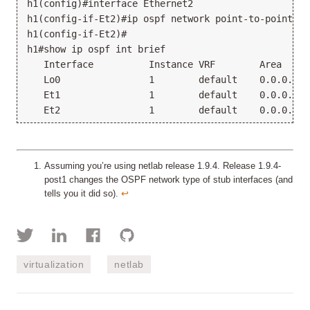
h1(config)#interface Ethernet2

h1(config-if-Et2)#ip ospf network point-to-point

h1(config-if-Et2)#

h1#show ip ospf int brief

   Interface          Instance VRF        Area     
   Lo0                1        default    0.0.0.0  
   Et1                1        default    0.0.0.0  
Assuming you’re using netlab release 1.9.4. Release 1.9.4-
post1 changes the OSPF network type of stub interfaces (and
tells you it did so).
↩︎
virtualization
netlab