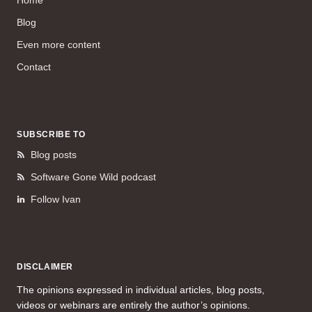
Home
Blog
Even more content
Contact
SUBSCRIBE TO
Blog posts
Software Gone Wild podcast
Follow Ivan
DISCLAIMER
The opinions expressed in individual articles, blog posts,
videos or webinars are entirely the author’s opinions.