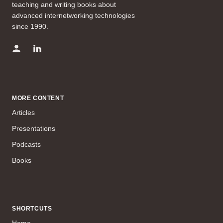
teaching and writing books about
advanced internetworking technologies
since 1990.
MORE CONTENT
Articles
Presentations
Podcasts
Books
SHORTCUTS