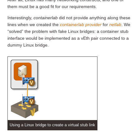
them must be a good fit for our requirements.
Interestingly,
containerlab
did not provide anything along these
lines when we created the
containerlab provider
for
netlab
. We
“solved” the problem with fake Linux bridges: a container stub
interface would be implemented as a vEth pair connected to a
dummy Linux bridge.
Using a Linux bridge to create a virtual stub link