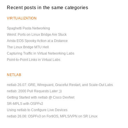
Recent posts in the same categories
VIRTUALIZATION
Spaghetti Pasta Networking
Weird: Ports on Linux Bridge Are Stuck
Arista EOS Spooky Action at a Distance
The Linux Bridge MTU Hell
Capturing Traffic in Virtual Networking Labs
Point-to-Point Links in Virtual Labs
NETLAB
netlab 26.07: GRE, Wireguard, Graceful Restart, and Scale-Out Labs
netlab: 2000 Pull Requests Later ;))
Getting Started with netlab @ Cisco DevNet
SR-MPLS with OSPFv2
Using netlab to Configure Live Devices
netlab 26.06: OSPFv3 on FortiOS, MPLS/VPN on SR Linux