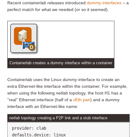
Recent
containerlab
releases introduced
dummy interfaces
– a
perfect match for what we needed (or so it seemed).
Containerlab creates a dummy interface within a container
Containerlab uses the Linux
dummy
interface to create an
extra Ethernet-like interface within the container. For example,
when using the following
netlab
topology, the host H1 has a
“real” Ethernet interface (half of a
vEth pair
) and a dummy
interface with an Ethernet-like name:
netlab
topology creating a P2P link and a stub interface
provider: clab

defaults.device: linux
