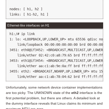
nodes: [ h1, h2 ]

Ethernet-like interfaces on H1
h1:/# ip link

1: lo: <LOOPBACK,UP,LOWER_UP> mtu 65536 qdisc noque
    link/loopback 00:00:00:00:00:00 brd 00:00:00:00:
3451: eth0@if3452: <BROADCAST,MULTICAST,UP,LOWER_UP
    link/ether 02:42:c0:a8:79:65 brd ff:ff:ff:ff:ff:
3453: eth1@if3454: <BROADCAST,MULTICAST,UP,LOWER_UP
    link/ether aa:c1:ab:9e:0a:ff brd ff:ff:ff:ff:ff:
3455: eth2: <BROADCAST,NOARP,UP,LOWER_UP> mtu 1500 
Unfortunately, some network device container implementations
are too picky. The UNKNOWN state of the
eth2
interface is the
first potential problem, but there are others. A detailed look at
the dummy interface reveals that Linux claims its minimum and
maximum MTU are zero.