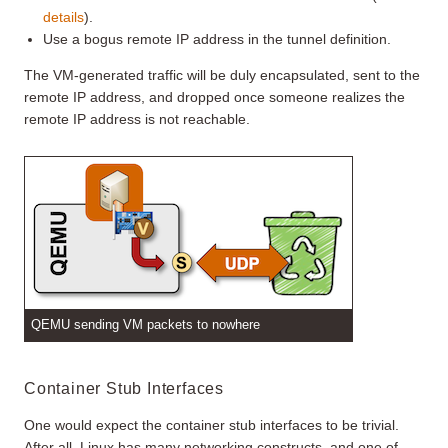
details
).
Use a bogus remote IP address in the tunnel definition.
The VM-generated traffic will be duly encapsulated, sent to the
remote IP address, and dropped once someone realizes the
remote IP address is not reachable.
QEMU sending VM packets to nowhere
Container Stub Interfaces
One would expect the container stub interfaces to be trivial.
After all, Linux has many networking constructs, and one of