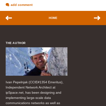
add comment
HOME
THE AUTHOR
Ivan Pepelnjak (CCIE#1354 Emeritus),
Independent Network Architect at
ipSpace.net, has been designing and
implementing large-scale data
communications networks as well as