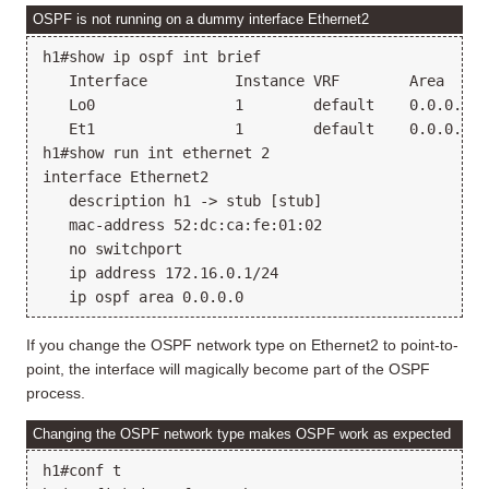
OSPF is not running on a dummy interface Ethernet2
h1#show ip ospf int brief

   Interface          Instance VRF        Area     
   Lo0                1        default    0.0.0.0  
   Et1                1        default    0.0.0.0  
h1#show run int ethernet 2

interface Ethernet2

   description h1 -> stub [stub]

   mac-address 52:dc:ca:fe:01:02

   no switchport

   ip address 172.16.0.1/24

If you change the OSPF network type on Ethernet2 to point-to-
point, the interface will magically become part of the OSPF
process.
Changing the OSPF network type makes OSPF work as expected
h1#conf t
