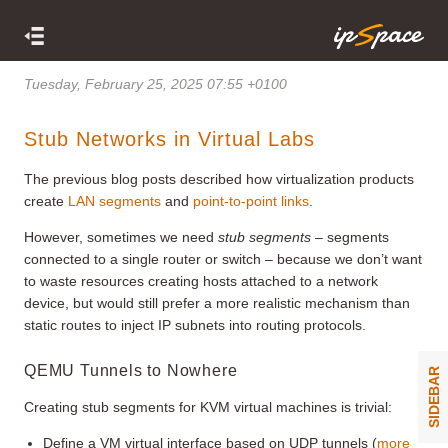
Tuesday, February 25, 2025 07:55 +0100
Stub Networks in Virtual Labs
The previous blog posts described how virtualization products
create
LAN segments
and
point-to-point links
.
However, sometimes we need
stub segments
– segments
connected to a single router or switch – because we don’t want
to waste resources creating hosts attached to a network
device, but would still prefer a more realistic mechanism than
static routes to inject IP subnets into routing protocols.
QEMU Tunnels to Nowhere
SIDEBAR
Creating stub segments for KVM virtual machines is trivial:
Define a VM virtual interface based on UDP tunnels (
more