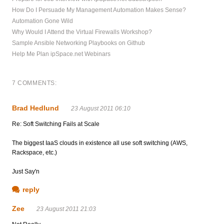
How Do I Persuade My Management Automation Makes Sense?
Automation Gone Wild
Why Would I Attend the Virtual Firewalls Workshop?
Sample Ansible Networking Playbooks on Github
Help Me Plan ipSpace.net Webinars
7 COMMENTS:
Brad Hedlund
23 August 2011 06:10
Re: Soft Switching Fails at Scale
The biggest IaaS clouds in existence all use soft switching (AWS,
Rackspace, etc.)
Just Say'n
reply
Zee
23 August 2011 21:03