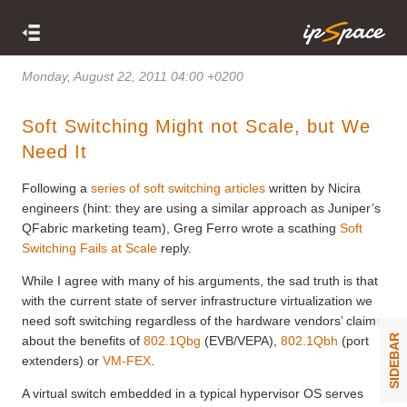
Monday, August 22, 2011 04:00 +0200
Soft Switching Might not Scale, but We
Need It
Following a
series of soft switching articles
written by Nicira
engineers (hint: they are using a similar approach as Juniper’s
QFabric marketing team), Greg Ferro wrote a scathing
Soft
Switching Fails at Scale
reply.
While I agree with many of his arguments, the sad truth is that
with the current state of server infrastructure virtualization we
need soft switching regardless of the hardware vendors’ claims
SIDEBAR
about the benefits of
802.1Qbg
(EVB/VEPA),
802.1Qbh
(port
extenders) or
VM-FEX
.
A virtual switch embedded in a typical hypervisor OS serves