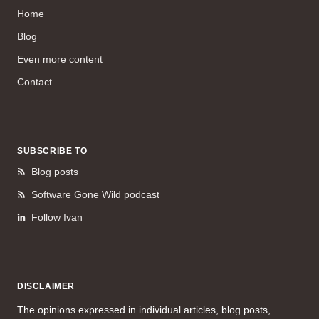
Home
Blog
Even more content
Contact
SUBSCRIBE TO
Blog posts
Software Gone Wild podcast
Follow Ivan
DISCLAIMER
The opinions expressed in individual articles, blog posts,