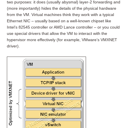
two purposes: it does (usually abysmal) layer-2 forwarding and
(more importantly) hides the details of the physical hardware
from the VM. Virtual machines think they work with a typical
Ethernet NIC – usually based on a well-known chipset like
Intel’s 82545 controller or AMD Lance controller – or you could
use special drivers that allow the VM to interact with the
hypervisor more effectively (for example, VMware’s VMXNET
driver).