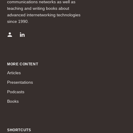
communications networks as well as
teaching and writing books about
advanced internetworking technologies
since 1990.
MORE CONTENT
Articles
Presentations
Podcasts
Books
SHORTCUTS