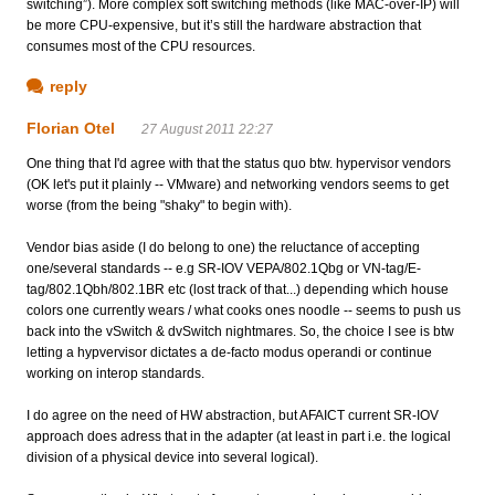
switching”). More complex soft switching methods (like MAC-over-IP) will
be more CPU-expensive, but it’s still the hardware abstraction that
consumes most of the CPU resources.
reply
Florian Otel
27 August 2011 22:27
One thing that I'd agree with that the status quo btw. hypervisor vendors
(OK let's put it plainly -- VMware) and networking vendors seems to get
worse (from the being "shaky" to begin with).
Vendor bias aside (I do belong to one) the reluctance of accepting
one/several standards -- e.g SR-IOV VEPA/802.1Qbg or VN-tag/E-
tag/802.1Qbh/802.1BR etc (lost track of that...) depending which house
colors one currently wears / what cooks ones noodle -- seems to push us
back into the vSwitch & dvSwitch nightmares. So, the choice I see is btw
letting a hypvervisor dictates a de-facto modus operandi or continue
working on interop standards.
I do agree on the need of HW abstraction, but AFAICT current SR-IOV
approach does adress that in the adapter (at least in part i.e. the logical
division of a physical device into several logical).