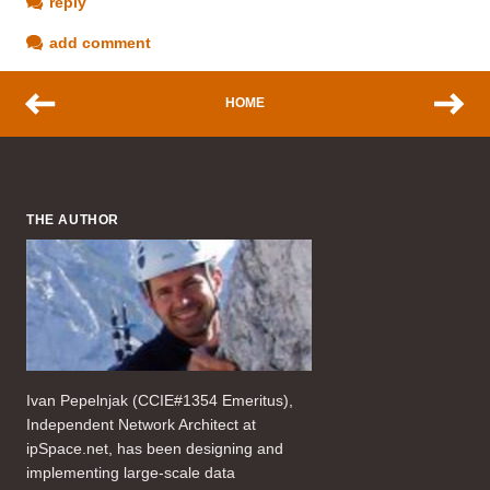
reply
add comment
HOME
THE AUTHOR
Ivan Pepelnjak (CCIE#1354 Emeritus),
Independent Network Architect at
ipSpace.net, has been designing and
implementing large-scale data