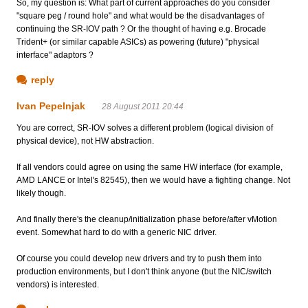
So, my question is: What part of current approaches do you consider
"square peg / round hole" and what would be the disadvantages of
continuing the SR-IOV path ? Or the thought of having e.g. Brocade
Trident+ (or similar capable ASICs) as powering (future) "physical
interface" adaptors ?
reply
Ivan Pepelnjak
28 August 2011 20:44
You are correct, SR-IOV solves a different problem (logical division of
physical device), not HW abstraction.
If all vendors could agree on using the same HW interface (for example,
AMD LANCE or Intel's 82545), then we would have a fighting change. Not
likely though.
And finally there's the cleanup/initialization phase before/after vMotion
event. Somewhat hard to do with a generic NIC driver.
Of course you could develop new drivers and try to push them into
production environments, but I don't think anyone (but the NIC/switch
vendors) is interested.