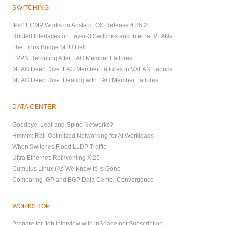
SWITCHING
IPv4 ECMP Works on Arista cEOS Release 4.35.2F
Routed Interfaces on Layer-3 Switches and Internal VLANs
The Linux Bridge MTU Hell
EVPN Rerouting After LAG Member Failures
MLAG Deep Dive: LAG Member Failures in VXLAN Fabrics
MLAG Deep Dive: Dealing with LAG Member Failures
DATA CENTER
Goodbye, Leaf-and-Spine Networks?
Hmmm: Rail-Optimized Networking for AI Workloads
When Switches Flood LLDP Traffic
Ultra Ethernet: Reinventing X.25
Cumulus Linux (As We Know It) Is Gone
Comparing IGP and BGP Data Center Convergence
WORKSHOP
Prepare for Job Interview with ipSpace.net Subscription