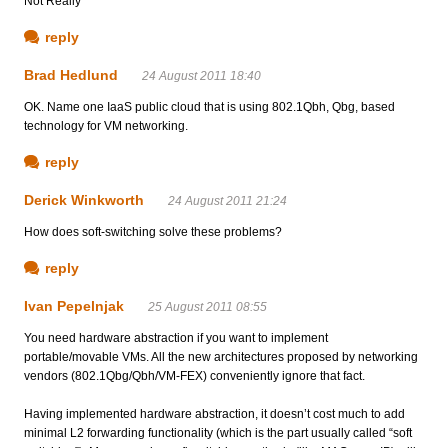
Not Really
reply
Brad Hedlund
24 August 2011 18:40
OK. Name one IaaS public cloud that is using 802.1Qbh, Qbg, based
technology for VM networking.
reply
Derick Winkworth
24 August 2011 21:24
How does soft-switching solve these problems?
reply
Ivan Pepelnjak
25 August 2011 08:55
You need hardware abstraction if you want to implement
portable/movable VMs. All the new architectures proposed by networking
vendors (802.1Qbg/Qbh/VM-FEX) conveniently ignore that fact.
Having implemented hardware abstraction, it doesn’t cost much to add
minimal L2 forwarding functionality (which is the part usually called “soft