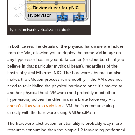
Typical network virtualization stack
In both cases, the details of the physical hardware are hidden
from the VM, allowing you to deploy the same VM image on
any hypervisor host in your data center (or cloudburst it if you
believe in that particular mythical beast), regardless of the
host’s physical Ethernet NIC. The hardware abstraction also
makes the vMotion process run smoothly – the VM does not
need to re-initialize the physical hardware once it’s moved to
another physical host. VMware (and probably most other
hypervisors) solves the dilemma in a brute force way – it
doesn’t allow you to vMotion
a VM that’s communicating
directly with the hardware using VMDirectPath.
The hardware abstraction functionality is probably way more
resource-consuming than the simple L2 forwarding performed