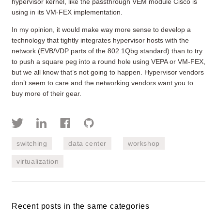
hypervisor kernel, like the passthrough VEM module Cisco is
using in its VM-FEX implementation.
In my opinion, it would make way more sense to develop a
technology that tightly integrates hypervisor hosts with the
network (EVB/VDP parts of the 802.1Qbg standard) than to try
to push a square peg into a round hole using VEPA or VM-FEX,
but we all know that’s not going to happen. Hypervisor vendors
don’t seem to care and the networking vendors want you to
buy more of their gear.
switching
data center
workshop
virtualization
Recent posts in the same categories