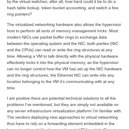
by the virtual switches; after all, how hard could it be to do a
hash table lookup, token bucket accounting, and switch a few
ring pointers?
The virtualized networking hardware also allows the hypervisor
host to perform all sorts of memory management tricks. Most
modern NICs use packet buffer rings to exchange data
between the operating system and the NIC; both parties (NIC
and the CPUs) can read or write the ring structures at any
time. Allowing a VM to talk directly with the physical hardware
effectively locks it into the physical memory, as the hypervisor
can no longer control how the VM has set up the NIC hardware
and the ring structures; the Ethernet NIC can write into any
location belonging to the VM it’s communicating with at any
time.
I am positive there are potential technical solutions to all the
problems I’ve mentioned, but they are simply not available on
any server infrastructure virtualization platform I’m familiar with.
The vendors deploying new approaches to virtual networking
thus have to rely on a forwarding element embedded in the