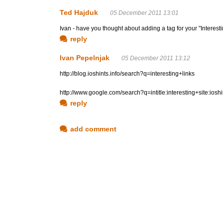
Ted Hajduk
05 December 2011 13:01
Ivan - have you thought about adding a tag for your "Interesti
reply
Ivan Pepelnjak
05 December 2011 13:12
http://blog.ioshints.info/search?q=interesting+links
http://www.google.com/search?q=intitle:interesting+site:iosh
reply
add comment