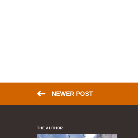
NEWER POST
THE AUTHOR