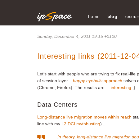
home
blog
resour
Sunday, December 4, 2011 19:15 +0100
Interesting links (2011-12-0
Let’s start with people who are trying to fix real-l
of session layer –
happy eyeballs
approach
solves d
(Chrome, Firefox). The results are ...
interesting
;) .
Data Centers
Long-distance live migration moves within reach
sta
line with my
L2 DCI mythbusting
) ...
In theory, long-distance live migration sound