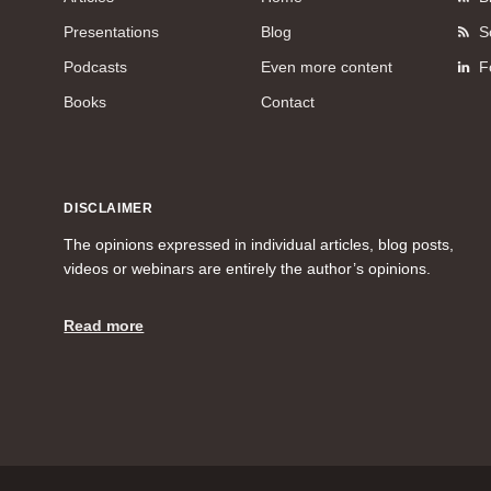
Presentations
Blog
S
Podcasts
Even more content
F
Books
Contact
DISCLAIMER
The opinions expressed in individual articles, blog posts,
videos or webinars are entirely the author’s opinions.
Read more