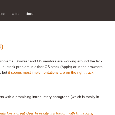
ces
labs
about
4)
ife problems. Browser and OS vendors are working around the lack
ual-stack problem in either OS stack (Apple) or in the browsers
.. but
it seems most implementations are on the right track
.
rts with a promising introductory paragraph (which is totally in
s like a great idea. In reality, it’s fraught with limitations,