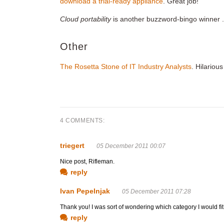
download a trial-ready appliance
. Great job!
Cloud portability
is another buzzword-bingo winner 
Other
The Rosetta Stone of IT Industry Analysts
. Hilarious
4 COMMENTS:
triegert
05 December 2011 00:07
Nice post, Rifleman.
reply
Ivan Pepelnjak
05 December 2011 07:28
Thank you! I was sort of wondering which category I would fit 
reply