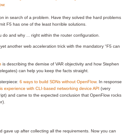
ow.
tion in search of a problem. Have they solved the hard problems
mit F5 has one of the least horrible solutions.
o and why ... right within the router configuration.
f yet another web acceleration trick with the mandatory “F5 can
n
is describing the demise of VAR objectivity and how Stephen
legates) can help you keep the facts straight.
sterpiece:
6 ways to build SDNs without OpenFlow
. In response
is experience with CLI-based networking device API
(very
ript) and came to the expected conclusion that OpenFlow rocks
r).
nd gave up after collecting all the requirements. Now you can