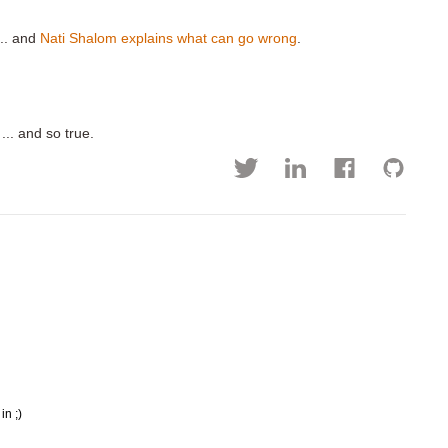
... and
Nati Shalom explains what can go wrong
.
 ... and so true.
in ;)