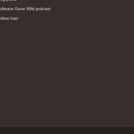
WAN (138)
oftware Gone Wild podcast
high availability (131)
ollow Ivan
networking fundamentals (126)
overlay networks (126)
OSPF (113)
Internet (112)
bridging (111)
MPLS (104)
network management (101)
firewall (99)
MPLS VPN (89)
Ansible (78)
QoS (76)
load balancing (69)
EEM (57)