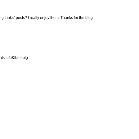
ng Links" posts? I really enjoy them. Thanks for the blog.
ints.info&tbm=blg