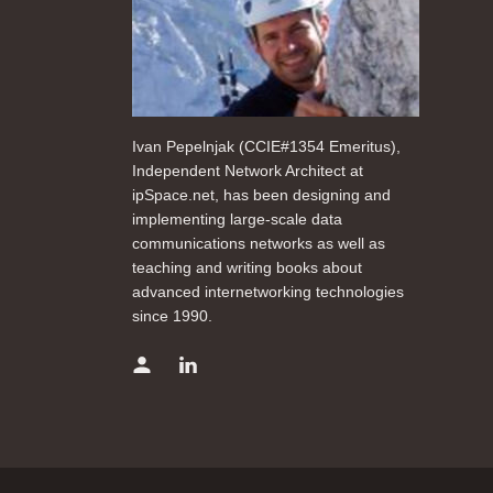
Ivan Pepelnjak (CCIE#1354 Emeritus),
Independent Network Architect at
ipSpace.net, has been designing and
implementing large-scale data
communications networks as well as
teaching and writing books about
advanced internetworking technologies
since 1990.