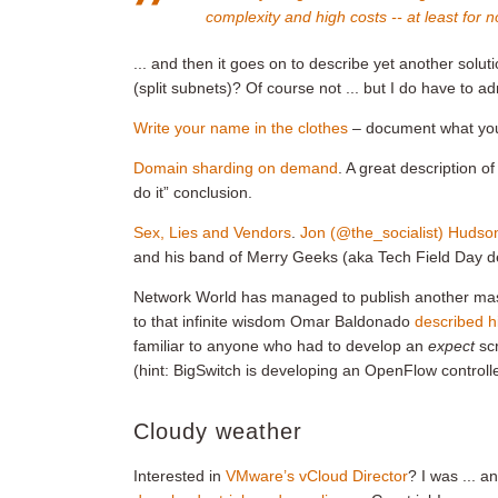
complexity and high costs -- at least for n
... and then it goes on to describe yet another solu
(split subnets)? Of course not ... but I do have to ad
Write your name in the clothes
– document what you d
Domain sharding on demand
. A great description o
do it” conclusion.
Sex, Lies and Vendors
.
Jon (@the_socialist) Hudso
and his band of Merry Geeks (aka Tech Field Day de
Network World has managed to publish another ma
to that infinite wisdom Omar Baldonado
described h
familiar to anyone who had to develop an
expect
sc
(hint: BigSwitch is developing an OpenFlow controlle
Cloudy weather
Interested in
VMware’s vCloud Director
? I was ... a