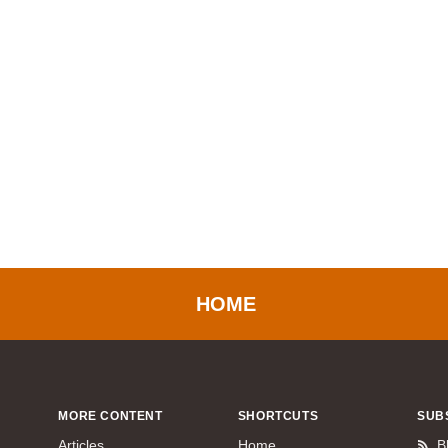
HOME
MORE CONTENT
SHORTCUTS
SUB
Articles
Home
B