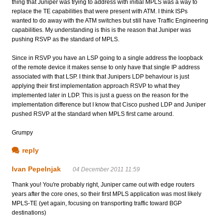
thing that Juniper was trying to address with initial MPLS was a way to
replace the TE capabilities that were present with ATM. I think ISPs
wanted to do away with the ATM switches but still have Traffic Engineering
capabilities. My understanding is this is the reason that Juniper was
pushing RSVP as the standard of MPLS.
Since in RSVP you have an LSP going to a single address the loopback
of the remote device it makes sense to only have that single IP address
associated with that LSP. I think that Junipers LDP behaviour is just
applying their first implementation approach RSVP to what they
implemented later in LDP. This is just a guess on the reason for the
implementation difference but I know that Cisco pushed LDP and Juniper
pushed RSVP at the standard when MPLS first came around.
Grumpy
reply
Ivan Pepelnjak
04 December 2011 11:59
Thank you! You're probably right, Juniper came out with edge routers
years after the core ones, so their first MPLS application was most likely
MPLS-TE (yet again, focusing on transporting traffic toward BGP
destinations)