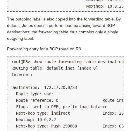
                                Nexthop: 10.0.2.2 v
The outgoing label is also copied into the forwarding table. By
default, Junos doesn’t perform load balancing toward BGP
destinations; the forwarding table thus contains only a single
outgoing label.
Forwarding entry for a BGP route on R3
root@R3> show route forwarding-table destination 17
Routing table: default.inet [Index 0]
Internet:
Destination:  172.17.20.0/23
  Route type: user
  Route reference: 0                   Route interf
  Flags: sent to PFE, prefix load balance
  Next-hop type: indirect              Index: 26214
  Nexthop: 10.0.2.2
  Next-hop type: Push 299888           Index: 668  