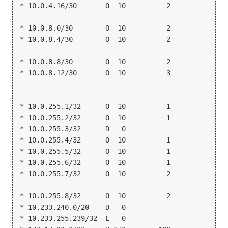
* 10.0.4.16/30       O  10          2            >1
                                                  1
* 10.0.8.0/30        O  10          2            >1
* 10.0.8.4/30        O  10          2            >1
                                                  1
* 10.0.8.8/30        O  10          2            >1
* 10.0.8.12/30       O  10          3             1
                                                 >1
                                                  1
* 10.0.255.1/32      O  10          1            >1
* 10.0.255.2/32      O  10          1            >1
* 10.0.255.3/32      D   0                       >l
* 10.0.255.4/32      O  10          1            >1
* 10.0.255.5/32      O  10          1            >1
* 10.0.255.6/32      O  10          1            >1
* 10.0.255.7/32      O  10          2            >1
                                                  1
* 10.0.255.8/32      O  10          2            >1
* 10.233.240.0/20    D   0                       >g
* 10.233.255.239/32  L   0                        L