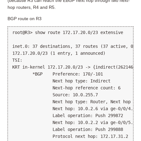
(because R3 can reach the EBGP next hop through two next-
hop routers, R4 and R5.
BGP route on R3
root@R3> show route 172.17.20.0/23 extensive
inet.0: 37 destinations, 37 routes (37 active, 0 ho
172.17.20.0/23 (1 entry, 1 announced)
TSI:
KRT in-kernel 172.17.20.0/23 -> {indirect(262146)}
        *BGP    Preference: 170/-101
                Next hop type: Indirect
                Next-hop reference count: 6
                Source: 10.0.255.7
                Next hop type: Router, Next hop ind
                Next hop: 10.0.2.6 via ge-0/0/4.0
                Label operation: Push 299872
                Next hop: 10.0.2.2 via ge-0/0/5.0, 
                Label operation: Push 299888
                Protocol next hop: 172.17.31.2