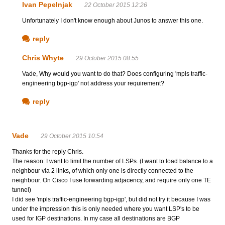
Ivan Pepelnjak
22 October 2015 12:26
Unfortunately I don't know enough about Junos to answer this one.
reply
Chris Whyte
29 October 2015 08:55
Vade, Why would you want to do that? Does configuring 'mpls traffic-
engineering bgp-igp' not address your requirement?
reply
Vade
29 October 2015 10:54
Thanks for the reply Chris.
The reason: I want to limit the number of LSPs. (I want to load balance to a
neighbour via 2 links, of which only one is directly connected to the
neighbour. On Cisco I use forwarding adjacency, and require only one TE
tunnel)
I did see 'mpls traffic-engineering bgp-igp', but did not try it because I was
under the impression this is only needed where you want LSP's to be
used for IGP destinations. In my case all destinations are BGP