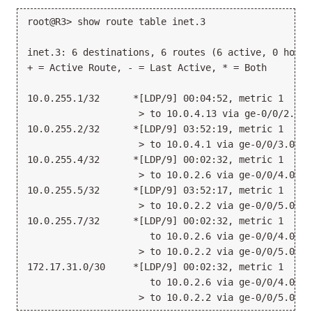
root@R3> show route table inet.3
inet.3: 6 destinations, 6 routes (6 active, 0 holdd
+ = Active Route, - = Last Active, * = Both
10.0.255.1/32      *[LDP/9] 00:04:52, metric 1
                    > to 10.0.4.13 via ge-0/0/2.0
10.0.255.2/32      *[LDP/9] 03:52:19, metric 1
                    > to 10.0.4.1 via ge-0/0/3.0
10.0.255.4/32      *[LDP/9] 00:02:32, metric 1
                    > to 10.0.2.6 via ge-0/0/4.0
10.0.255.5/32      *[LDP/9] 03:52:17, metric 1
                    > to 10.0.2.2 via ge-0/0/5.0
10.0.255.7/32      *[LDP/9] 00:02:32, metric 1
                      to 10.0.2.6 via ge-0/0/4.0, P
                    > to 10.0.2.2 via ge-0/0/5.0, P
172.17.31.0/30     *[LDP/9] 00:02:32, metric 1
                      to 10.0.2.6 via ge-0/0/4.0, P
                    > to 10.0.2.2 via ge-0/0/5.0, P