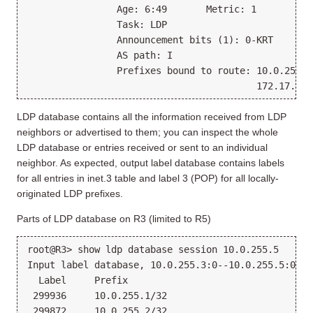
                Age: 6:49       Metric: 1
                Task: LDP
                Announcement bits (1): 0-KRT
                AS path: I
                Prefixes bound to route: 10.0.255.7
                                         172.17.31.
LDP database contains all the information received from LDP
neighbors or advertised to them; you can inspect the whole
LDP database or entries received or sent to an individual
neighbor. As expected, output label database contains labels
for all entries in inet.3 table and label 3 (POP) for all locally-
originated LDP prefixes.
Parts of LDP database on R3 (limited to R5)
root@R3> show ldp database session 10.0.255.5
Input label database, 10.0.255.3:0--10.0.255.5:0
  Label     Prefix
 299936     10.0.255.1/32
 299872     10.0.255.2/32