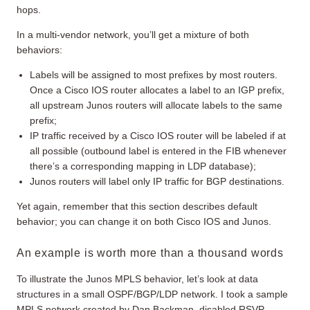
hops.
In a multi-vendor network, you’ll get a mixture of both
behaviors:
Labels will be assigned to most prefixes by most routers.
Once a Cisco IOS router allocates a label to an IGP prefix,
all upstream Junos routers will allocate labels to the same
prefix;
IP traffic received by a Cisco IOS router will be labeled if at
all possible (outbound label is entered in the FIB whenever
there’s a corresponding mapping in LDP database);
Junos routers will label only IP traffic for BGP destinations.
Yet again, remember that this section describes default
behavior; you can change it on both Cisco IOS and Junos.
An example is worth more than a thousand words
To illustrate the Junos MPLS behavior, let’s look at data
structures in a small OSPF/BGP/LDP network. I took a sample
MPLS network created by Dan Backman, disabled RSVP,