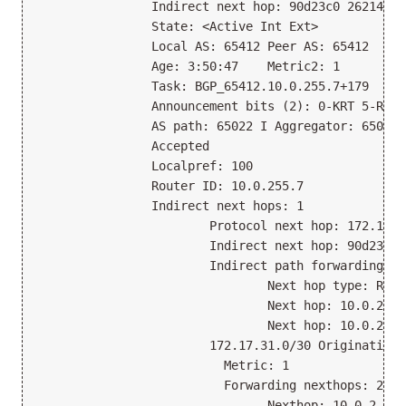
                Indirect next hop: 90d23c0 262146
                State: <Active Int Ext>
                Local AS: 65412 Peer AS: 65412
                Age: 3:50:47    Metric2: 1
                Task: BGP_65412.10.0.255.7+179
                Announcement bits (2): 0-KRT 5-Reso
                AS path: 65022 I Aggregator: 65022 
                Accepted
                Localpref: 100
                Router ID: 10.0.255.7
                Indirect next hops: 1
                        Protocol next hop: 172.17.3
                        Indirect next hop: 90d23c0 
                        Indirect path forwarding ne
                                Next hop type: Rout
                                Next hop: 10.0.2.6 
                                Next hop: 10.0.2.2 
                        172.17.31.0/30 Originating 
                          Metric: 1                
                          Forwarding nexthops: 2
                                Nexthop: 10.0.2.6 v