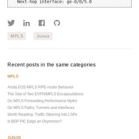
  Next-hop interface: ge-0/0/5.0
MPLS
Junos
Recent posts in the same categories
MPLS
Arista EOS MPLS P/PE-router Behavior
The Tale of Two EVPN/MPLS Encapsulations
On MPLS Forwarding Performance Myths
On MPLS Paths, Tunnels and Interfaces
Worth Reading: Traffic Steering into LSPs
Is BGP PIC Edge an Oxymoron?
JUNOS