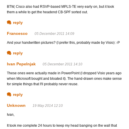
BTW, Cisco also had RSVP-based MPLS-TE very early on, but it took
them a while to get the headend CB-SPF sorted out.
reply
Francesco
05 December 2011 14:09
And your handwritten pictures? (I prefer this, probably made by Visio) :-P
reply
Ivan Pepelnjak
05 December 2011 14:10
These ones were actually made in PowerPoint (I dropped Visio years ago
when Microsoft bought and bloated it). The hand-drawn ones make sense
for simple things that I'll probably never reuse.
reply
Unknown
19 May 2014 12:10
Ivan,
It took me complete 24 hours to keep my head banging on the wall that