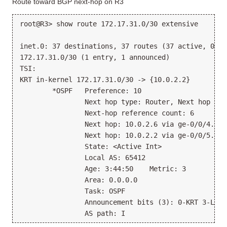
Route toward BGP next-hop on R3
root@R3> show route 172.17.31.0/30 extensive
inet.0: 37 destinations, 37 routes (37 active, 0 ho
172.17.31.0/30 (1 entry, 1 announced)
TSI:
KRT in-kernel 172.17.31.0/30 -> {10.0.2.2}
        *OSPF   Preference: 10
                Next hop type: Router, Next hop ind
                Next-hop reference count: 6
                Next hop: 10.0.2.6 via ge-0/0/4.0
                Next hop: 10.0.2.2 via ge-0/0/5.0, 
                State: <Active Int>
                Local AS: 65412
                Age: 3:44:50    Metric: 3
                Area: 0.0.0.0
                Task: OSPF
                Announcement bits (3): 0-KRT 3-LDP 
                AS path: I