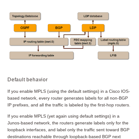
Default behavior
If you enable MPLS (using the default settings) in a Cisco IOS-
based network, every router generates labels for all non-BGP
IP prefixes, and all the traffic is labeled by the first-hop routers.
If you enable MPLS (yet again using default settings) in a
Junos-based network, the routers generate labels only for the
loopback interfaces, and label only the traffic sent toward BGP
destinations reachable through loopback-based BGP next