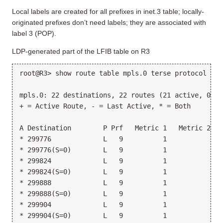
Local labels are created for all prefixes in inet.3 table; locally-
originated prefixes don’t need labels; they are associated with
label 3 (POP).
LDP-generated part of the LFIB table on R3
root@R3> show route table mpls.0 terse protocol ldp
mpls.0: 22 destinations, 22 routes (21 active, 0 ho
+ = Active Route, - = Last Active, * = Both
A Destination        P Prf   Metric 1   Metric 2  N
* 299776             L   9          1            >1
* 299776(S=0)        L   9          1            >1
* 299824             L   9          1            >1
* 299824(S=0)        L   9          1            >1
* 299888             L   9          1            >1
* 299888(S=0)        L   9          1            >1
* 299904             L   9          1            >1
* 299904(S=0)        L   9          1            >1