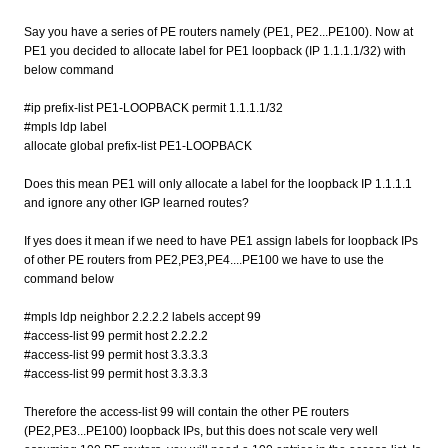
Say you have a series of PE routers namely (PE1, PE2...PE100). Now at
PE1 you decided to allocate label for PE1 loopback (IP 1.1.1.1/32) with
below command
#ip prefix-list PE1-LOOPBACK permit 1.1.1.1/32
#mpls ldp label
allocate global prefix-list PE1-LOOPBACK
Does this mean PE1 will only allocate a label for the loopback IP 1.1.1.1
and ignore any other IGP learned routes?
If yes does it mean if we need to have PE1 assign labels for loopback IPs
of other PE routers from PE2,PE3,PE4....PE100 we have to use the
command below
#mpls ldp neighbor 2.2.2.2 labels accept 99
#access-list 99 permit host 2.2.2.2
#access-list 99 permit host 3.3.3.3
#access-list 99 permit host 3.3.3.3
Therefore the access-list 99 will contain the other PE routers
(PE2,PE3...PE100) loopback IPs, but this does not scale very well