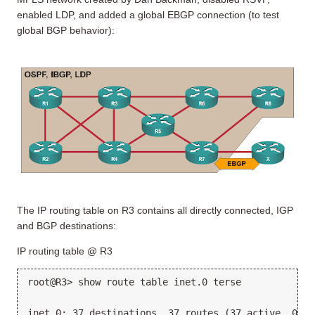
enabled LDP, and added a global EBGP connection (to test
global BGP behavior):
The IP routing table on R3 contains all directly connected, IGP
and BGP destinations:
IP routing table @ R3
root@R3> show route table inet.0 terse
inet.0: 37 destinations, 37 routes (37 active, 0 ho