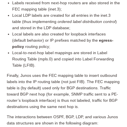
Labels received from next-hop routers are also stored in the
FEC mapping table (inet.3);
Local LDP labels are created for all entries in the inet.3
table (thus implementing
ordered label distribution control
)
and stored in the LDP database;
Local labels are also created for loopback interfaces
(default behavior) or IP prefixes matched by the
egress-
policy
routing policy;
Local-to-next-hop label mappings are stored in Label
Routing Table (mpls.0) and copied into Label Forwarding
Table (LFIB).
Finally, Junos uses the FEC mapping table to insert outbound
labels into the IP routing table (not just FIB). The FEC mapping
table is (by default) used only for BGP destinations. Traffic
toward BGP next hop (for example, SNMP traffic sent to a PE-
router’s loopback interface) is thus not labeled, traffic for BGP
destinations using the same next hop is.
The interactions between OSPF, BGP, LDP, and various Junos
data structures are shown in the following diagram: