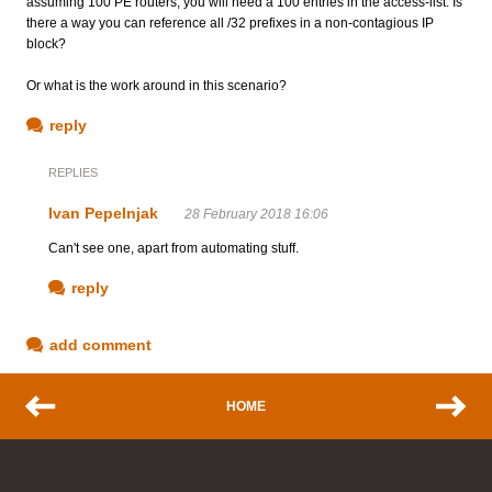
assuming 100 PE routers, you will need a 100 entries in the access-list. Is
there a way you can reference all /32 prefixes in a non-contagious IP
block?
Or what is the work around in this scenario?
reply
REPLIES
Ivan Pepelnjak
28 February 2018 16:06
Can't see one, apart from automating stuff.
reply
add comment
HOME