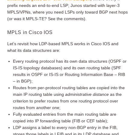
prefix needs an end-to-end LSP; Junos started with layer-3
MPLS/VPNs, where you need LSPs only toward BGP next hops
(or was it MPLS-TE? See the comments).
MPLS in Cisco IOS
Let’s revisit how LDP-based MPLS works in Cisco IOS and
what its data structures are:
Every routing protocol has its own data structures (OSPF or
IS-IS topology databases) and its own routing table (SPF
results in OSPF or IS-IS or Routing Information Base – RIB
– in BGP);
Routes from per-protocol routing tables are copied into the
main IP routing table using
administrative distance
as the
criterion to prefer routes from one routing protocol over
routes from another one;
Fully evaluated entries from the main routing table are
copied into IP forwarding table (FIB or CEF table);
LDP assigns a label to every non-BGP entry in the FIB,
stores those labels in LFIB and in its LDP database and