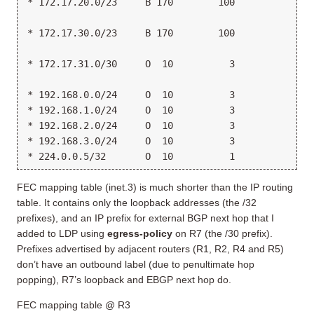
* 172.17.20.0/23     B 170        100             1
                                                 >1
* 172.17.30.0/23     B 170        100            >1
                                                  1
* 172.17.31.0/30     O  10          3             1
                                                 >1
* 192.168.0.0/24     O  10          3            >1
* 192.168.1.0/24     O  10          3            >1
* 192.168.2.0/24     O  10          3            >1
* 192.168.3.0/24     O  10          3            >1
* 224.0.0.5/32       O  10          1             M
FEC mapping table (inet.3) is much shorter than the IP routing
table. It contains only the loopback addresses (the /32
prefixes), and an IP prefix for external BGP next hop that I
added to LDP using
egress-policy
on R7 (the /30 prefix).
Prefixes advertised by adjacent routers (R1, R2, R4 and R5)
don’t have an outbound label (due to penultimate hop
popping), R7’s loopback and EBGP next hop do.
FEC mapping table @ R3