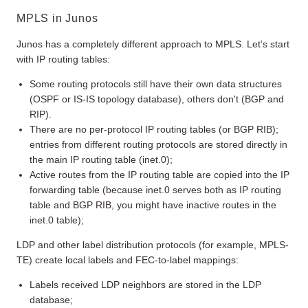
MPLS in Junos
Junos has a completely different approach to MPLS. Let’s start
with IP routing tables:
Some routing protocols still have their own data structures
(OSPF or IS-IS topology database), others don't (BGP and
RIP).
There are no per-protocol IP routing tables (or BGP RIB);
entries from different routing protocols are stored directly in
the main IP routing table (inet.0);
Active routes from the IP routing table are copied into the IP
forwarding table (because inet.0 serves both as IP routing
table and BGP RIB, you might have inactive routes in the
inet.0 table);
LDP and other label distribution protocols (for example, MPLS-
TE) create local labels and FEC-to-label mappings:
Labels received LDP neighbors are stored in the LDP
database;