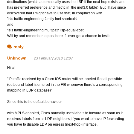
destinations (which automatically uses the LSP if the next-hop exists, and
has preferred preference and metric in, the inet3.0 table). But I have since
discovered that I might have to use that, in conjunction with
'isis traffic-engineering family inet shortcuts'
and
'isis traffic-engineering multipath lsp-equal-cost'
Will try and remember to post here if I ever get a chance to test it
reply
Unknown
23 February 2018 12:07
Hi all
"IP traffic received by a Cisco IOS router will be labeled if at all possible
(outbound label is entered in the FIB whenever there’s a corresponding
mapping in LDP database)"
Since this is the default behaviour
with MPLS enabled, Cisco normally uses labels to forward as soon as it
receives labels from its LDP neighbors, if you want to have IP forwarding
you have to disable LDP on egress (next-hop) interface.