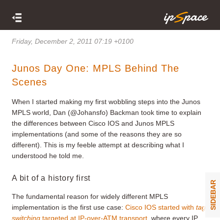
Friday, December 2, 2011 07:19 +0100
Junos Day One: MPLS Behind The
Scenes
When I started making my first wobbling steps into the Junos
MPLS world, Dan (@Johansfo) Backman took time to explain
the differences between Cisco IOS and Junos MPLS
implementations (and some of the reasons they are so
different). This is my feeble attempt at describing what I
understood he told me.
A bit of a history first
SIDEBAR
The fundamental reason for widely different MPLS
implementation is the first use case:
Cisco IOS started with
tag
switching
targeted at IP-over-ATM transport
, where every IP