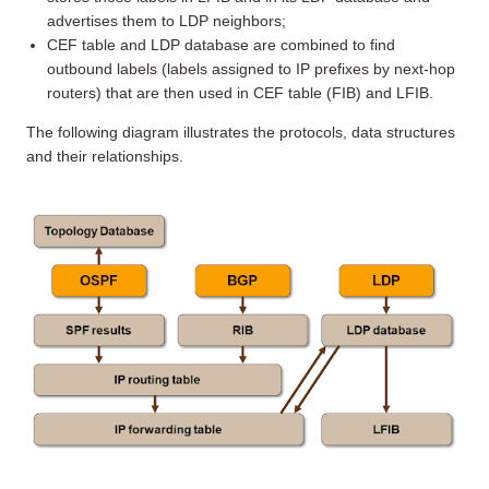
advertises them to LDP neighbors;
CEF table and LDP database are combined to find
outbound labels (labels assigned to IP prefixes by next-hop
routers) that are then used in CEF table (FIB) and LFIB.
The following diagram illustrates the protocols, data structures
and their relationships.