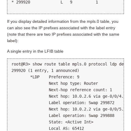
* 299920             L   9          1             1
                                                 >1
If you display detailed information from the mpls.0 table, you
can also see the IP prefixes associated with the label entry
(note that there are two IP prefixes associated with the same
label):
A single entry in the LFIB table
root@R3> show route table mpls.0 protocol ldp detai
299920 (1 entry, 1 announced)
        *LDP    Preference: 9
                Next hop type: Router
                Next-hop reference count: 1
                Next hop: 10.0.2.6 via ge-0/0/4.0
                Label operation: Swap 299872
                Next hop: 10.0.2.2 via ge-0/0/5.0, 
                Label operation: Swap 299888
                State: <Active Int>
                Local AS: 65412