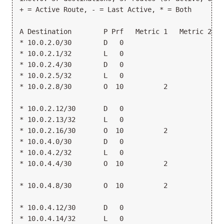
+ = Active Route, - = Last Active, * = Both
A Destination        P Prf   Metric 1   Metric 2  N
* 10.0.2.0/30        D   0                       >g
* 10.0.2.1/32        L   0                        L
* 10.0.2.4/30        D   0                       >g
* 10.0.2.5/32        L   0                        L
* 10.0.2.8/30        O  10          2             1
                                                 >1
* 10.0.2.12/30       D   0                       >g
* 10.0.2.13/32       L   0                        L
* 10.0.2.16/30       O  10          2            >1
* 10.0.4.0/30        D   0                       >g
* 10.0.4.2/32        L   0                        L
* 10.0.4.4/30        O  10          2             1
                                                 >1
* 10.0.4.8/30        O  10          2            >1
                                                  1
* 10.0.4.12/30       D   0                       >g
* 10.0.4.14/32       L   0                        L