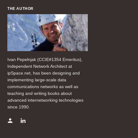
THE AUTHOR
Ivan Pepelnjak (CCIE#1354 Emeritus),
Independent Network Architect at
ipSpace.net, has been designing and
implementing large-scale data
communications networks as well as
teaching and writing books about
advanced internetworking technologies
since 1990.