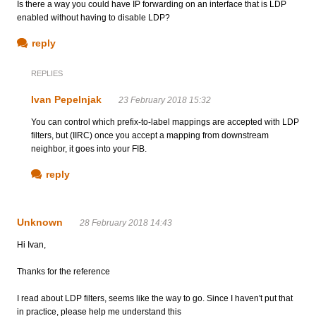
Is there a way you could have IP forwarding on an interface that is LDP
enabled without having to disable LDP?
reply
REPLIES
Ivan Pepelnjak
23 February 2018 15:32
You can control which prefix-to-label mappings are accepted with LDP
filters, but (IIRC) once you accept a mapping from downstream
neighbor, it goes into your FIB.
reply
Unknown
28 February 2018 14:43
Hi Ivan,
Thanks for the reference
I read about LDP filters, seems like the way to go. Since I haven't put that
in practice, please help me understand this