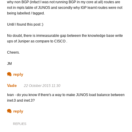
why non BGP (infact I was not running BGP in my core at all) routes are
not in mpls table of JUNOS and secondly why IGP learnt routes were not
being labelled / tagged.
Until I found this post :)
No doubt, there is immeasurable gap between the knowledge base write
ups of Juniper as compare to CISCO .
Cheers.
JM
reply
Vade
22 October 2015 11:30
Ivan - do you know if there's a way to make JUNOS load balance between
inet.0 and inet.3?
reply
REPLIES