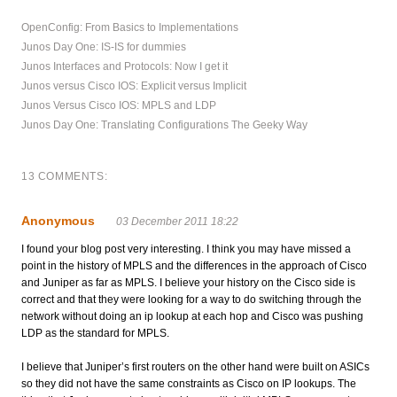
OpenConfig: From Basics to Implementations
Junos Day One: IS-IS for dummies
Junos Interfaces and Protocols: Now I get it
Junos versus Cisco IOS: Explicit versus Implicit
Junos Versus Cisco IOS: MPLS and LDP
Junos Day One: Translating Configurations The Geeky Way
13 COMMENTS:
Anonymous
03 December 2011 18:22
I found your blog post very interesting. I think you may have missed a
point in the history of MPLS and the differences in the approach of Cisco
and Juniper as far as MPLS. I believe your history on the Cisco side is
correct and that they were looking for a way to do switching through the
network without doing an ip lookup at each hop and Cisco was pushing
LDP as the standard for MPLS.
I believe that Juniper’s first routers on the other hand were built on ASICs
so they did not have the same constraints as Cisco on IP lookups. The