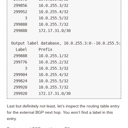
 299856     10.0.255.3/32
 299952     10.0.255.4/32
      3     10.0.255.5/32
 299888     10.0.255.7/32
 299888     172.17.31.0/30
Output label database, 10.0.255.3:0--10.0.255.5:0
  Label     Prefix
 299888     10.0.255.1/32
 299776     10.0.255.2/32
      3     10.0.255.3/32
 299904     10.0.255.4/32
 299824     10.0.255.5/32
 299920     10.0.255.7/32
 299920     172.17.31.0/30
Last but definitely not least, let’s inspect the routing table entry
for the external BGP next hop. You won’t find a label in this
entry.