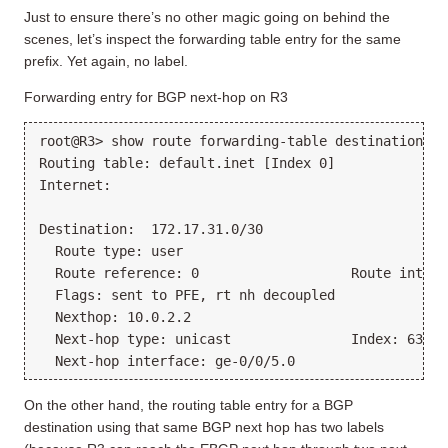
Just to ensure there’s no other magic going on behind the
scenes, let’s inspect the forwarding table entry for the same
prefix. Yet again, no label.
Forwarding entry for BGP next-hop on R3
root@R3> show route forwarding-table destination 17
Routing table: default.inet [Index 0]
Internet:
Destination:  172.17.31.0/30
  Route type: user
  Route reference: 0                   Route interf
  Flags: sent to PFE, rt nh decoupled
  Nexthop: 10.0.2.2
  Next-hop type: unicast               Index: 631  
  Next-hop interface: ge-0/0/5.0
On the other hand, the routing table entry for a BGP
destination using that same BGP next hop has two labels