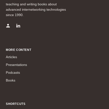
teaching and writing books about
advanced internetworking technologies
since 1990.
MORE CONTENT
Articles
Presentations
Podcasts
Books
SHORTCUTS