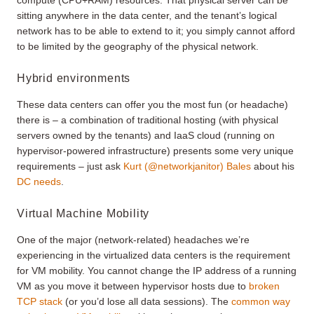
sitting anywhere in the data center, and the tenant’s logical
network has to be able to extend to it; you simply cannot afford
to be limited by the geography of the physical network.
Hybrid environments
These data centers can offer you the most fun (or headache)
there is – a combination of traditional hosting (with physical
servers owned by the tenants) and IaaS cloud (running on
hypervisor-powered infrastructure) presents some very unique
requirements – just ask
Kurt (@networkjanitor) Bales
about his
DC needs
.
Virtual Machine Mobility
One of the major (network-related) headaches we’re
experiencing in the virtualized data centers is the requirement
for VM mobility. You cannot change the IP address of a running
VM as you move it between hypervisor hosts due to
broken
TCP stack
(or you’d lose all data sessions). The
common way