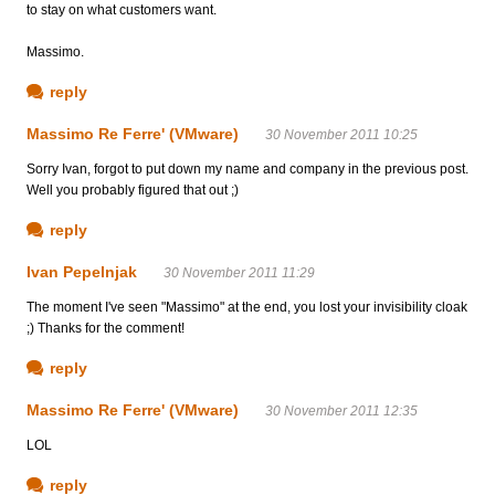
to stay on what customers want.
Massimo.
reply
Massimo Re Ferre' (VMware)
30 November 2011 10:25
Sorry Ivan, forgot to put down my name and company in the previous post.
Well you probably figured that out ;)
reply
Ivan Pepelnjak
30 November 2011 11:29
The moment I've seen "Massimo" at the end, you lost your invisibility cloak
;) Thanks for the comment!
reply
Massimo Re Ferre' (VMware)
30 November 2011 12:35
LOL
reply