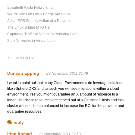
Spaghetti Pasta Networking
Weird: Ports on Linux Bridge Are Stuck
Arista EOS Spooky Action at a Distance
The Linux Bridge MTU Hell
Capturing Traffic in Virtual Networking Labs
Stub Networks in Virtual Labs
7 COMMENTS:
Duncan Epping
29 November 2011 21:49
I want to point out that many Cloud Environments do leverage solutions
like vSphere DRS and as such you will see migrations within a cloud
environment. Yes you might guarantee an X amount of resource to a
tenant, but these resources are carved out of a Cluster of Hosts and this
cluster will need to be balanced to increase the ROI for the provider and
guarantee resources.
reply
Irfan Ahmad
29 November 2011 22:53