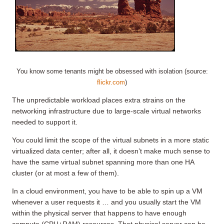
You know some tenants might be obsessed with isolation (source:
flickr.com
)
The unpredictable workload places extra strains on the
networking infrastructure due to large-scale virtual networks
needed to support it.
You could limit the scope of the virtual subnets in a more static
virtualized data center; after all, it doesn’t make much sense to
have the same virtual subnet spanning more than one HA
cluster (or at most a few of them).
In a cloud environment, you have to be able to spin up a VM
whenever a user requests it … and you usually start the VM
within the physical server that happens to have enough
compute (CPU+RAM) resources. That physical server can be