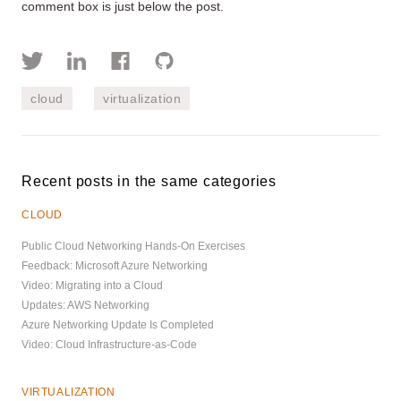
comment box is just below the post.
cloud
virtualization
Recent posts in the same categories
CLOUD
Public Cloud Networking Hands-On Exercises
Feedback: Microsoft Azure Networking
Video: Migrating into a Cloud
Updates: AWS Networking
Azure Networking Update Is Completed
Video: Cloud Infrastructure-as-Code
VIRTUALIZATION