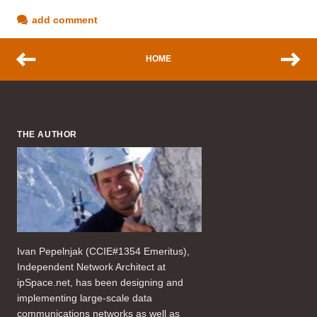
add comment
HOME
THE AUTHOR
Ivan Pepelnjak (CCIE#1354 Emeritus),
Independent Network Architect at
ipSpace.net, has been designing and
implementing large-scale data
communications networks as well as