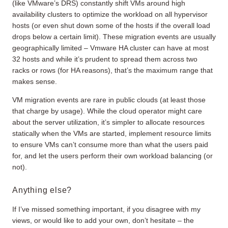
(like VMware’s DRS) constantly shift VMs around high
availability clusters to optimize the workload on all hypervisor
hosts (or even shut down some of the hosts if the overall load
drops below a certain limit). These migration events are usually
geographically limited – Vmware HA cluster can have at most
32 hosts and while it’s prudent to spread them across two
racks or rows (for HA reasons), that’s the maximum range that
makes sense.
VM migration events are rare in public clouds (at least those
that charge by usage). While the cloud operator might care
about the server utilization, it’s simpler to allocate resources
statically when the VMs are started, implement resource limits
to ensure VMs can’t consume more than what the users paid
for, and let the users perform their own workload balancing (or
not).
Anything else?
If I’ve missed something important, if you disagree with my
views, or would like to add your own, don’t hesitate – the