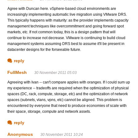
Agree with Duncan here. vSphere-based cloud environments are
increasingly implementing automatic live migration using VMware DRS.
This typically happens with maturity: as the provider implements capacity
management techniques like overcommitment and going forward spot
markets, etc. If not common today, this is a design pattern that will
continue to increase not decrease. VMware is continuing to build cloud
management systems assuming DRS best to assume it'll be present in
datacenter designs for the forseeable future.
reply
FullMesh
30 November 2011 05:03
Agreeing with Ivan -- can't compare apples with oranges. If I could sum up
my experience -- tradeoffs are required when the optimization of physical
spaces (DC, rack, compute, storage, etc) and the optimization of network
spaces (subnets, vlans, vpns, etc) cannot be aligned. This problem is
encountered by everyone that need to produce economies of scale with
their space, storage, compute and network assets.
reply
Anonymous
30 November 2011 10:24