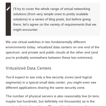
I’ll try to cover the whole range of virtual networking
solutions (from very simple ones to pretty scalable
solutions) in a series of blog posts, but before going
there, let’s agree on the variety of requirements that we
might encounter.
We use virtual switches in two fundamentally different
environments today: virtualized data centers on one end of the
spectrum, and private and public clouds at the other end (and
you’re probably somewhere between these two extremes).
Virtualized Data Centers
You’d expect to see only a few security zones (and logical
segments) in a typical small data center; you might even see
different applications sharing the same security zone.
The number of physical servers is also reasonably low (in tens,
maybe low hundreds, but definitely not thousands) as is the