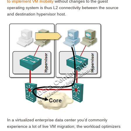
to implement VM mobility
without changes to the guest
operating system is thus L2 connectivity between the source
and destination hypervisor host.
In a virtualized enterprise data center you’d commonly
experience a lot of live VM migration; the workload optimizers