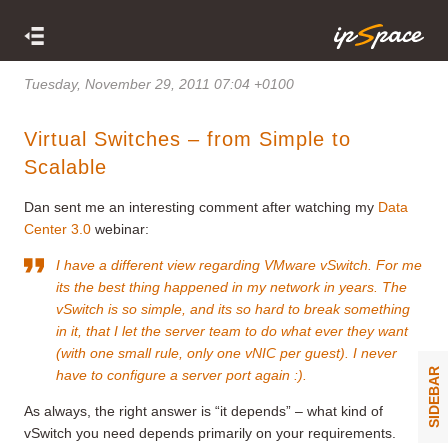
Tuesday, November 29, 2011 07:04 +0100
Virtual Switches – from Simple to
Scalable
Dan sent me an interesting comment after watching my
Data
Center 3.0
webinar:
I have a different view regarding VMware vSwitch. For me
its the best thing happened in my network in years. The
vSwitch is so simple, and its so hard to break something
in it, that I let the server team to do what ever they want
(with one small rule, only one vNIC per guest). I never
SIDEBAR
have to configure a server port again :).
As always, the right answer is “it depends” – what kind of
vSwitch you need depends primarily on your requirements.