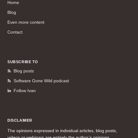
Home
Blog
Even more content
Contact
SUBSCRIBE TO
Blog posts
Software Gone Wild podcast
Follow Ivan
DISCLAIMER
The opinions expressed in individual articles, blog posts,
videos or webinars are entirely the author’s opinions.