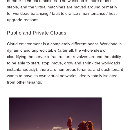
number of virtual machines. The workload is more or less
stable, and the virtual machines are moved around primarily
for workload balancing / fault tolerance / maintenance / host
upgrade reasons.
Public and Private Clouds
Cloud environment is a completely different beast. Workload is
dynamic and unpredictable (after all, the whole idea of
cloudifying the server infrastructure revolves around the ability
to be able to start, stop, move, grow and shrink the workloads
instantaneously), there are numerous tenants, and each tenant
wants to have its own virtual networks, ideally totally isolated
from other tenants.