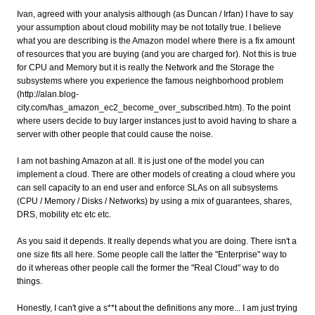
Ivan, agreed with your analysis although (as Duncan / Irfan) I have to say
your assumption about cloud mobility may be not totally true. I believe
what you are describing is the Amazon model where there is a fix amount
of resources that you are buying (and you are charged for). Not this is true
for CPU and Memory but it is really the Network and the Storage the
subsystems where you experience the famous neighborhood problem
(http://alan.blog-
city.com/has_amazon_ec2_become_over_subscribed.htm). To the point
where users decide to buy larger instances just to avoid having to share a
server with other people that could cause the noise.
I am not bashing Amazon at all. It is just one of the model you can
implement a cloud. There are other models of creating a cloud where you
can sell capacity to an end user and enforce SLAs on all subsystems
(CPU / Memory / Disks / Networks) by using a mix of guarantees, shares,
DRS, mobility etc etc etc.
As you said it depends. It really depends what you are doing. There isn't a
one size fits all here. Some people call the latter the "Enterprise" way to
do it whereas other people call the former the "Real Cloud" way to do
things.
Honestly, I can't give a s**t about the definitions any more... I am just trying