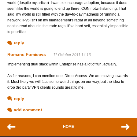
world (despite my article). I want to encourage adoption, because it does
seem like the world is going to end up there, CGN notwithstanding. That
said, my world is still filled with the day-to-day madness of running a
network. IPv6 isn't on my management's radar at all beyond something
neat to read about in the trade rags. It's a hard sell, essentially impossible
to prioritize.
reply
Romans Fomicevs
11 October 2011 14:13
Implementing dual stack within Enterprise has a lot of fun, actually.
As for reasons, I can mention one: Direct Access. We are moving towards
it. Most likely we will face some weird things on our way, but the idea to
drop 3rd party VPN clients sounds great to me.
reply
add comment
HOME