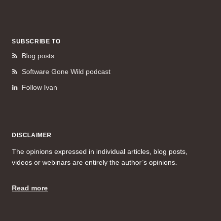
SUBSCRIBE TO
Blog posts
Software Gone Wild podcast
Follow Ivan
DISCLAIMER
The opinions expressed in individual articles, blog posts,
videos or webinars are entirely the author’s opinions.
Read more