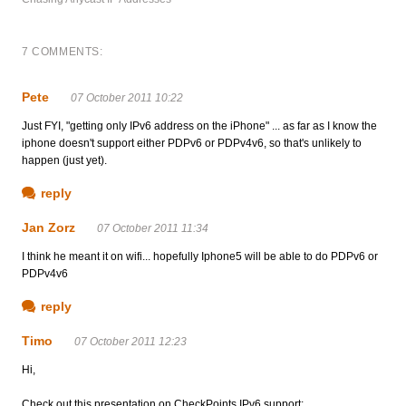
7 COMMENTS:
Pete
07 October 2011 10:22
Just FYI, "getting only IPv6 address on the iPhone" ... as far as I know the
iphone doesn't support either PDPv6 or PDPv4v6, so that's unlikely to
happen (just yet).
reply
Jan Zorz
07 October 2011 11:34
I think he meant it on wifi... hopefully Iphone5 will be able to do PDPv6 or
PDPv4v6
reply
Timo
07 October 2011 12:23
Hi,
Check out this presentation on CheckPoints IPv6 support;