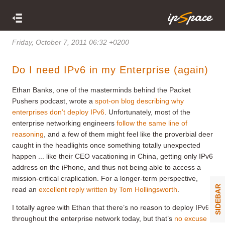
Friday, October 7, 2011 06:32 +0200
Do I need IPv6 in my Enterprise (again)
Ethan Banks, one of the masterminds behind the Packet
Pushers podcast, wrote a
spot-on blog describing why
enterprises don’t deploy IPv6
. Unfortunately, most of the
enterprise networking engineers
follow the same line of
reasoning
, and a few of them might feel like the proverbial deer
caught in the headlights once something totally unexpected
happen ... like their CEO vacationing in China, getting only IPv6
address on the iPhone, and thus not being able to access a
mission-critical craplication. For a longer-term perspective,
SIDEBAR
read an
excellent reply written by Tom Hollingsworth
.
I totally agree with Ethan that there’s no reason to deploy IPv6
throughout the enterprise network today, but that’s
no excuse