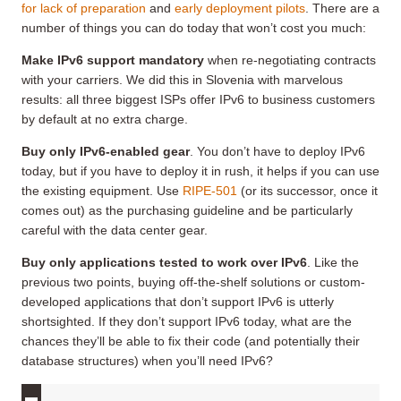
for lack of preparation
and
early deployment pilots
. There are a
number of things you can do today that won’t cost you much:
Make IPv6 support mandatory
when re-negotiating contracts
with your carriers. We did this in Slovenia with marvelous
results: all three biggest ISPs offer IPv6 to business customers
by default at no extra charge.
Buy only IPv6-enabled gear
. You don’t have to deploy IPv6
today, but if you have to deploy it in rush, it helps if you can use
the existing equipment. Use
RIPE-501
(or its successor, once it
comes out) as the purchasing guideline and be particularly
careful with the data center gear.
Buy only applications tested to work
over
IPv6
. Like the
previous two points, buying off-the-shelf solutions or custom-
developed applications that don’t support IPv6 is utterly
shortsighted. If they don’t support IPv6 today, what are the
chances they’ll be able to fix their code (and potentially their
database structures) when you’ll need IPv6?