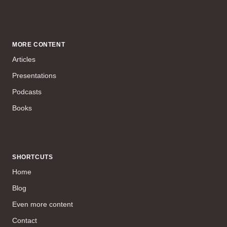
MORE CONTENT
Articles
Presentations
Podcasts
Books
SHORTCUTS
Home
Blog
Even more content
Contact