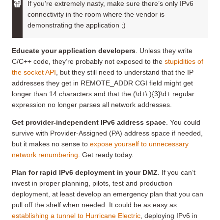
If you’re extremely nasty, make sure there’s only IPv6
connectivity in the room where the vendor is
demonstrating the application ;)
Educate your application developers
. Unless they write
C/C++ code, they’re probably not exposed to the
stupidities of
the socket API
, but they still need to understand that the IP
addresses they get in REMOTE_ADDR CGI field might get
longer than 14 characters and that the (\d+\.){3}\d+ regular
expression no longer parses all network addresses.
Get provider-independent IPv6 address space
. You could
survive with Provider-Assigned (PA) address space if needed,
but it makes no sense to
expose yourself to unnecessary
network renumbering
. Get ready today.
Plan for rapid IPv6 deployment in your DMZ
. If you can’t
invest in proper planning, pilots, test and production
deployment, at least develop an emergency plan that you can
pull off the shelf when needed. It could be as easy as
establishing a tunnel to Hurricane Electric
, deploying IPv6 in