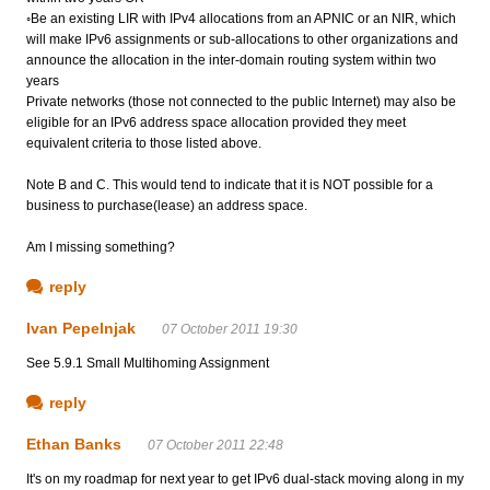
◦Be an existing LIR with IPv4 allocations from an APNIC or an NIR, which
will make IPv6 assignments or sub-allocations to other organizations and
announce the allocation in the inter-domain routing system within two
years
Private networks (those not connected to the public Internet) may also be
eligible for an IPv6 address space allocation provided they meet
equivalent criteria to those listed above.
Note B and C. This would tend to indicate that it is NOT possible for a
business to purchase(lease) an address space.
Am I missing something?
reply
Ivan Pepelnjak
07 October 2011 19:30
See 5.9.1 Small Multihoming Assignment
reply
Ethan Banks
07 October 2011 22:48
It's on my roadmap for next year to get IPv6 dual-stack moving along in my