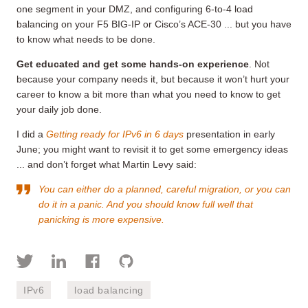
one segment in your DMZ, and configuring 6-to-4 load
balancing on your F5 BIG-IP or Cisco’s ACE-30 ... but you have
to know what needs to be done.
Get educated and get some hands-on experience
. Not
because your company needs it, but because it won’t hurt your
career to know a bit more than what you need to know to get
your daily job done.
I did a
Getting ready for IPv6 in 6 days
presentation in early
June; you might want to revisit it to get some emergency ideas
... and don’t forget what Martin Levy said:
You can either do a planned, careful migration, or you can
do it in a panic. And you should know full well that
panicking is more expensive.
IPv6
load balancing