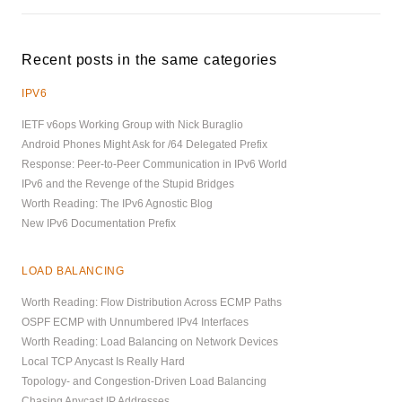
Recent posts in the same categories
IPV6
IETF v6ops Working Group with Nick Buraglio
Android Phones Might Ask for /64 Delegated Prefix
Response: Peer-to-Peer Communication in IPv6 World
IPv6 and the Revenge of the Stupid Bridges
Worth Reading: The IPv6 Agnostic Blog
New IPv6 Documentation Prefix
LOAD BALANCING
Worth Reading: Flow Distribution Across ECMP Paths
OSPF ECMP with Unnumbered IPv4 Interfaces
Worth Reading: Load Balancing on Network Devices
Local TCP Anycast Is Really Hard
Topology- and Congestion-Driven Load Balancing
Chasing Anycast IP Addresses