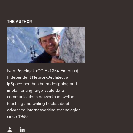
THE AUTHOR
Ivan Pepelnjak (CCIE#1354 Emeritus),
Independent Network Architect at
ipSpace.net, has been designing and
implementing large-scale data
communications networks as well as
teaching and writing books about
advanced internetworking technologies
since 1990.