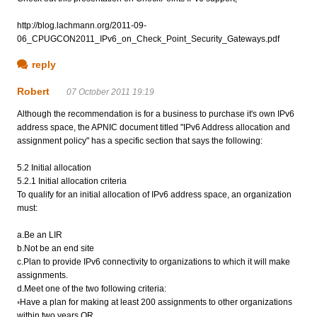
http://blog.lachmann.org/2011-09-
06_CPUGCON2011_IPv6_on_Check_Point_Security_Gateways.pdf
reply
Robert
07 October 2011 19:19
Although the recommendation is for a business to purchase it's own IPv6
address space, the APNIC document titled "IPv6 Address allocation and
assignment policy" has a specific section that says the following:
5.2 Initial allocation
5.2.1 Initial allocation criteria
To qualify for an initial allocation of IPv6 address space, an organization
must:
a.Be an LIR
b.Not be an end site
c.Plan to provide IPv6 connectivity to organizations to which it will make
assignments.
d.Meet one of the two following criteria:
◦Have a plan for making at least 200 assignments to other organizations
within two years OR