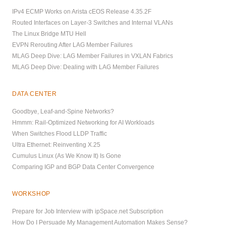
IPv4 ECMP Works on Arista cEOS Release 4.35.2F
Routed Interfaces on Layer-3 Switches and Internal VLANs
The Linux Bridge MTU Hell
EVPN Rerouting After LAG Member Failures
MLAG Deep Dive: LAG Member Failures in VXLAN Fabrics
MLAG Deep Dive: Dealing with LAG Member Failures
DATA CENTER
Goodbye, Leaf-and-Spine Networks?
Hmmm: Rail-Optimized Networking for AI Workloads
When Switches Flood LLDP Traffic
Ultra Ethernet: Reinventing X.25
Cumulus Linux (As We Know It) Is Gone
Comparing IGP and BGP Data Center Convergence
WORKSHOP
Prepare for Job Interview with ipSpace.net Subscription
How Do I Persuade My Management Automation Makes Sense?