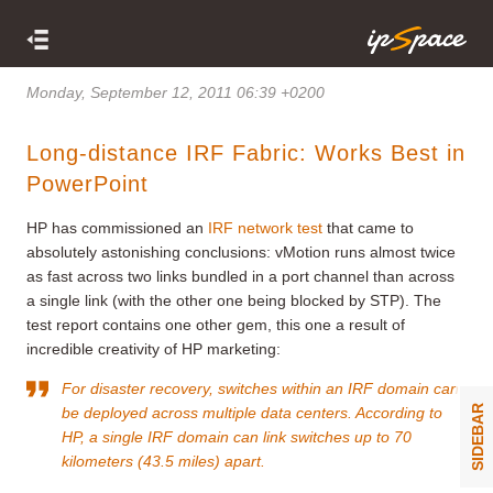
Monday, September 12, 2011 06:39 +0200
Long-distance IRF Fabric: Works Best in
PowerPoint
HP has commissioned an
IRF network test
that came to
absolutely astonishing conclusions: vMotion runs almost twice
as fast across two links bundled in a port channel than across
a single link (with the other one being blocked by STP). The
test report contains one other gem, this one a result of
incredible creativity of HP marketing:
For disaster recovery, switches within an IRF domain can
SIDEBAR
be deployed across multiple data centers. According to
HP, a single IRF domain can link switches up to 70
kilometers (43.5 miles) apart.