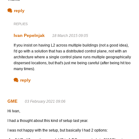
reply
REPLIES
Ivan Pepelnjak
18 March 2015 09:05
If you insist on having L2 across multiple buildings (not a good idea),
I'd go with a solution that has a distributed control plane, not with an
architecture where a single control plane runs multiple geographically
dispersed locations, but that's just me being careful (after being hit too
many times).
reply
GME
03 February 2021 09:06
Hi Ivan,
I had a thought about this kind of setup last year.
I was not happy with the setup, but basically I had 2 options: