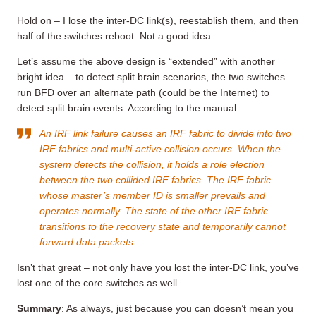
Hold on – I lose the inter-DC link(s), reestablish them, and then
half of the switches reboot. Not a good idea.
Let’s assume the above design is “extended” with another
bright idea – to detect split brain scenarios, the two switches
run BFD over an alternate path (could be the Internet) to
detect split brain events. According to the manual:
An IRF link failure causes an IRF fabric to divide into two
IRF fabrics and multi-active collision occurs. When the
system detects the collision, it holds a role election
between the two collided IRF fabrics. The IRF fabric
whose master’s member ID is smaller prevails and
operates normally. The state of the other IRF fabric
transitions to the recovery state and temporarily cannot
forward data packets.
Isn’t that great – not only have you lost the inter-DC link, you’ve
lost one of the core switches as well.
Summary
: As always, just because you can doesn’t mean you