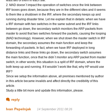
least two of them in each site.
2. MAD doesn´t impact the operation of switches once the link between
IRF boxes goes down, because they are in the different sites and it seems
to them like a shutdown in the IRF, where the secondary keeps up and
running during disaster time. Let me explain that in details: when we have
a IRF domain with two switches in the same subnet and the IRF links
between go down, the secondary switch monitors the ARP packets from
master to avoid that two switches forward the packets, causing the looping
(MAD technology). However, when we shut down the master switch in IRF
domain, the secondary assumes the main function and keep the
forwarding of packets. In fact, when we have IRF deployed in long
distance links and these links go down, the secondary switch assumes
the main function, once that he didn´t monitor any ARP packet from master
switch; in other words; this situation is a split of IRF domain, where the
both keep up and running. If it wouldn´t work like that, why HP would use
IRF?
Since we setup the information above, all premises mentioned by author
in this article became invalids and affect directly the credibility of this
article.
Study a little bit more and update this information, please.
reply
Ivan Pepelnjak
14 September 2011 08:26