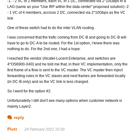
-1. - 2 VC of 2 members, each VC in 1 DC, connected via 2*10Gbps in a
LAG (same as your "Use IRF within the data center" proposed solution) -2.
- 1 VC of 4 members, accross 2 DC, connected via 2*10Gbps as the VC
link
One of these switch had to do the inter VLAN routing.
I was concerned that the trafic coming from DC-B and going to DC-B will
have to go to DC-A to be routed. For the 1st option, I knew there was
nothing to do. For the 2nd one, I had a hope.
I reached the vendor (Alcatel-Lucent Enterprise, and switches are
4*OS6900-X40) and he told me that, in their VC implementation, only the
first frame of a flow is sent to the VC master. The VC master then inject
forwarding rules in the VC slaves and next frames are forwarded locally
(in DC-B only) and so the VC link is less charged.
So I went for the option #2.
Unfortunatelly I still don't see many options when customer network is
mainly Layer2.
reply
Piotr
24 February 2021 10:30