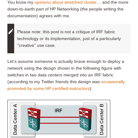
You know my
opinions about stretched cluster
… and the more
down-to-earth part of HP Networking (the people writing the
documentation) agrees with me.
Please note: this post is not a critique of IRF fabric
technology or its implementation, just of a particularly
"creative" use case.
Let’s assume someone is actually brave enough to deploy a
network using the design shown in the following figure with
switches in two data centers merged into an IRF fabric
(according to my Twitter friends this design was
occasionally
promoted by some HP-certified instructors
):