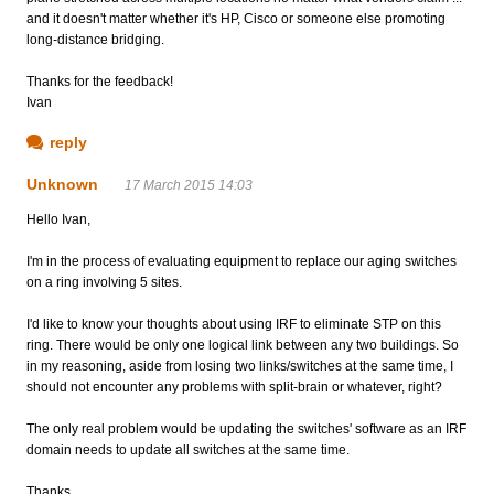
and it doesn't matter whether it's HP, Cisco or someone else promoting
long-distance bridging.
Thanks for the feedback!
Ivan
reply
Unknown
17 March 2015 14:03
Hello Ivan,
I'm in the process of evaluating equipment to replace our aging switches
on a ring involving 5 sites.
I'd like to know your thoughts about using IRF to eliminate STP on this
ring. There would be only one logical link between any two buildings. So
in my reasoning, aside from losing two links/switches at the same time, I
should not encounter any problems with split-brain or whatever, right?
The only real problem would be updating the switches' software as an IRF
domain needs to update all switches at the same time.
Thanks