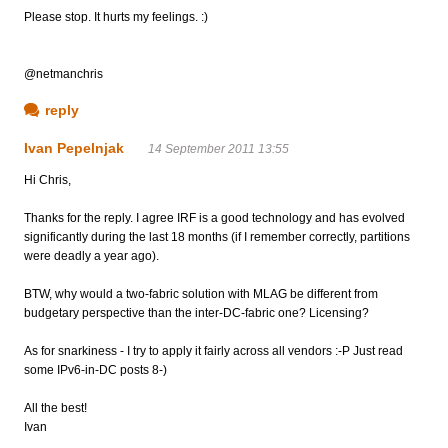
Please stop. It hurts my feelings. :)
@netmanchris
reply
Ivan Pepelnjak
14 September 2011 13:55
Hi Chris,
Thanks for the reply. I agree IRF is a good technology and has evolved
significantly during the last 18 months (if I remember correctly, partitions
were deadly a year ago).
BTW, why would a two-fabric solution with MLAG be different from
budgetary perspective than the inter-DC-fabric one? Licensing?
As for snarkiness - I try to apply it fairly across all vendors :-P Just read
some IPv6-in-DC posts 8-)
All the best!
Ivan