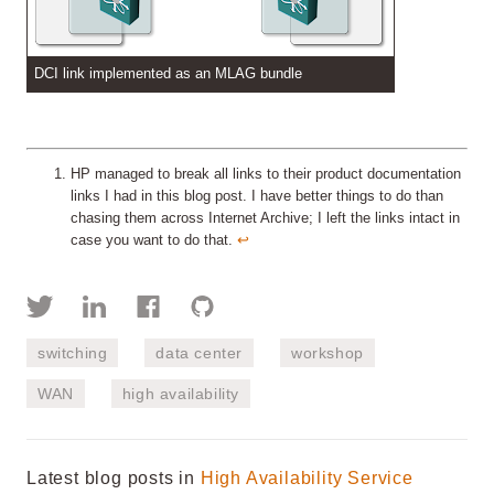
DCI link implemented as an MLAG bundle
HP managed to break all links to their product documentation
links I had in this blog post. I have better things to do than
chasing them across Internet Archive; I left the links intact in
case you want to do that.
↩︎
switching
data center
workshop
WAN
high availability
Latest blog posts in
High Availability Service