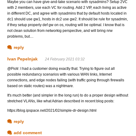
Maybe you can have give-and-take scenario with sysadmins? Setup 2VC
with 2 members, use each VC for routing. Add 2 VIP, each living as active
in different DC, and agree with sysadmins that by default hosts located in
dc1 should use gw1, hosts in dc2 use gw2. It should be rule for sysadmin,
if they setup properly def gw on os, routing will be optimal. I know that is
not clean solution from networkig perspective, and will bring nrw
problems, but....
reply
Ivan Pepelnjak
24 February 2021 03:32
@Piotr: I had a customer doing exactly that. Trying to figure out all
possible redundancy scenarios with various WAN links, Internet
connections, and edge nodes failing (with traffic going through firewalls
based on static routes) was a nightmare.
It's much better (and simpler in the long run) to do a proper design without
stretched VLANs, like what Adrian described in recent blog posts:
https://blog.ipspace.net/2021/02/simple-dr-design.html
reply
add comment