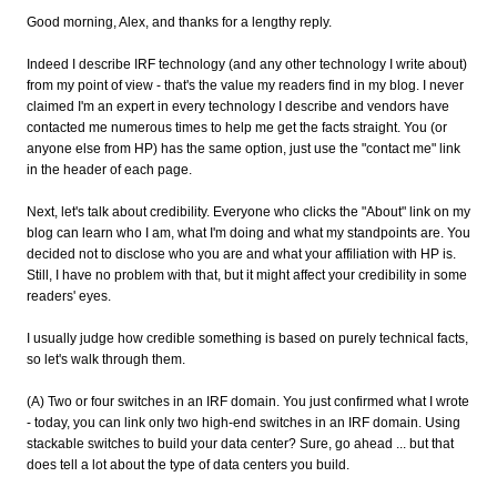
Good morning, Alex, and thanks for a lengthy reply.
Indeed I describe IRF technology (and any other technology I write about)
from my point of view - that's the value my readers find in my blog. I never
claimed I'm an expert in every technology I describe and vendors have
contacted me numerous times to help me get the facts straight. You (or
anyone else from HP) has the same option, just use the "contact me" link
in the header of each page.
Next, let's talk about credibility. Everyone who clicks the "About" link on my
blog can learn who I am, what I'm doing and what my standpoints are. You
decided not to disclose who you are and what your affiliation with HP is.
Still, I have no problem with that, but it might affect your credibility in some
readers' eyes.
I usually judge how credible something is based on purely technical facts,
so let's walk through them.
(A) Two or four switches in an IRF domain. You just confirmed what I wrote
- today, you can link only two high-end switches in an IRF domain. Using
stackable switches to build your data center? Sure, go ahead ... but that
does tell a lot about the type of data centers you build.