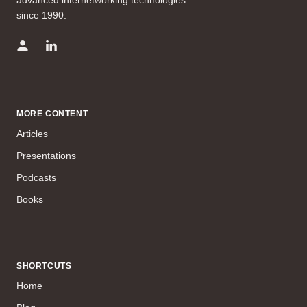
advanced internetworking technologies
since 1990.
MORE CONTENT
Articles
Presentations
Podcasts
Books
SHORTCUTS
Home