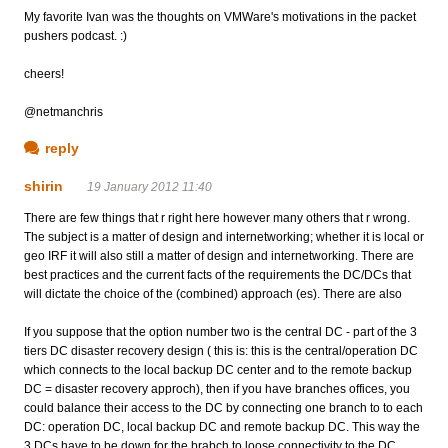
My favorite Ivan was the thoughts on VMWare's motivations in the packet
pushers podcast. :)
cheers!
@netmanchris
reply
shirin
19 January 2012 11:40
There are few things that r right here however many others that r wrong.
The subject is a matter of design and internetworking; whether it is local or
geo IRF it will also still a matter of design and internetworking. There are
best practices and the current facts of the requirements the DC/DCs that
will dictate the choice of the (combined) approach (es). There are also
If you suppose that the option number two is the central DC - part of the 3
tiers DC disaster recovery design ( this is: this is the central/operation DC
which connects to the local backup DC center and to the remote backup
DC = disaster recovery approch), then if you have branches offices, you
could balance their access to the DC by connecting one branch to to each
DC: operation DC, local backup DC and remote backup DC. This way the
3 DCs have to be down for the brabch to loose connectivity to the DC.