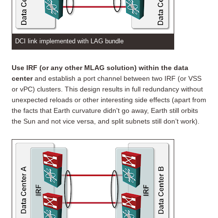
DCI link implemented with LAG bundle
Use IRF (or any other MLAG solution) within the data
center
and establish a port channel between two IRF (or VSS
or vPC) clusters. This design results in full redundancy without
unexpected reloads or other interesting side effects (apart from
the facts that Earth curvature didn't go away, Earth still orbits
the Sun and not vice versa, and split subnets still don’t work).