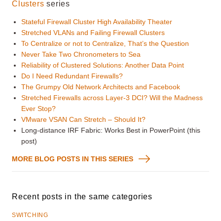
Clusters
series
Stateful Firewall Cluster High Availability Theater
Stretched VLANs and Failing Firewall Clusters
To Centralize or not to Centralize, That’s the Question
Never Take Two Chronometers to Sea
Reliability of Clustered Solutions: Another Data Point
Do I Need Redundant Firewalls?
The Grumpy Old Network Architects and Facebook
Stretched Firewalls across Layer-3 DCI? Will the Madness
Ever Stop?
VMware VSAN Can Stretch – Should It?
Long-distance IRF Fabric: Works Best in PowerPoint (this
post)
MORE BLOG POSTS IN THIS SERIES
Recent posts in the same categories
SWITCHING