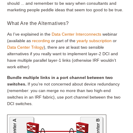
should ... and remember to be wary when consultants and
marketing people peddle ideas that seem too good to be true.
What Are the Alternatives?
As I’ve explained in the
Data Center Interconnects
webinar
(available as
recording
or part of the
yearly subscription
or
Data Center Trilogy
), there are at least two sensible
alternatives if you really want to implement layer-2 DCI and
have multiple parallel layer-1 links (otherwise IRF wouldn’t
work either)
Bundle multiple links in a port channel between two
switches.
If you’re not concerned about device redundancy
(remember: you can merge no more than two high-end
switches in an IRF fabric), use port channel between the two
DCI switches.