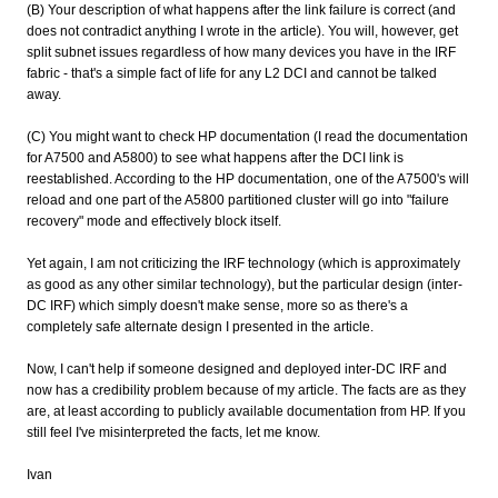
(B) Your description of what happens after the link failure is correct (and
does not contradict anything I wrote in the article). You will, however, get
split subnet issues regardless of how many devices you have in the IRF
fabric - that's a simple fact of life for any L2 DCI and cannot be talked
away.
(C) You might want to check HP documentation (I read the documentation
for A7500 and A5800) to see what happens after the DCI link is
reestablished. According to the HP documentation, one of the A7500's will
reload and one part of the A5800 partitioned cluster will go into "failure
recovery" mode and effectively block itself.
Yet again, I am not criticizing the IRF technology (which is approximately
as good as any other similar technology), but the particular design (inter-
DC IRF) which simply doesn't make sense, more so as there's a
completely safe alternate design I presented in the article.
Now, I can't help if someone designed and deployed inter-DC IRF and
now has a credibility problem because of my article. The facts are as they
are, at least according to publicly available documentation from HP. If you
still feel I've misinterpreted the facts, let me know.
Ivan