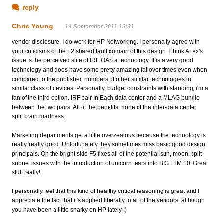
reply
Chris Young
14 September 2011 13:31
vendor disclosure. I do work for HP Networking. I personally agree with
your criticisms of the L2 shared fault domain of this design. I think ALex's
issue is the perceived slite of IRF OAS a technology. It is a very good
technology and does have some pretty amazing failover times even when
compared to the published numbers of other similar technologies in
similar class of devices. Personally, budget constraints with standing, i'm a
fan of the third option. IRF pair In Each data center and a MLAG bundle
between the two pairs. All of the benefits, none of the inter-data center
split brain madness.
Marketing departments get a little overzealous because the technology is
really, really good. Unfortunately they sometimes miss basic good design
principals. On the bright side F5 fixes all of the potential sun, moon, split
subnet issues with the introduction of unicorn tears into BIG LTM 10. Great
stuff really!
I personally feel that this kind of healthy critical reasoning is great and I
appreciate the fact that it's applied liberally to all of the vendors. although
you have been a little snarky on HP lately ;)