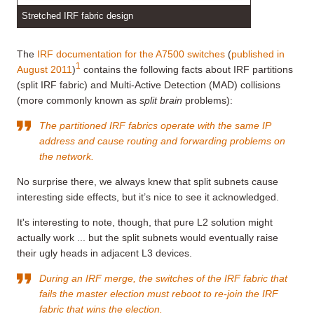
Stretched IRF fabric design
The
IRF documentation for the A7500 switches
(
published in
1
August 2011
)
contains the following facts about IRF partitions
(split IRF fabric) and Multi-Active Detection (MAD) collisions
(more commonly known as
split brain
problems):
The partitioned IRF fabrics operate with the same IP
address and cause routing and forwarding problems on
the network.
No surprise there, we always knew that split subnets cause
interesting side effects, but it’s nice to see it acknowledged.
It's interesting to note, though, that pure L2 solution might
actually work ... but the split subnets would eventually raise
their ugly heads in adjacent L3 devices.
During an IRF merge, the switches of the IRF fabric that
fails the master election must reboot to re-join the IRF
fabric that wins the election.