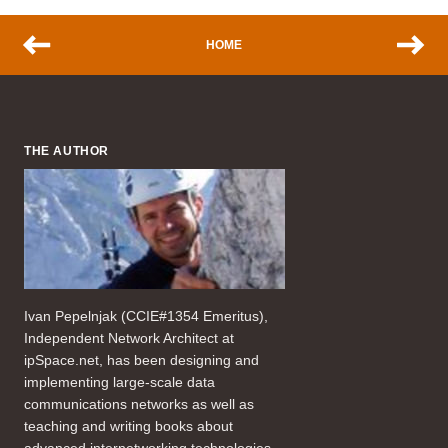
HOME
THE AUTHOR
Ivan Pepelnjak (CCIE#1354 Emeritus),
Independent Network Architect at
ipSpace.net, has been designing and
implementing large-scale data
communications networks as well as
teaching and writing books about