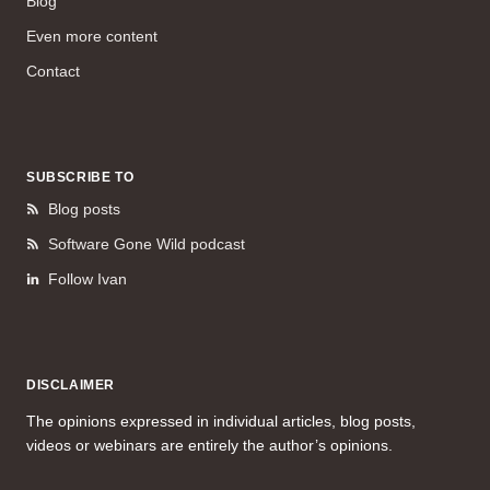
Blog
Even more content
Contact
SUBSCRIBE TO
Blog posts
Software Gone Wild podcast
Follow Ivan
DISCLAIMER
The opinions expressed in individual articles, blog posts,
videos or webinars are entirely the author’s opinions.