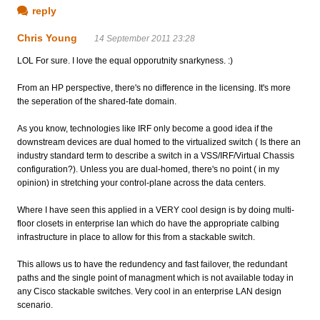
reply
Chris Young
14 September 2011 23:28
LOL For sure. I love the equal opporutnity snarkyness. :)
From an HP perspective, there's no difference in the licensing. It's more
the seperation of the shared-fate domain.
As you know, technologies like IRF only become a good idea if the
downstream devices are dual homed to the virtualized switch ( Is there an
industry standard term to describe a switch in a VSS/IRF/Virtual Chassis
configuration?). Unless you are dual-homed, there's no point ( in my
opinion) in stretching your control-plane across the data centers.
Where I have seen this applied in a VERY cool design is by doing multi-
floor closets in enterprise lan which do have the appropriate calbing
infrastructure in place to allow for this from a stackable switch.
This allows us to have the redundency and fast failover, the redundant
paths and the single point of managment which is not available today in
any Cisco stackable switches. Very cool in an enterprise LAN design
scenario.