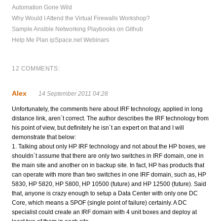
Automation Gone Wild
Why Would I Attend the Virtual Firewalls Workshop?
Sample Ansible Networking Playbooks on Github
Help Me Plan ipSpace.net Webinars
12 COMMENTS:
Alex
14 September 2011 04:28
Unfortunately, the comments here about IRF technology, applied in long
distance link, aren´t correct. The author describes the IRF technology from
his point of view, but definitely he isn´t an expert on that and I will
demonstrate that below:
1. Talking about only HP IRF technology and not about the HP boxes, we
shouldn´t assume that there are only two switches in IRF domain, one in
the main site and another on in backup site. In fact, HP has products that
can operate with more than two switches in one IRF domain, such as, HP
5830, HP 5820, HP 5800, HP 10500 (future) and HP 12500 (future). Said
that, anyone is crazy enough to setup a Data Center with only one DC
Core, which means a SPOF (single point of failure) certainly. A DC
specialist could create an IRF domain with 4 unit boxes and deploy at