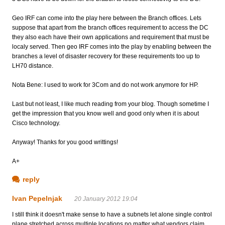
Geo IRF can come into the play here between the Branch offices. Lets
suppose that apart from the branch offices requirement to access the DC
they also each have their own applications and requirement that must be
localy served. Then geo IRF comes into the play by enabling between the
branches a level of disaster recovery for these requirements too up to
LH70 distance.
Nota Bene: I used to work for 3Com and do not work anymore for HP.
Last but not least, I like much reading from your blog. Though sometime I
get the impression that you know well and good only when it is about
Cisco technology.
Anyway! Thanks for you good writtings!
A+
reply
Ivan Pepelnjak
20 January 2012 19:04
I still think it doesn't make sense to have a subnets let alone single control
plane stretched across multiple locations no matter what vendors claim ...