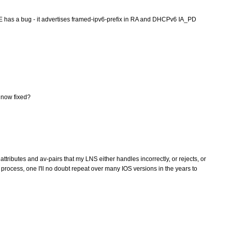
RE has a bug - it advertises framed-ipv6-prefix in RA and DHCPv6 IA_PD
 now fixed?
ttributes and av-pairs that my LNS either handles incorrectly, or rejects, or
 process, one I'll no doubt repeat over many IOS versions in the years to