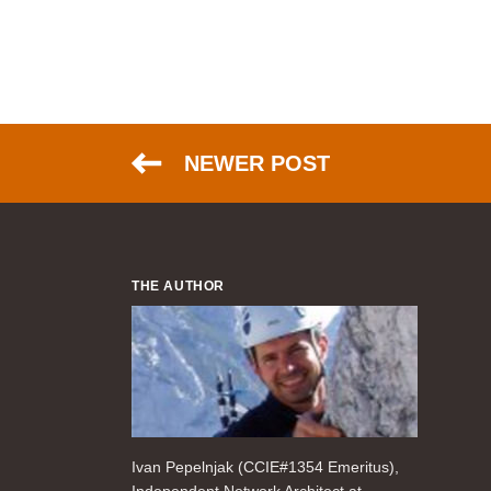
NEWER POST
THE AUTHOR
Ivan Pepelnjak (CCIE#1354 Emeritus),