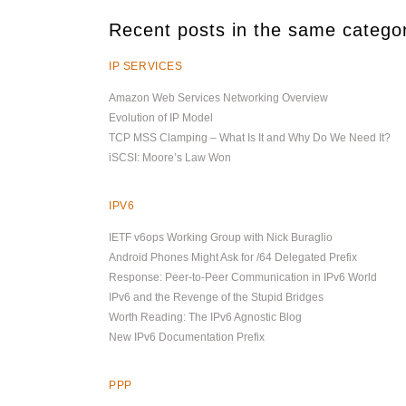
Recent posts in the same catego
IP SERVICES
Amazon Web Services Networking Overview
Evolution of IP Model
TCP MSS Clamping – What Is It and Why Do We Need It?
iSCSI: Moore’s Law Won
IPV6
IETF v6ops Working Group with Nick Buraglio
Android Phones Might Ask for /64 Delegated Prefix
Response: Peer-to-Peer Communication in IPv6 World
IPv6 and the Revenge of the Stupid Bridges
Worth Reading: The IPv6 Agnostic Blog
New IPv6 Documentation Prefix
PPP