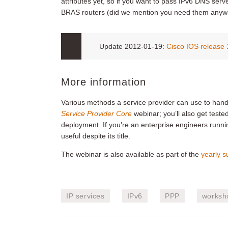
attributes yet, so if you want to pass IPv6 DNS ser
BRAS routers (did we mention you need them anyw
Update 2012-01-19:
Cisco IOS release
More information
Various methods a service provider can use to han
Service Provider Core
webinar; you’ll also get teste
deployment. If you’re an enterprise engineers runnin
useful despite its title.
The webinar is also available as part of the
yearly s
IP services
IPv6
PPP
worksh