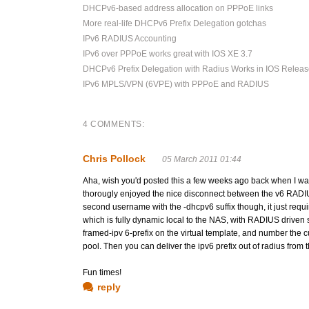
DHCPv6-based address allocation on PPPoE links
More real-life DHCPv6 Prefix Delegation gotchas
IPv6 RADIUS Accounting
IPv6 over PPPoE works great with IOS XE 3.7
DHCPv6 Prefix Delegation with Radius Works in IOS Releas
IPv6 MPLS/VPN (6VPE) with PPPoE and RADIUS
4 COMMENTS:
Chris Pollock
05 March 2011 01:44
Aha, wish you'd posted this a few weeks ago back when I was t
thorougly enjoyed the nice disconnect between the v6 RADIUS
second username with the -dhcpv6 suffix though, it just requi
which is fully dynamic local to the NAS, with RADIUS driven s
framed-ipv 6-prefix on the virtual template, and number the 
pool. Then you can deliver the ipv6 prefix out of radius from 
Fun times!
reply