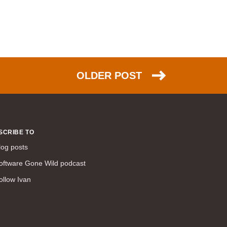
WAN (138)
high availability (131)
networking fundamentals (126)
overlay networks (126)
OSPF (113)
OLDER POST
Internet (112)
bridging (111)
MPLS (104)
network management (101)
SCRIBE TO
firewall (99)
log posts
MPLS VPN (89)
oftware Gone Wild podcast
Ansible (78)
ollow Ivan
QoS (76)
load balancing (69)
EEM (57)