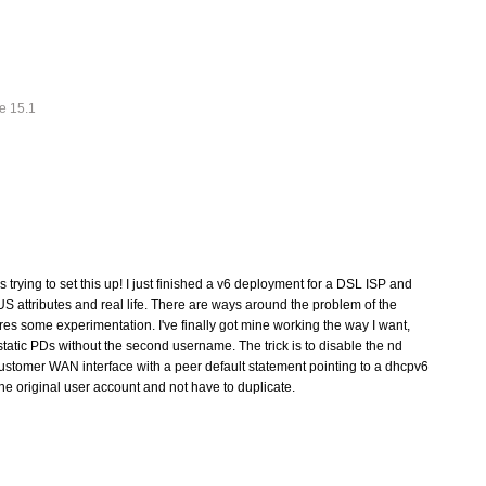
e 15.1
rying to set this up! I just finished a v6 deployment for a DSL ISP and
 attributes and real life. There are ways around the problem of the
res some experimentation. I've finally got mine working the way I want,
tatic PDs without the second username. The trick is to disable the nd
customer WAN interface with a peer default statement pointing to a dhcpv6
the original user account and not have to duplicate.