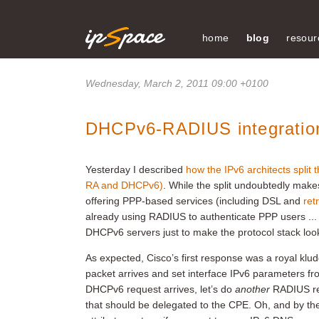
home
blog
resour
Wednesday, March 2, 2011 09:00 +0100
DHCPv6-RADIUS integration
Yesterday I described
how the IPv6 architects split t
RA and DHCPv6)
. While the split undoubtedly make
offering PPP-based services (including DSL and
ret
already using RADIUS to authenticate PPP users ... 
DHCPv6 servers just to make the protocol stack look
As expected, Cisco’s first response was a royal klu
packet arrives and set interface IPv6 parameters f
DHCPv6 request arrives, let’s do
another
RADIUS re
that should be delegated to the CPE. Oh, and by th