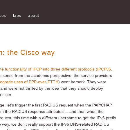
ces
labs
about
: the Cisco way
he functionality of IPCP into three different protocols (IPCPv6,
s sense from the academic perspective, the service providers
rograde uses of PPP-over-FTTH
) went berserk. They were
and were not thrilled by the idea that they should deploy
 nicer.
dge: let’s trigger the first RADIUS request when the PAP/CHAP
rom the RADIUS response attributes ... and then when the
quest, this time with a
different
username to get the IPv6 prefix
e way, we don’t really support the IPv6 DNS-related RADIUS