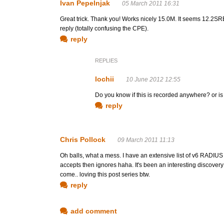
Ivan Pepelnjak
05 March 2011 16:31
Great trick. Thank you! Works nicely 15.0M. It seems 12.2S
reply (totally confusing the CPE).
reply
REPLIES
lochii
10 June 2012 12:55
Do you know if this is recorded anywhere? or is
reply
Chris Pollock
09 March 2011 11:13
Oh balls, what a mess. I have an extensive list of v6 RADIUS a
accepts then ignores haha. It's been an interesting discovery
come.. loving this post series btw.
reply
add comment