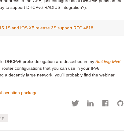
ver address to the CPE, just configure local DHCPv6 pools on the
ay to support DHCPv6-RADIUS integration?).
 15.1S and IOS XE release 3S support RFC 4818
.
dle DHCPv6 prefix delegation are described in my
Building IPv6
d router configurations that you can use in your IPv6
g a decently large network, you’ll probably find the webinar
ubscription package
.
op