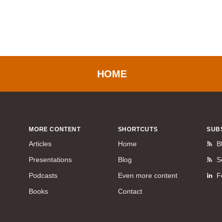
HOME
MORE CONTENT
SHORTCUTS
SUB
Articles
Home
B
Presentations
Blog
S
Podcasts
Even more content
F
Books
Contact