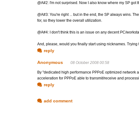
@A#2: I'm not surprised. Now I also know where my SP got th
@A#3: You're right ... but in the end, the SP always wins. The
for, so they lower the overall utilization.
@A#4: I don't think this is an issue on any decent PC/worksta
And, please, would you finally start using nicknames. Trying 
reply
Anonymous
08 October 2008 00:58
By "dedicated high performance PPPoE optimized network ad
acceleration for PPPoE able to transmit/receive and processi
reply
add comment