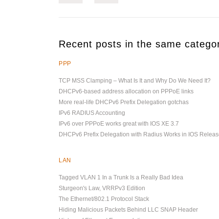
Recent posts in the same catego
PPP
TCP MSS Clamping – What Is It and Why Do We Need It?
DHCPv6-based address allocation on PPPoE links
More real-life DHCPv6 Prefix Delegation gotchas
IPv6 RADIUS Accounting
IPv6 over PPPoE works great with IOS XE 3.7
DHCPv6 Prefix Delegation with Radius Works in IOS Releas
LAN
Tagged VLAN 1 In a Trunk Is a Really Bad Idea
Sturgeon's Law, VRRPv3 Edition
The Ethernet/802.1 Protocol Stack
Hiding Malicious Packets Behind LLC SNAP Header