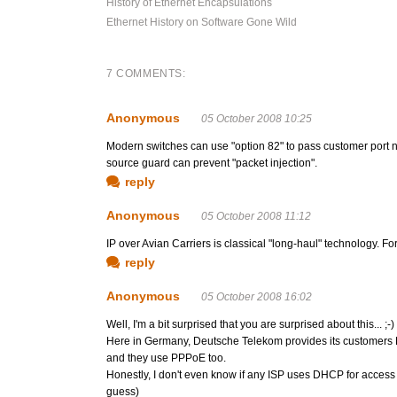
History of Ethernet Encapsulations
Ethernet History on Software Gone Wild
7 COMMENTS:
Anonymous
05 October 2008 10:25
Modern switches can use "option 82" to pass customer port 
source guard can prevent "packet injection".
reply
Anonymous
05 October 2008 11:12
IP over Avian Carriers is classical "long-haul" technology. Fo
reply
Anonymous
05 October 2008 16:02
Well, I'm a bit surprised that you are surprised about this... ;-)
Here in Germany, Deutsche Telekom provides its customers 
and they use PPPoE too.
Honestly, I don't even know if any ISP uses DHCP for access
guess)