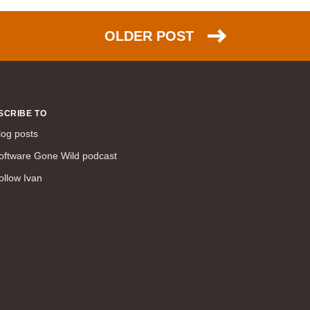
command line interface (57)
LAN (56)
OLDER POST
DMVPN (56)
DHCP (54)
certifications (53)
SD-WAN (53)
SCRIBE TO
IS-IS (43)
log posts
Tcl (40)
oftware Gone Wild podcast
configuration (34)
ollow Ivan
vMotion (34)
access control (33)
service providers (32)
SAN (31)
AWS (31)
web (30)
traffic engineering (30)