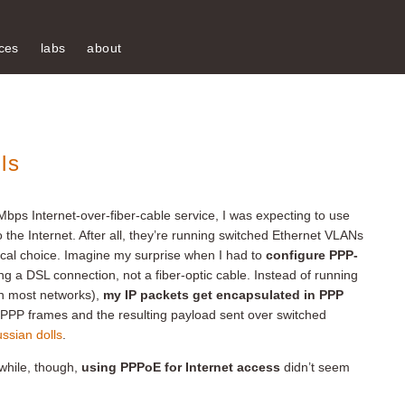
ces
labs
about
ls
 Mbps Internet-over-fiber-cable service, I was expecting to use
 the Internet. After all, they’re running switched Ethernet VLANs
cal choice. Imagine my surprise when I had to
configure PPP-
ing a DSL connection, not a fiber-optic cable. Instead of running
 in most networks),
my IP packets get encapsulated in PPP
PPP frames and the resulting payload sent over switched
ssian dolls
.
 while, though,
using PPPoE for Internet access
didn’t seem