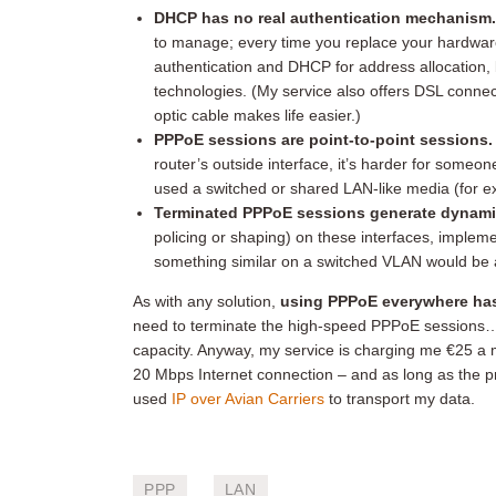
DHCP has no real authentication mechanism
to manage; every time you replace your hardware
authentication and DHCP for address allocation, 
technologies. (My service also offers DSL conne
optic cable makes life easier.)
PPPoE sessions are point-to-point sessions.
router’s outside interface, it’s harder for someon
used a switched or shared LAN-like media (for ex
Terminated PPPoE sessions generate dynamic
policing or shaping) on these interfaces, impleme
something similar on a switched VLAN would be 
As with any solution,
using PPPoE everywhere has
need to terminate the high-speed PPPoE sessions…b
capacity. Anyway, my service is charging me €25 a m
20 Mbps Internet connection – and as long as the pr
used
IP over Avian Carriers
to transport my data.
PPP
LAN