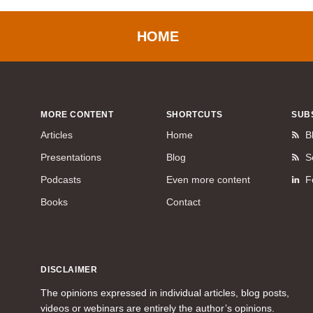
HOME
MORE CONTENT
SHORTCUTS
SUB
Articles
Home
B
Presentations
Blog
S
Podcasts
Even more content
F
Books
Contact
DISCLAIMER
The opinions expressed in individual articles, blog posts,
videos or webinars are entirely the author’s opinions.