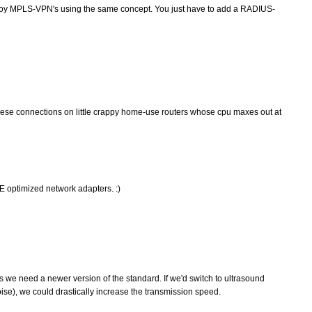
deploy MPLS-VPN's using the same concept. You just have to add a RADIUS-
hese connections on little crappy home-use routers whose cpu maxes out at
 optimized network adapters. :)
ss we need a newer version of the standard. If we'd switch to ultrasound
se), we could drastically increase the transmission speed.