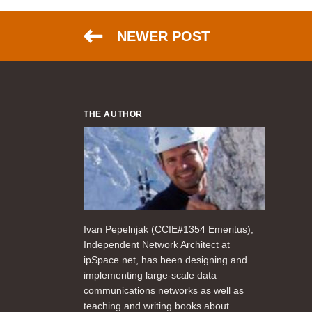
NEWER POST
THE AUTHOR
Ivan Pepelnjak (CCIE#1354 Emeritus),
Independent Network Architect at
ipSpace.net, has been designing and
implementing large-scale data
communications networks as well as
teaching and writing books about