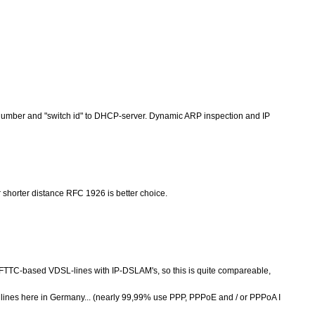
number and "switch id" to DHCP-server. Dynamic ARP inspection and IP
r shorter distance RFC 1926 is better choice.
FTTC-based VDSL-lines with IP-DSLAM's, so this is quite compareable,
 lines here in Germany... (nearly 99,99% use PPP, PPPoE and / or PPPoA I