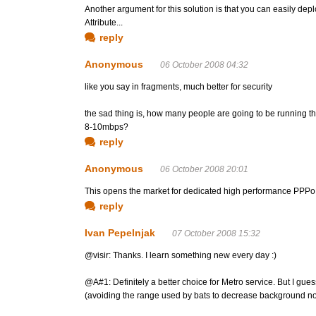
Another argument for this solution is that you can easily 
Attribute...
reply
Anonymous
06 October 2008 04:32
like you say in fragments, much better for security
the sad thing is, how many people are going to be running t
8-10mbps?
reply
Anonymous
06 October 2008 20:01
This opens the market for dedicated high performance PPPoE
reply
Ivan Pepelnjak
07 October 2008 15:32
@visir: Thanks. I learn something new every day :)
@A#1: Definitely a better choice for Metro service. But I gue
(avoiding the range used by bats to decrease background noi