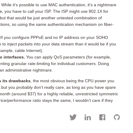
.
While it’s possible to use MAC authentication, it’s a nightmare
, you have to call your ISP. The ISP might use 802.1X for
but that would be just another untested combination of
ctions, so using the same authentication mechanism on fiber-
If you configure PPPoE and no IP address on your SOHO
e to inject packets into your data stream than it would be if you
ample, cable Internet).
 interfaces.
You can apply QoS parameters (for example,
nting granular rate-limiting for individual customers. Doing
an administrative nightmare.
 its drawbacks
, the most obvious being the CPU power you
ut you probably don’t really care, as long as you have spare
onth (around $37) for a highly reliable, unrestricted symmetric
ice/performance ratio stays the same, I wouldn’t care if they