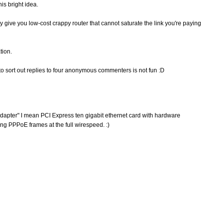
is bright idea.
y give you low-cost crappy router that cannot saturate the link you're paying
tion.
to sort out replies to four anonymous commenters is not fun :D
apter" I mean PCI Express ten gigabit ethernet card with hardware
ng PPPoE frames at the full wirespeed. :)