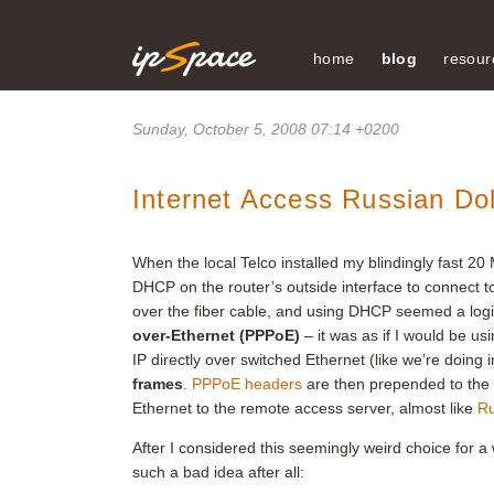
home
blog
resour
Sunday, October 5, 2008 07:14 +0200
Internet Access Russian Dol
When the local Telco installed my blindingly fast 20
DHCP on the router’s outside interface to connect to
over the fiber cable, and using DHCP seemed a logi
over-Ethernet (PPPoE)
– it was as if I would be us
IP directly over switched Ethernet (like we’re doing
frames
.
PPPoE headers
are then prepended to the 
Ethernet to the remote access server, almost like
Ru
After I considered this seemingly weird choice for a
such a bad idea after all: