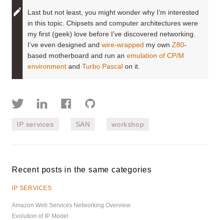
Last but not least, you might wonder why I’m interested
in this topic. Chipsets and computer architectures were
my first (geek) love before I’ve discovered networking.
I’ve even designed and
wire-wrapped
my own
Z80
-
based motherboard and run an
emulation of CP/M
environment
and
Turbo Pascal
on it.
IP services
SAN
workshop
Recent posts in the same categories
IP SERVICES
Amazon Web Services Networking Overview
Evolution of IP Model