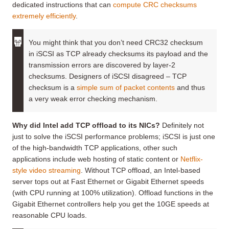
dedicated instructions that can
compute CRC checksums
extremely efficiently
.
You might think that you don’t need CRC32 checksum
in iSCSI as TCP already checksums its payload and the
transmission errors are discovered by layer-2
checksums. Designers of iSCSI disagreed – TCP
checksum is a
simple sum of packet contents
and thus
a very weak error checking mechanism.
Why did Intel add TCP offload to its NICs?
Definitely not
just to solve the iSCSI performance problems; iSCSI is just one
of the high-bandwidth TCP applications, other such
applications include web hosting of static content or
Netflix-
style video streaming
. Without TCP offload, an Intel-based
server tops out at Fast Ethernet or Gigabit Ethernet speeds
(with CPU running at 100% utilization). Offload functions in the
Gigabit Ethernet controllers help you get the 10GE speeds at
reasonable CPU loads.