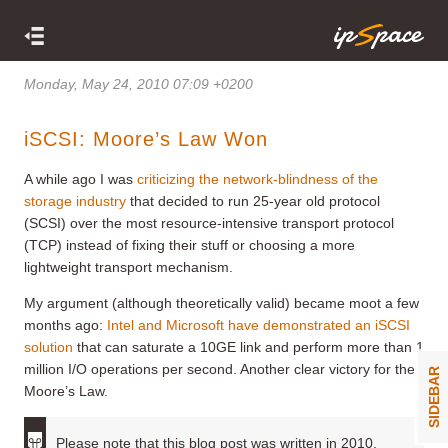
Monday, May 24, 2010 07:09 +0200
iSCSI: Moore’s Law Won
A while ago I was
criticizing the network-blindness of the
storage industry
that decided to run 25-year old protocol
(SCSI) over the most resource-intensive transport protocol
(TCP) instead of fixing their stuff or choosing a more
lightweight transport mechanism.
My argument (although theoretically valid) became moot a few
months ago:
Intel and Microsoft have demonstrated an iSCSI
solution
that can saturate a 10GE link and perform more than 1
million I/O operations per second. Another clear victory for the
SIDEBAR
Moore’s Law.
Please note that this blog post was written in 2010.