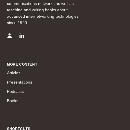
communications networks as well as
teaching and writing books about
advanced internetworking technologies
since 1990.
MORE CONTENT
Articles
Presentations
Podcasts
Books
SHORTCUTS