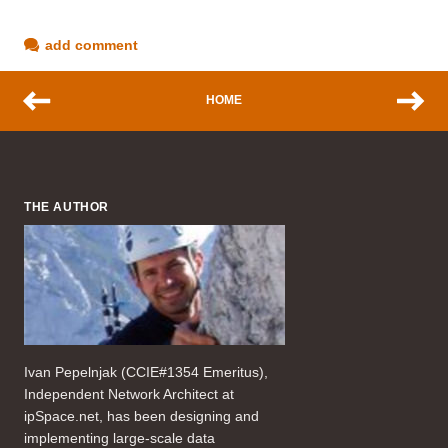
add comment
HOME
THE AUTHOR
Ivan Pepelnjak (CCIE#1354 Emeritus),
Independent Network Architect at
ipSpace.net, has been designing and
implementing large-scale data