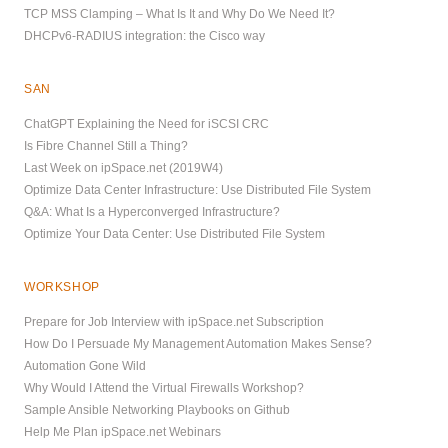
TCP MSS Clamping – What Is It and Why Do We Need It?
DHCPv6-RADIUS integration: the Cisco way
SAN
ChatGPT Explaining the Need for iSCSI CRC
Is Fibre Channel Still a Thing?
Last Week on ipSpace.net (2019W4)
Optimize Data Center Infrastructure: Use Distributed File System
Q&A: What Is a Hyperconverged Infrastructure?
Optimize Your Data Center: Use Distributed File System
WORKSHOP
Prepare for Job Interview with ipSpace.net Subscription
How Do I Persuade My Management Automation Makes Sense?
Automation Gone Wild
Why Would I Attend the Virtual Firewalls Workshop?
Sample Ansible Networking Playbooks on Github
Help Me Plan ipSpace.net Webinars