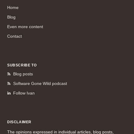
Home
Blog
Even more content
Contact
SUBSCRIBE TO
Blog posts
Software Gone Wild podcast
Follow Ivan
DISCLAIMER
The opinions expressed in individual articles, blog posts,