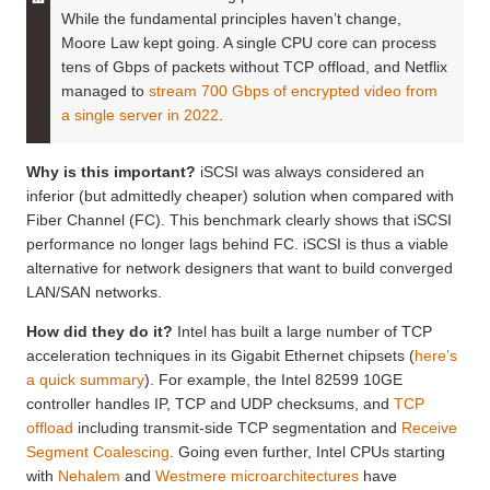
While the fundamental principles haven’t change,
Moore Law kept going. A single CPU core can process
tens of Gbps of packets without TCP offload, and Netflix
managed to
stream 700 Gbps of encrypted video from
a single server in 2022
.
Why is this important?
iSCSI was always considered an
inferior (but admittedly cheaper) solution when compared with
Fiber Channel (FC). This benchmark clearly shows that iSCSI
performance no longer lags behind FC. iSCSI is thus a viable
alternative for network designers that want to build converged
LAN/SAN networks.
How did they do it?
Intel has built a large number of TCP
acceleration techniques in its Gigabit Ethernet chipsets (
here’s
a quick summary
). For example, the Intel 82599 10GE
controller handles IP, TCP and UDP checksums, and
TCP
offload
including transmit-side TCP segmentation and
Receive
Segment Coalescing
. Going even further, Intel CPUs starting
with
Nehalem
and
Westmere
microarchitectures
have