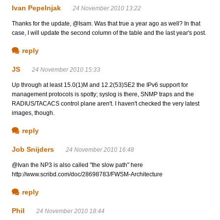
Ivan Pepelnjak
24 November 2010 13:22
Thanks for the update, @Isam. Was that true a year ago as well? In that
case, I will update the second column of the table and the last year's post.
reply
JS
24 November 2010 15:33
Up through at least 15.0(1)M and 12.2(53)SE2 the IPv6 support for
management protocols is spotty; syslog is there, SNMP traps and the
RADIUS/TACACS control plane aren't. I haven't checked the very latest
images, though.
reply
Job Snijders
24 November 2010 16:48
@Ivan the NP3 is also called "the slow path" here
http://www.scribd.com/doc/28698783/FWSM-Architecture
reply
Phil
24 November 2010 18:44