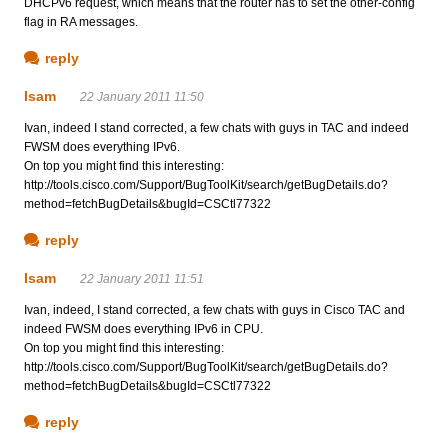
DHCPv6 request, which means that the router has to set the other-config
flag in RA messages.
reply
Isam
22 January 2011 11:50
Ivan, indeed I stand corrected, a few chats with guys in TAC and indeed
FWSM does everything IPv6.
On top you might find this interesting:
http://tools.cisco.com/Support/BugToolKit/search/getBugDetails.do?
method=fetchBugDetails&bugId=CSCtl77322
reply
Isam
22 January 2011 11:51
Ivan, indeed, I stand corrected, a few chats with guys in Cisco TAC and
indeed FWSM does everything IPv6 in CPU.
On top you might find this interesting:
http://tools.cisco.com/Support/BugToolKit/search/getBugDetails.do?
method=fetchBugDetails&bugId=CSCtl77322
reply