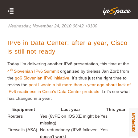
Wednesday, November 24, 2010 06:42 +0100
IPv6 in Data Center: after a year, Cisco
is still not ready
Today I’m delivering another IPv6 presentation, this time at the
th
4
Slovenian IPv6 Summit
organized by tireless Jan Žorž from
the
go6 Slovenian IPv6 initiative
. It’s thus just the right time to
review the
post I wrote a bit more than a year ago about lack of
IPv6 readiness in Cisco’s Data Center products
. Let’s see what
has changed in a year:
Equipment
Last year
This year
SIDEBAR
Routers
Yes (6vPE on IOS XE might be
Yes
missing)
Firewalls (ASA)
No redundancy (IPv6 failover
Yes
doesn’t work)