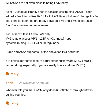
IMO ASAs are not even close to being IPv6 ready.
As of 8.2 code all it really does is basic unicast routing. ASA 8.3 code
added a few things (like IPv6 LAN to LAN IPsec). It doesn't change the fact
that there is "poor" feature parity between IPv4 and IPv6. In this case,
"poor" is a severe understatement.
IPv6 IPsec? Static LAN to LAN only.
IPv6 remote access VPN - L2TP, AnyConnect? nope.
dynamic routing - OSPFv3 or RIPng? nope
PIXes and ASAs support all of the above for IPv4 networks.
IOS boxes don't have feature parity either but they are MUCH MUCH
farther along, especially if you are really brave and run 15.1T ;)
reply
chris
25 November 2010 08:21
Whoever told you that FWSM only does 60-80mbit of throughput was
pulling your leg.
reply