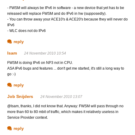
- FWSM will always be IPv6 in software - a new device that yet has to be
released will replace FWSM and do IPv6 in hw (supposedly).
- You can throw away your ACE10's & ACE20's because they will never do
IPv6
- WLC does not do IPv6
reply
Isam
24 November 2010 10:54
FWSM is doing IPv6 on NP3 not in CPU.
ASA IPv6 bugs and features ... don't get me started, it's still a long way to
go :-)
reply
Job Snijders
24 November 2010 13:07
@Isam, thanks, I did not know that. Anyway: FWSM will pass through no
more than 60 to 80 mbit of traffic, which makes it relatively useless in
Service Provider context.
reply