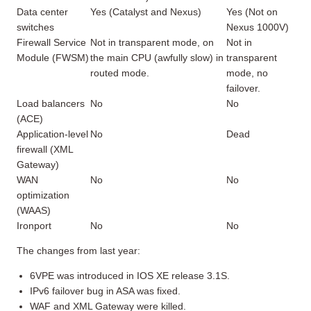
Data center
Yes (Catalyst and Nexus)
Yes (Not on
switches
Nexus 1000V)
Firewall Service
Not in transparent mode, on
Not in
Module (FWSM)
the main CPU (awfully slow) in
transparent
routed mode.
mode, no
failover.
Load balancers
No
No
(ACE)
Application-level
No
Dead
firewall (XML
Gateway)
WAN
No
No
optimization
(WAAS)
Ironport
No
No
The changes from last year:
6VPE was introduced in IOS XE release 3.1S.
IPv6 failover bug in ASA was fixed.
WAF and XML Gateway were killed.