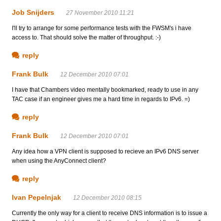
Job Snijders
27 November 2010 11:21
I'll try to arrange for some performance tests with the FWSM's i have
access to. That should solve the matter of throughput. :-)
reply
Frank Bulk
12 December 2010 07:01
I have that Chambers video mentally bookmarked, ready to use in any
TAC case if an engineer gives me a hard time in regards to IPv6. =)
reply
Frank Bulk
12 December 2010 07:01
Any idea how a VPN client is supposed to recieve an IPv6 DNS server
when using the AnyConnect client?
reply
Ivan Pepelnjak
12 December 2010 08:15
Currently the only way for a client to receive DNS information is to issue a