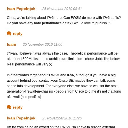
Ivan Pepelnjak
25 November 2010 08:41
Chris, we're talking about IPv6 here. Can FWSM do more with IPv6 traffic?
Do you have any hard performance data? I would love to publish it.
reply
Isam
25 November 2010 11:00
@Ivan, I believe it was always the case. Theoretical performance will be
at around 500Mbit/s due to architecture limitation - check Job's link below.
Real performance will vary ;-)
In other words forget about FWSM and IPv6, although if you have a big
account behind you, contact your Cisco SE, maybe they can talk some
sense into development. For everyone else, we have to wait for the next-
generation-firewall-in-chassis - people from Cisco told me it's not that long
of a wait (no specifics).
reply
Ivan Pepelnjak
25 November 2010 11:26
I'm far from being an expert on the FWSM, so I have to rely on external