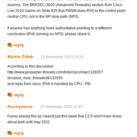
sources. The BRKSEC-3020 (Advanced Firewalls) section from Cisco
Live 2010 claims on Slide #25 that FWSM does IPv6 in the control point
central CPU, not in the NP slow path (NP3).
If anyone has anything more authoritative pointing to a different
conclusion (IPv6 running on NP3), please share it.
reply
Martin Zidek
25 November 2010 19:10
According to this discussion
http://www.gossamer-threads.com/lists/cisco/nsp/132935?
do=post_view_threaded#132935
and reply from cisco, IPv6 is handled by CPU - PIII.
reply
Anonymous
25 November 2010 21:47
Funny seeing this as I learnt just this week that CCP won't even know
about ipv6 until may 2011.
reply