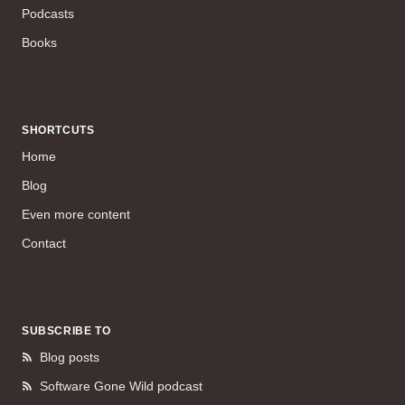
Podcasts
Books
SHORTCUTS
Home
Blog
Even more content
Contact
SUBSCRIBE TO
Blog posts
Software Gone Wild podcast