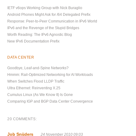
IETF v6ops Working Group with Nick Buraglio
Android Phones Might Ask for /64 Delegated Prefix
Response: Peer-to-Peer Communication in IPv6 World
IPv6 and the Revenge of the Stupid Bridges
Worth Reading: The IPv6 Agnostic Blog
New IPv6 Documentation Prefix
DATA CENTER
Goodbye, Leaf-and-Spine Networks?
Hmmm: Rail-Optimized Networking for AI Workloads
When Switches Flood LLDP Traffic
Ultra Ethernet: Reinventing X.25
Cumulus Linux (As We Know It) Is Gone
Comparing IGP and BGP Data Center Convergence
20 COMMENTS:
Job Snijders
24 November 2010 09:03