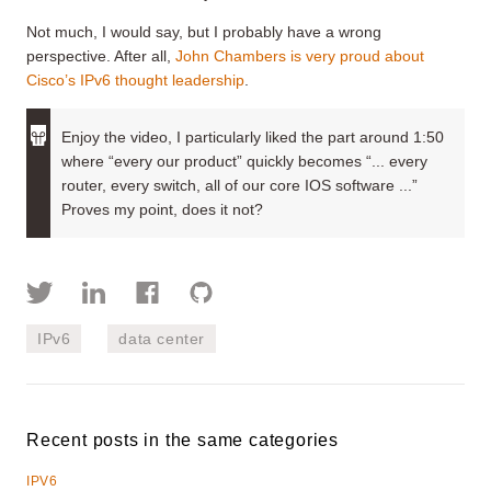
Not much, I would say, but I probably have a wrong
perspective. After all,
John Chambers is very proud about
Cisco’s IPv6 thought leadership
.
Enjoy the video, I particularly liked the part around 1:50
where “every our product” quickly becomes “... every
router, every switch, all of our core IOS software ...”
Proves my point, does it not?
IPv6
data center
Recent posts in the same categories
IPV6