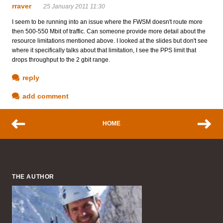
rraver
25 January 2011 11:30
I seem to be running into an issue where the FWSM doesn't route more
then 500-550 Mbit of traffic. Can someone provide more detail about the
resource limitations mentioned above. I looked at the slides but don't see
where it specifically talks about that limitation, I see the PPS limit that
drops throughput to the 2 gbit range.
reply
add comment
HOME
THE AUTHOR