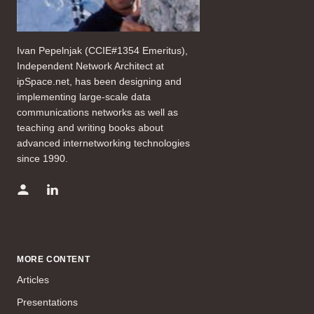
Ivan Pepelnjak (CCIE#1354 Emeritus),
Independent Network Architect at
ipSpace.net, has been designing and
implementing large-scale data
communications networks as well as
teaching and writing books about
advanced internetworking technologies
since 1990.
MORE CONTENT
Articles
Presentations