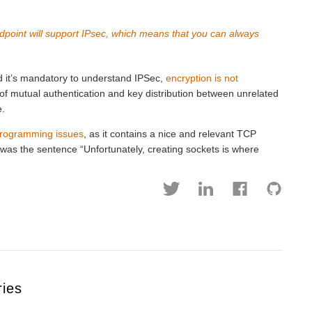
dpoint will support IPsec, which means that you can always
nd it’s mandatory to understand IPSec,
encryption is not
 of mutual authentication and key distribution between unrelated
e.
 programming issues
, as it contains a nice and relevant TCP
was the sentence “Unfortunately, creating sockets is where
ries