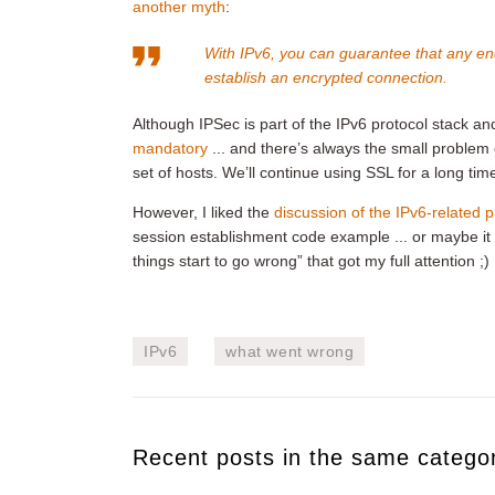
another myth
:
With IPv6, you can guarantee that any en
establish an encrypted connection.
Although IPSec is part of the IPv6 protocol stack a
mandatory
... and there’s always the small problem
set of hosts. We’ll continue using SSL for a long tim
However, I liked the
discussion of the IPv6-related
session establishment code example ... or maybe it 
things start to go wrong” that got my full attention ;)
IPv6
what went wrong
Recent posts in the same catego