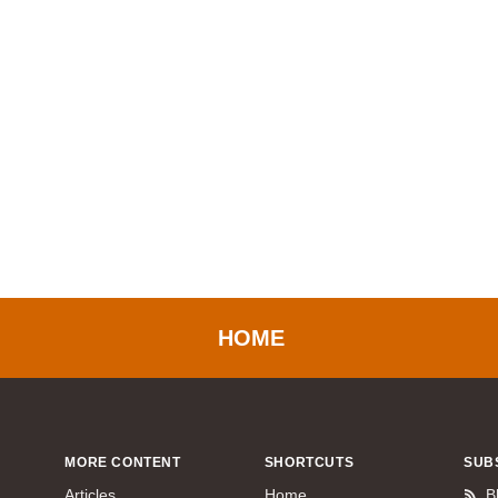
HOME
MORE CONTENT
SHORTCUTS
SUB
Articles
Home
B