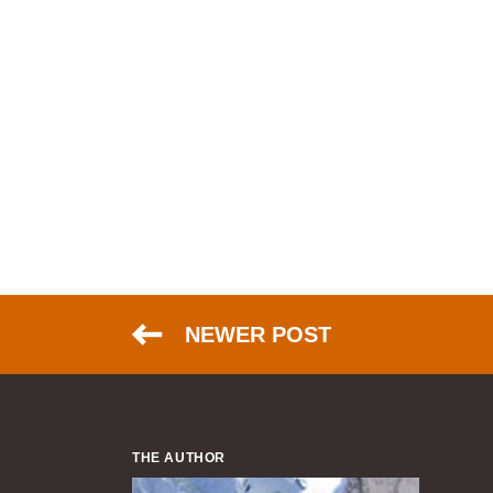
NEWER POST
THE AUTHOR