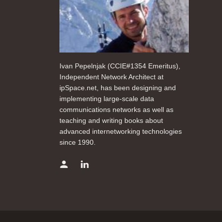
Ivan Pepelnjak (CCIE#1354 Emeritus),
Independent Network Architect at
ipSpace.net, has been designing and
implementing large-scale data
communications networks as well as
teaching and writing books about
advanced internetworking technologies
since 1990.