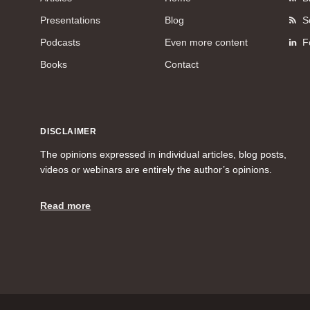
Presentations
Blog
S
Podcasts
Even more content
F
Books
Contact
DISCLAIMER
The opinions expressed in individual articles, blog posts,
videos or webinars are entirely the author’s opinions.
Read more