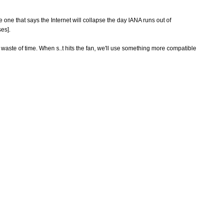
one that says the Internet will collapse the day IANA runs out of
es].
e waste of time. When s..t hits the fan, we'll use something more compatible