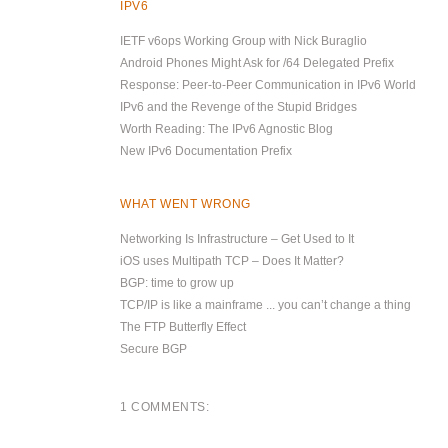
IPV6
IETF v6ops Working Group with Nick Buraglio
Android Phones Might Ask for /64 Delegated Prefix
Response: Peer-to-Peer Communication in IPv6 World
IPv6 and the Revenge of the Stupid Bridges
Worth Reading: The IPv6 Agnostic Blog
New IPv6 Documentation Prefix
WHAT WENT WRONG
Networking Is Infrastructure – Get Used to It
iOS uses Multipath TCP – Does It Matter?
BGP: time to grow up
TCP/IP is like a mainframe ... you can’t change a thing
The FTP Butterfly Effect
Secure BGP
1 COMMENTS: