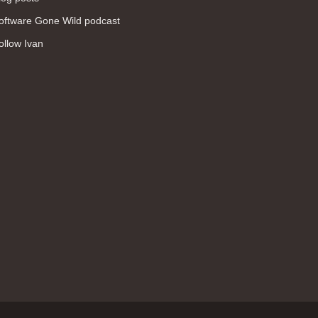
WAN (138)
oftware Gone Wild podcast
high availability (131)
ollow Ivan
networking fundamentals (126)
overlay networks (126)
OSPF (113)
Internet (112)
bridging (111)
MPLS (104)
network management (101)
firewall (99)
MPLS VPN (89)
Ansible (78)
QoS (76)
load balancing (69)
EEM (57)