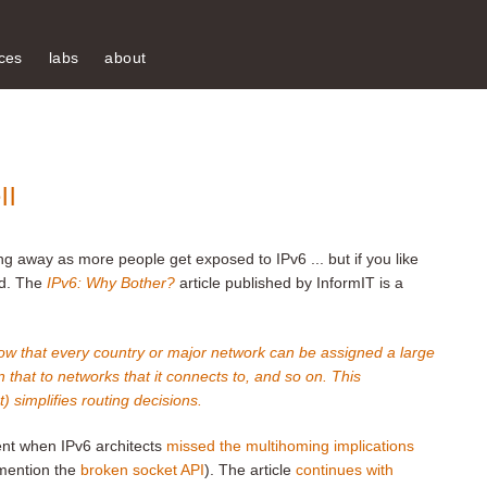
ces
labs
about
ll
ng away as more people get exposed to IPv6 ... but if you like
ed. The
IPv6: Why Bother?
article published by InformIT is a
w that every country or major network can be assigned a large
 that to networks that it connects to, and so on. This
t) simplifies routing decisions.
ent when IPv6 architects
missed the multihoming implications
 mention the
broken socket API
). The article
continues with