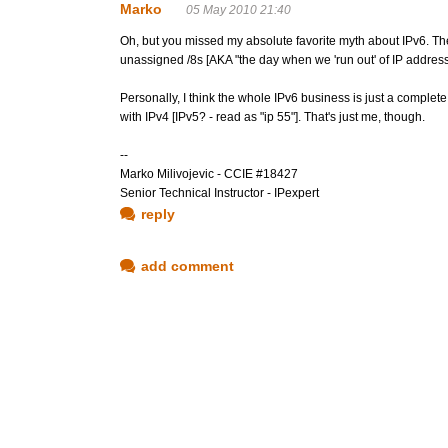
Marko
05 May 2010 21:40
Oh, but you missed my absolute favorite myth about IPv6. The 
unassigned /8s [AKA "the day when we 'run out' of IP address
Personally, I think the whole IPv6 business is just a complet
with IPv4 [IPv5? - read as "ip 55"]. That's just me, though.
--
Marko Milivojevic - CCIE #18427
Senior Technical Instructor - IPexpert
reply
add comment