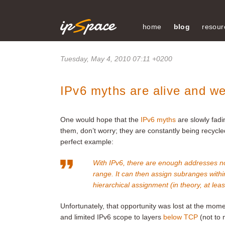
home
blog
resour
Tuesday, May 4, 2010 07:11 +0200
IPv6 myths are alive and we
One would hope that the
IPv6 myths
are slowly fadi
them, don’t worry; they are constantly being recycl
perfect example:
With IPv6, there are enough addresses no
range. It can then assign subranges within
hierarchical assignment (in theory, at leas
Unfortunately, that opportunity was lost at the mom
and limited IPv6 scope to layers
below TCP
(not to