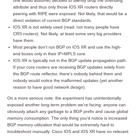
one would assume) decided to silently drop the offending
attribute and thus only those IOS XR routers directly
peering with RIPE were exposed. Not likely, that would be a
direct violation of current BGP standards.
IOS XR is not widely used (read: not many people have
CRS routers). Not likely, at least some very big providers
have them.
Most people don’t run BGP on IOS XR and use the high-
end boxes only in their IP+MPLS core.
IOS XR is typically not in the BGP update propagation path.
If your core routers are receiving BGP updates solely from
the BGP route reflector, there’s nobody behind them and
nobody would notice the malformed updates (yet another
reason to have good network design).
On a more serious note: the experiment has unintentionally
exposed another long-term problem we’re facing: anyone can
obviously attach any garbage to a BGP prefix and cause global
memory consumption. The only thing you’d notice is increased
BGP memory utilization that would be extremely hard to
troubleshoot manually. Cisco IOS and IOS XR have no relevant