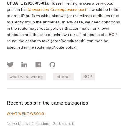
UPDATE
(2010-09-01)
: Russell Heilling makes a very good
point in his
Unexpected Consequences
post
: it would be better
to drop IP prefixes with unknown (or oversized) attributes than
to silently scrub the attributes. In any case, we need conditions
in the route maps/route policies that can match unknown
attributes and the size of unknown (or all) attributes of a BGP
route; the action to take (drop/permit/scrub) can then be
specified in the route map/route policy.
what went wrong
Internet
BGP
Recent posts in the same categories
WHAT WENT WRONG
Networking Is Infrastructure – Get Used to It