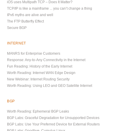
iOS uses Multipath TCP – Does It Matter?
TCP/IP is like a mainframe ... you can’t change a thing
IPv6 myths are alive and well
The FTP Butterfly Effect
Secure BGP
INTERNET
MANRS for Enterprise Customers
Response: Any-to-Any Connectivity in the Internet
Fun Reading: History of the Early Internet
Worth Reading: Internet WAN Edge Design
New Webinar: Internet Routing Security
Worth Reading: Using LEO and GEO Satellite Internet
BGP
Worth Reading: Ephemeral BGP Leaks
BGP Labs: Graceful Degradation for Unsupported Devices
BGP Labs: Use Your Preferred Device for External Routers
BGP Labs: Goodbye, Cumulus Linux