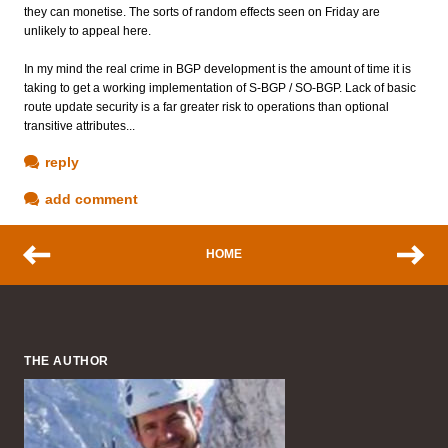
they can monetise. The sorts of random effects seen on Friday are
unlikely to appeal here.
In my mind the real crime in BGP development is the amount of time it is
taking to get a working implementation of S-BGP / SO-BGP. Lack of basic
route update security is a far greater risk to operations than optional
transitive attributes...
reply
add comment
HOME
THE AUTHOR