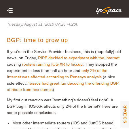
Tuesday, August 31, 2010 07:26 +0200
BGP: time to grow up
If you’re in the Service Provider business, this is (hopefully) old
news: on Friday,
RIPE decided to experiment with the Internet
causing
routers running IOS-XR to hiccup
. They stopped the
experiment in less than half an hour and
only 2% of the
Internet was affected according to Renesys analysis
(a nice
side effect:
Tassos had great fun decoding the offending BGP
attribute from hex dumps
).
My first gut reaction was “something’s doesn’t feel right”. A
BGP bug in IOS-XR affects only 2% of the Internet? Here are
SIDEBAR
some possible conclusions:
Most other intermediate routers (IOS and JunOS based,