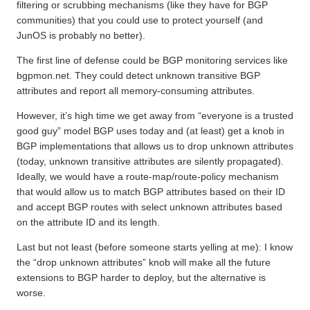
filtering or scrubbing mechanisms (like they have for BGP
communities) that you could use to protect yourself (and
JunOS is probably no better).
The first line of defense could be BGP monitoring services like
bgpmon.net. They could detect unknown transitive BGP
attributes and report all memory-consuming attributes.
However, it’s high time we get away from “everyone is a trusted
good guy” model BGP uses today and (at least) get a knob in
BGP implementations that allows us to drop unknown attributes
(today, unknown transitive attributes are silently propagated).
Ideally, we would have a route-map/route-policy mechanism
that would allow us to match BGP attributes based on their ID
and accept BGP routes with select unknown attributes based
on the attribute ID and its length.
Last but not least (before someone starts yelling at me): I know
the “drop unknown attributes” knob will make all the future
extensions to BGP harder to deploy, but the alternative is
worse.