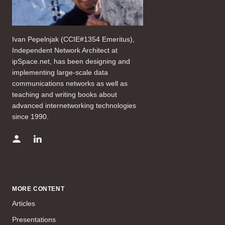
Ivan Pepelnjak (CCIE#1354 Emeritus),
Independent Network Architect at
ipSpace.net, has been designing and
implementing large-scale data
communications networks as well as
teaching and writing books about
advanced internetworking technologies
since 1990.
MORE CONTENT
Articles
Presentations