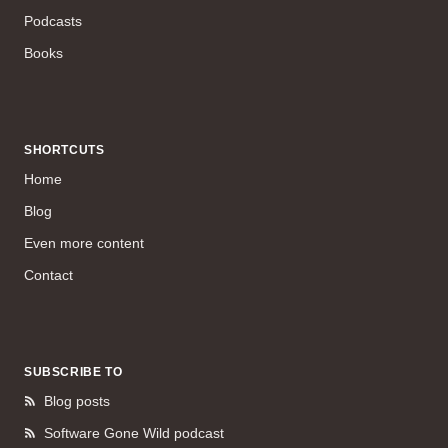
Podcasts
Books
SHORTCUTS
Home
Blog
Even more content
Contact
SUBSCRIBE TO
Blog posts
Software Gone Wild podcast