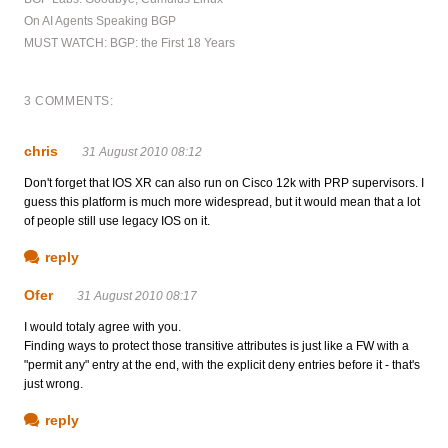
On AI Agents Speaking BGP
MUST WATCH: BGP: the First 18 Years
3 COMMENTS:
chris
31 August 2010 08:12
Don't forget that IOS XR can also run on Cisco 12k with PRP supervisors. I
guess this platform is much more widespread, but it would mean that a lot
of people still use legacy IOS on it.
reply
Ofer
31 August 2010 08:17
I would totaly agree with you.
Finding ways to protect those transitive attributes is just like a FW with a
"permit any" entry at the end, with the explicit deny entries before it - that's
just wrong.
reply