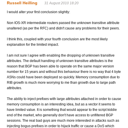
Russell Heilling
31 August 2010 18:20
I would alter your first conclusion slightly:
Non IOS-XR intermediate routers passed the unknown transitive attribute
unaltered (as per the RFC) and didn't cause any problems for their peers.
I think this, coupled with your fourth conclusion are the most likely
explanation for the limited impact.
I am not sure I agree with enabling the dropping of unknown transitive
attributes. The default handling of unknown transitive attributes is the
reason that BGP has been able to operate on the same major version
number for 15 years and without this behaviour there is no way that 4 byte
ASNs could have been deployed so quickly. Memory consumption due to
RIB growth is much more worrying to me than growth due to large path
attributes.
The ability to inject prefixes with large attributes attached in order to cause
memory consumption is an interesting idea, but as a vector it seems to
have limited value. It is something that would appear to the script kiddie
end of the market, who generally don't have access to unfiltered BGP
sessions. The real bad guys are much more interested in attacks such as
injecting bogus prefixes in order to hijack traffic or cause a DoS which