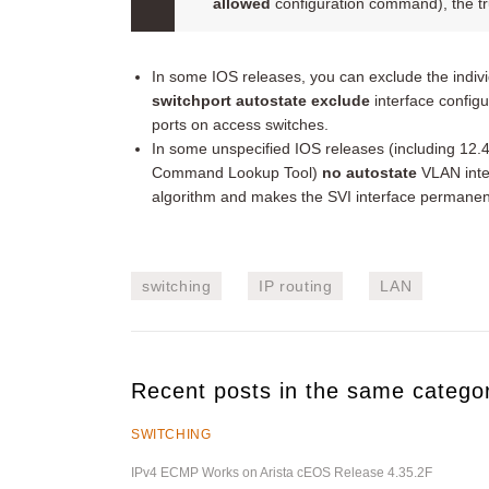
allowed
configuration command), the tru
In some IOS releases, you can exclude the individ
switchport autostate exclude
interface confi
ports on access switches.
In some unspecified IOS releases (including 12.
Command Lookup Tool)
no autostate
VLAN inte
algorithm and makes the SVI interface permanent
switching
IP routing
LAN
Recent posts in the same catego
SWITCHING
IPv4 ECMP Works on Arista cEOS Release 4.35.2F