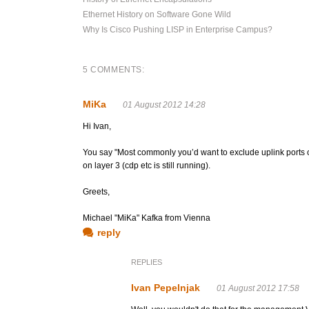
Ethernet History on Software Gone Wild
Why Is Cisco Pushing LISP in Enterprise Campus?
5 COMMENTS:
MiKa
01 August 2012 14:28
Hi Ivan,
You say "Most commonly you’d want to exclude uplink ports on
on layer 3 (cdp etc is still running).
Greets,
Michael "MiKa" Kafka from Vienna
reply
REPLIES
Ivan Pepelnjak
01 August 2012 17:58