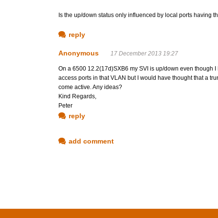
Is the up/down status only influenced by local ports having th
reply
Anonymous
17 December 2013 19:27
On a 6500 12.2(17d)SXB6 my SVI is up/down even though I ha
access ports in that VLAN but I would have thought that a trun
come active. Any ideas?
Kind Regards,
Peter
reply
add comment