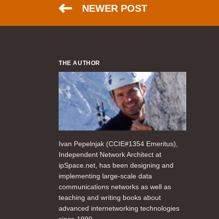
NEWER POST
THE AUTHOR
Ivan Pepelnjak (CCIE#1354 Emeritus),
Independent Network Architect at
ipSpace.net, has been designing and
implementing large-scale data
communications networks as well as
teaching and writing books about
advanced internetworking technologies