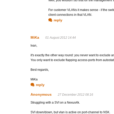
Well, you wouldn't do that for the management 
For customer VLANs it makes sense - if the switc
client connections in that VLAN.
reply
MiKa
01 August 2012 14:44
Ivan,
it's exactly the other way round: you never want to exclude a
You only want to exclude flapping access-ports from autostate
Best regards,
MiKa
reply
Anonymous
27 December 2012 08:16
Struggling with a SVI on a Nexus4k.
SVI down/down, but vlan is active on port-channel to N5K.