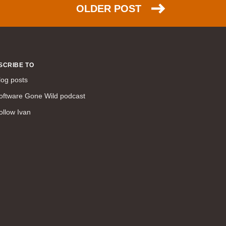
command line interface (57)
OLDER POST
LAN (56)
DMVPN (56)
DHCP (54)
certifications (53)
SCRIBE TO
SD-WAN (53)
log posts
IS-IS (43)
oftware Gone Wild podcast
Tcl (40)
ollow Ivan
configuration (34)
vMotion (34)
access control (33)
service providers (32)
SAN (31)
AWS (31)
web (30)
traffic engineering (30)