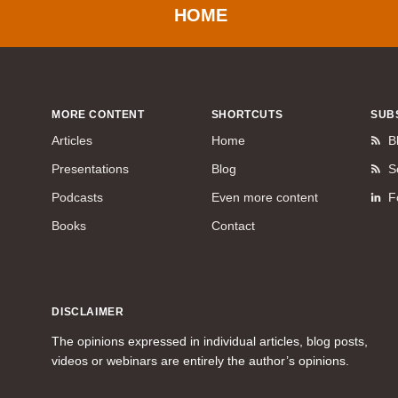
HOME
MORE CONTENT
SHORTCUTS
SUB
Articles
Home
B
Presentations
Blog
S
Podcasts
Even more content
F
Books
Contact
DISCLAIMER
The opinions expressed in individual articles, blog posts,
videos or webinars are entirely the author’s opinions.