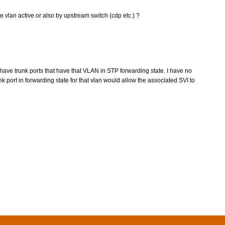
e vlan active or also by upstream switch (cdp etc.) ?
ve trunk ports that have that VLAN in STP forwarding state. I have no
k port in forwarding state for that vlan would allow the associated SVI to