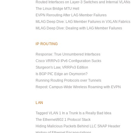
Routed Interfaces on Layer-3 Switches and Internal VLANs
The Linux Bridge MTU Hell
EVPN Rerouting After LAG Member Failures
MLAG Deep Dive: LAG Member Failures in VXLAN Fabrics
MLAG Deep Dive: Dealing with LAG Member Failures
IP ROUTING
Response: True Unnumbered Interfaces
Cisco VRRPv3 IPv6 Configuration Sucks
Sturgeon's Law, VRRPv3 Edition
Is BGP PIC Edge an Oxymoron?
Running Routing Protocols over Tunnels
Repost: Campus-Wide Wireless Roaming with EVPN
LAN
Tagged VLAN 1 In a Trunk Is a Really Bad Idea
The Ethernet/802.1 Protocol Stack
Hiding Malicious Packets Behind LLC SNAP Header
History of Ethernet Encapsulations