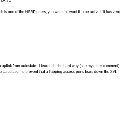
VLAN ;)
h is one of the HSRP peers, you wouldn't want it to be active if it has zero
n uplink from autostate - I learned it the hard way (see my other comment).
 calculation to prevent that a flapping access-ports tears down the SVI.