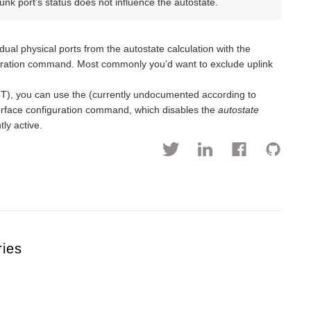
nk port’s status does not influence the autostate.
ual physical ports from the autostate calculation with the
guration command. Most commonly you’d want to exclude uplink
4T), you can use the (currently undocumented according to
rface configuration command, which disables the
autostate
ly active.
ries