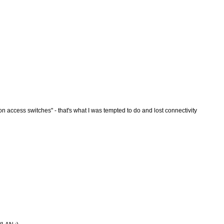
 access switches" - that's what I was tempted to do and lost connectivity