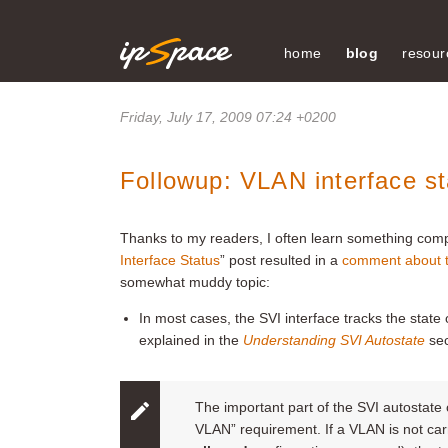
home
blog
resour
Friday, July 17, 2009 07:24 +0200
Followup: VLAN interface st
Thanks to my readers, I often learn something compl
Interface Status
”
post resulted in a
comment about 
somewhat muddy topic:
In most cases, the SVI interface tracks the state
explained in the
Understanding SVI Autostate
sec
The important part of the SVI autostate c
VLAN” requirement. If a VLAN is not carr