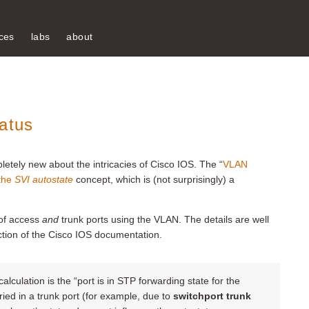
ces
labs
about
atus
etely new about the intricacies of Cisco IOS. The “
VLAN
the
SVI autostate
concept, which is (not surprisingly) a
 of access
and
trunk ports using the VLAN. The details are well
tion of the Cisco IOS documentation.
alculation is the “port is in STP forwarding state for the
ied in a trunk port (for example, due to
switchport trunk