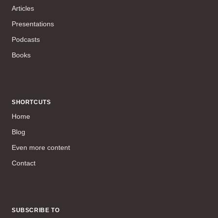
Articles
Presentations
Podcasts
Books
SHORTCUTS
Home
Blog
Even more content
Contact
SUBSCRIBE TO