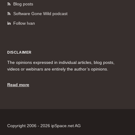
Blog posts
Software Gone Wild podcast
Follow Ivan
DISCLAIMER
The opinions expressed in individual articles, blog posts,
videos or webinars are entirely the author’s opinions.
Read more
Copyright 2006 - 2026 ipSpace.net AG