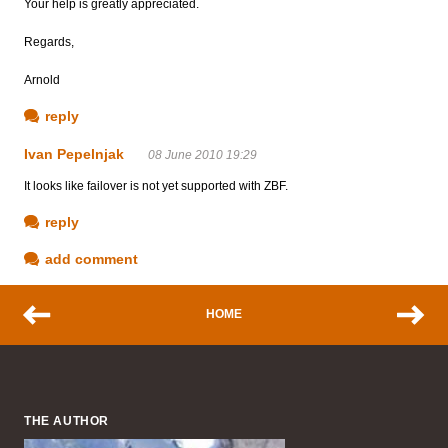
Your help is greatly appreciated.
Regards,
Arnold
reply
Ivan Pepelnjak
08 June 2010 19:29
It looks like failover is not yet supported with ZBF.
reply
add comment
HOME
THE AUTHOR