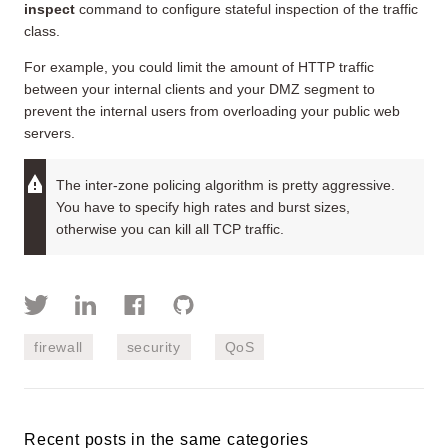
inspect
command to configure stateful inspection of the traffic
class.
For example, you could limit the amount of HTTP traffic
between your internal clients and your DMZ segment to
prevent the internal users from overloading your public web
servers.
The inter-zone policing algorithm is pretty aggressive.
You have to specify high rates and burst sizes,
otherwise you can kill all TCP traffic.
firewall
security
QoS
Recent posts in the same categories