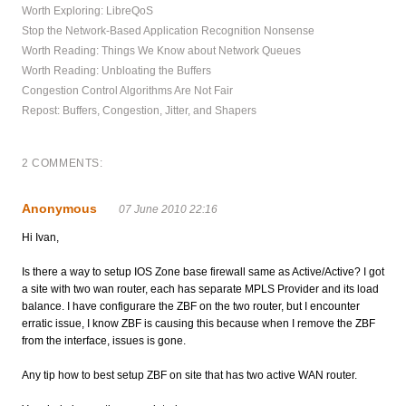
Worth Exploring: LibreQoS
Stop the Network-Based Application Recognition Nonsense
Worth Reading: Things We Know about Network Queues
Worth Reading: Unbloating the Buffers
Congestion Control Algorithms Are Not Fair
Repost: Buffers, Congestion, Jitter, and Shapers
2 COMMENTS:
Anonymous
07 June 2010 22:16
Hi Ivan,
Is there a way to setup IOS Zone base firewall same as Active/Active? I got
a site with two wan router, each has separate MPLS Provider and its load
balance. I have configurare the ZBF on the two router, but I encounter
erratic issue, I know ZBF is causing this because when I remove the ZBF
from the interface, issues is gone.
Any tip how to best setup ZBF on site that has two active WAN router.