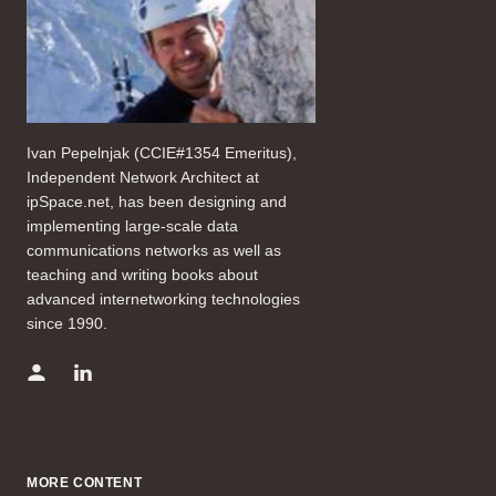
Ivan Pepelnjak (CCIE#1354 Emeritus),
Independent Network Architect at
ipSpace.net, has been designing and
implementing large-scale data
communications networks as well as
teaching and writing books about
advanced internetworking technologies
since 1990.
MORE CONTENT