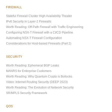
FIREWALL
Stateful Firewall Cluster High Availability Theater
IPv6 Security in Layer-2 Firewalls
Worth Reading: Off-Path Firewall with Traffic Engineering
Configuring NSX-T Firewall with a CI/CD Pipeline
Automating NSX-T Firewall Configuration
Considerations for Host-based Firewalls (Part 2)
SECURITY
Worth Reading: Ephemeral BGP Leaks
MANRS for Enterprise Customers
Worth Reading: Why Quantum Crypto is Bollocks
Video: Internet Routing Security (DEEP 2023)
Worth Reading: The Evolution of Network Security
SR/MPLS Security Framework
QOS