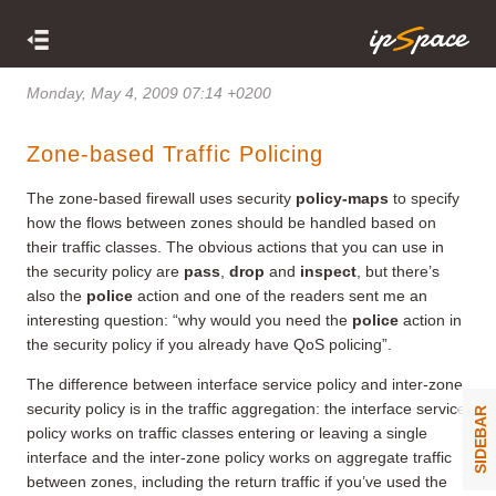
Monday, May 4, 2009 07:14 +0200
Zone-based Traffic Policing
The zone-based firewall uses security
policy-maps
to specify
how the flows between zones should be handled based on
their traffic classes. The obvious actions that you can use in
the security policy are
pass
,
drop
and
inspect
, but there’s
also the
police
action and one of the readers sent me an
interesting question: “why would you need the
police
action in
the security policy if you already have QoS policing”.
The difference between interface service policy and inter-zone
security policy is in the traffic aggregation: the interface service
SIDEBAR
policy works on traffic classes entering or leaving a single
interface and the inter-zone policy works on aggregate traffic
between zones, including the return traffic if you’ve used the