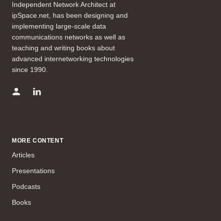
Independent Network Architect at
ipSpace.net, has been designing and
implementing large-scale data
communications networks as well as
teaching and writing books about
advanced internetworking technologies
since 1990.
MORE CONTENT
Articles
Presentations
Podcasts
Books