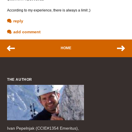
According to my experience, there is always a limit ;)
reply
add comment
HOME
THE AUTHOR
Ivan Pepelnjak (CCIE#1354 Emeritus),