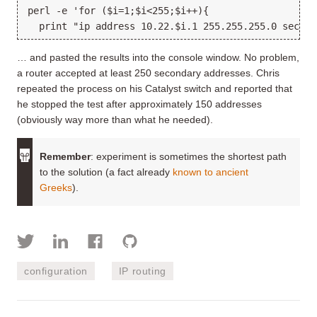
perl -e 'for ($i=1;$i<255;$i++){
  print "ip address 10.22.$i.1 255.255.255.0 second
… and pasted the results into the console window. No problem,
a router accepted at least 250 secondary addresses. Chris
repeated the process on his Catalyst switch and reported that
he stopped the test after approximately 150 addresses
(obviously way more than what he needed).
Remember
: experiment is sometimes the shortest path
to the solution (a fact already
known to ancient
Greeks
).
configuration
IP routing