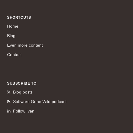
SHORTCUTS
Home
Blog
Even more content
Contact
SUBSCRIBE TO
Blog posts
Software Gone Wild podcast
Follow Ivan