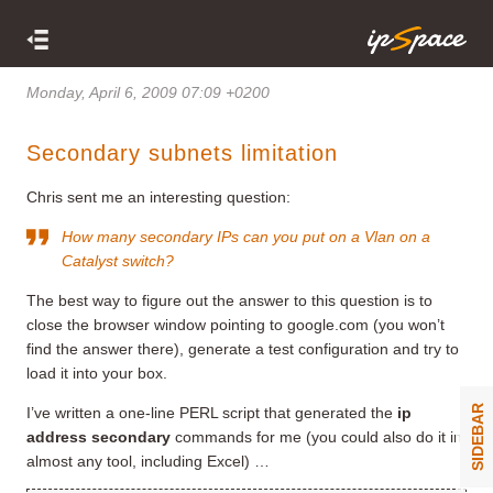
Monday, April 6, 2009 07:09 +0200
Secondary subnets limitation
Chris sent me an interesting question:
How many secondary IPs can you put on a Vlan on a
Catalyst switch?
The best way to figure out the answer to this question is to
close the browser window pointing to google.com (you won’t
find the answer there), generate a test configuration and try to
load it into your box.
SIDEBAR
I’ve written a one-line PERL script that generated the
ip
address secondary
commands for me (you could also do it in
almost any tool, including Excel) …