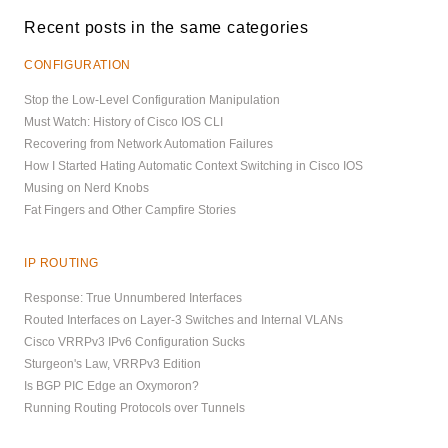
Recent posts in the same categories
CONFIGURATION
Stop the Low-Level Configuration Manipulation
Must Watch: History of Cisco IOS CLI
Recovering from Network Automation Failures
How I Started Hating Automatic Context Switching in Cisco IOS
Musing on Nerd Knobs
Fat Fingers and Other Campfire Stories
IP ROUTING
Response: True Unnumbered Interfaces
Routed Interfaces on Layer-3 Switches and Internal VLANs
Cisco VRRPv3 IPv6 Configuration Sucks
Sturgeon's Law, VRRPv3 Edition
Is BGP PIC Edge an Oxymoron?
Running Routing Protocols over Tunnels