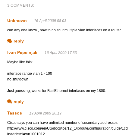
3 COMMENTS:
Unknown
16 April 2009 08:03
can any one know , how to no shut multiple vlan interfaces on a router.
reply
Ivan Pepelnjak
16 April 2009 17:33
Maybe like this:
interface range vlan 1 - 100
no shutdown
Just guessing, works for FastEthernet interfaces on my 1800.
reply
Tassos
19 April 2009 20:19
Cisco says you can have unlimited number of secondary addresses
http://www.cisco.com/en/US/docs/ios/12_1/iproute/configuration/guide/1cd
ipadr.html#wp1001012