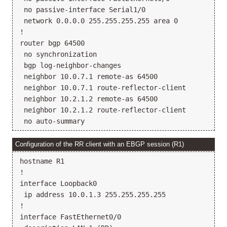
 no passive-interface Serial1/0

 network 0.0.0.0 255.255.255.255 area 0

!

router bgp 64500

 no synchronization

 bgp log-neighbor-changes

 neighbor 10.0.7.1 remote-as 64500

 neighbor 10.0.7.1 route-reflector-client

 neighbor 10.2.1.2 remote-as 64500

 neighbor 10.2.1.2 route-reflector-client

Configuration of the RR client with an EBGP session (R1)
hostname R1

!

interface Loopback0

 ip address 10.0.1.3 255.255.255.255

!

interface FastEthernet0/0
