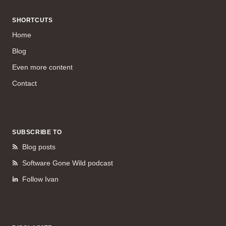
SHORTCUTS
Home
Blog
Even more content
Contact
SUBSCRIBE TO
Blog posts
Software Gone Wild podcast
Follow Ivan