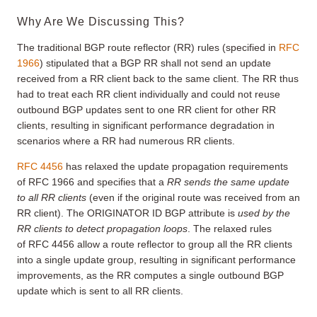
Why Are We Discussing This?
The traditional BGP route reflector (RR) rules (specified in
RFC
1966
) stipulated that a BGP RR shall not send an update
received from a RR client back to the same client. The RR thus
had to treat each RR client individually and could not reuse
outbound BGP updates sent to one RR client for other RR
clients, resulting in significant performance degradation in
scenarios where a RR had numerous RR clients.
RFC 4456
has relaxed the update propagation requirements
of RFC 1966 and specifies that a
RR sends the same update
to all RR clients
(even if the original route was received from an
RR client). The ORIGINATOR ID BGP attribute is
used by the
RR clients to detect propagation loops
. The relaxed rules
of RFC 4456 allow a route reflector to group all the RR clients
into a single update group, resulting in significant performance
improvements, as the RR computes a single outbound BGP
update which is sent to all RR clients.