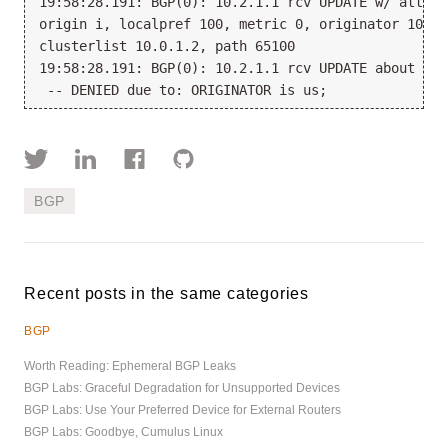
19:58:28.191: BGP(0): 10.2.1.1 rcv UPDATE w/ attr: 
origin i, localpref 100, metric 0, originator 10.0.1
clusterlist 10.0.1.2, path 65100

19:58:28.191: BGP(0): 10.2.1.1 rcv UPDATE about 10.
BGP
Recent posts in the same categories
BGP
Worth Reading: Ephemeral BGP Leaks
BGP Labs: Graceful Degradation for Unsupported Devices
BGP Labs: Use Your Preferred Device for External Routers
BGP Labs: Goodbye, Cumulus Linux