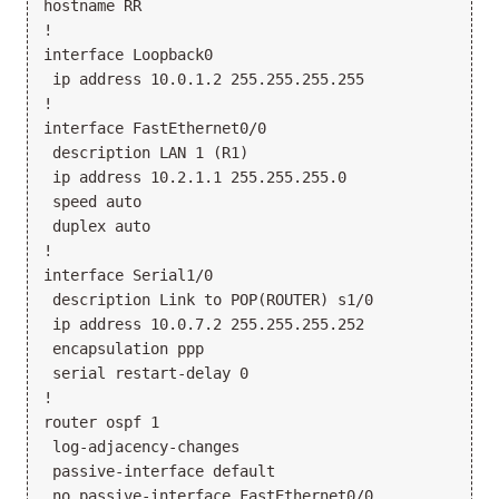
hostname RR

!

interface Loopback0

 ip address 10.0.1.2 255.255.255.255

!

interface FastEthernet0/0

 description LAN 1 (R1)

 ip address 10.2.1.1 255.255.255.0

 speed auto

 duplex auto

!

interface Serial1/0

 description Link to POP(ROUTER) s1/0

 ip address 10.0.7.2 255.255.255.252

 encapsulation ppp

 serial restart-delay 0

!

router ospf 1

 log-adjacency-changes

 passive-interface default

 no passive-interface FastEthernet0/0
