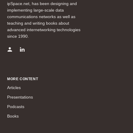
ipSpace.net, has been designing and
implementing large-scale data
communications networks as well as
teaching and writing books about
advanced internetworking technologies
since 1990.
MORE CONTENT
Articles
Presentations
Podcasts
Books