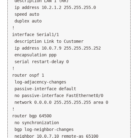
 description LAN 1 (RR)

 ip address 10.2.1.2 255.255.255.0

 speed auto

 duplex auto

!

interface Serial1/1

 description Link to Customer

 ip address 10.0.7.9 255.255.255.252

 encapsulation ppp

 serial restart-delay 0

!

router ospf 1

 log-adjacency-changes

 passive-interface default

 no passive-interface FastEthernet0/0

 network 0.0.0.0 255.255.255.255 area 0

!

router bgp 64500

 no synchronization

 bgp log-neighbor-changes

 neighbor 10.0.7.10 remote-as 65100
