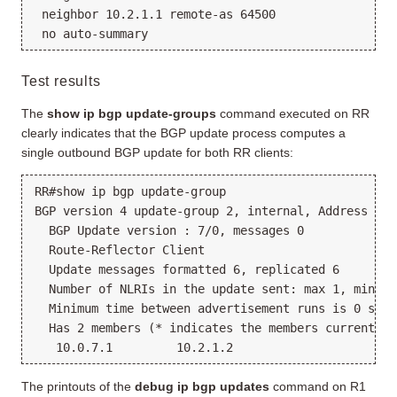
 neighbor 10.2.1.1 remote-as 64500

Test results
The
show ip bgp update-groups
command executed on RR
clearly indicates that the BGP update process computes a
single outbound BGP update for both RR clients:
RR#show ip bgp update-group 

BGP version 4 update-group 2, internal, Address Fam
  BGP Update version : 7/0, messages 0

  Route-Reflector Client

  Update messages formatted 6, replicated 6

  Number of NLRIs in the update sent: max 1, min 0

  Minimum time between advertisement runs is 0 secon
  Has 2 members (* indicates the members currently 
The printouts of the
debug ip bgp updates
command on R1