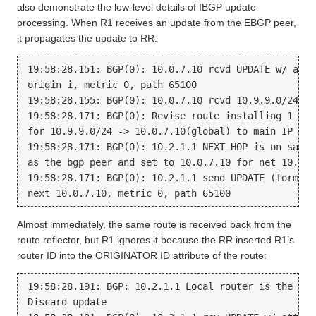
also demonstrate the low-level details of IBGP update
processing. When R1 receives an update from the EBGP peer,
it propagates the update to RR:
19:58:28.151: BGP(0): 10.0.7.10 rcvd UPDATE w/ attr
origin i, metric 0, path 65100

19:58:28.155: BGP(0): 10.0.7.10 rcvd 10.9.9.0/24

19:58:28.171: BGP(0): Revise route installing 1 of 
for 10.9.9.0/24 -> 10.0.7.10(global) to main IP tabl
19:58:28.171: BGP(0): 10.2.1.1 NEXT_HOP is on same s
as the bgp peer and set to 10.0.7.10 for net 10.9.9.
19:58:28.171: BGP(0): 10.2.1.1 send UPDATE (format)
Almost immediately, the same route is received back from the
route reflector, but R1 ignores it because the RR inserted R1’s
router ID into the ORIGINATOR ID attribute of the route:
19:58:28.191: BGP: 10.2.1.1 Local router is the Ori
Discard update
