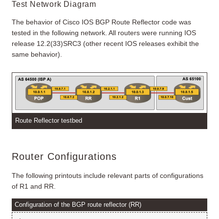
Test Network Diagram
The behavior of Cisco IOS BGP Route Reflector code was
tested in the following network. All routers were running IOS
release 12.2(33)SRC3 (other recent IOS releases exhibit the
same behavior).
Route Reflector testbed
Router Configurations
The following printouts include relevant parts of configurations
of R1 and RR.
Configuration of the BGP route reflector (RR)