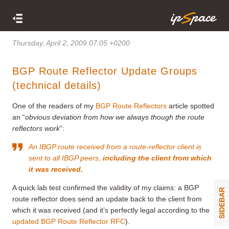
Thursday, April 2, 2009 07:05 +0200
BGP Route Reflector Update Groups
(technical details)
One of the readers of my
BGP Route Reflectors
article spotted
an “
obvious deviation from how we always though the route
reflectors work
”:
An IBGP route received from a route-reflector client is
sent to all IBGP peers,
including the client from which
it was received.
A quick lab test confirmed the validity of my claims: a BGP
SIDEBAR
route reflector does send an update back to the client from
which it was received (and it’s perfectly legal according to the
updated BGP Route Reflector RFC
).