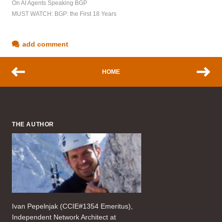
On AI Agents Speaking BGP
MUST WATCH: BGP: the First 18 Years
add comment
HOME
THE AUTHOR
Ivan Pepelnjak (CCIE#1354 Emeritus),
Independent Network Architect at