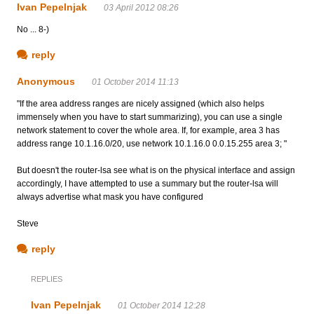
Ivan Pepelnjak
03 April 2012 08:26
No ... 8-)
reply
Anonymous
01 October 2014 11:13
"If the area address ranges are nicely assigned (which also helps
immensely when you have to start summarizing), you can use a single
network statement to cover the whole area. If, for example, area 3 has
address range 10.1.16.0/20, use network 10.1.16.0 0.0.15.255 area 3; "
But doesn't the router-lsa see what is on the physical interface and assign
accordingly, I have attempted to use a summary but the router-lsa will
always advertise what mask you have configured
Steve
reply
REPLIES
Ivan Pepelnjak
01 October 2014 12:28