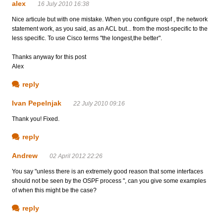
alex
16 July 2010 16:38
Nice articule but with one mistake. When you configure ospf , the network
statement work, as you said, as an ACL but... from the most-specific to the
less specific. To use Cisco terms "the longest,the better".
Thanks anyway for this post
Alex
reply
Ivan Pepelnjak
22 July 2010 09:16
Thank you! Fixed.
reply
Andrew
02 April 2012 22:26
You say "unless there is an extremely good reason that some interfaces
should not be seen by the OSPF process ", can you give some examples
of when this might be the case?
reply