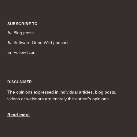
SUBSCRIBE TO
Blog posts
Software Gone Wild podcast
Follow Ivan
DISCLAIMER
The opinions expressed in individual articles, blog posts,
videos or webinars are entirely the author’s opinions.
Read more