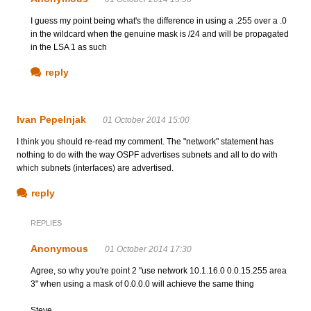
I guess my point being what's the difference in using a .255 over a .0
in the wildcard when the genuine mask is /24 and will be propagated
in the LSA 1 as such
reply
Ivan Pepelnjak
01 October 2014 15:00
I think you should re-read my comment. The "network" statement has
nothing to do with the way OSPF advertises subnets and all to do with
which subnets (interfaces) are advertised.
reply
REPLIES
Anonymous
01 October 2014 17:30
Agree, so why you're point 2 "use network 10.1.16.0 0.0.15.255 area
3" when using a mask of 0.0.0.0 will achieve the same thing
Steve