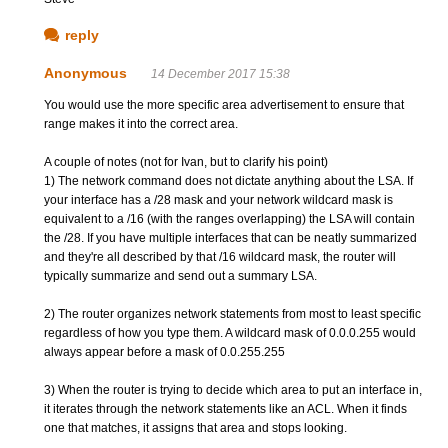
reply
Anonymous
14 December 2017 15:38
You would use the more specific area advertisement to ensure that
range makes it into the correct area.
A couple of notes (not for Ivan, but to clarify his point)
1) The network command does not dictate anything about the LSA. If
your interface has a /28 mask and your network wildcard mask is
equivalent to a /16 (with the ranges overlapping) the LSA will contain
the /28. If you have multiple interfaces that can be neatly summarized
and they're all described by that /16 wildcard mask, the router will
typically summarize and send out a summary LSA.
2) The router organizes network statements from most to least specific
regardless of how you type them. A wildcard mask of 0.0.0.255 would
always appear before a mask of 0.0.255.255
3) When the router is trying to decide which area to put an interface in,
it iterates through the network statements like an ACL. When it finds
one that matches, it assigns that area and stops looking.