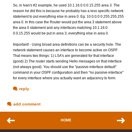
So, in Ivan's #2 example, he used 10.1.16.0 0.0.15.255 area 3. The
reason he did this is because he probably has a less specific network
statement to put everything else in area 0. Eg: 10.0.0.0 0.255.255.255
area 0. In this case the Router would put the area 3 statement above
the area 0 statement and any interfaces matching 10.1.16.0
0.0.15.255 would be put in area 3; everything else in area 0.
Important! - Using broad area definitions can be a security hole. The
network statement causes an interface to become active on OSPF.
That means two things: 1) LSA's are generated for that interface
(good) 2) The router starts sending Hello messages on that interface
(not always good). You should use the "passive-interface default"
command in your OSPF configuration and then "no passive-interface"
for every interface where you actually want an adjacency to form.
reply
add comment
HOME