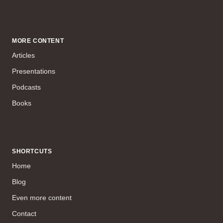
MORE CONTENT
Articles
Presentations
Podcasts
Books
SHORTCUTS
Home
Blog
Even more content
Contact