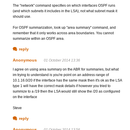
The "network" command specifies on which interfaces OSPF runs
(and which subnets it includes in the LSA), not what subnet mask it
should use.
For OSPF summarization, look up "area summary" command, and
remember that it only works across area boundaries. You cannot
summarize within an OSPF area.
reply
Anonymous
01 October 2014 13:36
I agree on using area summary on the ABR for summaries, but what
im trying to understand is you're point on an address range of
10.1.16.0/20 if the interface has the same mask then it's ok as the LSA
type 1 will have the correct mask details if however you tried to
summize to a /19 then the LSA would still show the /20 as configured
on the interface
Steve
reply
Anonymous
01 October 2014 13:56