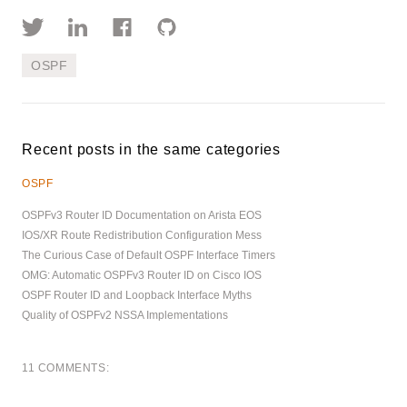
OSPF
Recent posts in the same categories
OSPF
OSPFv3 Router ID Documentation on Arista EOS
IOS/XR Route Redistribution Configuration Mess
The Curious Case of Default OSPF Interface Timers
OMG: Automatic OSPFv3 Router ID on Cisco IOS
OSPF Router ID and Loopback Interface Myths
Quality of OSPFv2 NSSA Implementations
11 COMMENTS: