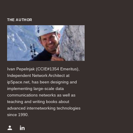
THE AUTHOR
Ivan Pepelnjak (CCIE#1354 Emeritus),
Independent Network Architect at
ipSpace.net, has been designing and
implementing large-scale data
communications networks as well as
teaching and writing books about
advanced internetworking technologies
since 1990.