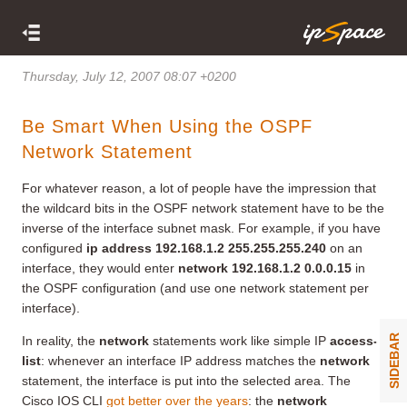
Thursday, July 12, 2007 08:07 +0200
Be Smart When Using the OSPF
Network Statement
For whatever reason, a lot of people have the impression that
the wildcard bits in the OSPF network statement have to be the
inverse of the interface subnet mask. For example, if you have
configured
ip address 192.168.1.2 255.255.255.240
on an
interface, they would enter
network 192.168.1.2 0.0.0.15
in
the OSPF configuration (and use one network statement per
interface).
SIDEBAR
In reality, the
network
statements work like simple IP
access-
list
: whenever an interface IP address matches the
network
statement, the interface is put into the selected area. The
Cisco IOS CLI
got better over the years
: the
network