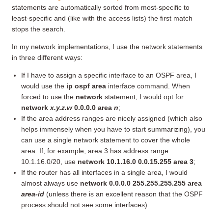
statements are automatically sorted from most-specific to
least-specific and (like with the access lists) the first match
stops the search.
In my network implementations, I use the network statements
in three different ways:
If I have to assign a specific interface to an OSPF area, I
would use the
ip ospf area
interface command. When
forced to use the
network
statement, I would opt for
network
x.y.z.w
0.0.0.0 area
n
;
If the area address ranges are nicely assigned (which also
helps immensely when you have to start summarizing), you
can use a single network statement to cover the whole
area. If, for example, area 3 has address range
10.1.16.0/20, use
network 10.1.16.0 0.0.15.255 area 3
;
If the router has all interfaces in a single area, I would
almost always use
network 0.0.0.0 255.255.255.255 area
area-id
(unless there is an excellent reason that the OSPF
process should not see some interfaces).