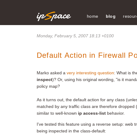
home
blog
resour
Monday, February 5, 2007 18:13 +0100
Default Action in Firewall P
Marko asked a
very interesting question
: What is th
inspect
)? Or, using his original wording, "is it man
policy map?
As it turns out, the default action for any class (unl
matched by any traffic class are therefore dropped (
similar to well-known
ip access-list
behavior.
I've tested this feature using a reverse setup: web tr
being inspected in the class-default: