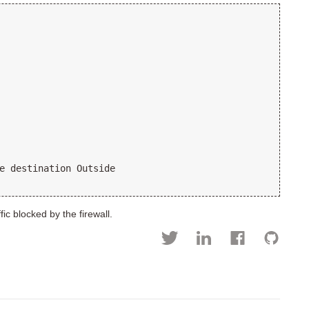
e destination Outside
ic blocked by the firewall.