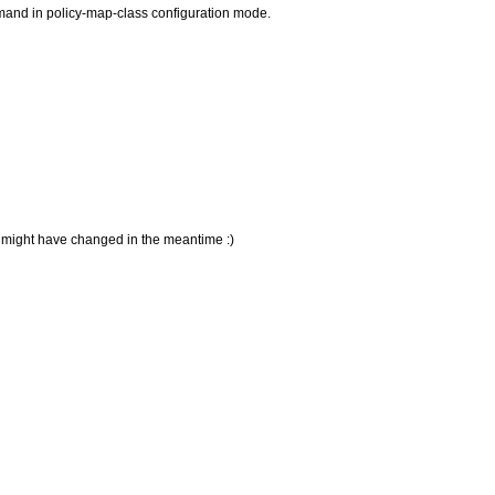
mmand in policy-map-class configuration mode.
S might have changed in the meantime :)