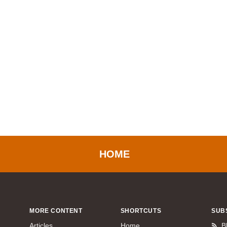
HOME
MORE CONTENT
SHORTCUTS
SUB
Articles
Home
B