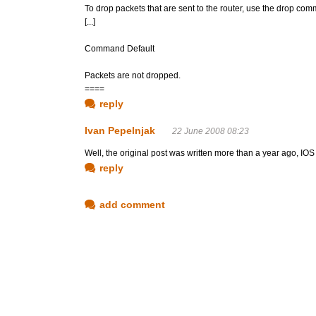
To drop packets that are sent to the router, use the drop co
[...]
Command Default
Packets are not dropped.
====
reply
Ivan Pepelnjak
22 June 2008 08:23
Well, the original post was written more than a year ago, IO
reply
add comment