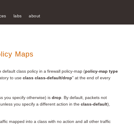
ces
labs
about
olicy Maps
e default class policy in a firewall policy-map (
policy-map type
datory to use
class class-default/drop
" at the end of every
ess you specify otherwise) is
drop
. By default, packets not
unless you specify a different action in the
class-default
),
affic mapped into a class with no action and all other traffic