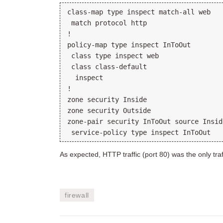
class-map type inspect match-all web
 match protocol http
!
policy-map type inspect InToOut
 class type inspect web
 class class-default
  inspect
!
zone security Inside
zone security Outside
zone-pair security InToOut source Insid
 service-policy type inspect InToOut
As expected, HTTP traffic (port 80) was the only traff
firewall