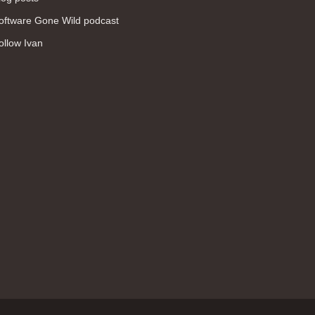
WAN (138)
oftware Gone Wild podcast
high availability (131)
ollow Ivan
networking fundamentals (126)
overlay networks (126)
OSPF (113)
Internet (112)
bridging (111)
MPLS (104)
network management (101)
firewall (99)
MPLS VPN (89)
Ansible (78)
QoS (76)
load balancing (69)
EEM (57)