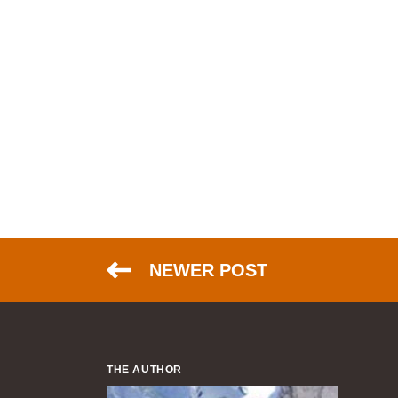
NEWER POST
THE AUTHOR