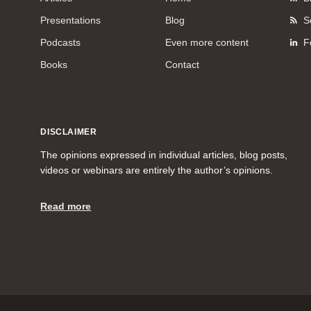
Presentations
Blog
S
Podcasts
Even more content
F
Books
Contact
DISCLAIMER
The opinions expressed in individual articles, blog posts,
videos or webinars are entirely the author’s opinions.
Read more