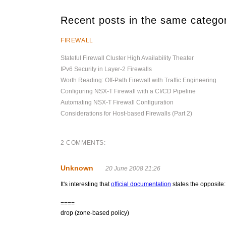
Recent posts in the same catego
FIREWALL
Stateful Firewall Cluster High Availability Theater
IPv6 Security in Layer-2 Firewalls
Worth Reading: Off-Path Firewall with Traffic Engineering
Configuring NSX-T Firewall with a CI/CD Pipeline
Automating NSX-T Firewall Configuration
Considerations for Host-based Firewalls (Part 2)
2 COMMENTS:
Unknown
20 June 2008 21:26
It's interesting that
official documentation
states the opposite:
====
drop (zone-based policy)