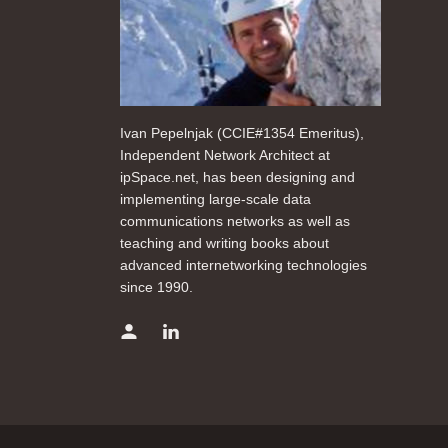
Ivan Pepelnjak (CCIE#1354 Emeritus),
Independent Network Architect at
ipSpace.net, has been designing and
implementing large-scale data
communications networks as well as
teaching and writing books about
advanced internetworking technologies
since 1990.