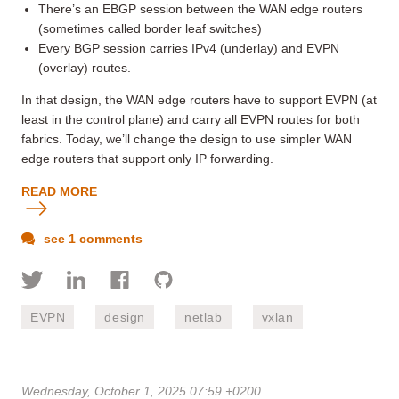
There’s an EBGP session between the WAN edge routers
(sometimes called border leaf switches)
Every BGP session carries IPv4 (underlay) and EVPN
(overlay) routes.
In that design, the WAN edge routers have to support EVPN (at
least in the control plane) and carry all EVPN routes for both
fabrics. Today, we’ll change the design to use simpler WAN
edge routers that support only IP forwarding.
READ MORE
see 1 comments
EVPN
design
netlab
vxlan
Wednesday, October 1, 2025 07:59 +0200