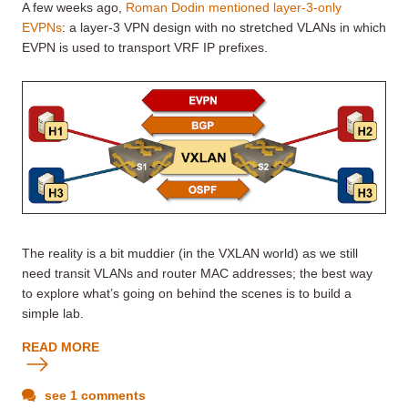
A few weeks ago,
Roman Dodin mentioned layer-3-only
EVPNs
: a layer-3 VPN design with no stretched VLANs in which
EVPN is used to transport VRF IP prefixes.
The reality is a bit muddier (in the VXLAN world) as we still
need transit VLANs and router MAC addresses; the best way
to explore what’s going on behind the scenes is to build a
simple lab.
READ MORE
see 1 comments