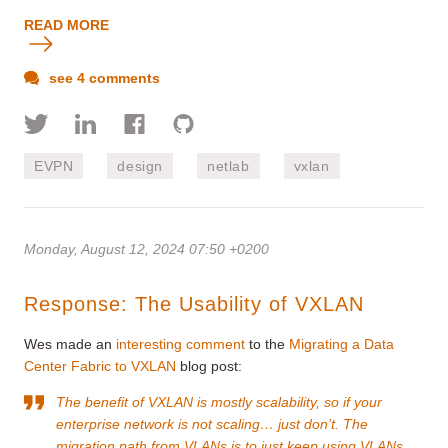
READ MORE
see 4 comments
EVPN
design
netlab
vxlan
Monday, August 12, 2024 07:50 +0200
Response: The Usability of VXLAN
Wes made an
interesting comment
to the
Migrating a Data
Center Fabric to VXLAN
blog post:
The benefit of VXLAN is mostly scalability, so if your
enterprise network is not scaling… just don’t. The
migration path from VLANs is to just keep using VLANs.