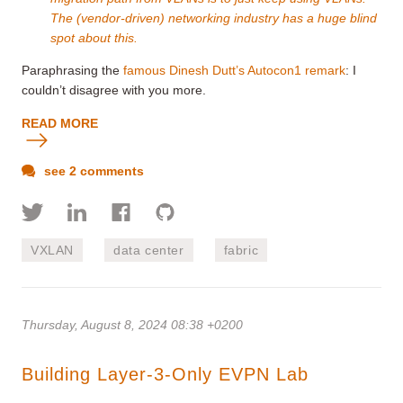
The (vendor-driven) networking industry has a huge blind
spot about this.
Paraphrasing the
famous Dinesh Dutt’s Autocon1 remark
: I
couldn’t disagree with you more.
READ MORE
see 2 comments
VXLAN
data center
fabric
Thursday, August 8, 2024 08:38 +0200
Building Layer-3-Only EVPN Lab