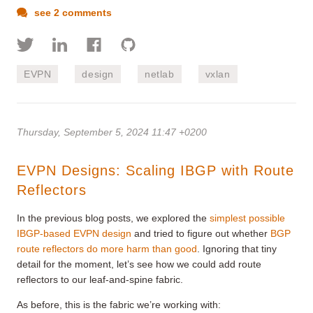
see 2 comments
EVPN
design
netlab
vxlan
Thursday, September 5, 2024 11:47 +0200
EVPN Designs: Scaling IBGP with Route
Reflectors
In the previous blog posts, we explored the
simplest possible
IBGP-based EVPN design
and tried to figure out whether
BGP
route reflectors do more harm than good
. Ignoring that tiny
detail for the moment, let’s see how we could add route
reflectors to our leaf-and-spine fabric.
As before, this is the fabric we’re working with: