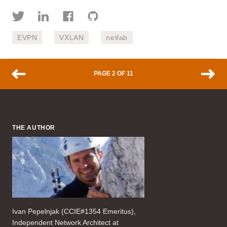
EVPN
VXLAN
netlab
PAGE 2 OF 11
THE AUTHOR
Ivan Pepelnjak (CCIE#1354 Emeritus),
Independent Network Architect at