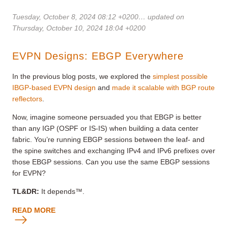
Tuesday, October 8, 2024 08:12 +0200
… updated on
Thursday, October 10, 2024 18:04 +0200
EVPN Designs: EBGP Everywhere
In the previous blog posts, we explored the
simplest possible
IBGP-based EVPN design
and
made it scalable with BGP route
reflectors
.
Now, imagine someone persuaded you that EBGP is better
than any IGP (OSPF or IS-IS) when building a data center
fabric. You’re running EBGP sessions between the leaf- and
the spine switches and exchanging IPv4 and IPv6 prefixes over
those EBGP sessions. Can you use the same EBGP sessions
for EVPN?
TL&DR:
It depends™.
READ MORE