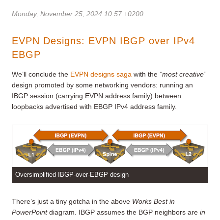
Monday, November 25, 2024 10:57 +0200
EVPN Designs: EVPN IBGP over IPv4
EBGP
We’ll conclude the
EVPN designs saga
with the
“most creative”
design promoted by some networking vendors: running an
IBGP session (carrying EVPN address family) between
loopbacks advertised with EBGP IPv4 address family.
Oversimplified IBGP-over-EBGP design
There’s just a tiny gotcha in the above
Works Best in
PowerPoint
diagram. IBGP assumes the BGP neighbors are
in