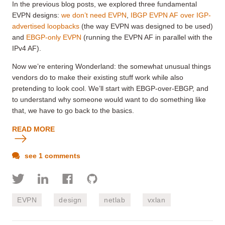
In the previous blog posts, we explored three fundamental
EVPN designs:
we don’t need EVPN
,
IBGP EVPN AF over IGP-
advertised loopbacks
(the way EVPN was designed to be used)
and
EBGP-only EVPN
(running the EVPN AF in parallel with the
IPv4 AF).
Now we’re entering Wonderland: the somewhat unusual
things
vendors do to make their existing stuff work while also
pretending to look cool
. We’ll start with EBGP-over-EBGP, and
to understand why someone would want to do something like
that, we have to go back to the basics.
READ MORE
see 1 comments
EVPN
design
netlab
vxlan