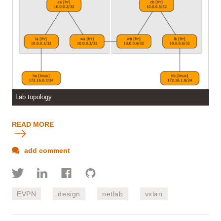
Lab topology
READ MORE
add comment
EVPN
design
netlab
vxlan