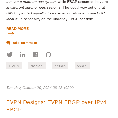
the same autonomous system
while EBGP assumes they are
in different autonomous systems
. The usual way out of that
OMG, I painted myself into a corner
situation is to use
BGP
local AS
functionality on the underlay EBGP session:
READ MORE
add comment
EVPN
design
netlab
vxlan
Tuesday, October 29, 2024 08:12 +0200
EVPN Designs: EVPN EBGP over IPv4
EBGP