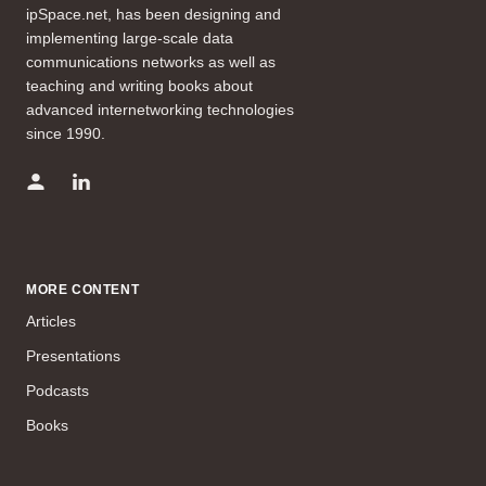
ipSpace.net, has been designing and
implementing large-scale data
communications networks as well as
teaching and writing books about
advanced internetworking technologies
since 1990.
MORE CONTENT
Articles
Presentations
Podcasts
Books