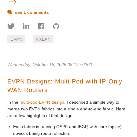
see 1 comments
EVPN
VXLAN
Wednesday, October 15, 2025 08:12 +0200
EVPN Designs: Multi-Pod with IP-Only
WAN Routers
In the
multi-pod EVPN design
, I described a simple way to
merge two EVPN fabrics into a single end-to-end fabric. Here
are a few highlights of that design:
Each fabric is running OSPF and IBGP, with core (spine)
devices being route reflectors