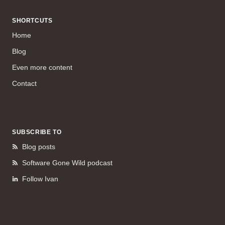
SHORTCUTS
Home
Blog
Even more content
Contact
SUBSCRIBE TO
Blog posts
Software Gone Wild podcast
Follow Ivan