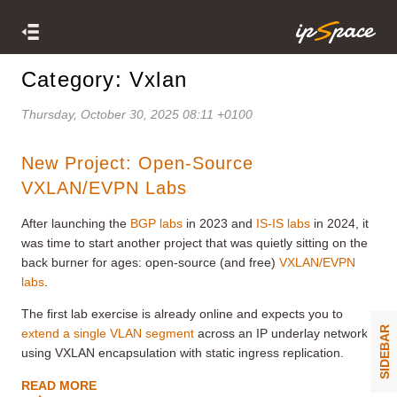
Category: Vxlan
Thursday, October 30, 2025 08:11 +0100
New Project: Open-Source
VXLAN/EVPN Labs
After launching the
BGP labs
in 2023 and
IS-IS labs
in 2024, it
was time to start another project that was quietly sitting on the
back burner for ages: open-source (and free)
VXLAN/EVPN
labs
.
The first lab exercise is already online and expects you to
SIDEBAR
extend a single VLAN segment
across an IP underlay network
using VXLAN encapsulation with static ingress replication.
READ MORE