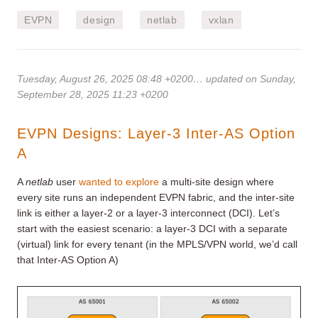
EVPN
design
netlab
vxlan
Tuesday, August 26, 2025 08:48 +0200
… updated on Sunday,
September 28, 2025 11:23 +0200
EVPN Designs: Layer-3 Inter-AS Option
A
A
netlab
user
wanted to explore
a multi-site design where
every site runs an independent EVPN fabric, and the inter-site
link is either a layer-2 or a layer-3 interconnect (DCI). Let’s
start with the easiest scenario: a layer-3 DCI with a separate
(virtual) link for every tenant (in the MPLS/VPN world, we’d call
that Inter-AS Option A)