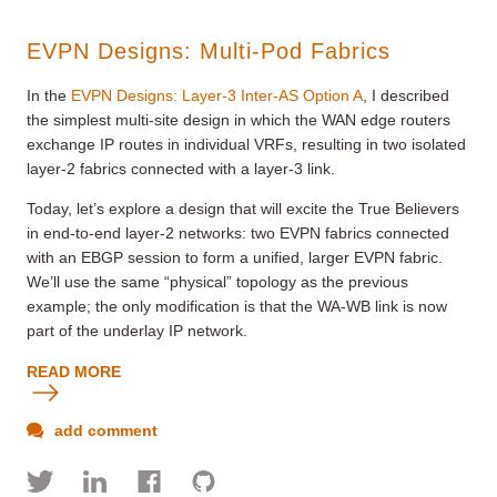
EVPN Designs: Multi-Pod Fabrics
In the
EVPN Designs: Layer-3 Inter-AS Option A
, I described
the simplest multi-site design in which the WAN edge routers
exchange IP routes in individual VRFs, resulting in two isolated
layer-2 fabrics connected with a layer-3 link.
Today, let’s explore a design that will excite the True Believers
in end-to-end layer-2 networks: two EVPN fabrics connected
with an EBGP session to form a unified, larger EVPN fabric.
We’ll use the same “physical” topology as the previous
example; the only modification is that the WA-WB link is now
part of the underlay IP network.
READ MORE
add comment