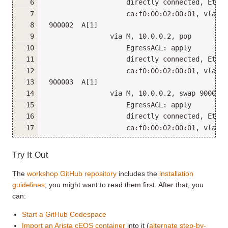
                    directly connected, Ether
                    ca:f0:00:02:00:01, vlan 1
 900002  A[1]
                via M, 10.0.0.2, pop
                    EgressACL: apply
                    directly connected, Ether
                    ca:f0:00:02:00:01, vlan 1
 900003  A[1]
                via M, 10.0.0.2, swap 900003
                    EgressACL: apply
                    directly connected, Ether
                    ca:f0:00:02:00:01, vlan 1
Try It Out
The
workshop GitHub repository
includes the
installation
guidelines
; you might want to read them first. After that, you
can:
Start a GitHub Codespace
Import an Arista cEOS container
into it (
alternate step-by-