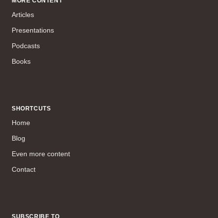
MORE CONTENT
Articles
Presentations
Podcasts
Books
SHORTCUTS
Home
Blog
Even more content
Contact
SUBSCRIBE TO