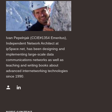
Ivan Pepelnjak (CCIE#1354 Emeritus),
Independent Network Architect at
ipSpace.net, has been designing and
implementing large-scale data
communications networks as well as
teaching and writing books about
advanced internetworking technologies
since 1990.