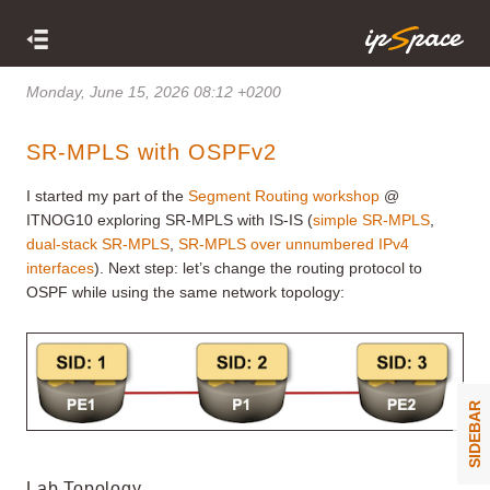
Monday, June 15, 2026 08:12 +0200
SR-MPLS with OSPFv2
I started my part of the
Segment Routing workshop
@
ITNOG10 exploring SR-MPLS with IS-IS (
simple SR-MPLS
,
dual-stack SR-MPLS
,
SR-MPLS over unnumbered IPv4
interfaces
). Next step: let’s change the routing protocol to
OSPF while using the same network topology:
SIDEBAR
Lab Topology