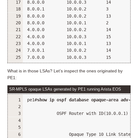
8.0.0.0         10.0.0.3        14          0
8.0.0.1         10.0.0.2        3           0
8.0.0.0         10.0.0.2        13          0
8.0.0.0         10.0.0.1        2           0
4.0.0.0         10.0.0.2        14          0
4.0.0.0         10.0.0.3        15          0
4.0.0.0         10.0.0.1        13          0
7.0.0.1         10.0.0.2        14          0
7.0.0.0         10.0.0.3        15          0
What is in those LSAs? Let’s inspect the ones originated by
PE1:
SR-MPLS opaque LSAs generated by PE1 running Arista EOS
pe1#
show ip ospf database opaque-area adv-rou
            OSPF Router with ID(10.0.0.1) (In
                 Opaque Type 10 Link States (