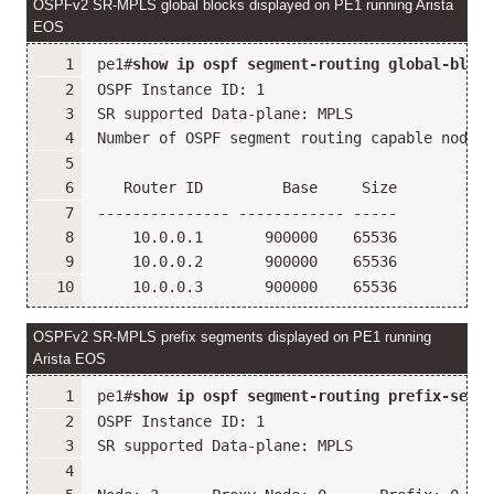
OSPFv2 SR-MPLS global blocks displayed on PE1 running Arista
EOS
pe1#
show ip ospf segment-routing global-block
OSPF Instance ID: 1
SR supported Data-plane: MPLS                
Number of OSPF segment routing capable nodes 
   Router ID         Base     Size
--------------- ------------ -----
    10.0.0.1       900000    65536
    10.0.0.2       900000    65536
    10.0.0.3       900000    65536
OSPFv2 SR-MPLS prefix segments displayed on PE1 running
Arista EOS
pe1#
show ip ospf segment-routing prefix-segme
OSPF Instance ID: 1
SR supported Data-plane: MPLS                