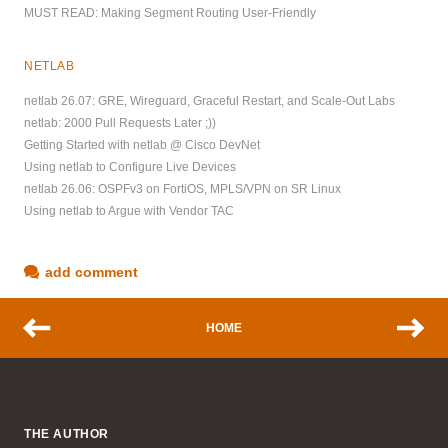
MUST READ: Making Segment Routing User-Friendly
NETLAB
netlab 26.07: GRE, Wireguard, Graceful Restart, and Scale-Out Labs
netlab: 2000 Pull Requests Later ;))
Getting Started with netlab @ Cisco DevNet
Using netlab to Configure Live Devices
netlab 26.06: OSPFv3 on FortiOS, MPLS/VPN on SR Linux
Using netlab to Argue with Vendor TAC
add comment
HOME
THE AUTHOR