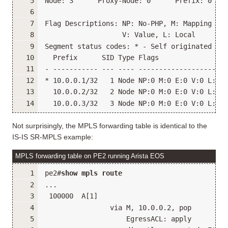
Node: 3      Proxy-Node: 0      Prefix: 0    
Flag Descriptions: NP: No-PHP, M: Mapping Ser
                   V: Value, L: Local
Segment status codes: * - Self originated Pre
  Prefix      SID Type Flags                R
- ----------- --- ---- -------------------- -
* 10.0.0.1/32   1 Node NP:0 M:0 E:0 V:0 L:0 1
  10.0.0.2/32   2 Node NP:0 M:0 E:0 V:0 L:0 1
  10.0.0.3/32   3 Node NP:0 M:0 E:0 V:0 L:0 1
Not surprisingly, the MPLS forwarding table is identical to the
IS-IS SR-MPLS example:
MPLS forwarding table on PE2 running Arista EOS
pe2#
show mpls route
...
 100000  A[1]
                via M, 10.0.0.2, pop
                    EgressACL: apply