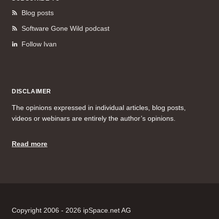
Blog posts
Software Gone Wild podcast
Follow Ivan
DISCLAIMER
The opinions expressed in individual articles, blog posts,
videos or webinars are entirely the author’s opinions.
Read more
Copyright 2006 - 2026 ipSpace.net AG