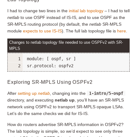
I had to change two lines in the
initial lab topology
– I had to tell
netlab
to use OSPF instead of IS-IS, and to use OSPF as the
SR-MPLS routing protocol (by default, the
netlab
SR-MPLS
module
expects to use IS-IS
). The full lab topology file is
here
.
Changes to netlab topology file needed to use OSPFv2 with SR-
MPLS
Exploring SR-MPLS Using OSPFv2
After
setting up
netlab
, changing into the
1-intro/5-ospf
directory, and executing
netlab up
, you’ll have an SR-MPLS
network using OSPFv2 to transport SR-MPLS opaque LSAs.
Let’s do the same checks we did for IS-IS.
How do routers advertise SR-MPLS information in OSPFv2?
The lab topology is simple, so we’d expect to see only three