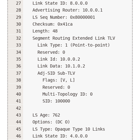
  Link State ID: 8.0.0.0
  Advertising Router: 10.0.0.1
  LS Seq Number: 0x80000001
  Checksum: 0x41ca
  Length: 48
  Segment Routing Extended Link TLV
    Link Type: 1 (Point-to-point)
    Reserved: 0
    Link Id: 10.0.0.2
    Link Data: 10.1.0.2
    Adj-SID Sub-TLV
      Flags: [V, L]
      Reserved: 0
      Multi-Topology ID: 0
      SID: 100000
  LS Age: 762
  Options: (DC O)
  LS Type: Opaque Type 10 Links
  Link State ID: 4.0.0.0