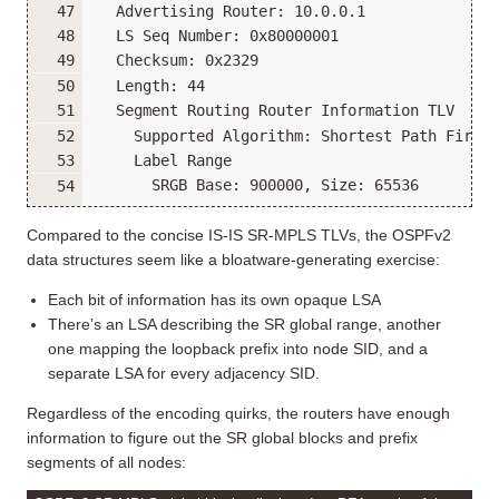
  Advertising Router: 10.0.0.1
  LS Seq Number: 0x80000001
  Checksum: 0x2329
  Length: 44
  Segment Routing Router Information TLV
    Supported Algorithm: Shortest Path First
    Label Range
      SRGB Base: 900000, Size: 65536
Compared to the concise IS-IS SR-MPLS TLVs, the OSPFv2
data structures seem like a bloatware-generating exercise:
Each bit of information has its own opaque LSA
There’s an LSA describing the SR global range, another
one mapping the loopback prefix into node SID, and a
separate LSA for every adjacency SID.
Regardless of the encoding quirks, the routers have enough
information to figure out the SR global blocks and prefix
segments of all nodes: