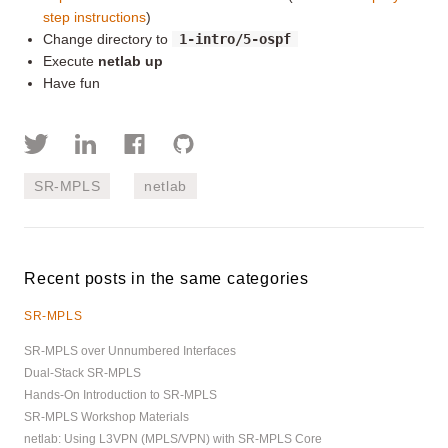
step instructions
)
Change directory to
1-intro/5-ospf
Execute
netlab up
Have fun
SR-MPLS
netlab
Recent posts in the same categories
SR-MPLS
SR-MPLS over Unnumbered Interfaces
Dual-Stack SR-MPLS
Hands-On Introduction to SR-MPLS
SR-MPLS Workshop Materials
netlab: Using L3VPN (MPLS/VPN) with SR-MPLS Core