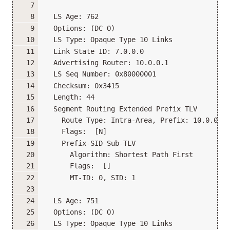
  LS Age: 762
  Options: (DC O)
  LS Type: Opaque Type 10 Links
  Link State ID: 7.0.0.0
  Advertising Router: 10.0.0.1
  LS Seq Number: 0x80000001
  Checksum: 0x3415
  Length: 44
  Segment Routing Extended Prefix TLV
    Route Type: Intra-Area, Prefix: 10.0.0.1/
    Flags:  [N]
    Prefix-SID Sub-TLV
      Algorithm: Shortest Path First
      Flags:  []
      MT-ID: 0, SID: 1
  LS Age: 751
  Options: (DC O)
  LS Type: Opaque Type 10 Links