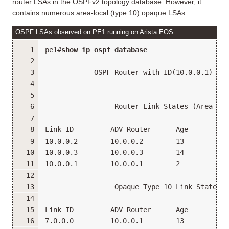
router LSAs in the OSPFv2 topology database. However, it
contains numerous area-local (type 10) opaque LSAs:
OSPF LSAs observed on PE1 running on Arista EOS
pe1#
show ip ospf database
            OSPF Router with ID(10.0.0.1) (In
                 Router Link States (Area 0.0
Link ID         ADV Router      Age         S
10.0.0.2        10.0.0.2        13          0
10.0.0.3        10.0.0.3        14          0
10.0.0.1        10.0.0.1        2           0
                 Opaque Type 10 Link States (
Link ID         ADV Router      Age         S
7.0.0.0         10.0.0.1        13          0